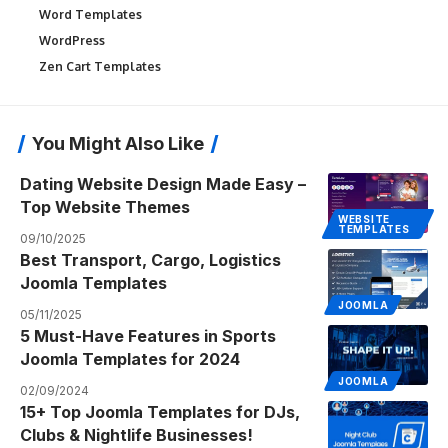
Word Templates
WordPress
Zen Cart Templates
You Might Also Like
Dating Website Design Made Easy –
Top Website Themes
WEBSITE
TEMPLATES
09/10/2025
Best Transport, Cargo, Logistics
Joomla Templates
JOOMLA
05/11/2025
5 Must-Have Features in Sports
Joomla Templates for 2024
JOOMLA
02/09/2024
15+ Top Joomla Templates for DJs,
Clubs & Nightlife Businesses!