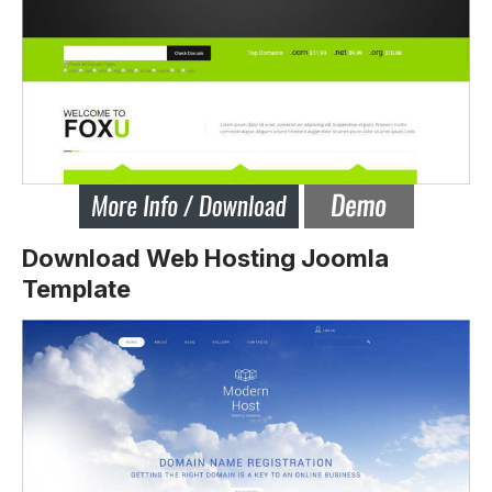
Download Web Hosting Joomla
Template