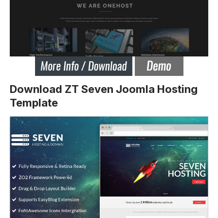
Download ZT Seven Joomla Hosting
Template