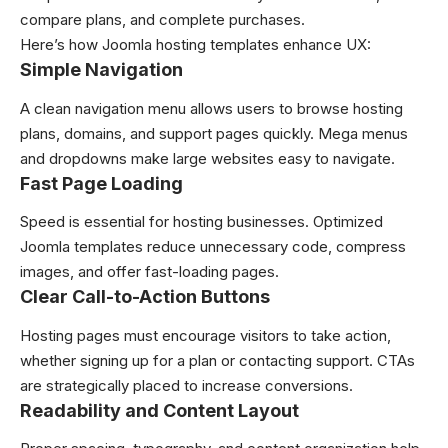
compare plans, and complete purchases.
Here’s how Joomla hosting templates enhance UX:
Simple Navigation
A clean navigation menu allows users to browse hosting
plans, domains, and support pages quickly. Mega menus
and dropdowns make large websites easy to navigate.
Fast Page Loading
Speed is essential for hosting businesses. Optimized
Joomla templates reduce unnecessary code, compress
images, and offer fast-loading pages.
Clear Call-to-Action Buttons
Hosting pages must encourage visitors to take action,
whether signing up for a plan or contacting support. CTAs
are strategically placed to increase conversions.
Readability and Content Layout