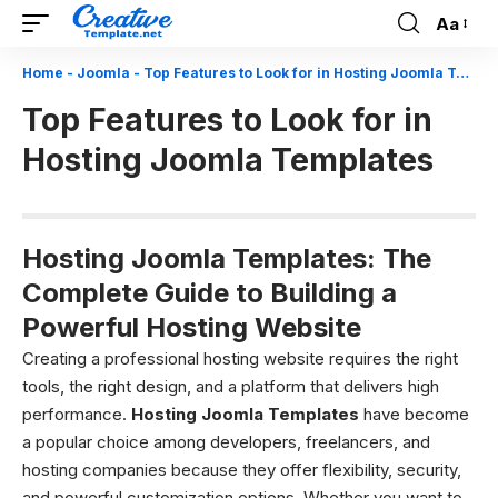
Aa
Font
Resizer
Home
-
Joomla
-
Top Features to Look for in Hosting Joomla Templates
Top Features to Look for in
Hosting Joomla Templates
Hosting Joomla Templates: The
Complete Guide to Building a
Powerful Hosting Website
Creating a professional hosting website requires the right
tools, the right design, and a platform that delivers high
performance.
Hosting Joomla Templates
have become
a popular choice among developers, freelancers, and
hosting companies because they offer flexibility, security,
and powerful customization options. Whether you want to