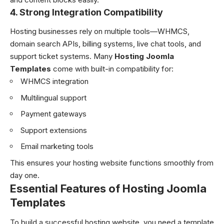
4. Strong Integration Compatibility
Hosting businesses rely on multiple tools—WHMCS,
domain search APIs, billing systems, live chat tools, and
support ticket systems. Many
Hosting Joomla
Templates
come with built-in compatibility for:
WHMCS integration
Multilingual support
Payment gateways
Support extensions
Email marketing tools
This ensures your hosting website functions smoothly from
day one.
Essential Features of Hosting Joomla
Templates
To build a successful hosting website, you need a template