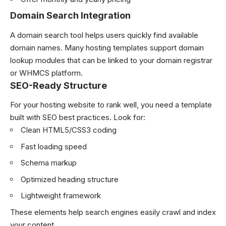
Domain Search Integration
A domain search tool helps users quickly find available
domain names. Many hosting templates support domain
lookup modules that can be linked to your domain registrar
or WHMCS platform.
SEO-Ready Structure
For your hosting website to rank well, you need a template
built with SEO best practices. Look for:
Clean HTML5/CSS3 coding
Fast loading speed
Schema markup
Optimized heading structure
Lightweight framework
These elements help search engines easily crawl and index
your content.