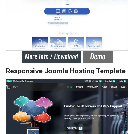
Responsive Joomla Hosting Template