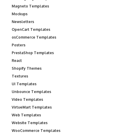
Magneto Templates
Mockups
Newsletters
OpenCart Templates
osCommerce Templates
Posters
PrestaShop Templates
React
Shopify Themes
Textures
UI Templates
Unbounce Templates
Video Templates
VirtueMart Templates
Web Templates
Website Templates
WooCommerce Templates