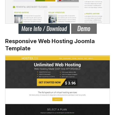
Responsive Web Hosting Joomla
Template