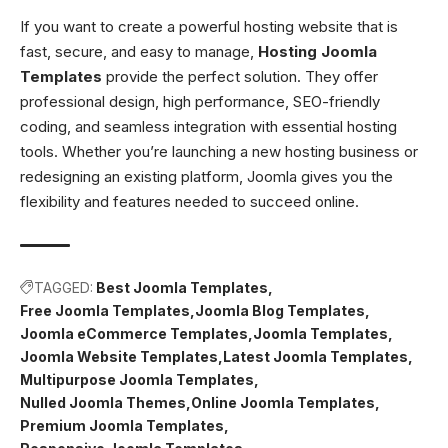
If you want to create a powerful hosting website that is
fast, secure, and easy to manage,
Hosting Joomla
Templates
provide the perfect solution. They offer
professional design, high performance, SEO-friendly
coding, and seamless integration with essential hosting
tools. Whether you’re launching a new hosting business or
redesigning an existing platform, Joomla gives you the
flexibility and features needed to succeed online.
TAGGED:
Best Joomla Templates
Free Joomla Templates
Joomla Blog Templates
Joomla eCommerce Templates
Joomla Templates
Joomla Website Templates
Latest Joomla Templates
Multipurpose Joomla Templates
Nulled Joomla Themes
Online Joomla Templates
Premium Joomla Templates