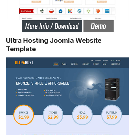
Ultra Hosting Joomla Website
Template