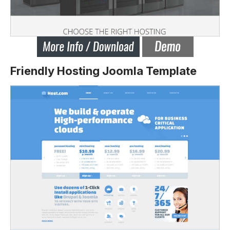
Friendly Hosting Joomla Template