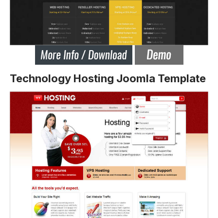
Technology Hosting Joomla Template