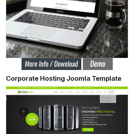
Corporate Hosting Joomla Template