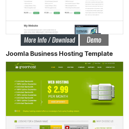
Joomla Business Hosting Template