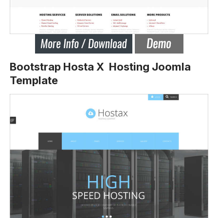
Bootstrap Hosta X Hosting Joomla
Template