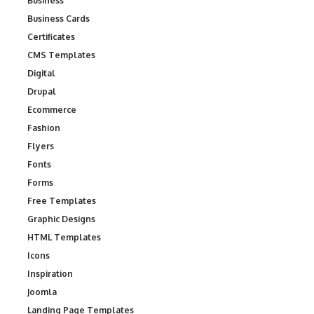
Business
Business Cards
Certificates
CMS Templates
Digital
Drupal
Ecommerce
Fashion
Flyers
Fonts
Forms
Free Templates
Graphic Designs
HTML Templates
Icons
Inspiration
Joomla
Landing Page Templates