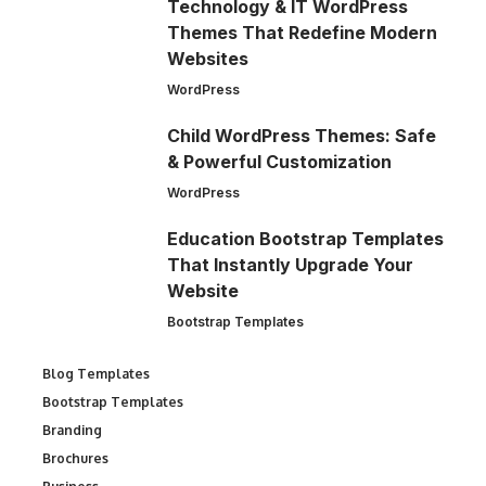
Technology & IT WordPress
Themes That Redefine Modern
Websites
WordPress
Child WordPress Themes: Safe
& Powerful Customization
WordPress
Education Bootstrap Templates
That Instantly Upgrade Your
Website
Bootstrap Templates
Blog Templates
Bootstrap Templates
Branding
Brochures