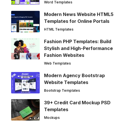
Word Templates
Modern News Website HTML5
Templates for Online Portals
HTML Templates
Fashion PHP Templates: Build
Stylish and High-Performance
Fashion Websites
Web Templates
Modern Agency Bootstrap
Website Templates
Bootstrap Templates
39+ Credit Card Mockup PSD
Templates
Mockups