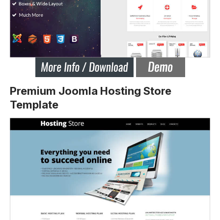
Premium Joomla Hosting Store
Template