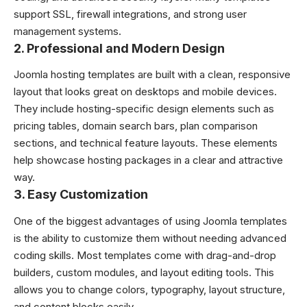
support SSL, firewall integrations, and strong user
management systems.
2. Professional and Modern Design
Joomla hosting templates are built with a clean, responsive
layout that looks great on desktops and mobile devices.
They include hosting-specific design elements such as
pricing tables, domain search bars, plan comparison
sections, and technical feature layouts. These elements
help showcase hosting packages in a clear and attractive
way.
3. Easy Customization
One of the biggest advantages of using Joomla templates
is the ability to customize them without needing advanced
coding skills. Most templates come with drag-and-drop
builders, custom modules, and layout editing tools. This
allows you to change colors, typography, layout structure,
and content blocks easily.