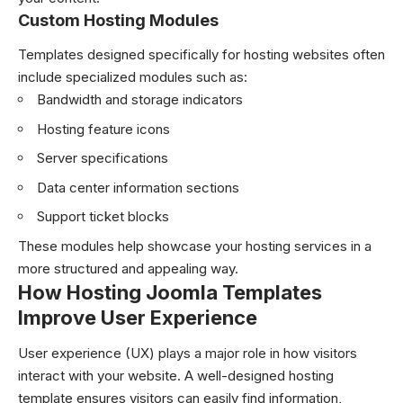
Custom Hosting Modules
Templates designed specifically for hosting websites often
include specialized modules such as:
Bandwidth and storage indicators
Hosting feature icons
Server specifications
Data center information sections
Support ticket blocks
These modules help showcase your hosting services in a
more structured and appealing way.
How Hosting Joomla Templates
Improve User Experience
User experience (UX) plays a major role in how visitors
interact with your website. A well-designed hosting
template ensures visitors can easily find information,