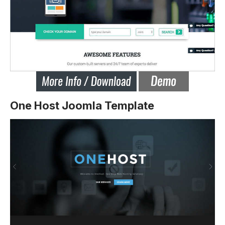
One Host Joomla Template