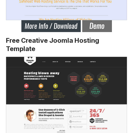
Free Creative Joomla Hosting
Template