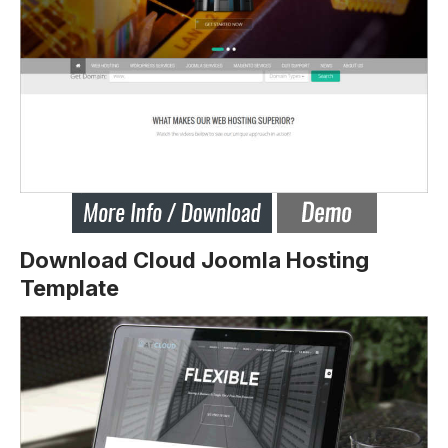
Download Cloud Joomla Hosting
Template