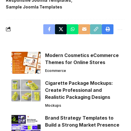
Responsive Joomla Templates
Sample Joomla Templates
Modern Cosmetics eCommerce
Themes for Online Stores
Ecommerce
Cigarette Package Mockups:
Create Professional and
Realistic Packaging Designs
Mockups
Brand Strategy Templates to
Build a Strong Market Presence