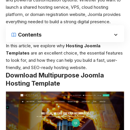
launch a shared hosting service, VPS, cloud hosting
platform, or domain registration website, Joomla provides
everything needed to build a strong digital presence.
Contents
In this article, we explore why
Hosting Joomla
Templates
are an excellent choice, the essential features
to look for, and how they can help you build a fast, user-
friendly, and SEO-ready hosting website.
Download Multipurpose Joomla
Hosting Template