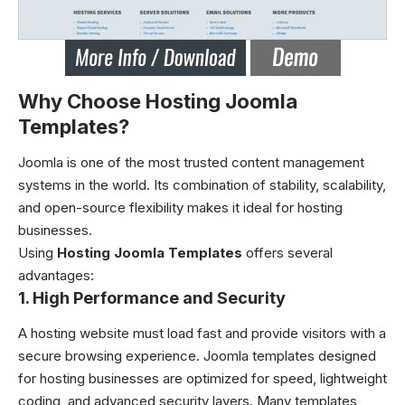
Why Choose Hosting Joomla
Templates?
Joomla is one of the most trusted content management
systems in the world. Its combination of stability, scalability,
and open-source flexibility makes it ideal for hosting
businesses.
Using
Hosting Joomla Templates
offers several
advantages:
1. High Performance and Security
A hosting website must load fast and provide visitors with a
secure browsing experience. Joomla templates designed
for hosting businesses are optimized for speed, lightweight
coding, and advanced security layers. Many templates