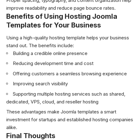
Proper spacing, typography, and content organization help
improve readability and reduce page bounce rates.
Benefits of Using Hosting Joomla
Templates for Your Business
Using a high-quality hosting template helps your business
stand out. The benefits include:
Building a credible online presence
Reducing development time and cost
Offering customers a seamless browsing experience
Improving search visibility
Supporting multiple hosting services such as shared,
dedicated, VPS, cloud, and reseller hosting
These advantages make Joomla templates a smart
investment for startups and established hosting companies
alike.
Final Thoughts