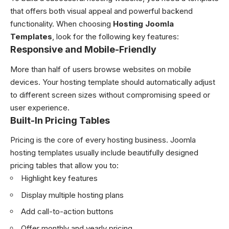
that offers both visual appeal and powerful backend
functionality. When choosing
Hosting Joomla
Templates
, look for the following key features:
Responsive and Mobile-Friendly
More than half of users browse websites on mobile
devices. Your hosting template should automatically adjust
to different screen sizes without compromising speed or
user experience.
Built-In Pricing Tables
Pricing is the core of every hosting business. Joomla
hosting templates usually include beautifully designed
pricing tables that allow you to:
Highlight key features
Display multiple hosting plans
Add call-to-action buttons
Offer monthly and yearly pricing