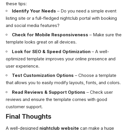
these tips:
Identify Your Needs
– Do you need a simple event
listing site or a full-fledged nightclub portal with booking
and social media features?
Check for Mobile Responsiveness
– Make sure the
template looks great on all devices.
Look for SEO & Speed Optimization
– A well-
optimized template improves your online presence and
user experience.
Test Customization Options
– Choose a template
that allows you to easily modify layouts, fonts, and colors.
Read Reviews & Support Options
– Check user
reviews and ensure the template comes with good
customer support.
Final Thoughts
A well-designed
nightclub website
can make a huge