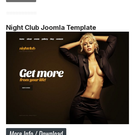
Night Club Joomla Template