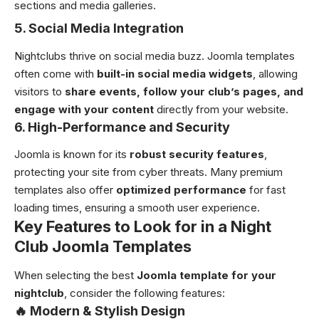
sections and media galleries.
5.
Social Media Integration
Nightclubs thrive on social media buzz. Joomla templates
often come with
built-in social media widgets
, allowing
visitors to
share events, follow your club’s pages, and
engage with your content
directly from your website.
6.
High-Performance and Security
Joomla is known for its
robust security features
,
protecting your site from cyber threats. Many premium
templates also offer
optimized performance
for fast
loading times, ensuring a smooth user experience.
Key Features to Look for in a Night
Club Joomla Templates
When selecting the best
Joomla template for your
nightclub
, consider the following features:
🔥
Modern & Stylish Design