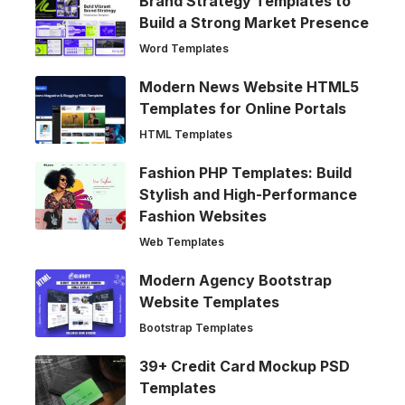
Brand Strategy Templates to
Build a Strong Market Presence
Word Templates
Modern News Website HTML5
Templates for Online Portals
HTML Templates
Fashion PHP Templates: Build
Stylish and High-Performance
Fashion Websites
Web Templates
Modern Agency Bootstrap
Website Templates
Bootstrap Templates
39+ Credit Card Mockup PSD
Templates