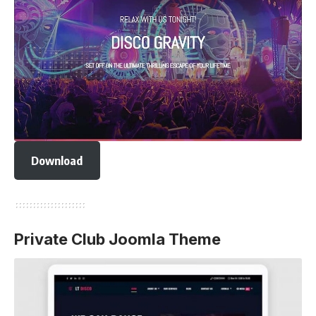
Download
Private Club Joomla Theme