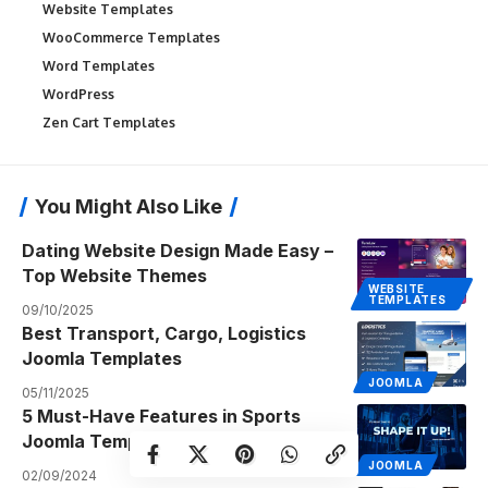
Website Templates
WooCommerce Templates
Word Templates
WordPress
Zen Cart Templates
You Might Also Like
Dating Website Design Made Easy –
Top Website Themes
WEBSITE
TEMPLATES
09/10/2025
Best Transport, Cargo, Logistics
Joomla Templates
JOOMLA
05/11/2025
5 Must-Have Features in Sports
Joomla Templates for 2024
JOOMLA
02/09/2024