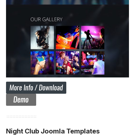
Night Club Joomla Templates