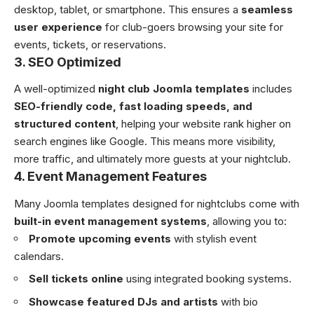
desktop, tablet, or smartphone. This ensures a
seamless
user experience
for club-goers browsing your site for
events, tickets, or reservations.
3.
SEO Optimized
A well-optimized
night club
Joomla templates
includes
SEO-friendly code, fast loading speeds, and
structured content
, helping your website rank higher on
search engines like Google. This means more visibility,
more traffic, and ultimately more guests at your nightclub.
4.
Event Management Features
Many Joomla templates designed for nightclubs come with
built-in event management systems
, allowing you to:
Promote upcoming events
with stylish event
calendars.
Sell tickets online
using integrated booking systems.
Showcase featured DJs and artists
with bio