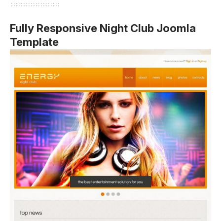
Fully Responsive Night Club Joomla
Template