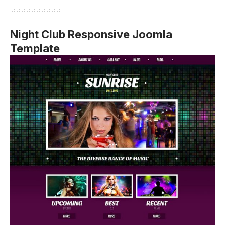
Night Club Responsive Joomla
Template