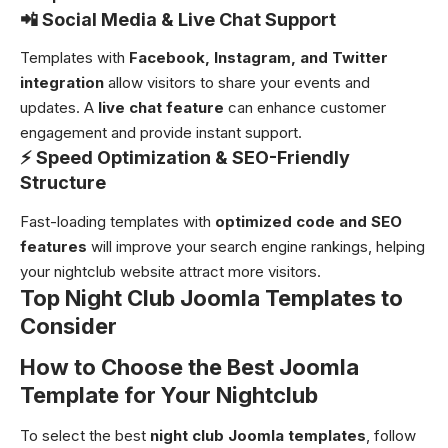
📲
Social Media & Live Chat Support
Templates with
Facebook, Instagram, and Twitter
integration
allow visitors to share your events and
updates. A
live chat feature
can enhance customer
engagement and provide instant support.
⚡
Speed Optimization & SEO-Friendly
Structure
Fast-loading templates with
optimized code and SEO
features
will improve your search engine rankings, helping
your nightclub website attract more visitors.
Top Night Club Joomla Templates to
Consider
How to Choose the Best Joomla
Template for Your Nightclub
To select the best
night club Joomla templates
, follow