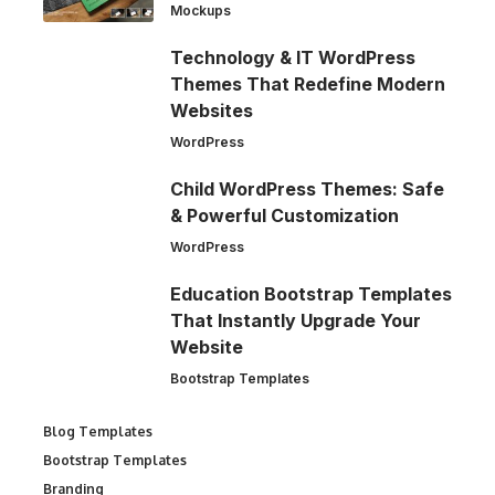
Mockups
Technology & IT WordPress
Themes That Redefine Modern
Websites
WordPress
Child WordPress Themes: Safe
& Powerful Customization
WordPress
Education Bootstrap Templates
That Instantly Upgrade Your
Website
Bootstrap Templates
Blog Templates
Bootstrap Templates
Branding