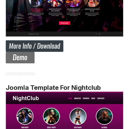
Joomla Template For Nightclub