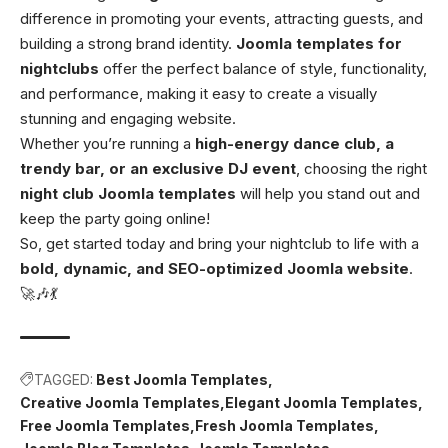
difference in promoting your events, attracting guests, and
building a strong brand identity.
Joomla templates for
nightclubs
offer the perfect balance of style, functionality,
and performance, making it easy to create a visually
stunning and engaging website.
Whether you’re running a
high-energy dance club, a
trendy bar, or an exclusive DJ event
, choosing the right
night club Joomla templates
will help you stand out and
keep the party going online!
So, get started today and bring your nightclub to life with a
bold, dynamic, and SEO-optimized Joomla website
.
🚀🎶💃
TAGGED:
Best Joomla Templates
Creative Joomla Templates
Elegant Joomla Templates
Free Joomla Templates
Fresh Joomla Templates