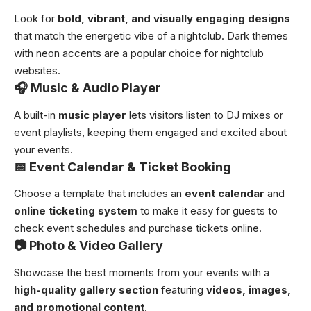
Look for
bold, vibrant, and visually engaging designs
that match the energetic vibe of a nightclub. Dark themes
with neon accents are a popular choice for nightclub
websites.
🎧
Music & Audio Player
A built-in
music player
lets visitors listen to DJ mixes or
event playlists, keeping them engaged and excited about
your events.
📅
Event Calendar & Ticket Booking
Choose a template that includes an
event calendar
and
online ticketing system
to make it easy for guests to
check event schedules and purchase tickets online.
📷
Photo & Video Gallery
Showcase the best moments from your events with a
high-quality gallery section
featuring
videos, images,
and promotional content
.