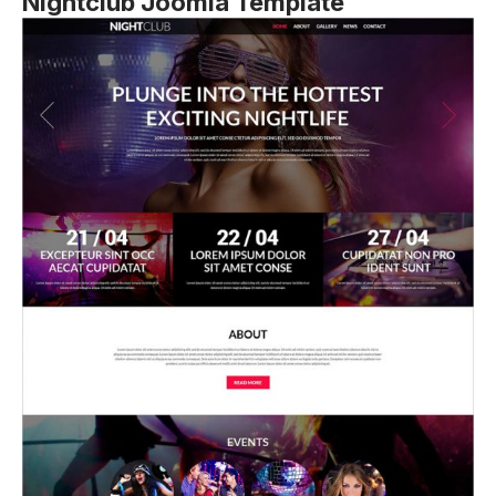
Nightclub Joomla Template