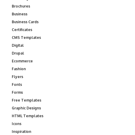
Brochures
Business
Business Cards
Certificates
CMS Templates
Digital
Drupal
Ecommerce
Fashion
Flyers
Fonts
Forms
Free Templates
Graphic Designs
HTML Templates
Icons
Inspiration