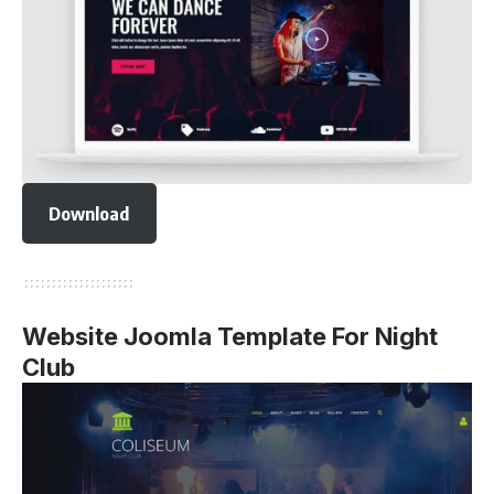
Download
Website Joomla Template For Night
Club