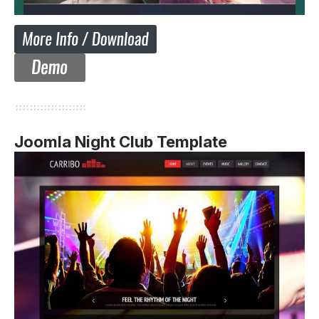
Joomla Night Club Template