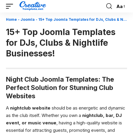
Aa
Font
Resizer
Home
-
Joomla
-
15+ Top Joomla Templates for DJs, Clubs & Nightlife Businesses!
15+ Top Joomla Templates
for DJs, Clubs & Nightlife
Businesses!
Night Club Joomla Templates: The
Perfect Solution for Stunning Club
Websites
A
nightclub website
should be as energetic and dynamic
as the club itself. Whether you own a
nightclub, bar, DJ
event, or music venue
, having a high-quality website is
essential for attracting guests, promoting events, and