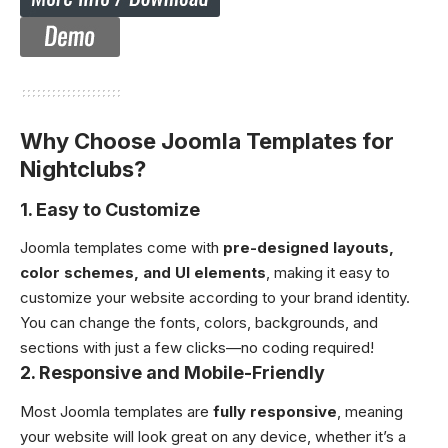
Why Choose Joomla Templates for
Nightclubs?
1.
Easy to Customize
Joomla templates come with
pre-designed layouts,
color schemes, and UI elements
, making it easy to
customize your website according to your brand identity.
You can change the fonts, colors, backgrounds, and
sections with just a few clicks—no coding required!
2.
Responsive and Mobile-Friendly
Most Joomla templates are
fully responsive
, meaning
your website will look great on any device, whether it’s a