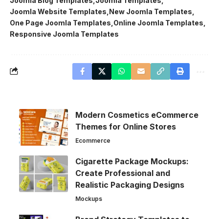
Joomla Blog Templates
Joomla Templates
Joomla Website Templates
New Joomla Templates
One Page Joomla Templates
Online Joomla Templates
Responsive Joomla Templates
Modern Cosmetics eCommerce
Themes for Online Stores
Ecommerce
Cigarette Package Mockups:
Create Professional and
Realistic Packaging Designs
Mockups