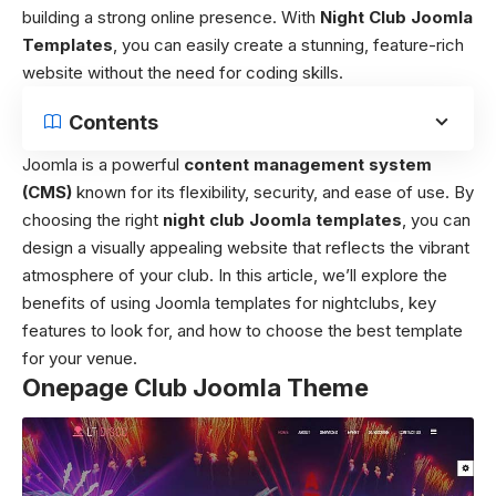
building a strong online presence. With
Night Club Joomla
Templates
, you can easily create a stunning, feature-rich
website without the need for coding skills.
Contents
Joomla is a powerful
content management system
(CMS)
known for its flexibility, security, and ease of use. By
choosing the right
night club Joomla templates
, you can
design a visually appealing website that reflects the vibrant
atmosphere of your club. In this article, we’ll explore the
benefits of using Joomla templates for nightclubs, key
features to look for, and how to choose the best template
for your venue.
Onepage Club Joomla Theme