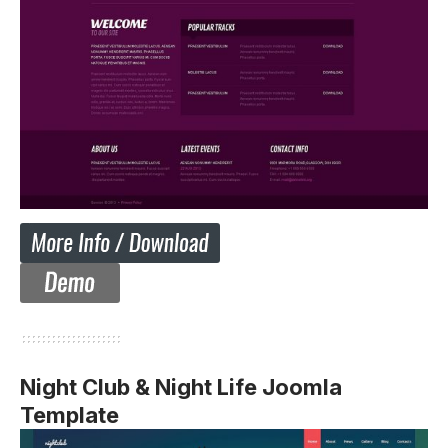
Night Club & Night Life Joomla
Template