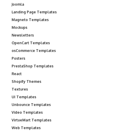
Joomla
Landing Page Templates
Magneto Templates
Mockups
Newsletters
OpenCart Templates
osCommerce Templates
Posters
PrestaShop Templates
React
Shopify Themes
Textures
UI Templates
Unbounce Templates
Video Templates
VirtueMart Templates
Web Templates