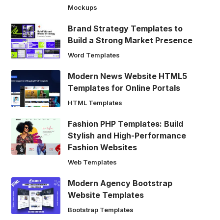
Mockups
Brand Strategy Templates to
Build a Strong Market Presence
Word Templates
Modern News Website HTML5
Templates for Online Portals
HTML Templates
Fashion PHP Templates: Build
Stylish and High-Performance
Fashion Websites
Web Templates
Modern Agency Bootstrap
Website Templates
Bootstrap Templates