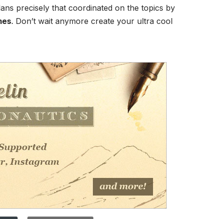
lans precisely that coordinated on the topics by
mes
. Don’t wait anymore create your ultra cool