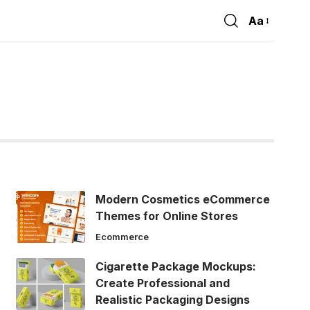
Aa
Font
Resizer
Modern Cosmetics eCommerce
Themes for Online Stores
Ecommerce
Cigarette Package Mockups:
Create Professional and
Realistic Packaging Designs