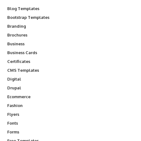
Blog Templates
Bootstrap Templates
Branding
Brochures
Business
Business Cards
Certificates
CMS Templates
Digital
Drupal
Ecommerce
Fashion
Flyers
Fonts
Forms
Free Templates