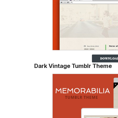
Dark Vintage Tumblr Theme