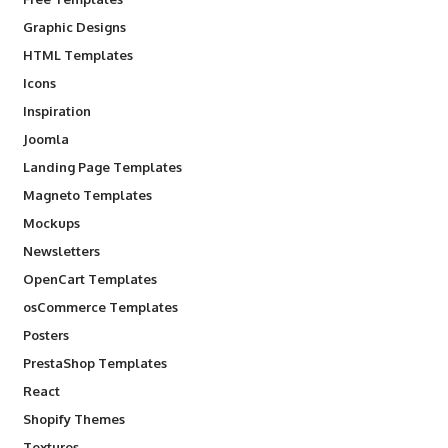
Graphic Designs
HTML Templates
Icons
Inspiration
Joomla
Landing Page Templates
Magneto Templates
Mockups
Newsletters
OpenCart Templates
osCommerce Templates
Posters
PrestaShop Templates
React
Shopify Themes
Textures