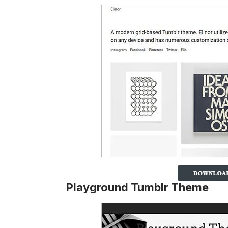
Playground Tumblr Theme