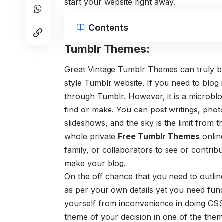
start your website right away.
Contents
Tumblr Themes:
Great Vintage Tumblr Themes can truly be 
style Tumblr website. If you need to blog 
through Tumblr. However, it is a microblo
find or make. You can post writings, photo
slideshows, and the sky is the limit from 
whole private
Free Tumblr Themes
onlin
family, or collaborators to see or contribu
make your blog.
On the off chance that you need to outli
as per your own details yet you need fun
yourself from inconvenience in doing CSS
theme of your decision in one of the the