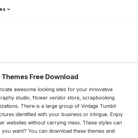
les
r Themes Free Download
ricate awesome looking sites for your innovative
graphy studio, flower vendor store, scrapbooking
nizations. There is a large group of Vintage Tumblr
tures identified with your business or intrigue. Enjoy
r websites without carrying mess. These styles can
o you want? You can download these themes and