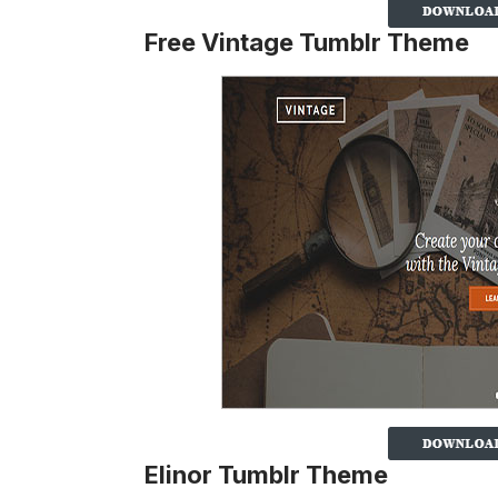
Free Vintage Tumblr Theme
Elinor Tumblr Theme