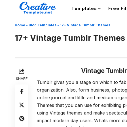
Templates
Free Fi
Home
-
Blog Templates
-
17+ Vintage Tumblr Themes
17+ Vintage Tumblr Themes
Vintage Tumbl
SHARE
Tumblr gives you a stage on which to fab
organization. Also, form business, photo
online journal and little and medium orga
Themes that you can use for exhibiting pic
using Vintage themes and make spectacula
impact modern day users. Whats more d