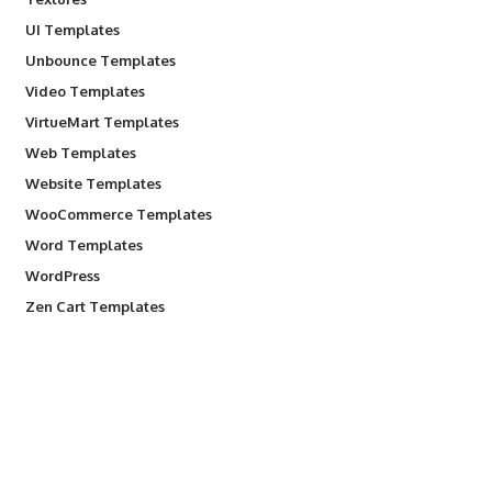
UI Templates
Unbounce Templates
Video Templates
VirtueMart Templates
Web Templates
Website Templates
WooCommerce Templates
Word Templates
WordPress
Zen Cart Templates