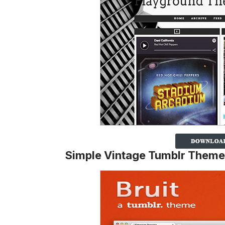
Simple Vintage Tumblr Theme