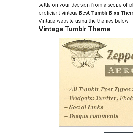
settle on your decision from a scope of p
proficient vintage
Best Tumblr Blog The
Vintage website using the themes below.
Vintage Tumblr Theme