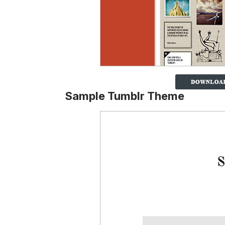
Sample Tumblr Theme