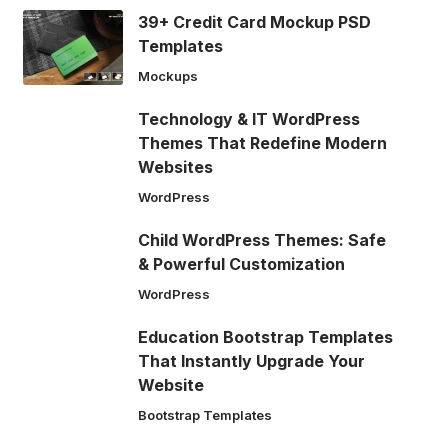
39+ Credit Card Mockup PSD
Templates
Mockups
Technology & IT WordPress
Themes That Redefine Modern
Websites
WordPress
Child WordPress Themes: Safe
& Powerful Customization
WordPress
Education Bootstrap Templates
That Instantly Upgrade Your
Website
Bootstrap Templates