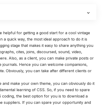
helpful for getting a good start for a cool vintage
in a quick way, the most ideal approach to do it is
gging stage that makes it easy to share anything you
graphs, cites, joins, discoursed, sound, video,
there. Also, as a client, you can make private posts or
e journals. Hence you can welcome companions,
te. Obviously, you can take after different clients or
ne and make your own theme, you can obviously do it
damental learning of CSS. So, if you need to spare
 coding, the best option for you is to download a
me suppliers. If you can spare your opportunity and