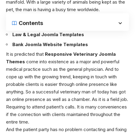
manifold. With a large variety of animals being kept as the
pet, the man is having a busy time worldwide.
Contents
Law & Legal Joomla Templates
Bank Joomla Website Templates
It is predicted that
Responsive Veterinary Joomla
Themes
come into existence as a major and powerful
medical practice such as the general physician. And to
cope up with the growing trend, keeping in touch with
probable clients is easier through online presence like
anything. So a successful veterinary man of today has got
an online presence as well as a chamber. As it is a field job.
Requiring to attend patient’s calls. It is many conveniences
if the connection with clients maintained throughout the
entire time.
And the patient party has no problem contacting and fixing