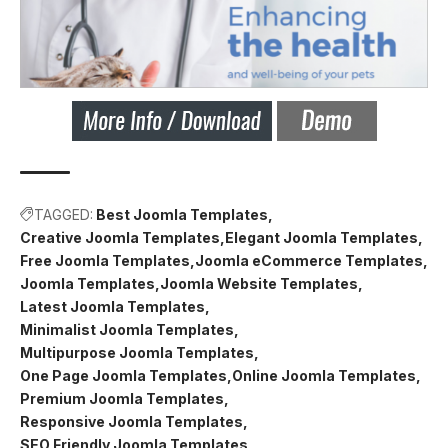
TAGGED:
Best Joomla Templates
Creative Joomla Templates
Elegant Joomla Templates
Free Joomla Templates
Joomla eCommerce Templates
Joomla Templates
Joomla Website Templates
Latest Joomla Templates
Minimalist Joomla Templates
Multipurpose Joomla Templates
One Page Joomla Templates
Online Joomla Templates
Premium Joomla Templates
Responsive Joomla Templates
SEO Friendly Joomla Templates