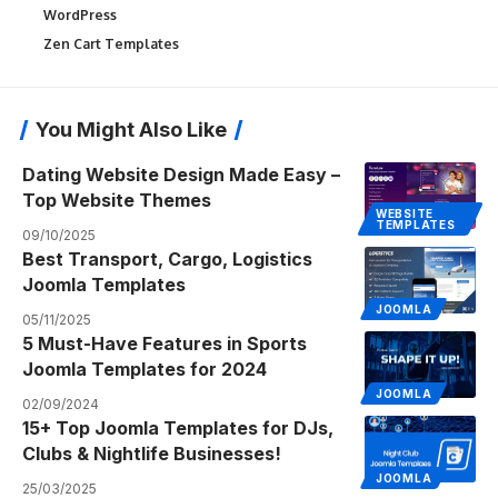
WordPress
Zen Cart Templates
You Might Also Like
Dating Website Design Made Easy –
Top Website Themes
WEBSITE
TEMPLATES
09/10/2025
Best Transport, Cargo, Logistics
Joomla Templates
JOOMLA
05/11/2025
5 Must-Have Features in Sports
Joomla Templates for 2024
JOOMLA
02/09/2024
15+ Top Joomla Templates for DJs,
Clubs & Nightlife Businesses!
JOOMLA
25/03/2025