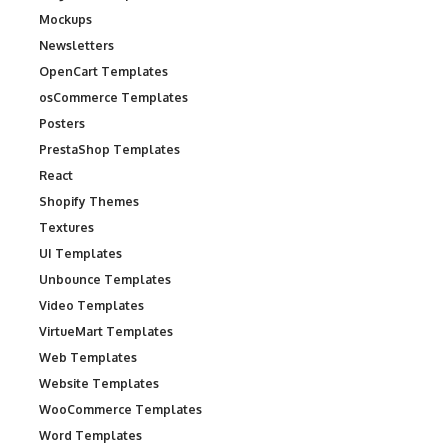
Mockups
Newsletters
OpenCart Templates
osCommerce Templates
Posters
PrestaShop Templates
React
Shopify Themes
Textures
UI Templates
Unbounce Templates
Video Templates
VirtueMart Templates
Web Templates
Website Templates
WooCommerce Templates
Word Templates