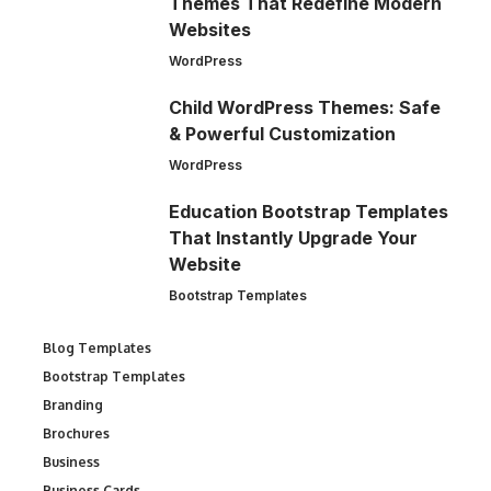
Themes That Redefine Modern
Websites
WordPress
Child WordPress Themes: Safe
& Powerful Customization
WordPress
Education Bootstrap Templates
That Instantly Upgrade Your
Website
Bootstrap Templates
Blog Templates
Bootstrap Templates
Branding
Brochures
Business
Business Cards