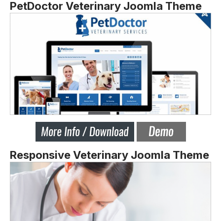
PetDoctor Veterinary Joomla Theme
Responsive Veterinary Joomla Theme