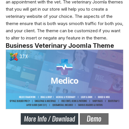
an appointment with the vet. The veterinary Joomla themes
that you will get in our store will help you to create a
veterinary website of your choice. The aspects of the
theme ensure that is both ways smooth traffic for both you,
and your client. The theme can be customized if you want
to alter to insert or negate any feature in the theme.
Business Veterinary Joomla Theme