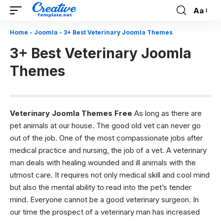
Aa
Font
Resizer
Home
-
Joomla
-
3+ Best Veterinary Joomla Themes
3+ Best Veterinary Joomla
Themes
Veterinary Joomla Themes Free
As long as there are
pet animals at our house. The good old vet can never go
out of the job. One of the most compassionate jobs after
medical practice and nursing, the job of a vet. A veterinary
man deals with healing wounded and ill animals with the
utmost care. It requires not only medical skill and cool mind
but also the mental ability to read into the pet’s tender
mind. Everyone cannot be a good veterinary surgeon. In
our time the prospect of a veterinary man has increased