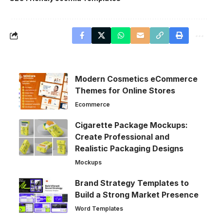
Modern Cosmetics eCommerce
Themes for Online Stores
Ecommerce
Cigarette Package Mockups:
Create Professional and
Realistic Packaging Designs
Mockups
Brand Strategy Templates to
Build a Strong Market Presence
Word Templates