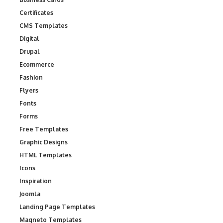
Certificates
CMS Templates
Digital
Drupal
Ecommerce
Fashion
Flyers
Fonts
Forms
Free Templates
Graphic Designs
HTML Templates
Icons
Inspiration
Joomla
Landing Page Templates
Magneto Templates