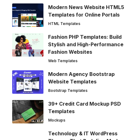
Modern News Website HTML5
Templates for Online Portals
HTML Templates
Fashion PHP Templates: Build
Stylish and High-Performance
Fashion Websites
Web Templates
Modern Agency Bootstrap
Website Templates
Bootstrap Templates
39+ Credit Card Mockup PSD
Templates
Mockups
Technology & IT WordPress