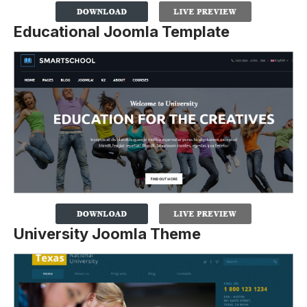
Educational Joomla Template
University Joomla Theme