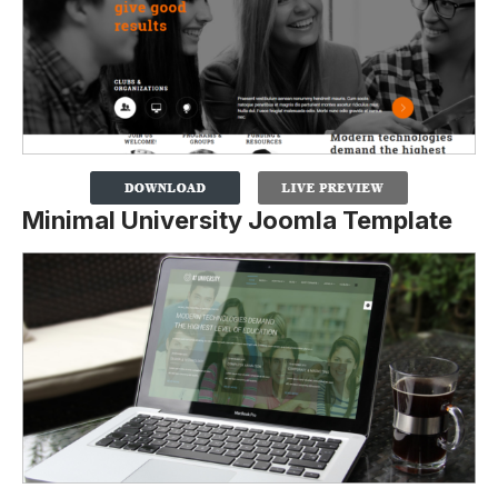
Minimal University Joomla Template