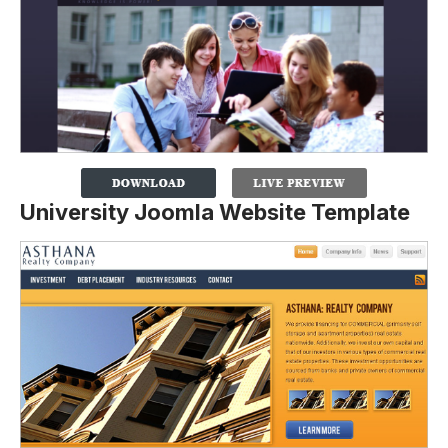
University Joomla Website Template