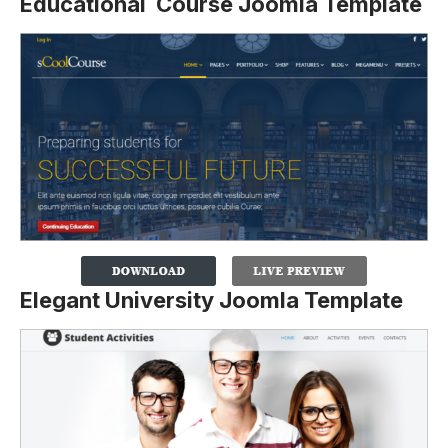
Educational Course Joomla Template
Elegant University Joomla Template