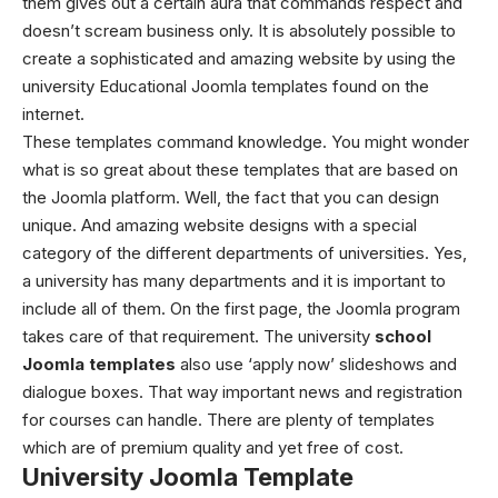
them gives out a certain aura that commands respect and
doesn’t scream business only.
It is absolutely possible to
create a sophisticated and amazing website by using the
university Educational Joomla templates
found on the
internet.
These templates command knowledge. You might wonder
what is so great about these templates that are based on
the Joomla platform. Well, the fact that you can design
unique. And amazing website designs with a special
category of the different departments of universities. Yes,
a university has many departments and it is important to
include all of them. On the first page, the Joomla program
takes care of that requirement.
The university
school
Joomla templates
also use ‘apply now’ slideshows and
dialogue boxes. That way important news and registration
for courses can handle. There are plenty of templates
which are of premium quality and yet free of cost.
University Joomla Template