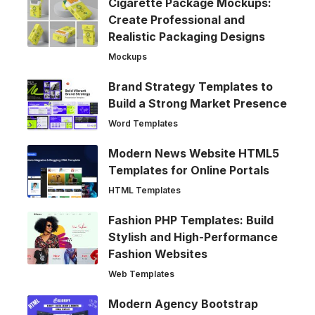
Cigarette Package Mockups:
Create Professional and
Realistic Packaging Designs
Mockups
Brand Strategy Templates to
Build a Strong Market Presence
Word Templates
Modern News Website HTML5
Templates for Online Portals
HTML Templates
Fashion PHP Templates: Build
Stylish and High-Performance
Fashion Websites
Web Templates
Modern Agency Bootstrap