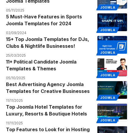
Joomla Templates
JOOMLA
05/11/2025
5 Must-Have Features in Sports
Joomla Templates for 2024
JOOMLA
02/09/2024
15+ Top Joomla Templates for DJs,
Clubs & Nightlife Businesses!
JOOMLA
25/03/2025
11+ Political Candidate Joomla
Templates & Themes
JOOMLA
05/10/2025
Best Advertising Agency Joomla
Templates for Creative Businesses
JOOMLA
11/11/2025
Top Joomla Hotel Templates for
Luxury, Resorts & Boutique Hotels
JOOMLA
11/11/2025
Top Features to Look for in Hosting