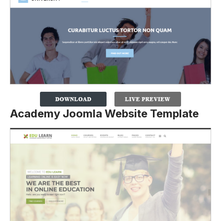
Academy Joomla Website Template