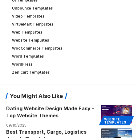
UI Templates
Unbounce Templates
Video Templates
VirtueMart Templates
Web Templates
Website Templates
WooCommerce Templates
Word Templates
WordPress
Zen Cart Templates
You Might Also Like
Dating Website Design Made Easy –
Top Website Themes
WEBSITE
TEMPLATES
09/10/2025
Best Transport, Cargo, Logistics