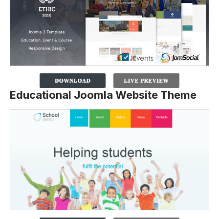
Educational Joomla Website Theme