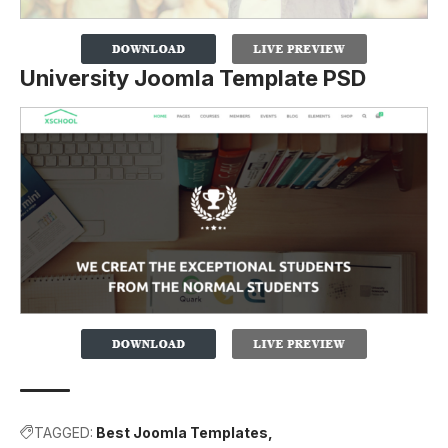
University Joomla Template PSD
TAGGED:
Best Joomla Templates