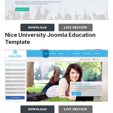
Nice University Joomla Education
Template