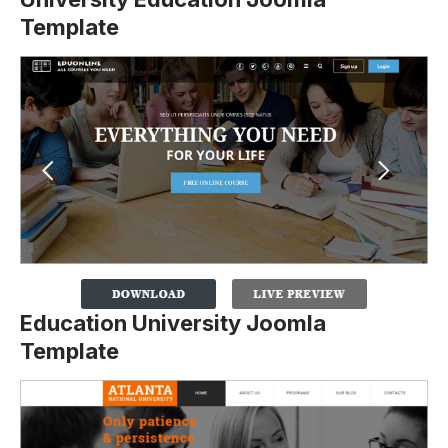
Template
Education University Joomla
Template