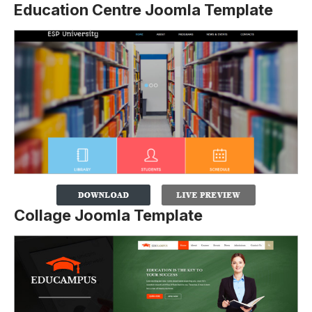
Education Centre Joomla Template
Collage Joomla Template