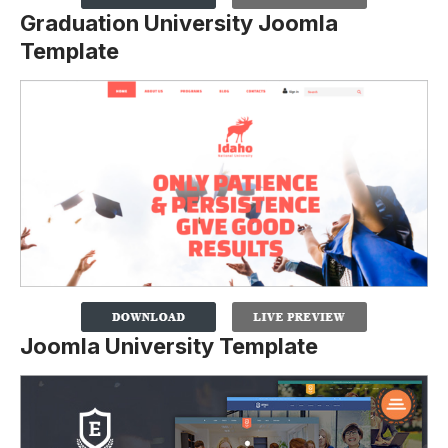
Graduation University Joomla
Template
Joomla University Template