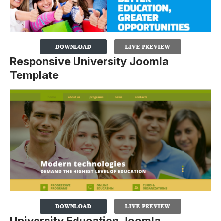
Responsive University Joomla
Template
University Education Joomla