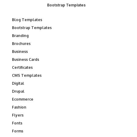
Bootstrap Templates
Blog Templates
Bootstrap Templates
Branding
Brochures
Business
Business Cards
Certificates
CMS Templates
Digital
Drupal
Ecommerce
Fashion
Flyers
Fonts
Forms