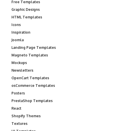
Free Templates
Graphic Designs
HTML Templates
Icons
Inspiration
Joomla
Landing Page Templates
Magneto Templates
Mockups
Newsletters
OpenCart Templates
osCommerce Templates
Posters
PrestaShop Templates
React
Shopify Themes
Textures