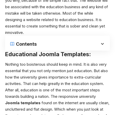
you why, because of the simple fact that. The website will
be associated with the education business and any kind of
mistake will be taken otherwise.
Most of the while
designing a website related to education business. It is
essential to create something that is sober and clean yet
innovative.
Contents
Educational Joomla Templates:
Nothing too boisterous should keep in mind. It is also very
essential that you not only mention just education. But also
how the university gives importance to extra-curricular
activities. That can help greatly in the education system.
After all, education is one of the most important steps
towards building a nation.
The responsive
university
Joomla templates
found on the internet are usually clean,
uncluttered and flat design. Which when you just look at