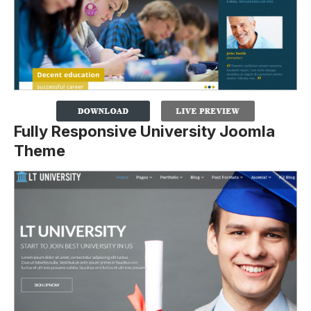
Fully Responsive University Joomla
Theme