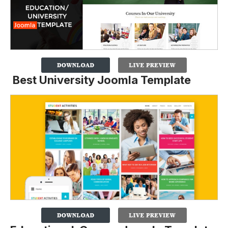
Best University Joomla Template