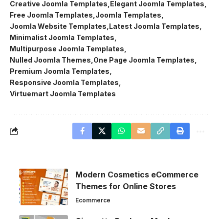
Creative Joomla Templates
Elegant Joomla Templates
Free Joomla Templates
Joomla Templates
Joomla Website Templates
Latest Joomla Templates
Minimalist Joomla Templates
Multipurpose Joomla Templates
Nulled Joomla Themes
One Page Joomla Templates
Premium Joomla Templates
Responsive Joomla Templates
Virtuemart Joomla Templates
Modern Cosmetics eCommerce
Themes for Online Stores
Ecommerce