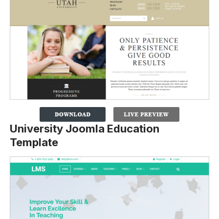
University Joomla Education
Template