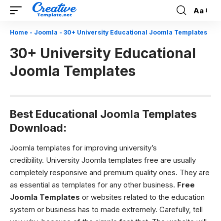
Aa
Font
Resizer
Home
-
Joomla
-
30+ University Educational Joomla Templates
30+ University Educational
Joomla Templates
Best Educational Joomla Templates
Download:
Joomla templates for improving university’s
credibility. University Joomla templates free
are usually
completely responsive and premium quality ones. They are
as essential as templates for any other business.
Free
Joomla Templates
or websites related to the education
system or business has to made extremely. Carefully, tell