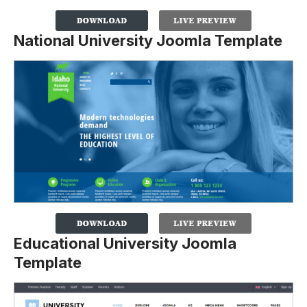
National University Joomla Template
Educational University Joomla
Template