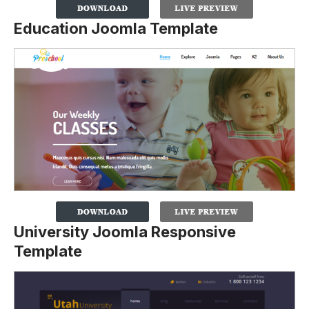
Education Joomla Template
University Joomla Responsive
Template