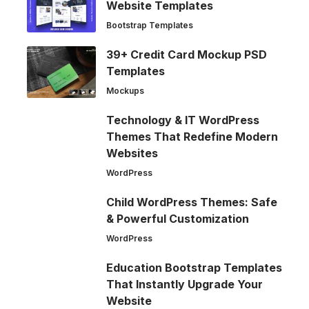
Website Templates
Bootstrap Templates
39+ Credit Card Mockup PSD
Templates
Mockups
Technology & IT WordPress
Themes That Redefine Modern
Websites
WordPress
Child WordPress Themes: Safe
& Powerful Customization
WordPress
Education Bootstrap Templates
That Instantly Upgrade Your
Website