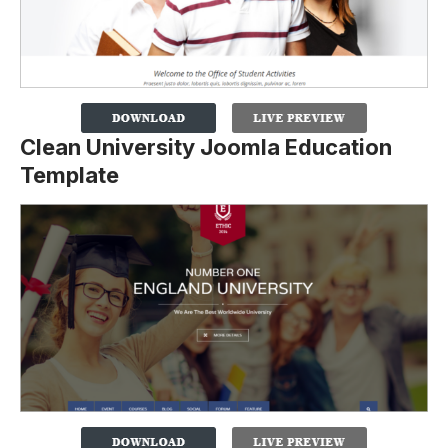
Clean University Joomla Education
Template