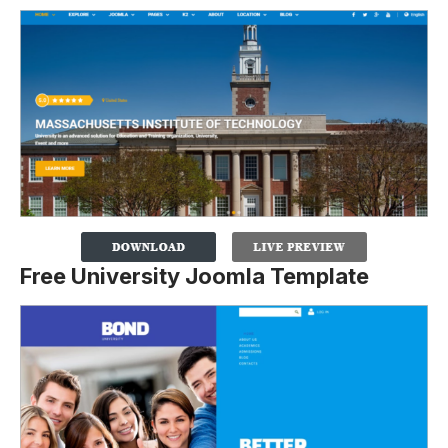
Free University Joomla Template