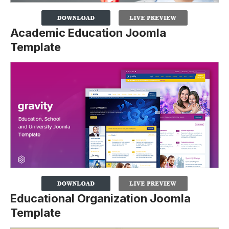
Academic Education Joomla
Template
Educational Organization Joomla
Template