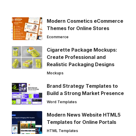
Modern Cosmetics eCommerce
Themes for Online Stores
Ecommerce
Cigarette Package Mockups:
Create Professional and
Realistic Packaging Designs
Mockups
Brand Strategy Templates to
Build a Strong Market Presence
Word Templates
Modern News Website HTML5
Templates for Online Portals
HTML Templates