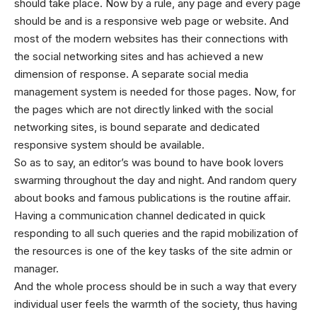
should take place. Now by a rule, any page and every page
should be and is a responsive web page or website. And
most of the modern websites has their connections with
the social networking sites and has achieved a new
dimension of response. A separate social media
management system is needed for those pages. Now, for
the pages which are not directly linked with the social
networking sites, is bound separate and dedicated
responsive system should be available.
So as to say, an editor’s was bound to have book lovers
swarming throughout the day and night. And random query
about books and famous publications is the routine affair.
Having a communication channel dedicated in quick
responding to all such queries and the rapid mobilization of
the resources is one of the key tasks of the site admin or
manager.
And the whole process should be in such a way that every
individual user feels the warmth of the society, thus having