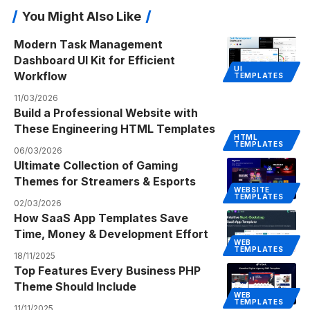
You Might Also Like
Modern Task Management
Dashboard UI Kit for Efficient
UI
Workflow
TEMPLATES
11/03/2026
Build a Professional Website with
These Engineering HTML Templates
HTML
TEMPLATES
06/03/2026
Ultimate Collection of Gaming
Themes for Streamers & Esports
WEBSITE
TEMPLATES
02/03/2026
How SaaS App Templates Save
Time, Money & Development Effort
WEB
TEMPLATES
18/11/2025
Top Features Every Business PHP
Theme Should Include
WEB
TEMPLATES
11/11/2025