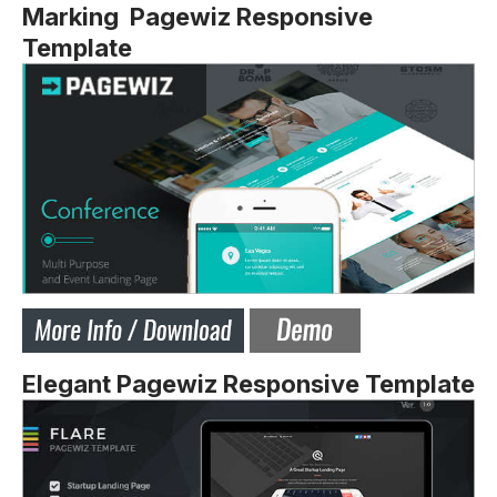
Marking Pagewiz Responsive
Template
Elegant Pagewiz Responsive Template