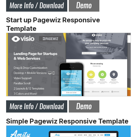
Start up Pagewiz Responsive
Template
Simple Pagewiz Responsive Template