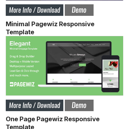
Minimal Pagewiz Responsive
Template
One Page Pagewiz Responsive
Template