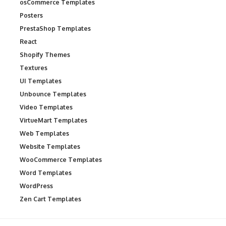
osCommerce Templates
Posters
PrestaShop Templates
React
Shopify Themes
Textures
UI Templates
Unbounce Templates
Video Templates
VirtueMart Templates
Web Templates
Website Templates
WooCommerce Templates
Word Templates
WordPress
Zen Cart Templates