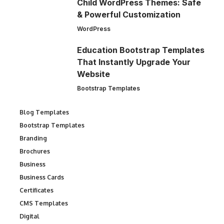
Child WordPress Themes: Safe
& Powerful Customization
WordPress
Education Bootstrap Templates
That Instantly Upgrade Your
Website
Bootstrap Templates
Blog Templates
Bootstrap Templates
Branding
Brochures
Business
Business Cards
Certificates
CMS Templates
Digital