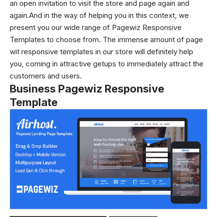
an open invitation to visit the store and page again and
again.And in the way of helping you in this context, we
present you our wide range of Pagewiz Responsive
Templates to choose from. The immense amount of page
wit responsive templates in our store will definitely help
you, coming in attractive getups to immediately attract the
customers and users.
Business Pagewiz Responsive
Template