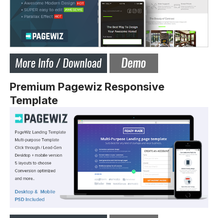
Premium Pagewiz Responsive
Template