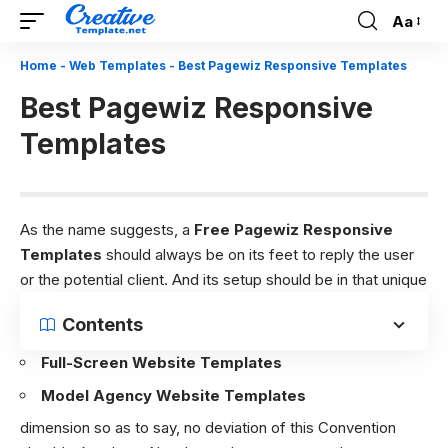
Aa
Font
Resizer
Home
-
Web Templates
-
Best Pagewiz Responsive Templates
Best Pagewiz Responsive
Templates
As the name suggests, a
Free Pagewiz Responsive
Templates
should always be on its feet to reply the user
or the potential client. And its setup should be in that unique
Contents
Full-Screen Website Templates
Model Agency Website Templates
dimension so as to say, no deviation of this Convention