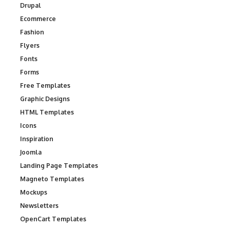
Drupal
Ecommerce
Fashion
Flyers
Fonts
Forms
Free Templates
Graphic Designs
HTML Templates
Icons
Inspiration
Joomla
Landing Page Templates
Magneto Templates
Mockups
Newsletters
OpenCart Templates