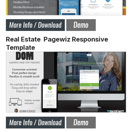
Real Estate Pagewiz Responsive
Template