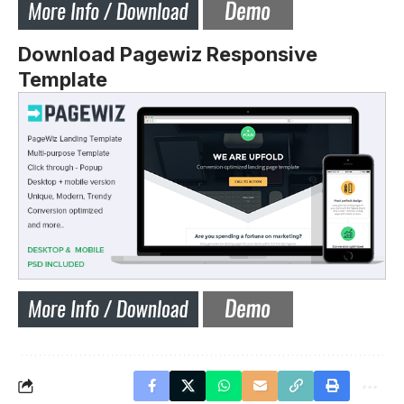
Download Pagewiz Responsive
Template