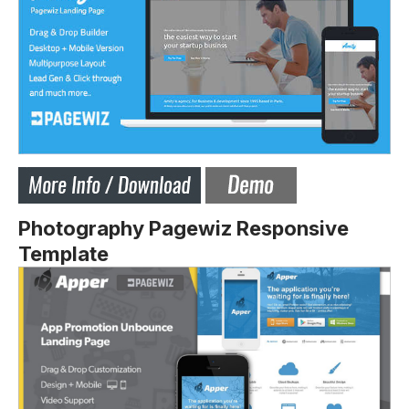
Photography Pagewiz Responsive
Template