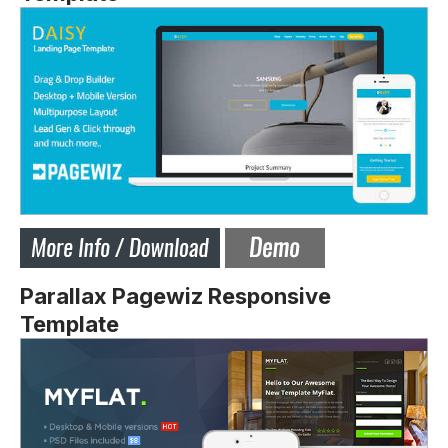
Parallax Pagewiz Responsive
Template