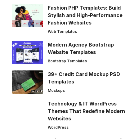
Fashion PHP Templates: Build
Stylish and High-Performance
Fashion Websites
Web Templates
Modern Agency Bootstrap
Website Templates
Bootstrap Templates
39+ Credit Card Mockup PSD
Templates
Mockups
Technology & IT WordPress
Themes That Redefine Modern
Websites
WordPress