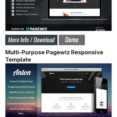
Multi-Purpose Pagewiz Responsive
Template