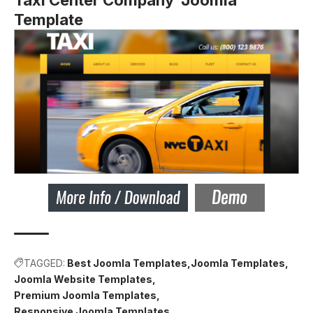
Template
TAGGED:
Best Joomla Templates
Joomla Templates
Joomla Website Templates
Premium Joomla Templates
Responsive Joomla Templates