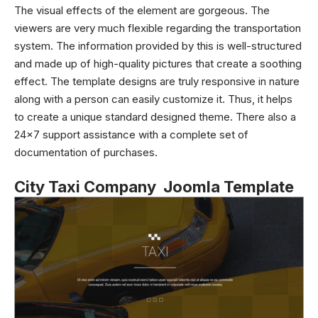
The visual effects of the element are gorgeous. The
viewers are very much flexible regarding the transportation
system. The information provided by this is well-structured
and made up of high-quality pictures that create a soothing
effect. The template designs are truly responsive in nature
along with a person can easily customize it. Thus, it helps
to create a unique standard designed theme. There also a
24×7 support assistance with a complete set of
documentation of purchases.
City Taxi Company Joomla Template