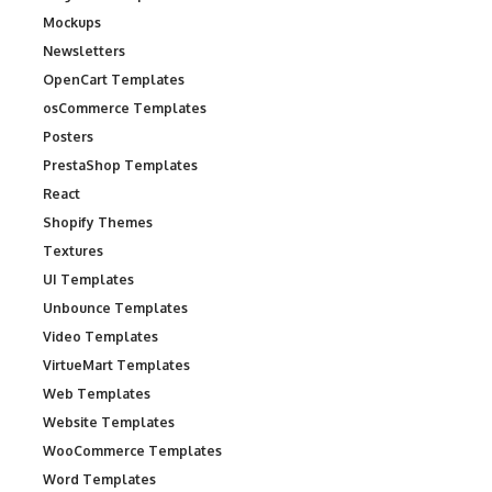
Mockups
Newsletters
OpenCart Templates
osCommerce Templates
Posters
PrestaShop Templates
React
Shopify Themes
Textures
UI Templates
Unbounce Templates
Video Templates
VirtueMart Templates
Web Templates
Website Templates
WooCommerce Templates
Word Templates