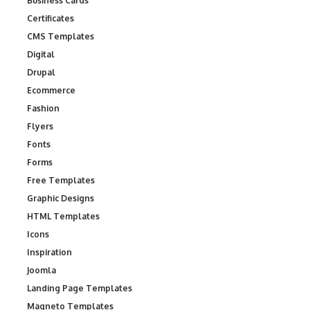
Business Cards
Certificates
CMS Templates
Digital
Drupal
Ecommerce
Fashion
Flyers
Fonts
Forms
Free Templates
Graphic Designs
HTML Templates
Icons
Inspiration
Joomla
Landing Page Templates
Magneto Templates