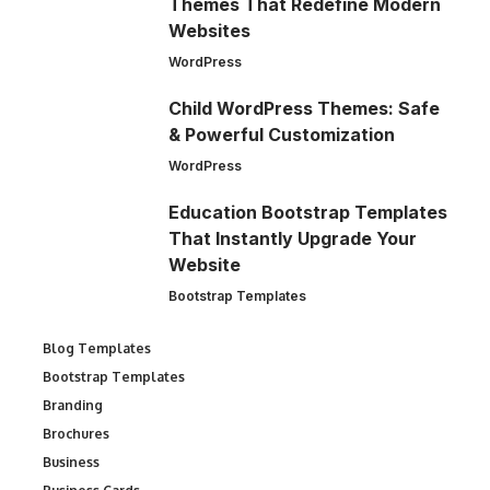
Themes That Redefine Modern
Websites
WordPress
Child WordPress Themes: Safe
& Powerful Customization
WordPress
Education Bootstrap Templates
That Instantly Upgrade Your
Website
Bootstrap Templates
Blog Templates
Bootstrap Templates
Branding
Brochures
Business