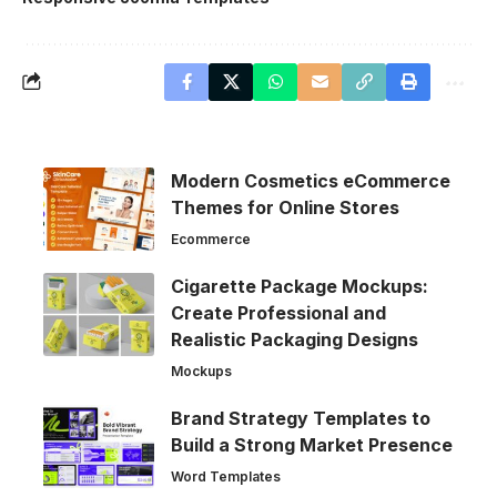
Modern Cosmetics eCommerce
Themes for Online Stores
Ecommerce
Cigarette Package Mockups:
Create Professional and
Realistic Packaging Designs
Mockups
Brand Strategy Templates to
Build a Strong Market Presence
Word Templates