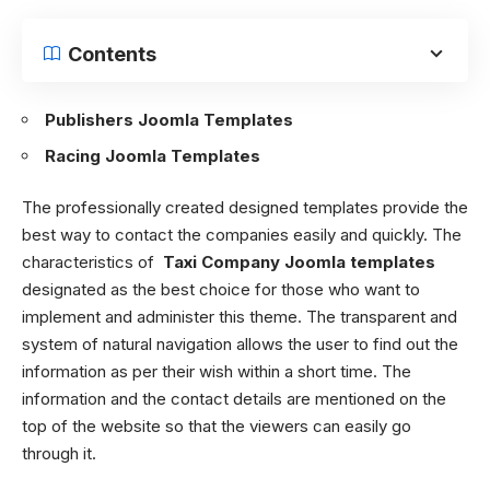
Contents
Publishers Joomla Templates
Racing Joomla Templates
The professionally created designed templates provide the
best way to contact the companies easily and quickly. The
characteristics of
Taxi Company Joomla templates
designated as the best choice for those who want to
implement and administer this theme. The transparent and
system of natural navigation allows the user to find out the
information as per their wish within a short time. The
information and the contact details are mentioned on the
top of the website so that the viewers can easily go
through it.