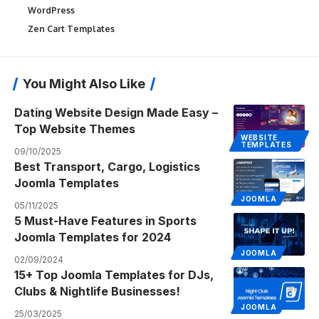
WordPress
Zen Cart Templates
You Might Also Like
Dating Website Design Made Easy –
Top Website Themes
WEBSITE
TEMPLATES
09/10/2025
Best Transport, Cargo, Logistics
Joomla Templates
JOOMLA
05/11/2025
5 Must-Have Features in Sports
Joomla Templates for 2024
JOOMLA
02/09/2024
15+ Top Joomla Templates for DJs,
Clubs & Nightlife Businesses!
JOOMLA
25/03/2025