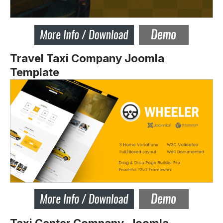
Travel Taxi Company Joomla
Template
Taxi Center Company Joomla