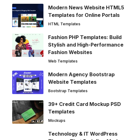
Modern News Website HTML5
Templates for Online Portals
HTML Templates
Fashion PHP Templates: Build
Stylish and High-Performance
Fashion Websites
Web Templates
Modern Agency Bootstrap
Website Templates
Bootstrap Templates
39+ Credit Card Mockup PSD
Templates
Mockups
Technology & IT WordPress