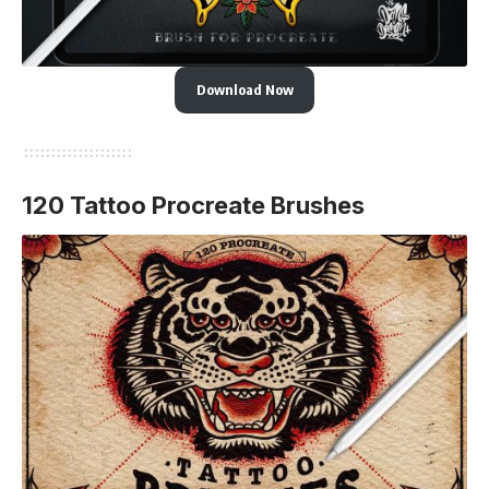
Download Now
120 Tattoo Procreate Brushes