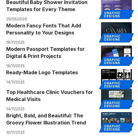
Beautiful Baby Shower Invitation
Templates for Every Theme
GRAPHIC
DESIGNS
26/05/2026
Modern Fancy Fonts That Add
Personality to Your Designs
GRAPHIC
DESIGNS
18/11/2025
Modern Passport Templates for
Digital & Print Projects
GRAPHIC
DESIGNS
18/11/2025
Ready-Made Logo Templates
14/11/2025
GRAPHIC
DESIGNS
Top Healthcare Clinic Vouchers for
Medical Visits
GRAPHIC
DESIGNS
14/11/2025
Bright, Bold, and Beautiful: The
Groovy Flower Illustration Trend
GRAPHIC
DESIGNS
10/11/2025