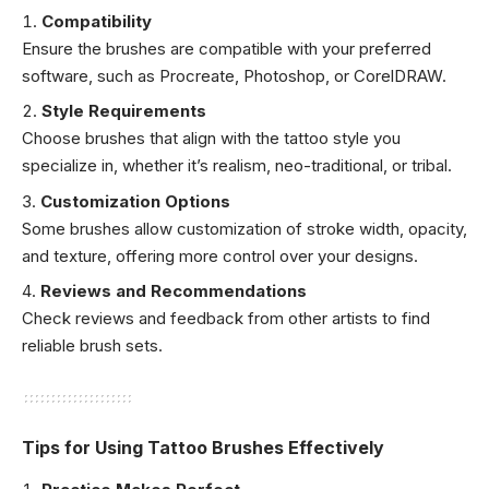
Compatibility
Ensure the brushes are compatible with your preferred
software, such as Procreate, Photoshop, or CorelDRAW.
Style Requirements
Choose brushes that align with the tattoo style you
specialize in, whether it’s realism, neo-traditional, or tribal.
Customization Options
Some brushes allow customization of stroke width, opacity,
and texture, offering more control over your designs.
Reviews and Recommendations
Check reviews and feedback from other artists to find
reliable brush sets.
Tips for Using Tattoo Brushes Effectively