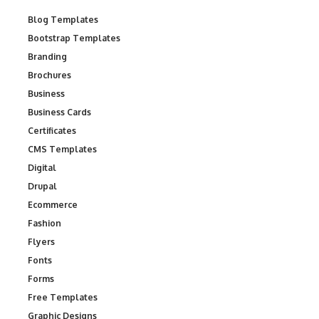
Blog Templates
Bootstrap Templates
Branding
Brochures
Business
Business Cards
Certificates
CMS Templates
Digital
Drupal
Ecommerce
Fashion
Flyers
Fonts
Forms
Free Templates
Graphic Designs