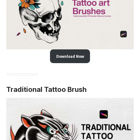
Download Now
Traditional Tattoo Brush