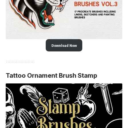
Download Now
Tattoo Ornament Brush Stamp