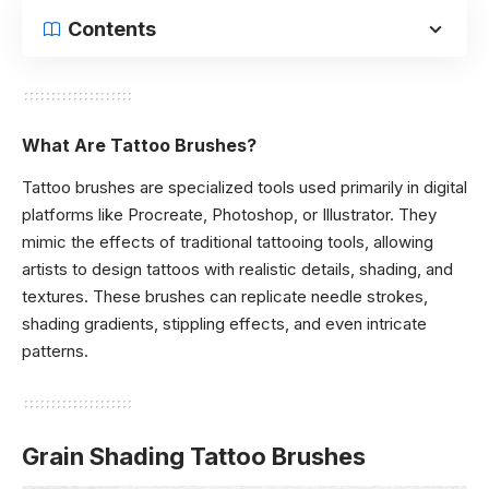
Contents
What Are Tattoo Brushes?
Tattoo brushes are specialized tools used primarily in digital
platforms like Procreate, Photoshop, or Illustrator. They
mimic the effects of traditional tattooing tools, allowing
artists to design tattoos with realistic details, shading, and
textures. These brushes can replicate needle strokes,
shading gradients, stippling effects, and even intricate
patterns.
Grain Shading Tattoo Brushes