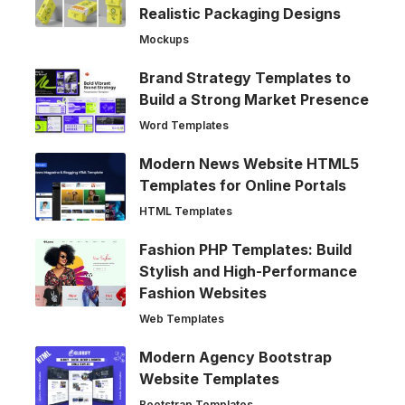
Realistic Packaging Designs
Mockups
Brand Strategy Templates to
Build a Strong Market Presence
Word Templates
Modern News Website HTML5
Templates for Online Portals
HTML Templates
Fashion PHP Templates: Build
Stylish and High-Performance
Fashion Websites
Web Templates
Modern Agency Bootstrap
Website Templates
Bootstrap Templates