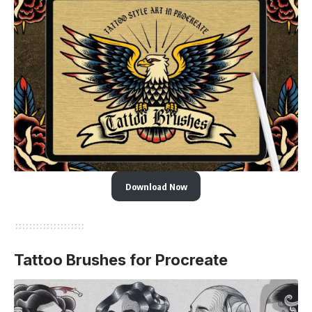
Download Now
Tattoo Brushes for Procreate