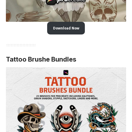
Download Now
Tattoo Brushe Bundles