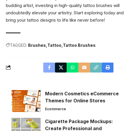
budding artist, investing in high-quality tattoo brushes will
undoubtedly elevate your artistry. Start exploring today and
bring your tattoo designs to life like never before!
TAGGED:
Brushes
Tattoo
Tattoo Brushes
Modern Cosmetics eCommerce
Themes for Online Stores
Ecommerce
Cigarette Package Mockups:
Create Professional and