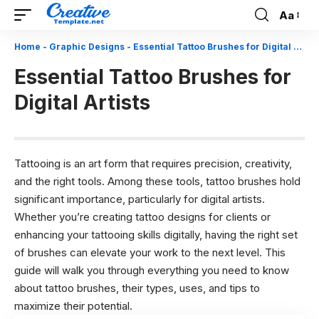
Aa
Font
Resizer
Home
-
Graphic Designs
-
Essential Tattoo Brushes for Digital Artists
Essential Tattoo Brushes for
Digital Artists
Tattooing is an art form that requires precision, creativity,
and the right tools. Among these tools, tattoo brushes hold
significant importance, particularly for digital artists.
Whether you’re creating tattoo designs for clients or
enhancing your tattooing skills digitally, having the right set
of brushes can elevate your work to the next level. This
guide will walk you through everything you need to know
about tattoo brushes, their types, uses, and tips to
maximize their potential.