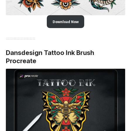
Download Now
Dansdesign Tattoo Ink Brush
Procreate