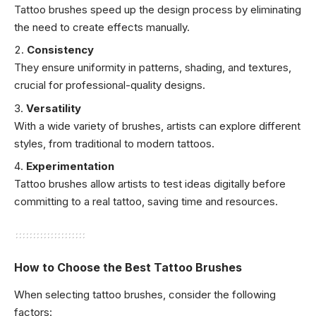
Tattoo brushes speed up the design process by eliminating
the need to create effects manually.
Consistency
They ensure uniformity in patterns, shading, and textures,
crucial for professional-quality designs.
Versatility
With a wide variety of brushes, artists can explore different
styles, from traditional to modern tattoos.
Experimentation
Tattoo brushes allow artists to test ideas digitally before
committing to a real tattoo, saving time and resources.
How to Choose the Best Tattoo Brushes
When selecting tattoo brushes, consider the following
factors: