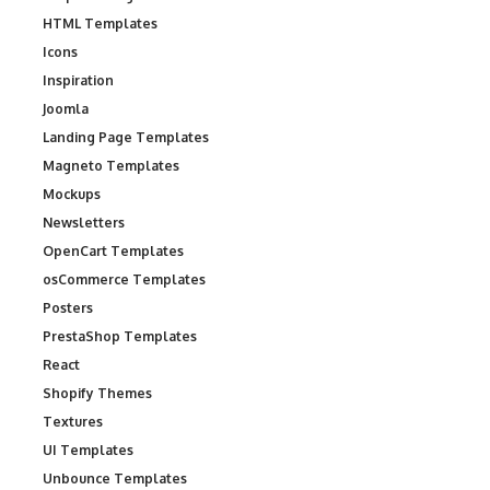
HTML Templates
Icons
Inspiration
Joomla
Landing Page Templates
Magneto Templates
Mockups
Newsletters
OpenCart Templates
osCommerce Templates
Posters
PrestaShop Templates
React
Shopify Themes
Textures
UI Templates
Unbounce Templates