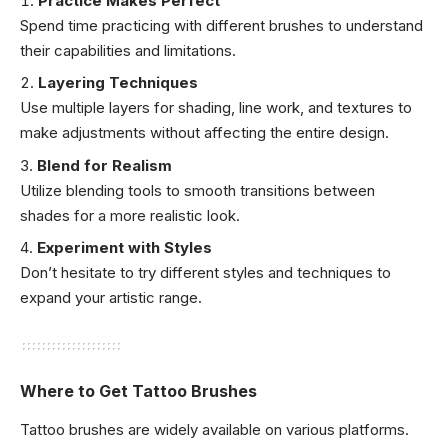
Practice Makes Perfect
Spend time practicing with different brushes to understand
their capabilities and limitations.
Layering Techniques
Use multiple layers for shading, line work, and textures to
make adjustments without affecting the entire design.
Blend for Realism
Utilize blending tools to smooth transitions between
shades for a more realistic look.
Experiment with Styles
Don’t hesitate to try different styles and techniques to
expand your artistic range.
Where to Get Tattoo Brushes
Tattoo brushes are widely available on various platforms.