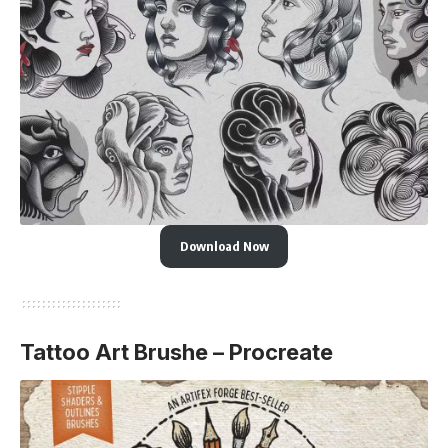
Download Now
Tattoo Art Brushe – Procreate