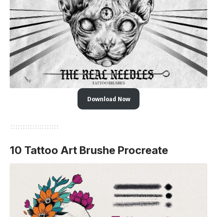
Download Now
10 Tattoo Art Brushe Procreate