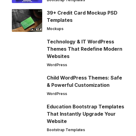
39+ Credit Card Mockup PSD
Templates
Mockups
Technology & IT WordPress
Themes That Redefine Modern
Websites
WordPress
Child WordPress Themes: Safe
& Powerful Customization
WordPress
Education Bootstrap Templates
That Instantly Upgrade Your
Website
Bootstrap Templates