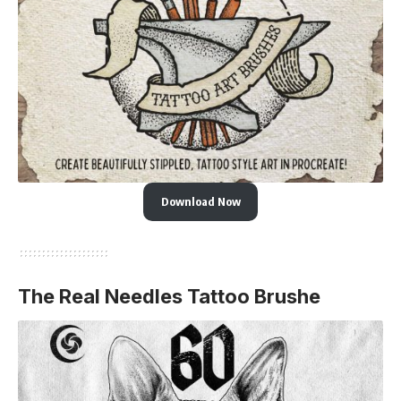
Download Now
The Real Needles Tattoo Brushe