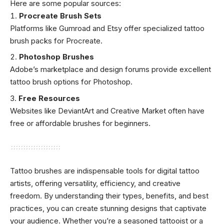
Here are some popular sources:
Procreate Brush Sets
Platforms like Gumroad and Etsy offer specialized tattoo
brush packs for Procreate.
Photoshop Brushes
Adobe’s marketplace and design forums provide excellent
tattoo brush options for Photoshop.
Free Resources
Websites like DeviantArt and Creative Market often have
free or affordable brushes for beginners.
Tattoo brushes are indispensable tools for digital tattoo
artists, offering versatility, efficiency, and creative
freedom. By understanding their types, benefits, and best
practices, you can create stunning designs that captivate
your audience. Whether you’re a seasoned tattooist or a