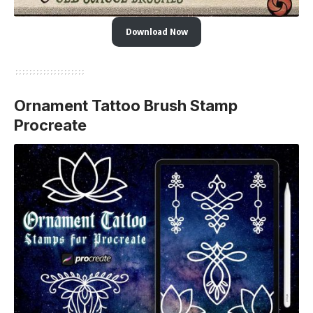
Download Now
Ornament Tattoo Brush Stamp
Procreate