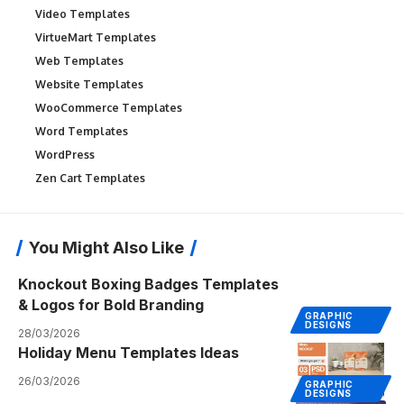
Video Templates
VirtueMart Templates
Web Templates
Website Templates
WooCommerce Templates
Word Templates
WordPress
Zen Cart Templates
You Might Also Like
Knockout Boxing Badges Templates
& Logos for Bold Branding
GRAPHIC
DESIGNS
28/03/2026
Holiday Menu Templates Ideas
26/03/2026
GRAPHIC
DESIGNS