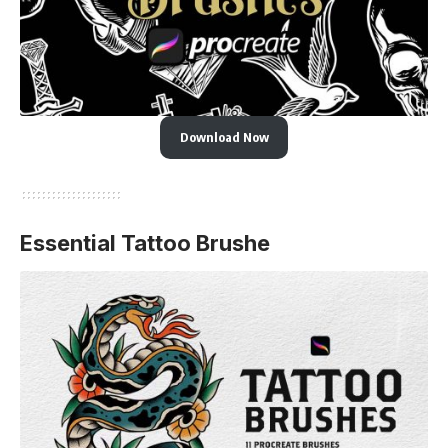
Download Now
Essential Tattoo Brushe