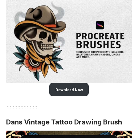
Download Now
Dans Vintage Tattoo Drawing Brush