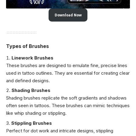
Download Now
Types of Brushes
Linework Brushes
These brushes are designed to emulate fine, precise lines
used in tattoo outlines. They are essential for creating clear
and defined designs.
Shading Brushes
Shading brushes replicate the soft gradients and shadows
often seen in tattoos. These brushes can mimic techniques
like whip shading or stippling.
Stippling Brushes
Perfect for dot work and intricate designs, stippling