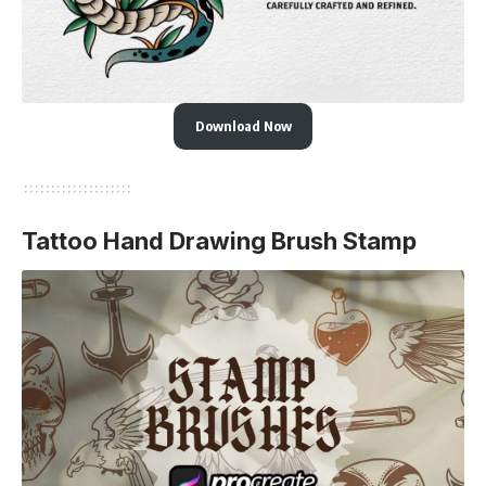
Download Now
Tattoo Hand Drawing Brush Stamp