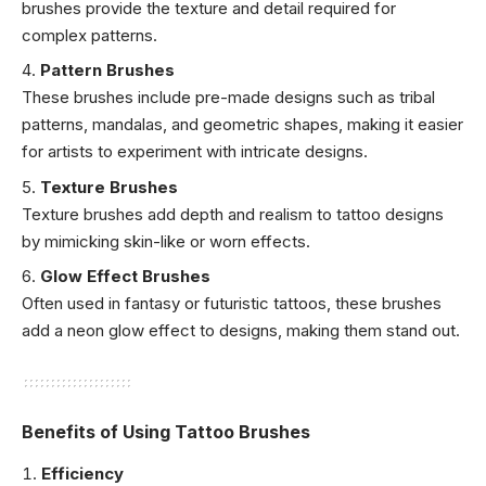
brushes provide the texture and detail required for
complex patterns.
Pattern Brushes
These brushes include pre-made designs such as tribal
patterns, mandalas, and geometric shapes, making it easier
for artists to experiment with intricate designs.
Texture Brushes
Texture brushes add depth and realism to tattoo designs
by mimicking skin-like or worn effects.
Glow Effect Brushes
Often used in fantasy or futuristic tattoos, these brushes
add a neon glow effect to designs, making them stand out.
Benefits of Using Tattoo Brushes
Efficiency