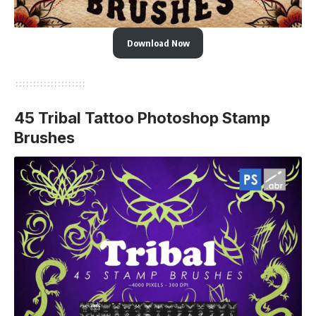
Download Now
45 Tribal Tattoo Photoshop Stamp
Brushes