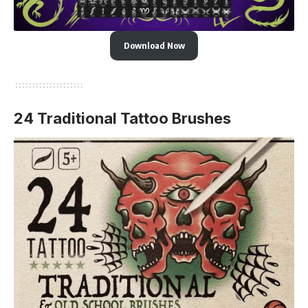
Download Now
24 Traditional Tattoo Brushes