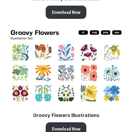
Download Now
Groovy Flowers Illustrations
Download Now