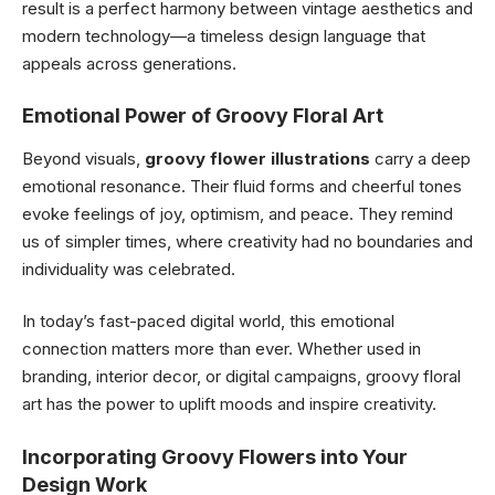
result is a perfect harmony between vintage aesthetics and
modern technology—a timeless design language that
appeals across generations.
Emotional Power of Groovy Floral Art
Beyond visuals,
groovy flower illustrations
carry a deep
emotional resonance. Their fluid forms and cheerful tones
evoke feelings of joy, optimism, and peace. They remind
us of simpler times, where creativity had no boundaries and
individuality was celebrated.
In today’s fast-paced digital world, this emotional
connection matters more than ever. Whether used in
branding, interior decor, or digital campaigns, groovy floral
art has the power to uplift moods and inspire creativity.
Incorporating Groovy Flowers into Your
Design Work