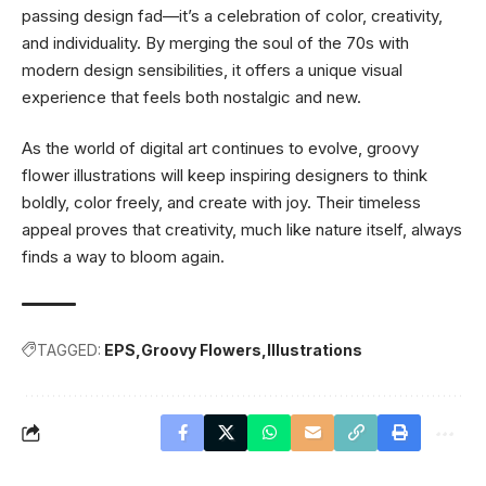
passing design fad—it’s a celebration of color, creativity,
and individuality. By merging the soul of the 70s with
modern design sensibilities, it offers a unique visual
experience that feels both nostalgic and new.
As the world of digital art continues to evolve, groovy
flower illustrations will keep inspiring designers to think
boldly, color freely, and create with joy. Their timeless
appeal proves that creativity, much like nature itself, always
finds a way to bloom again.
TAGGED:
EPS
Groovy Flowers
Illustrations