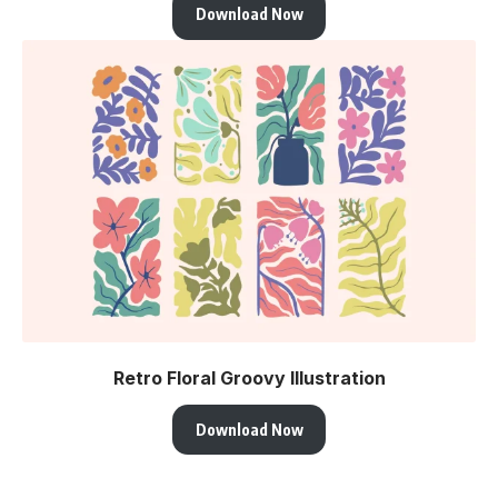
Download Now
Retro Floral Groovy Illustration
Download Now