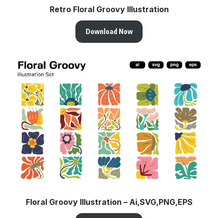
Retro Floral Groovy Illustration
Download Now
Floral Groovy Illustration – Ai,SVG,PNG,EPS