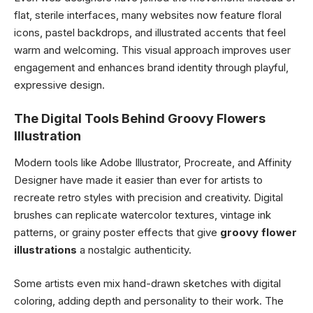
flat, sterile interfaces, many websites now feature floral
icons, pastel backdrops, and illustrated accents that feel
warm and welcoming. This visual approach improves user
engagement and enhances brand identity through playful,
expressive design.
The Digital Tools Behind Groovy Flowers
Illustration
Modern tools like Adobe Illustrator, Procreate, and Affinity
Designer have made it easier than ever for artists to
recreate retro styles with precision and creativity. Digital
brushes can replicate watercolor textures, vintage ink
patterns, or grainy poster effects that give
groovy flower
illustrations
a nostalgic authenticity.
Some artists even mix hand-drawn sketches with digital
coloring, adding depth and personality to their work. The