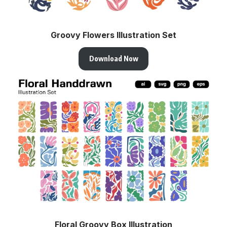
Groovy Flowers Illustration Set
Download Now
Floral Groovy Box Illustration