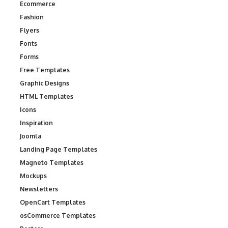
Ecommerce
Fashion
Flyers
Fonts
Forms
Free Templates
Graphic Designs
HTML Templates
Icons
Inspiration
Joomla
Landing Page Templates
Magneto Templates
Mockups
Newsletters
OpenCart Templates
osCommerce Templates