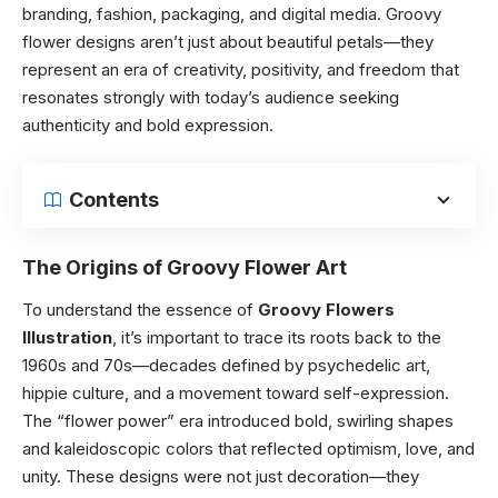
branding, fashion, packaging, and digital media. Groovy
flower designs aren’t just about beautiful petals—they
represent an era of creativity, positivity, and freedom that
resonates strongly with today’s audience seeking
authenticity and bold expression.
Contents
The Origins of Groovy Flower Art
To understand the essence of
Groovy Flowers
Illustration
, it’s important to trace its roots back to the
1960s and 70s—decades defined by psychedelic art,
hippie culture, and a movement toward self-expression.
The “flower power” era introduced bold, swirling shapes
and kaleidoscopic colors that reflected optimism, love, and
unity. These designs were not just decoration—they