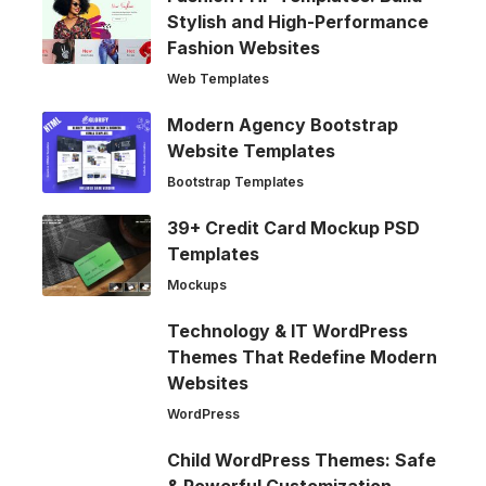
Stylish and High-Performance
Fashion Websites
Web Templates
Modern Agency Bootstrap
Website Templates
Bootstrap Templates
39+ Credit Card Mockup PSD
Templates
Mockups
Technology & IT WordPress
Themes That Redefine Modern
Websites
WordPress
Child WordPress Themes: Safe