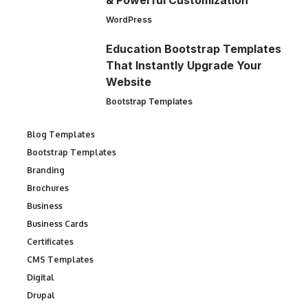
& Powerful Customization
WordPress
Education Bootstrap Templates
That Instantly Upgrade Your
Website
Bootstrap Templates
Blog Templates
Bootstrap Templates
Branding
Brochures
Business
Business Cards
Certificates
CMS Templates
Digital
Drupal