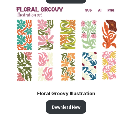
Floral Groovy Illustration
Download Now