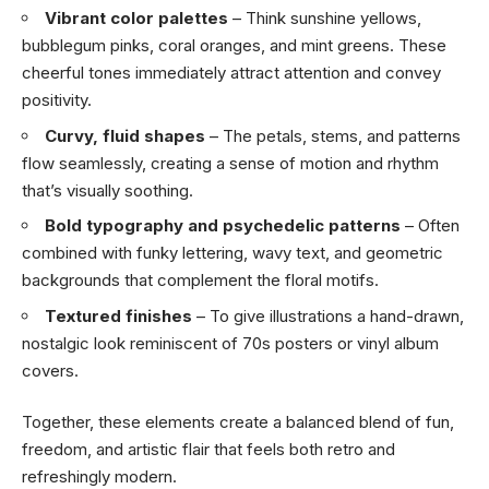
Vibrant color palettes
– Think sunshine yellows,
bubblegum pinks, coral oranges, and mint greens. These
cheerful tones immediately attract attention and convey
positivity.
Curvy, fluid shapes
– The petals, stems, and patterns
flow seamlessly, creating a sense of motion and rhythm
that’s visually soothing.
Bold typography and psychedelic patterns
– Often
combined with funky lettering, wavy text, and geometric
backgrounds that complement the floral motifs.
Textured finishes
– To give illustrations a hand-drawn,
nostalgic look reminiscent of 70s posters or vinyl album
covers.
Together, these elements create a balanced blend of fun,
freedom, and artistic flair that feels both retro and
refreshingly modern.