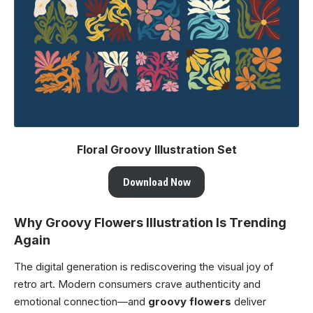
Floral Groovy Illustration Set
Download Now
Why Groovy Flowers Illustration Is Trending
Again
The digital generation is rediscovering the visual joy of
retro art. Modern consumers crave authenticity and
emotional connection—and
groovy flowers
deliver