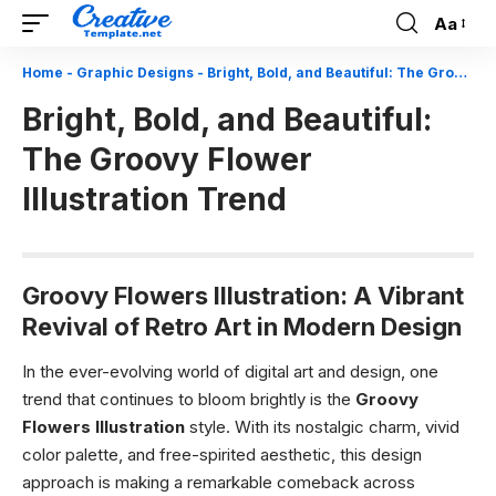
Aa
Font
Resizer
Home
-
Graphic Designs
-
Bright, Bold, and Beautiful: The Groovy Flower Illustration Trend
Bright, Bold, and Beautiful:
The Groovy Flower
Illustration Trend
Groovy Flowers Illustration: A Vibrant
Revival of Retro Art in Modern Design
In the ever-evolving world of digital art and design, one
trend that continues to bloom brightly is the
Groovy
Flowers Illustration
style. With its nostalgic charm, vivid
color palette, and free-spirited aesthetic, this design
approach is making a remarkable comeback across