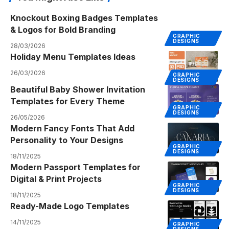
Knockout Boxing Badges Templates
& Logos for Bold Branding
GRAPHIC
DESIGNS
28/03/2026
Holiday Menu Templates Ideas
26/03/2026
GRAPHIC
DESIGNS
Beautiful Baby Shower Invitation
Templates for Every Theme
GRAPHIC
DESIGNS
26/05/2026
Modern Fancy Fonts That Add
Personality to Your Designs
GRAPHIC
DESIGNS
18/11/2025
Modern Passport Templates for
Digital & Print Projects
GRAPHIC
DESIGNS
18/11/2025
Ready-Made Logo Templates
14/11/2025
GRAPHIC