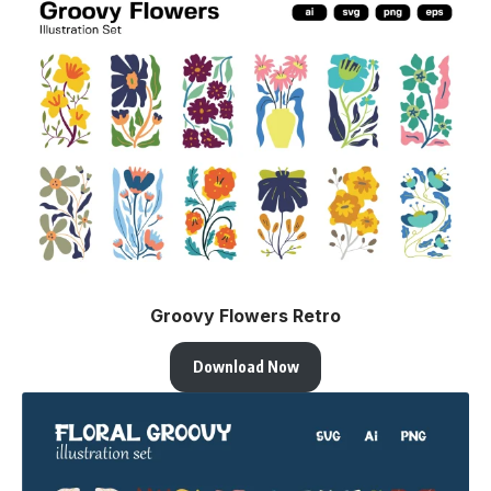
Groovy Flowers Retro
Download Now