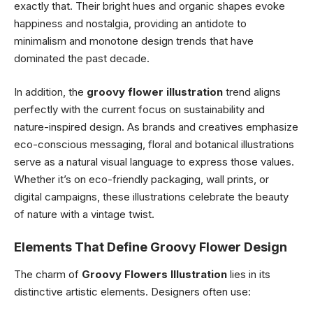
exactly that. Their bright hues and organic shapes evoke
happiness and nostalgia, providing an antidote to
minimalism and monotone design trends that have
dominated the past decade.
In addition, the
groovy flower illustration
trend aligns
perfectly with the current focus on sustainability and
nature-inspired design. As brands and creatives emphasize
eco-conscious messaging, floral and botanical illustrations
serve as a natural visual language to express those values.
Whether it’s on eco-friendly packaging, wall prints, or
digital campaigns, these illustrations celebrate the beauty
of nature with a vintage twist.
Elements That Define Groovy Flower Design
The charm of
Groovy Flowers Illustration
lies in its
distinctive artistic elements. Designers often use: