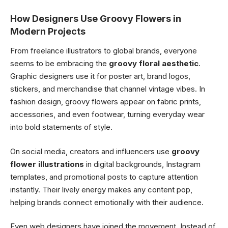
How Designers Use Groovy Flowers in
Modern Projects
From freelance illustrators to global brands, everyone
seems to be embracing the
groovy floral aesthetic
.
Graphic designers use it for poster art, brand logos,
stickers, and merchandise that channel vintage vibes. In
fashion design, groovy flowers appear on fabric prints,
accessories, and even footwear, turning everyday wear
into bold statements of style.
On social media, creators and influencers use
groovy
flower illustrations
in digital backgrounds, Instagram
templates, and promotional posts to capture attention
instantly. Their lively energy makes any content pop,
helping brands connect emotionally with their audience.
Even web designers have joined the movement. Instead of