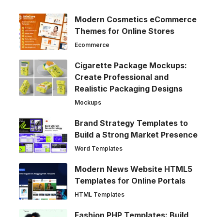
Modern Cosmetics eCommerce
Themes for Online Stores
Ecommerce
Cigarette Package Mockups:
Create Professional and
Realistic Packaging Designs
Mockups
Brand Strategy Templates to
Build a Strong Market Presence
Word Templates
Modern News Website HTML5
Templates for Online Portals
HTML Templates
Fashion PHP Templates: Build