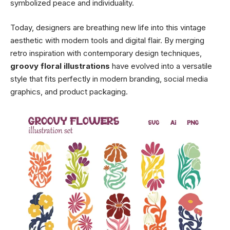
symbolized peace and individuality.
Today, designers are breathing new life into this vintage
aesthetic with modern tools and digital flair. By merging
retro inspiration with contemporary design techniques,
groovy floral illustrations
have evolved into a versatile
style that fits perfectly in modern branding, social media
graphics, and product packaging.