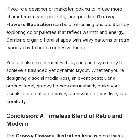
If you’re a designer or marketer looking to infuse more
character into your projects, incorporating
Groovy
Flowers Illustration
can be a refreshing choice. Start by
exploring color palettes that reflect warmth and energy.
Combine organic floral shapes with wavy patterns or retro
typography to build a cohesive theme.
You can also experiment with layering and symmetry to
achieve a balanced yet dynamic layout. Whether you’re
designing a social media post, an event poster, or a
product label, groovy flowers can instantly make your
visuals stand out and convey a message of positivity and
creativity.
Conclusion: A Timeless Blend of Retro and
Modern
The
Groovy Flowers Illustration
trend is more than a