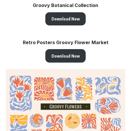
Groovy Botanical Collection
Download Now
Retro Posters Groovy Flower Market
Download Now