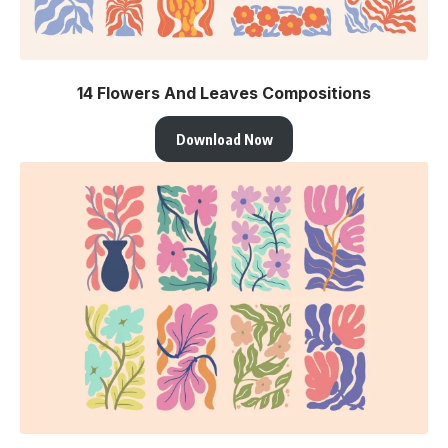
14 Flowers And Leaves Compositions
Download Now