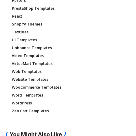
Posters
PrestaShop Templates
React
Shopify Themes
Textures
UI Templates
Unbounce Templates
Video Templates
VirtueMart Templates
Web Templates
Website Templates
WooCommerce Templates
Word Templates
WordPress
Zen Cart Templates
You Might Also Like