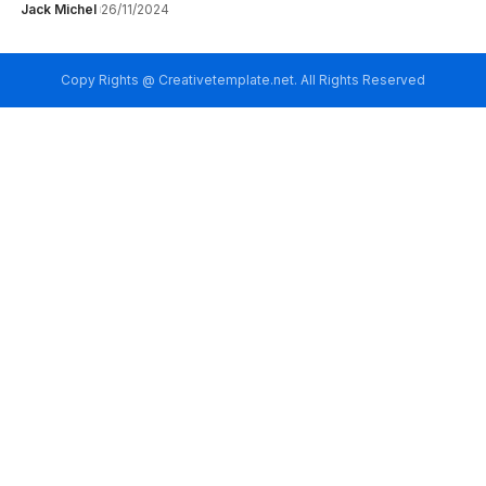
Jack Michel
26/11/2024
Copy Rights @ Creativetemplate.net. All Rights Reserved