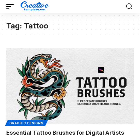
Tag:
Tattoo
GRAPHIC DESIGNS
Essential Tattoo Brushes for Digital Artists