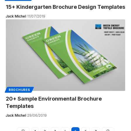
15+ Kindergarten Brochure Design Templates
Jack Michel
11/07/2019
BROCHURES
20+ Sample Environmental Brochure
Templates
Jack Michel
29/06/2019