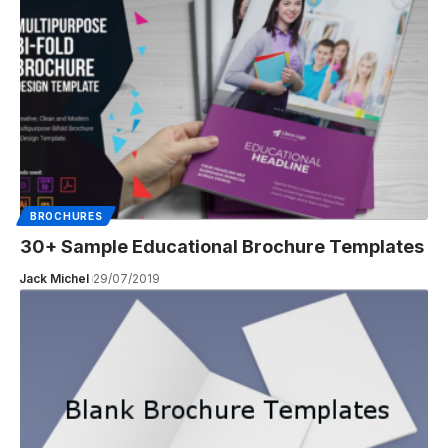
BROCHURES
30+ Sample Educational Brochure Templates
Jack Michel
29/07/2019