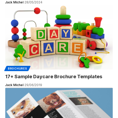
Jack Michel
28/05/2024
BROCHURES
17+ Sample Daycare Brochure Templates
Jack Michel
29/06/2019