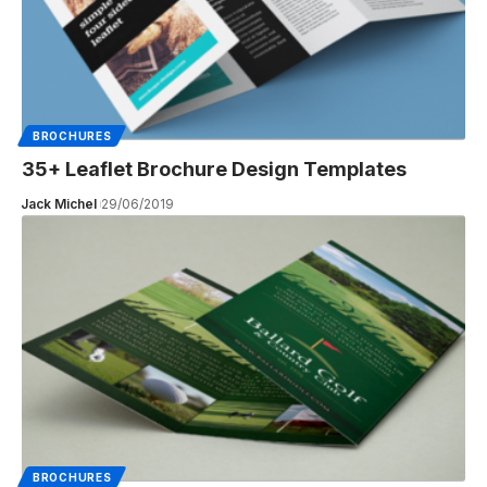
BROCHURES
35+ Leaflet Brochure Design Templates
Jack Michel
29/06/2019
BROCHURES