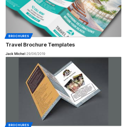
BROCHURES
Travel Brochure Templates
Jack Michel
29/06/2019
BROCHURES