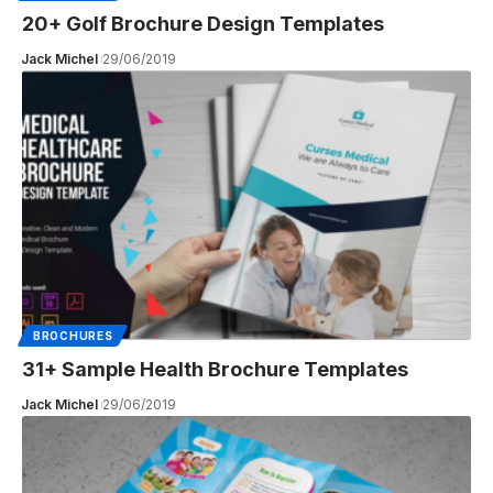
20+ Golf Brochure Design Templates
Jack Michel
29/06/2019
BROCHURES
31+ Sample Health Brochure Templates
Jack Michel
29/06/2019