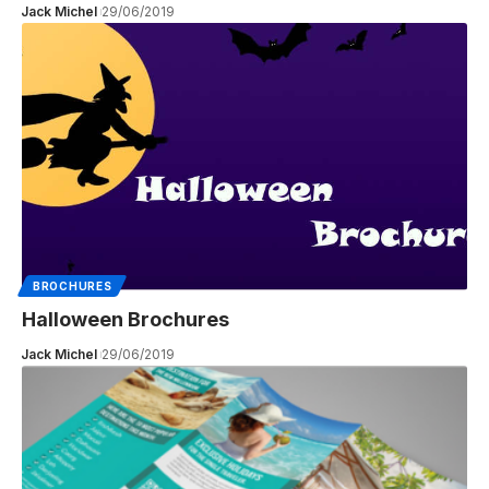
Jack Michel
29/06/2019
BROCHURES
Halloween Brochures
Jack Michel
29/06/2019