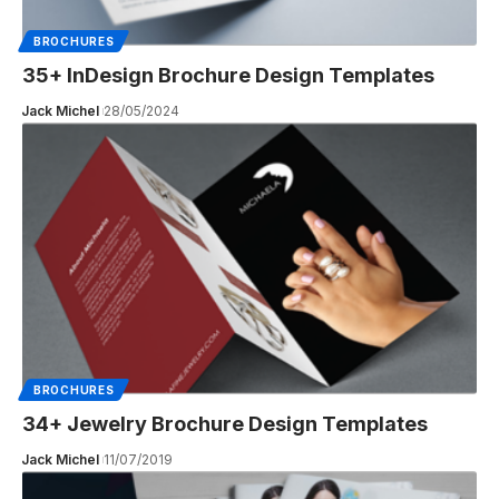
BROCHURES
35+ InDesign Brochure Design Templates
Jack Michel
28/05/2024
BROCHURES
34+ Jewelry Brochure Design Templates
Jack Michel
11/07/2019