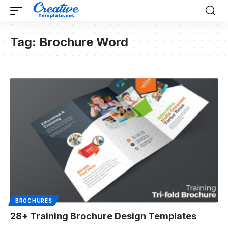
Tag:
Brochure Word
BROCHURES
28+ Training Brochure Design Templates