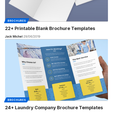
BROCHURES
22+ Printable Blank Brochure Templates
Jack Michel
29/06/2019
BROCHURES
24+ Laundry Company Brochure Templates