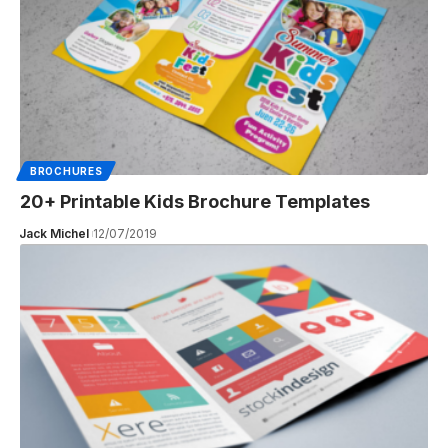
BROCHURES
20+ Printable Kids Brochure Templates
Jack Michel
12/07/2019