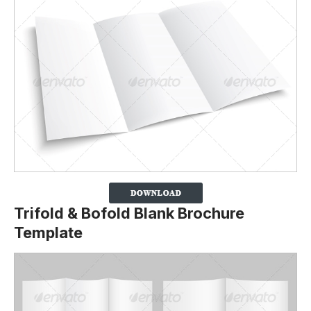
Trifold & Bofold Blank Brochure
Template