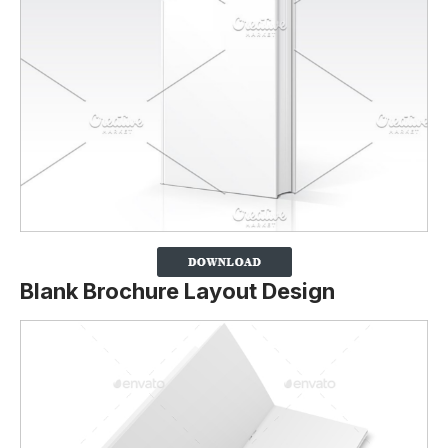
Blank Brochure Layout Design