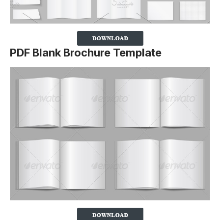
PDF Blank Brochure Template