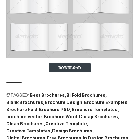
TAGGED:
Best Brochures
Bi Fold Brochures
Blank Brochures
Brochure Design
Brochure Examples
Brochure Fold
Brochure PSD
Brochure Templates
brochure vector
Brochure Word
Cheap Brochures
Clean Brochures
Creative Template
Creative Templates
Design Brochures
Digital Brochures
Free Brochures
In Design Brochures