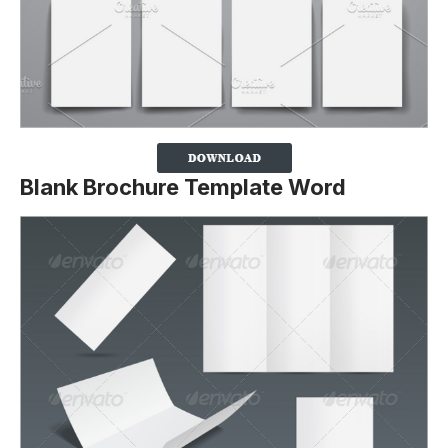
Blank Brochure Template Word