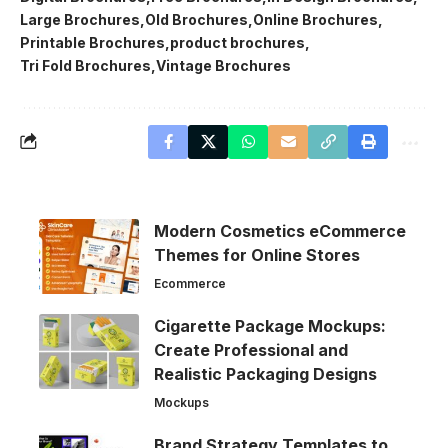
Large Brochures
Old Brochures
Online Brochures
Printable Brochures
product brochures
Tri Fold Brochures
Vintage Brochures
Modern Cosmetics eCommerce
Themes for Online Stores
Ecommerce
Cigarette Package Mockups:
Create Professional and
Realistic Packaging Designs
Mockups
Brand Strategy Templates to