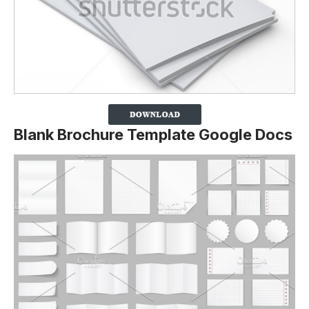
Blank Brochure Template Google Docs