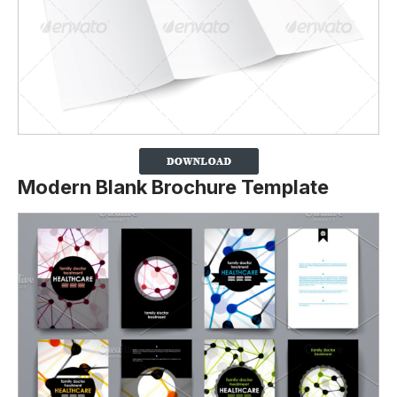
Modern Blank Brochure Template