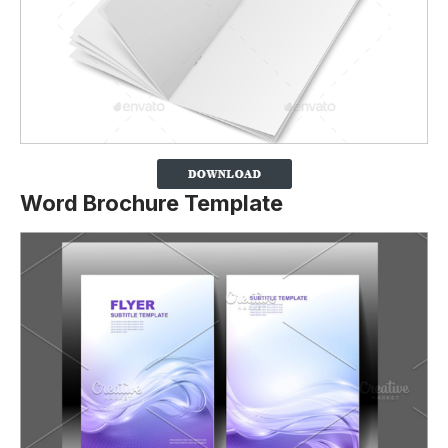
Word Brochure Template