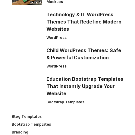
Mockups
Technology & IT WordPress
Themes That Redefine Modern
Websites
WordPress
Child WordPress Themes: Safe
& Powerful Customization
WordPress
Education Bootstrap Templates
That Instantly Upgrade Your
Website
Bootstrap Templates
Blog Templates
Bootstrap Templates
Branding