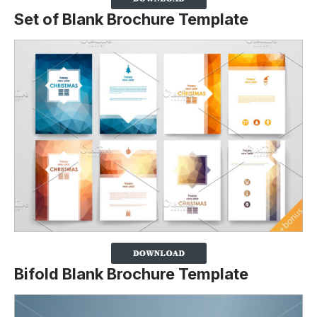
Set of Blank Brochure Template
Bifold Blank Brochure Template