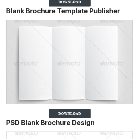
Blank Brochure Template Publisher
PSD Blank Brochure Design