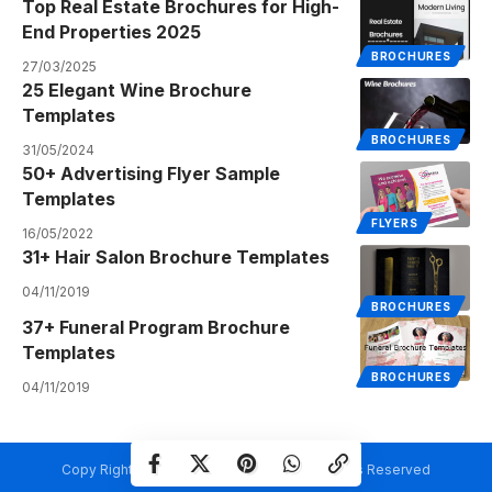
Top Real Estate Brochures for High-
End Properties 2025
BROCHURES
27/03/2025
25 Elegant Wine Brochure
Templates
BROCHURES
31/05/2024
50+ Advertising Flyer Sample
Templates
FLYERS
16/05/2022
31+ Hair Salon Brochure Templates
04/11/2019
BROCHURES
37+ Funeral Program Brochure
Templates
BROCHURES
04/11/2019
Copy Rights @ Creativetemplate.net. All Rights Reserved