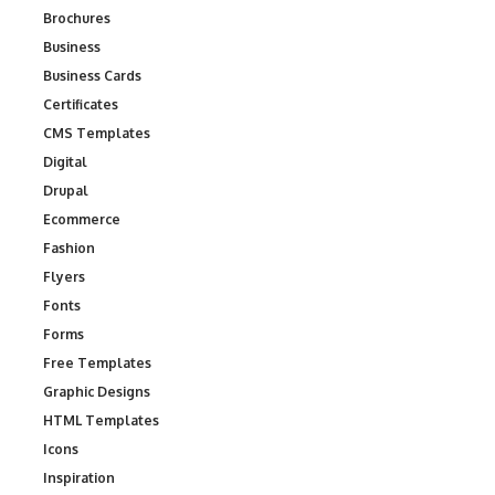
Brochures
Business
Business Cards
Certificates
CMS Templates
Digital
Drupal
Ecommerce
Fashion
Flyers
Fonts
Forms
Free Templates
Graphic Designs
HTML Templates
Icons
Inspiration