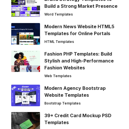
Build a Strong Market Presence
Word Templates
Modern News Website HTML5
Templates for Online Portals
HTML Templates
Fashion PHP Templates: Build
Stylish and High-Performance
Fashion Websites
Web Templates
Modern Agency Bootstrap
Website Templates
Bootstrap Templates
39+ Credit Card Mockup PSD
Templates