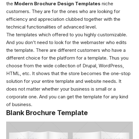
the
Modern Brochure Design Templates
niche
customers. They are for the ones who are looking for
efficiency and appreciation clubbed together with the
technical functionalities of advanced level.
The templates which offered to you highly customizable.
And you don’t need to look for the webmaster who edits
the template. There are different customers who have a
different choice for the platform for a template. Thus you
choose from the wide collection of Drupal, WordPress,
HTML, etc. It shows that the store becomes the one-stop
solution for your entire template and website needs. It
does not matter whether your business is small or a
corporate one. And you can get the template for any kind
of business.
Blank Brochure Template