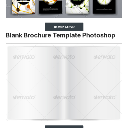
Blank Brochure Template Photoshop