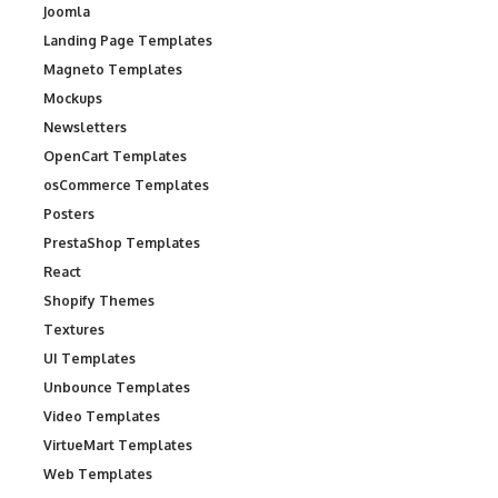
Joomla
Landing Page Templates
Magneto Templates
Mockups
Newsletters
OpenCart Templates
osCommerce Templates
Posters
PrestaShop Templates
React
Shopify Themes
Textures
UI Templates
Unbounce Templates
Video Templates
VirtueMart Templates
Web Templates