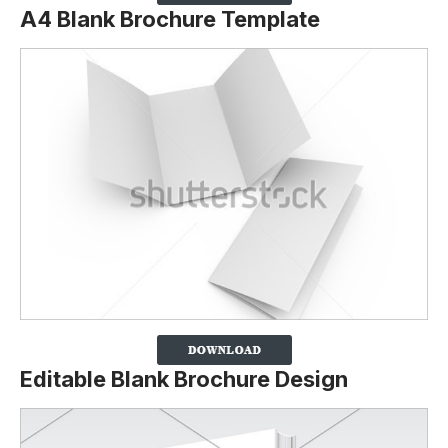
A4 Blank Brochure Template
Editable Blank Brochure Design