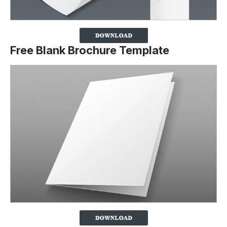
Free Blank Brochure Template