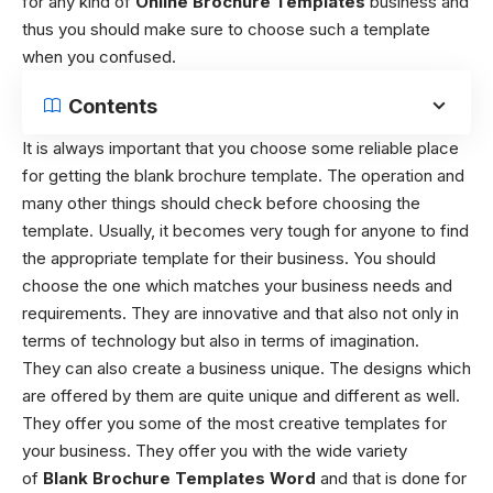
for any kind of
Online Brochure Templates
business and
thus you should make sure to choose such a template
when you confused.
Contents
It is always important that you choose some reliable place
for getting the
blank brochure template
. The operation and
many other things should check before choosing the
template. Usually, it becomes very tough for anyone to find
the appropriate template for their business. You should
choose the one which matches your business needs and
requirements. They are innovative and that also not only in
terms of technology but also in terms of imagination.
They can also create a business unique. The designs which
are offered by them are quite unique and different as well.
They offer you some of the most creative templates for
your business. They offer you with the wide variety
of
Blank Brochure Templates
Word
and that is done for