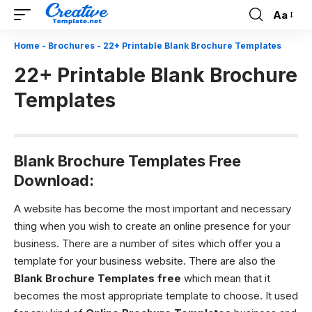
Aa
Font
Resizer
Home
-
Brochures
-
22+ Printable Blank Brochure Templates
22+ Printable Blank Brochure
Templates
Blank Brochure Templates Free
Download:
A website has become the most important and necessary
thing when you wish to create an online presence for your
business. There are a number of sites which offer you a
template for your business website. There are also the
Blank Brochure Templates
free
which mean that it
becomes the most appropriate template to choose. It used