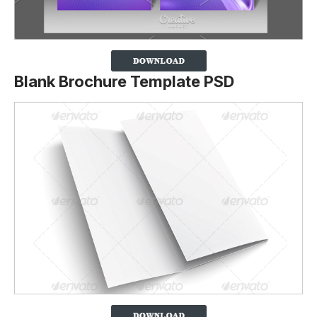
Blank Brochure Template PSD