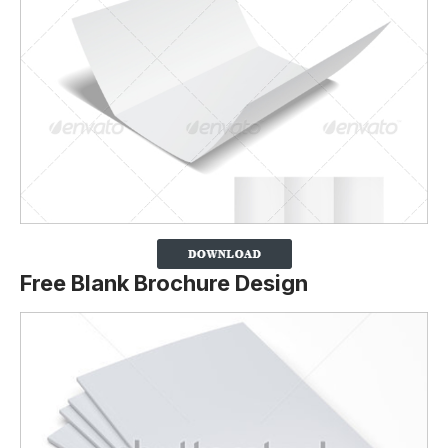
Free Blank Brochure Design