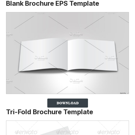
Blank Brochure EPS Template
Tri-Fold Brochure Template