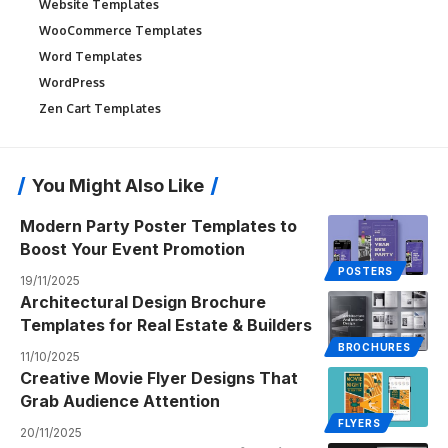
Website Templates
WooCommerce Templates
Word Templates
WordPress
Zen Cart Templates
You Might Also Like
Modern Party Poster Templates to
Boost Your Event Promotion
POSTERS
19/11/2025
Architectural Design Brochure
Templates for Real Estate & Builders
BROCHURES
11/10/2025
Creative Movie Flyer Designs That
Grab Audience Attention
FLYERS
20/11/2025