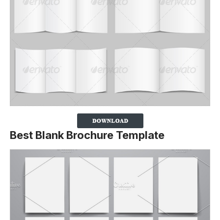
Best Blank Brochure Template