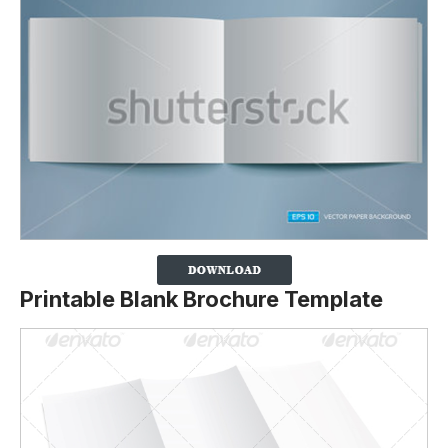
Printable Blank Brochure Template