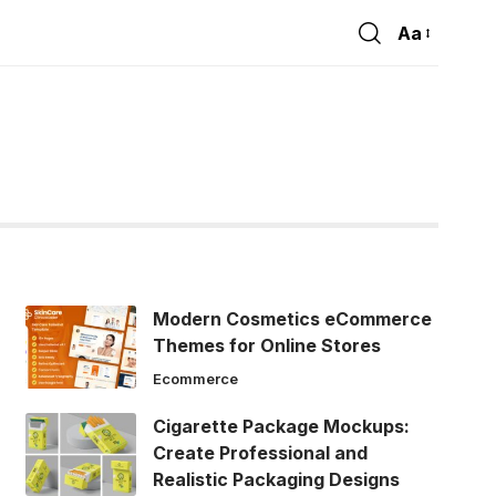
Aa
Font
Resizer
Modern Cosmetics eCommerce
Themes for Online Stores
Ecommerce
Cigarette Package Mockups:
Create Professional and
Realistic Packaging Designs