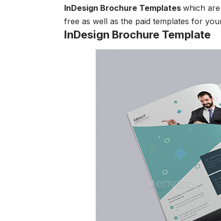
InDesign Brochure Templates
which are 
free as well as the paid templates for you
InDesign Brochure Template