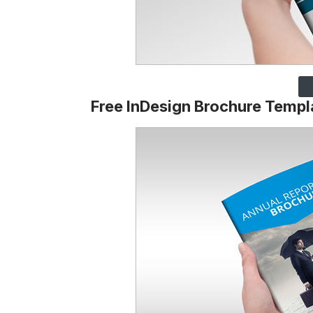
Free InDesign Brochure Templ