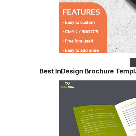
Best InDesign Brochure Templ