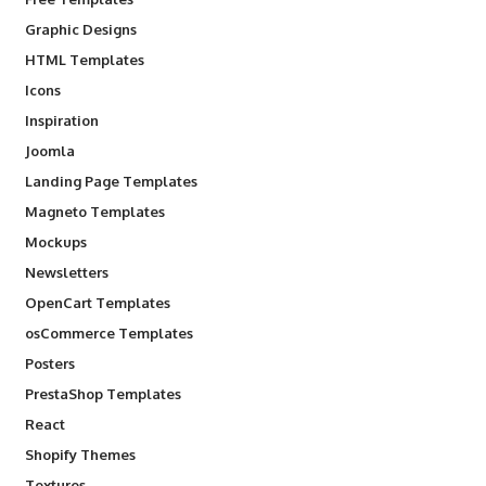
Graphic Designs
HTML Templates
Icons
Inspiration
Joomla
Landing Page Templates
Magneto Templates
Mockups
Newsletters
OpenCart Templates
osCommerce Templates
Posters
PrestaShop Templates
React
Shopify Themes
Textures