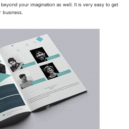
beyond your imagination as well. It is very easy to get
r business.