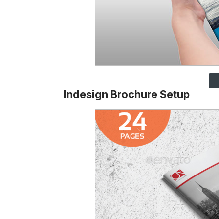
Indesign Brochure Setup