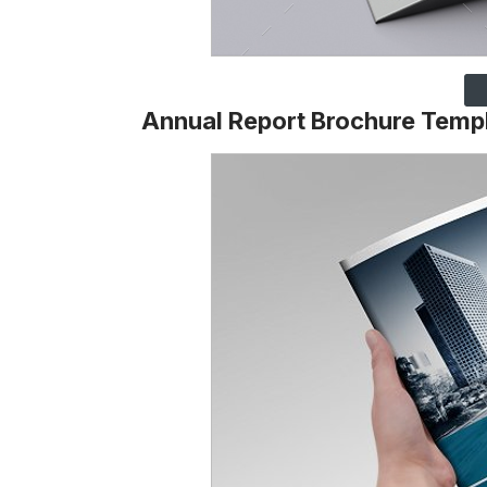
Annual Report Brochure Temp