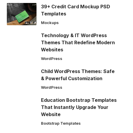
39+ Credit Card Mockup PSD
Templates
Mockups
Technology & IT WordPress
Themes That Redefine Modern
Websites
WordPress
Child WordPress Themes: Safe
& Powerful Customization
WordPress
Education Bootstrap Templates
That Instantly Upgrade Your
Website
Bootstrap Templates