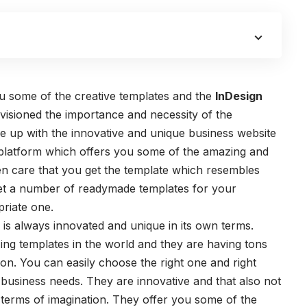
ou some of the creative templates and the
InDesign
visioned the importance and necessity of the
e up with the innovative and unique business website
 platform which offers you some of the amazing and
aken care that you get the template which resembles
et a number of readymade templates for your
riate one.
is always innovated and unique in its own terms.
ng templates in the world and they are having tons
ion. You can easily choose the right one and right
r business needs. They are innovative and that also not
e terms of imagination. They offer you some of the