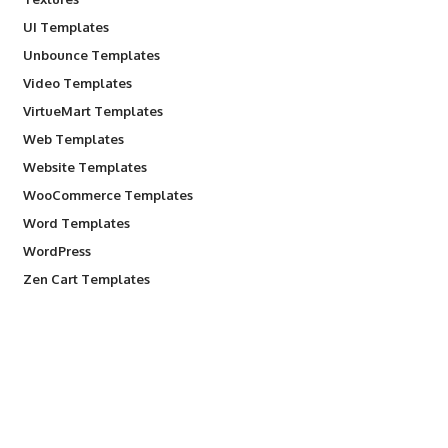
UI Templates
Unbounce Templates
Video Templates
VirtueMart Templates
Web Templates
Website Templates
WooCommerce Templates
Word Templates
WordPress
Zen Cart Templates