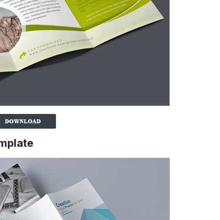
emplate