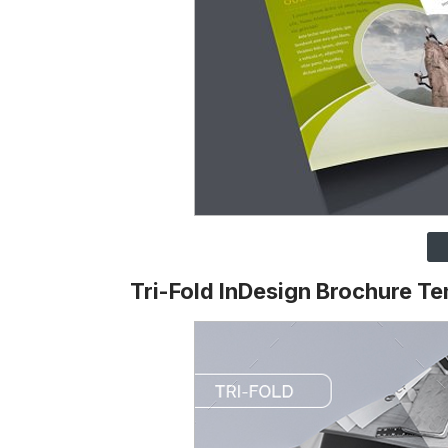
Tri-Fold InDesign Brochure T