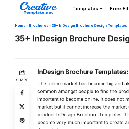
Templates
Free Fi
Home
-
Brochures
-
35+ InDesign Brochure Design Templates
35+ InDesign Brochure Desi
InDesign Brochure Templates:
SHARE
The online market has become big and al
common amongst people to find the produ
important to become online. It does not ma
market but it cannot increase the market u
product InDesign Brochure Templates. T
become very much important to create an 