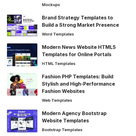
Mockups
Brand Strategy Templates to
Build a Strong Market Presence
Word Templates
Modern News Website HTML5
Templates for Online Portals
HTML Templates
Fashion PHP Templates: Build
Stylish and High-Performance
Fashion Websites
Web Templates
Modern Agency Bootstrap
Website Templates
Bootstrap Templates