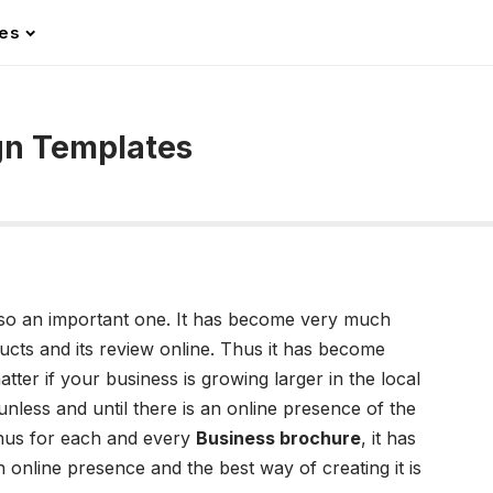
les
gn Templates
so an important one. It has become very much
cts and its review online. Thus it has become
tter if your business is growing larger in the local
nless and until there is an online presence of the
hus for each and every
Business brochure
, it has
online presence and the best way of creating it is