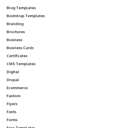
Blog Templates
Bootstrap Templates
Branding
Brochures
Business
Business Cards
Certificates
CMS Templates
Digital
Drupal
Ecommerce
Fashion
Flyers
Fonts
Forms
Free Templates