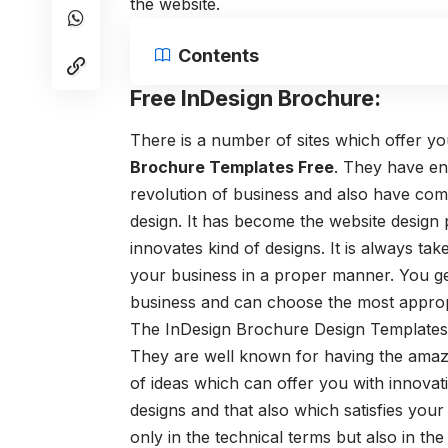
the website.
Contents
Free InDesign Brochure:
There is a number of sites which offer y
Brochure Templates Free
. They have en
revolution of business and also have com
design. It has become the website design
innovates kind of designs. It is always t
your business in a proper manner. You g
business and can choose the most approp
The InDesign Brochure Design Templates
They are well known for having the amazi
of ideas which can offer you with innovat
designs and that also which satisfies you
only in the technical terms but also in th