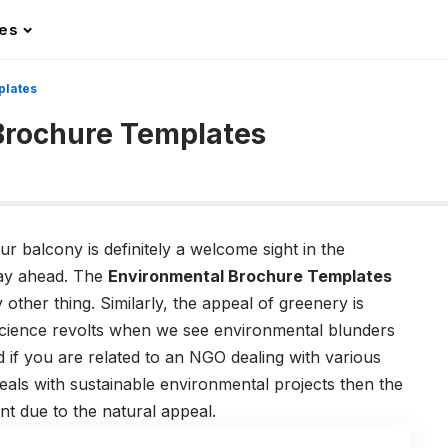
les
plates
Brochure Templates
 balcony is definitely a welcome sight in the
day ahead. The
Environmental Brochure Templates
 other thing. Similarly, the appeal of greenery is
science revolts when we see environmental blunders
d if you are related to an NGO dealing with various
als with sustainable environmental projects then the
nt due to the natural appeal.