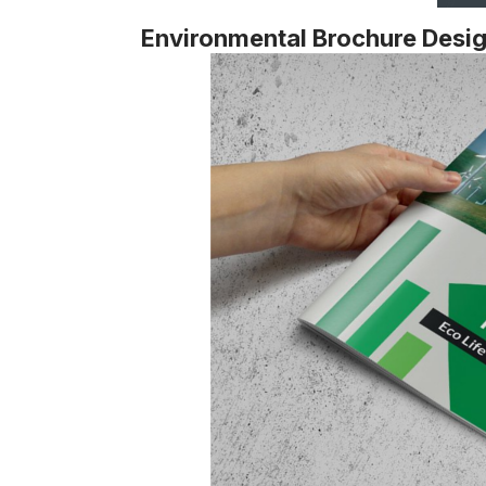
Environmental Brochure Desi