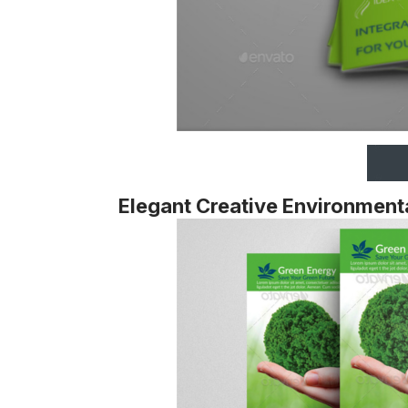
Elegant Creative Environment