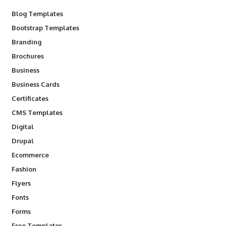
Blog Templates
Bootstrap Templates
Branding
Brochures
Business
Business Cards
Certificates
CMS Templates
Digital
Drupal
Ecommerce
Fashion
Flyers
Fonts
Forms
Free Templates