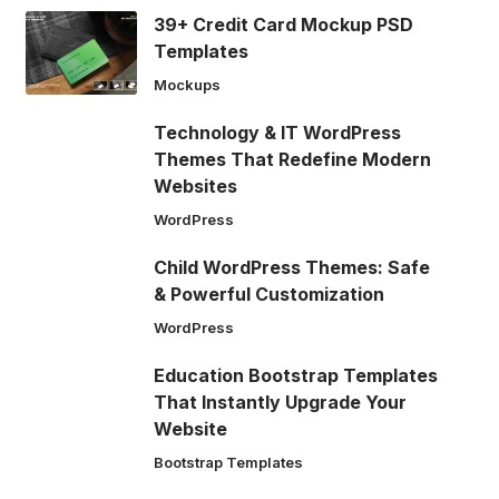
39+ Credit Card Mockup PSD
Templates
Mockups
Technology & IT WordPress
Themes That Redefine Modern
Websites
WordPress
Child WordPress Themes: Safe
& Powerful Customization
WordPress
Education Bootstrap Templates
That Instantly Upgrade Your
Website
Bootstrap Templates