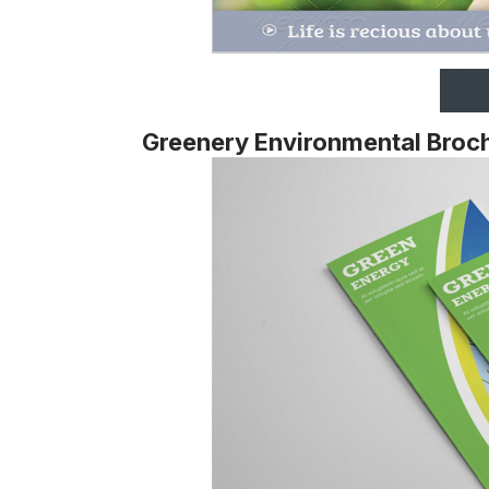
Greenery Environmental Broch