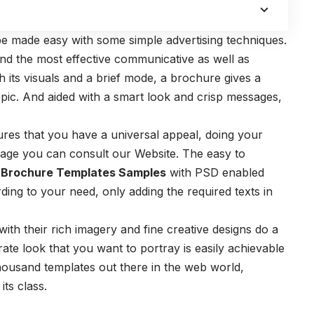
n be made easy with some simple advertising techniques.
nd the most effective communicative as well as
th its visuals and a brief mode, a brochure gives a
ic. And aided with a smart look and crisp messages,
ures that you have a universal appeal, doing your
leage you can consult our Website. The easy to
 Brochure Templates Samples
with PSD enabled
ing to your need, only adding the required texts in
with their rich imagery and fine creative designs do a
ate look that you want to portray is easily achievable
housand templates out there in the web world,
ts class.