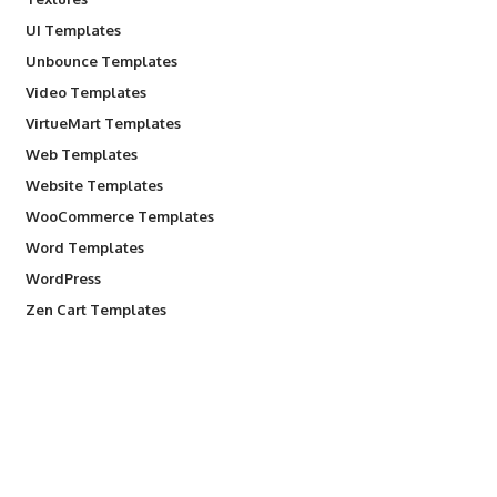
UI Templates
Unbounce Templates
Video Templates
VirtueMart Templates
Web Templates
Website Templates
WooCommerce Templates
Word Templates
WordPress
Zen Cart Templates