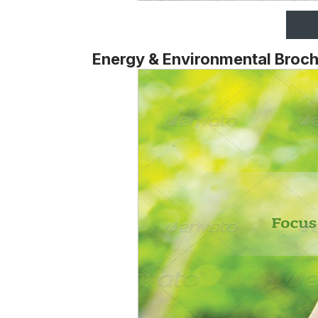
Energy & Environmental Broc