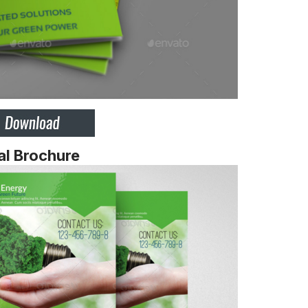
al Brochure