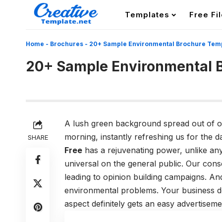
Templates
Free Fi
Home
-
Brochures
-
20+ Sample Environmental Brochure Tem
20+ Sample Environmental 
A lush green background spread out of our
morning, instantly refreshing us for the 
SHARE
Free
has a rejuvenating power,
unlike any
universal on the general public. Our con
leading to opinion building campaigns. An
environmental problems. Your business de
aspect definitely gets an easy advertiseme