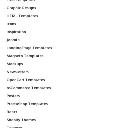
Graphic Designs
HTML Templates
Icons
Inspiration
Joomla
Landing Page Templates
Magneto Templates
Mockups
Newsletters
OpenCart Templates
osCommerce Templates
Posters
PrestaShop Templates
React
Shopify Themes
Textures