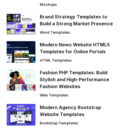
Mockups
Brand Strategy Templates to
Build a Strong Market Presence
Word Templates
Modern News Website HTML5
Templates for Online Portals
HTML Templates
Fashion PHP Templates: Build
Stylish and High-Performance
Fashion Websites
Web Templates
Modern Agency Bootstrap
Website Templates
Bootstrap Templates