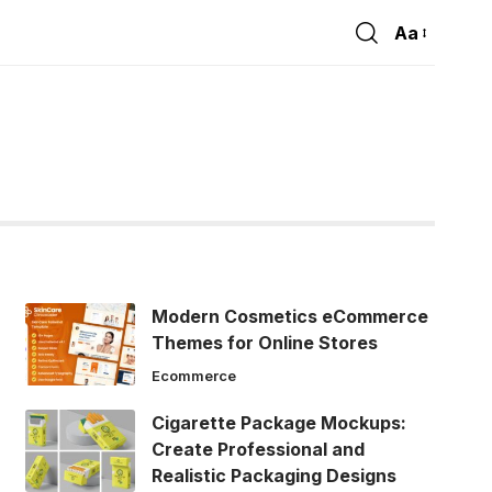
Aa
Font
Resizer
Modern Cosmetics eCommerce
Themes for Online Stores
Ecommerce
Cigarette Package Mockups:
Create Professional and
Realistic Packaging Designs