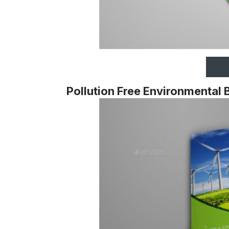
Pollution Free Environmental 