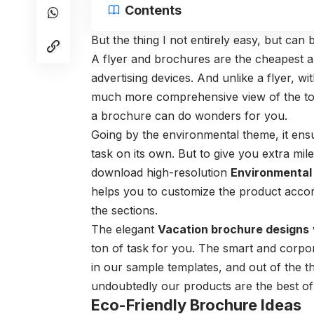
Contents
But the thing I not entirely easy, but ca
A flyer and brochures are the cheapest a
advertising devices. And unlike a flyer, wi
much more comprehensive view of the top
a brochure can do wonders for you.
Going by the environmental theme, it ens
task on its own. But to give you extra mi
download high-resolution
Environmental
helps you to customize the product accord
the sections.
The elegant
Vacation brochure designs
ton of task for you. The smart and corpor
in our sample templates, and out of the t
undoubtedly our products are the best of i
Eco-Friendly Brochure Ideas