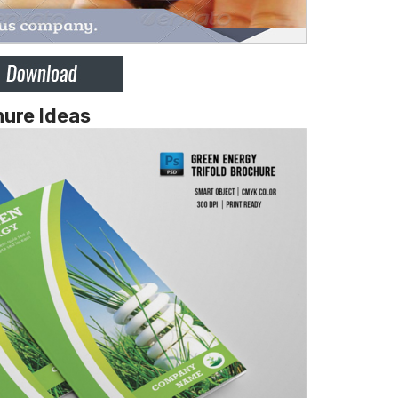
ure Ideas