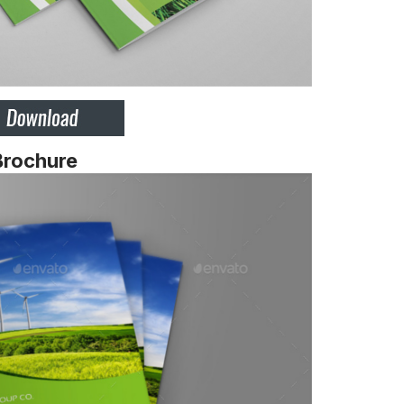
Brochure