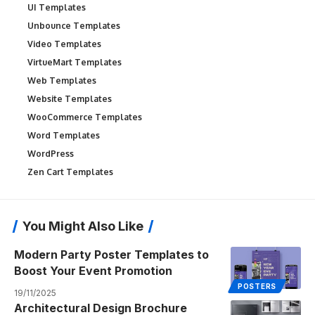
UI Templates
Unbounce Templates
Video Templates
VirtueMart Templates
Web Templates
Website Templates
WooCommerce Templates
Word Templates
WordPress
Zen Cart Templates
You Might Also Like
Modern Party Poster Templates to
Boost Your Event Promotion
POSTERS
19/11/2025
Architectural Design Brochure