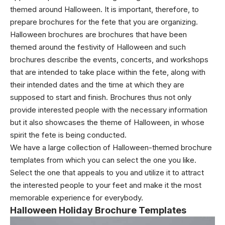
themed around Halloween. It is important, therefore, to
prepare brochures for the fete that you are organizing.
Halloween brochures are brochures that have been
themed around the festivity of Halloween and such
brochures describe the events, concerts, and workshops
that are intended to take place within the fete, along with
their intended dates and the time at which they are
supposed to start and finish. Brochures thus not only
provide interested people with the necessary information
but it also showcases the theme of Halloween, in whose
spirit the fete is being conducted.
We have a large collection of Halloween-themed brochure
templates from which you can select the one you like.
Select the one that appeals to you and utilize it to attract
the interested people to your feet and make it the most
memorable experience for everybody.
Halloween Holiday Brochure Templates