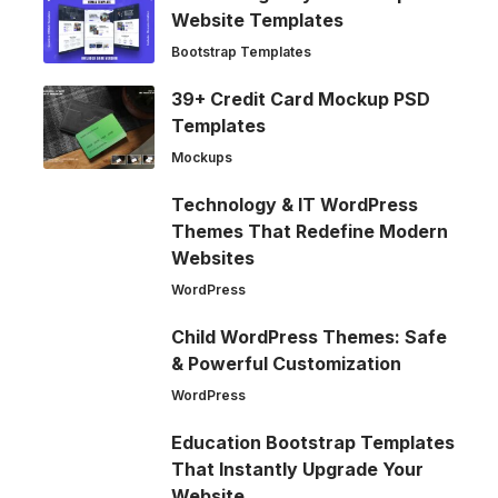
Website Templates
Bootstrap Templates
39+ Credit Card Mockup PSD
Templates
Mockups
Technology & IT WordPress
Themes That Redefine Modern
Websites
WordPress
Child WordPress Themes: Safe
& Powerful Customization
WordPress
Education Bootstrap Templates
That Instantly Upgrade Your
Website