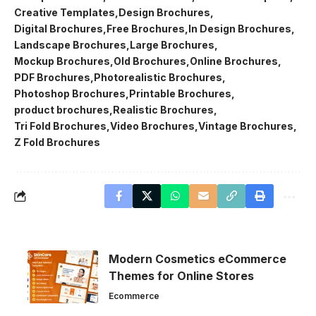
Creative Templates
Design Brochures
Digital Brochures
Free Brochures
In Design Brochures
Landscape Brochures
Large Brochures
Mockup Brochures
Old Brochures
Online Brochures
PDF Brochures
Photorealistic Brochures
Photoshop Brochures
Printable Brochures
product brochures
Realistic Brochures
Tri Fold Brochures
Video Brochures
Vintage Brochures
Z Fold Brochures
Modern Cosmetics eCommerce
Themes for Online Stores
Ecommerce