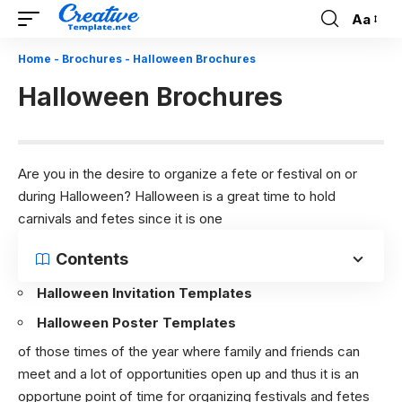
Aa
Font
Resizer
Home
-
Brochures
-
Halloween Brochures
Halloween Brochures
Are you in the desire to organize a fete or festival on or
during Halloween? Halloween is a great time to hold
carnivals and fetes since it is one
Contents
Halloween Invitation Templates
Halloween Poster Templates
of those times of the year where family and friends can
meet and a lot of opportunities open up and thus it is an
opportune point of time for organizing festivals and fetes