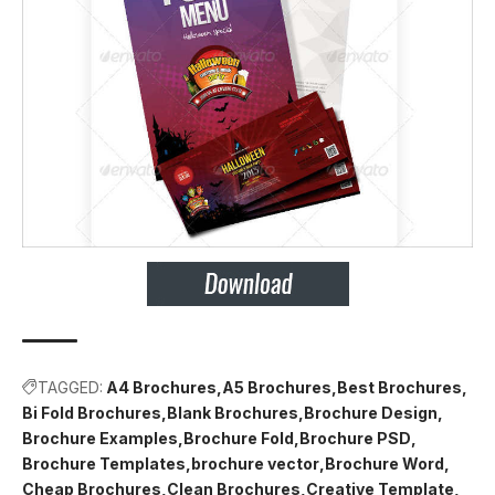
TAGGED:
A4 Brochures
A5 Brochures
Best Brochures
Bi Fold Brochures
Blank Brochures
Brochure Design
Brochure Examples
Brochure Fold
Brochure PSD
Brochure Templates
brochure vector
Brochure Word
Cheap Brochures
Clean Brochures
Creative Template