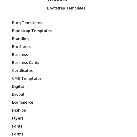
Bootstrap Templates
Blog Templates
Bootstrap Templates
Branding
Brochures
Business
Business Cards
Certificates
CMS Templates
Digital
Drupal
Ecommerce
Fashion
Flyers
Fonts
Forms