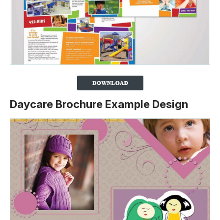
Daycare Brochure Example Design