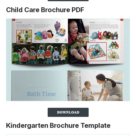
Child Care Brochure PDF
Kindergarten Brochure Template