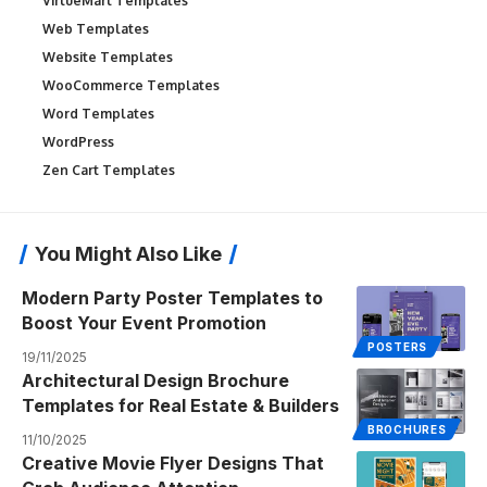
VirtueMart Templates
Web Templates
Website Templates
WooCommerce Templates
Word Templates
WordPress
Zen Cart Templates
You Might Also Like
Modern Party Poster Templates to
Boost Your Event Promotion
POSTERS
19/11/2025
Architectural Design Brochure
Templates for Real Estate & Builders
BROCHURES
11/10/2025
Creative Movie Flyer Designs That