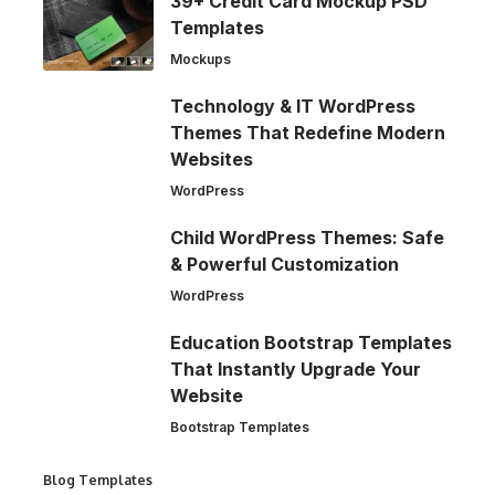
39+ Credit Card Mockup PSD
Templates
Mockups
Technology & IT WordPress
Themes That Redefine Modern
Websites
WordPress
Child WordPress Themes: Safe
& Powerful Customization
WordPress
Education Bootstrap Templates
That Instantly Upgrade Your
Website
Bootstrap Templates
Blog Templates