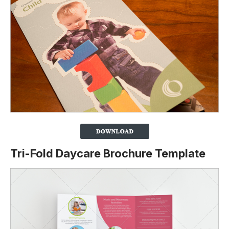
Tri-Fold Daycare Brochure Template