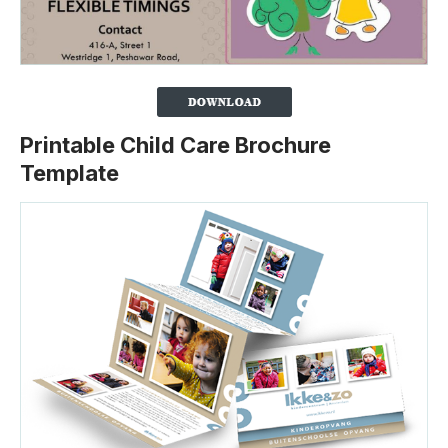
Printable Child Care Brochure
Template