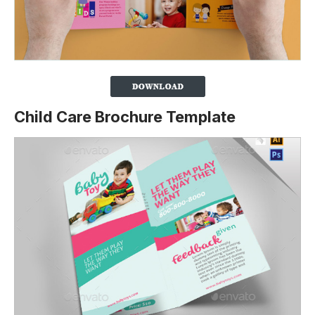
Child Care Brochure Template