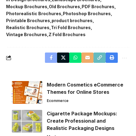
Mockup Brochures
Old Brochures
PDF Brochures
Photorealistic Brochures
Photoshop Brochures
Printable Brochures
product brochures
Realistic Brochures
Tri Fold Brochures
Vintage Brochures
Z Fold Brochures
Modern Cosmetics eCommerce
Themes for Online Stores
Ecommerce
Cigarette Package Mockups:
Create Professional and
Realistic Packaging Designs