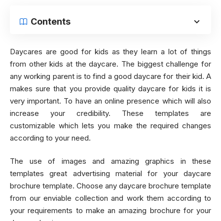
Contents
Daycares are good for kids as they learn a lot of things
from other kids at the daycare. The biggest challenge for
any working parent is to find a good daycare for their kid. A
makes sure that you provide quality daycare for kids it is
very important. To have an online presence which will also
increase your credibility. These templates are
customizable which lets you make the required changes
according to your need.
The use of images and amazing graphics in these
templates great advertising material for your daycare
brochure template. Choose any daycare brochure template
from our enviable collection and work them according to
your requirements to make an amazing brochure for your