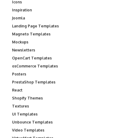
Icons
Inspiration
Joomla
Landing Page Templates
Magneto Templates
Mockups
Newsletters
OpenCart Templates
osCommerce Templates
Posters
PrestaShop Templates
React
Shopify Themes
Textures
UI Templates
Unbounce Templates
Video Templates