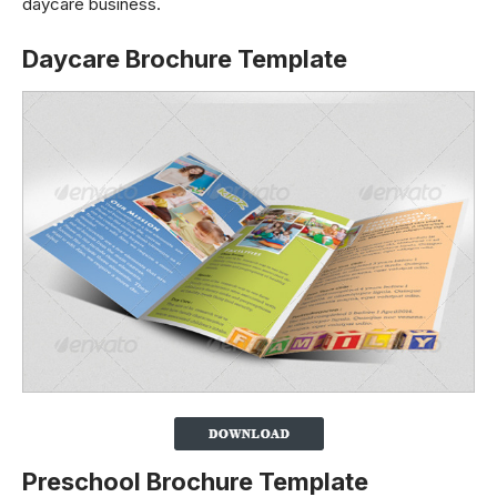
daycare business.
Daycare Brochure Template
Preschool Brochure Template