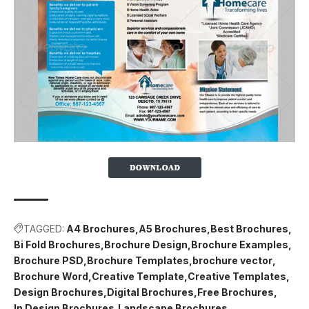
TAGGED:
A4 Brochures
A5 Brochures
Best Brochures
Bi Fold Brochures
Brochure Design
Brochure Examples
Brochure PSD
Brochure Templates
brochure vector
Brochure Word
Creative Template
Creative Templates
Design Brochures
Digital Brochures
Free Brochures
In Design Brochures
Landscape Brochures