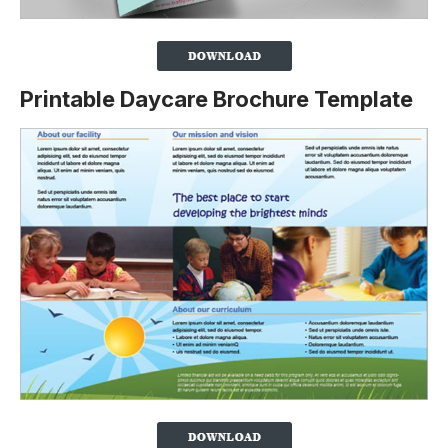
Printable Daycare Brochure Template