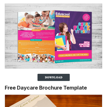
Free Daycare Brochure Template