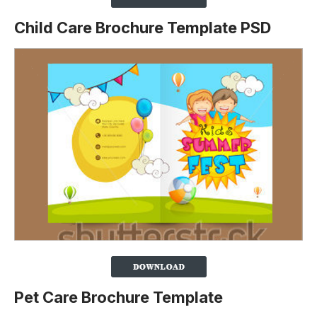
Child Care Brochure Template PSD
Pet Care Brochure Template