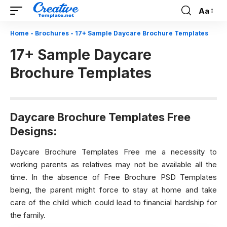
Aa
Font
Resizer
Home
-
Brochures
-
17+ Sample Daycare Brochure Templates
17+ Sample Daycare
Brochure Templates
Daycare Brochure Templates Free
Designs:
Daycare Brochure Templates Free me a necessity to
working parents as relatives may not be available all the
time. In the absence of
Free Brochure PSD Templates
being, the parent might force to stay at home and take
care of the child which could lead to financial hardship for
the family.