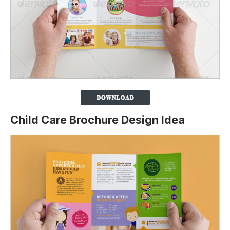
Child Care Brochure Design Idea