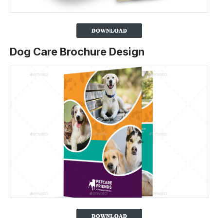
Dog Care Brochure Design