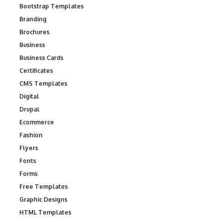
Bootstrap Templates
Branding
Brochures
Business
Business Cards
Certificates
CMS Templates
Digital
Drupal
Ecommerce
Fashion
Flyers
Fonts
Forms
Free Templates
Graphic Designs
HTML Templates