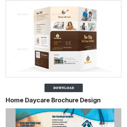
Home Daycare Brochure Design