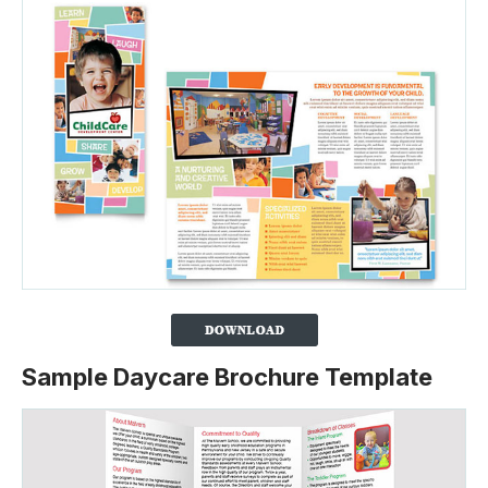
Sample Daycare Brochure Template