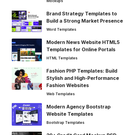
Mockups
Brand Strategy Templates to
Build a Strong Market Presence
Word Templates
Modern News Website HTML5
Templates for Online Portals
HTML Templates
Fashion PHP Templates: Build
Stylish and High-Performance
Fashion Websites
Web Templates
Modern Agency Bootstrap
Website Templates
Bootstrap Templates