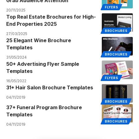
Grab Audience Attention
FLYERS
20/11/2025
Top Real Estate Brochures for High-
End Properties 2025
BROCHURES
27/03/2025
25 Elegant Wine Brochure
Templates
BROCHURES
31/05/2024
50+ Advertising Flyer Sample
Templates
FLYERS
16/05/2022
31+ Hair Salon Brochure Templates
04/11/2019
BROCHURES
37+ Funeral Program Brochure
Templates
BROCHURES
04/11/2019