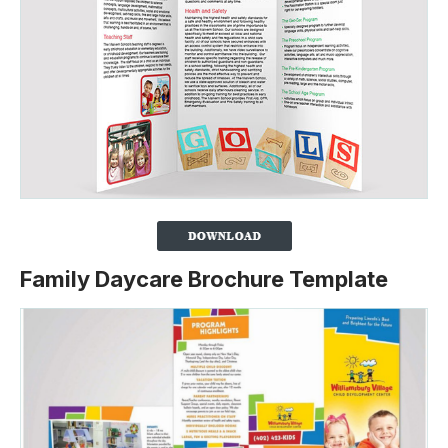
Family Daycare Brochure Template