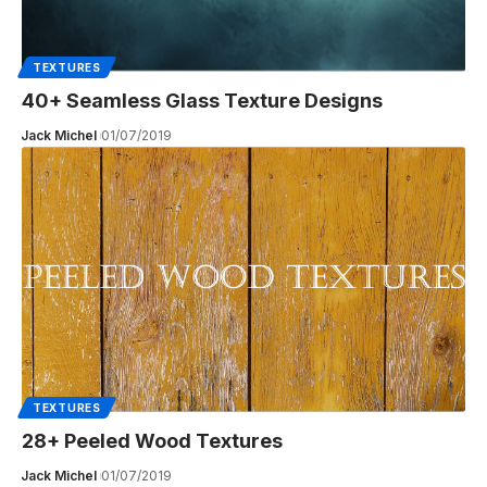
TEXTURES
40+ Seamless Glass Texture Designs
Jack Michel
01/07/2019
TEXTURES
28+ Peeled Wood Textures
Jack Michel
01/07/2019