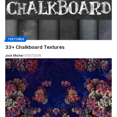
TEXTURES
33+ Chalkboard Textures
Jack Michel
01/07/2019