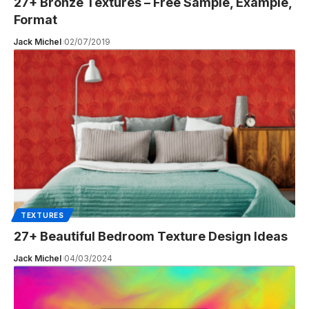
27+ Bronze Textures – Free Sample, Example,
Format
Jack Michel
02/07/2019
TEXTURES
27+ Beautiful Bedroom Texture Design Ideas
Jack Michel
04/03/2024