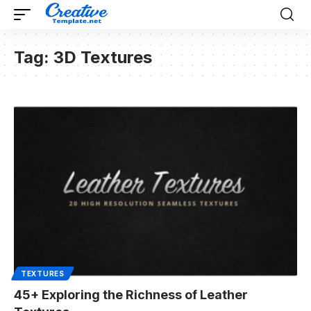
Tag:
3D Textures
TEXTURES
45+ Exploring the Richness of Leather