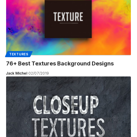
TEXTURES
76+ Best Textures Background Designs
Jack Michel
02/07/2019