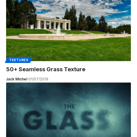
TEXTURES
50+ Seamless Grass Texture
Jack Michel
01/07/2019