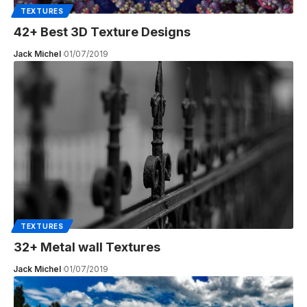
TEXTURES
42+ Best 3D Texture Designs
Jack Michel
01/07/2019
TEXTURES
32+ Metal wall Textures
Jack Michel
01/07/2019