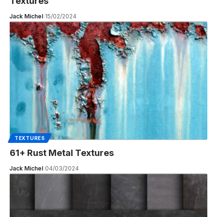
Textures
Jack Michel
15/02/2024
TEXTURES
61+ Rust Metal Textures
Jack Michel
04/03/2024