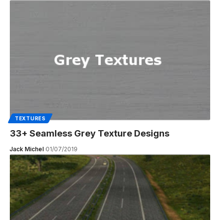
TEXTURES
33+ Seamless Grey Texture Designs
Jack Michel
01/07/2019