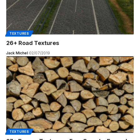
TEXTURES
26+ Road Textures
Jack Michel
02/07/2019
TEXTURES