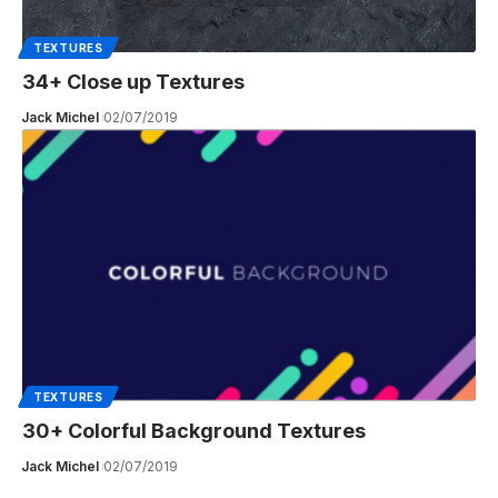
TEXTURES
34+ Close up Textures
Jack Michel
02/07/2019
TEXTURES
30+ Colorful Background Textures
Jack Michel
02/07/2019