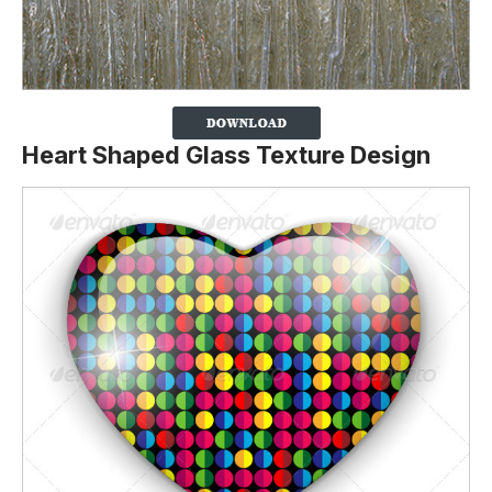
Heart Shaped Glass Texture Design