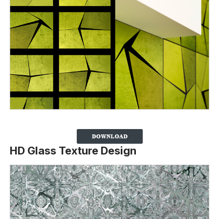
HD Glass Texture Design