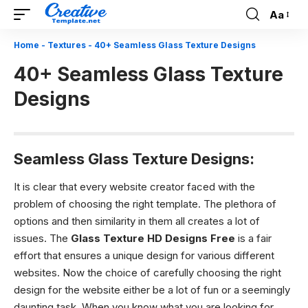
Aa
Font
Resizer
Home
-
Textures
-
40+ Seamless Glass Texture Designs
40+ Seamless Glass Texture
Designs
Seamless Glass Texture Designs:
It is clear that every website creator faced with the
problem of choosing the right template. The plethora of
options and then similarity in them all creates a lot of
issues. The
Glass Texture HD Designs
Free
is a fair
effort that ensures a unique design for various different
websites. Now the choice of carefully choosing the right
design for the website either be a lot of fun or a seemingly
daunting task. When you know what you are looking for