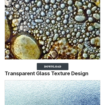
Transparent Glass Texture Design