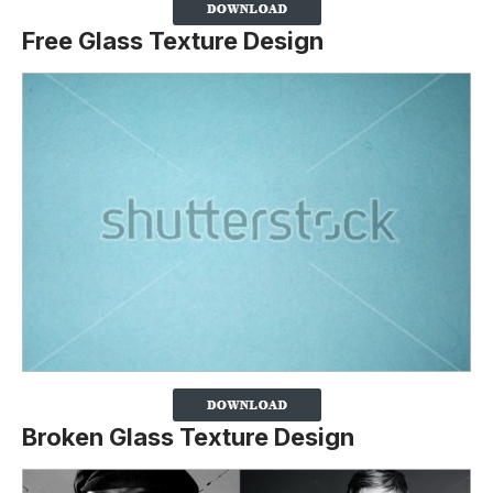
Free Glass Texture Design
Broken Glass Texture Design