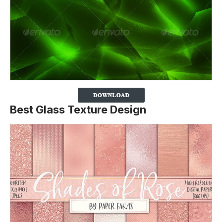
Best Glass Texture Design