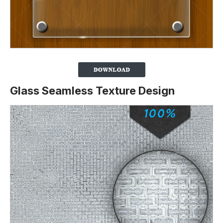
Glass Seamless Texture Design