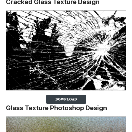
Cracked Glass Texture Design
Glass Texture Photoshop Design