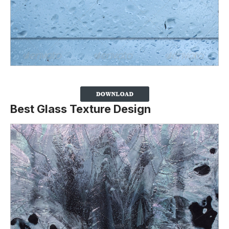
Best Glass Texture Design