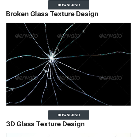
Broken Glass Texture Design
3D Glass Texture Design