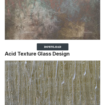
Acid Texture Glass Design