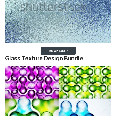
Glass Texture Design Bundle