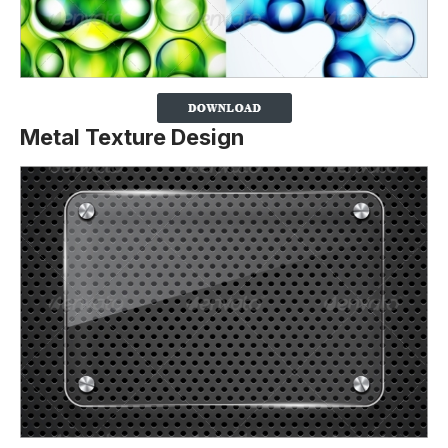
Metal Texture Design