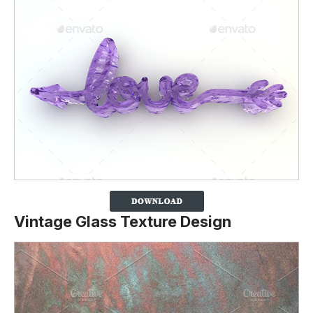
Vintage Glass Texture Design