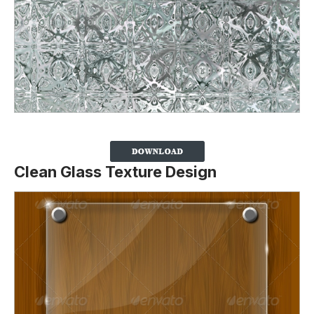
Clean Glass Texture Design