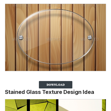
Stained Glass Texture Design Idea