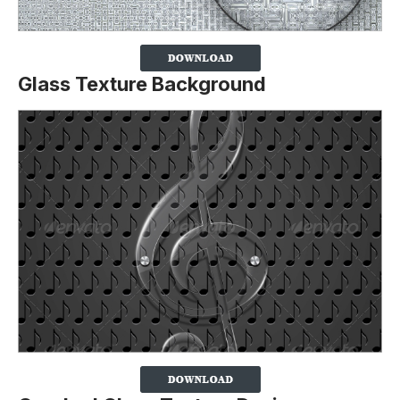
Glass Texture Background