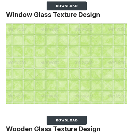
Window Glass Texture Design
Wooden Glass Texture Design