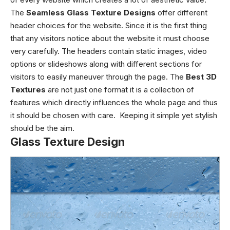
The
Seamless Glass Texture Designs
offer different
header choices for the website. Since it is the first thing
that any visitors notice about the website it must choose
very carefully. The headers contain static images, video
options or slideshows along with different sections for
visitors to easily maneuver through the page.
The
Best 3D
Textures
are not just one format it is a collection of
features which directly influences the whole page and thus
it should be chosen with care. Keeping it simple yet stylish
should be the aim.
Glass Texture Design