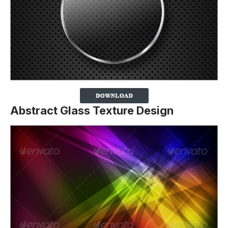
Abstract Glass Texture Design