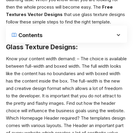
then the whole process will become easy. The
Free
Textures Vector Designs
that use
glass texture designs
follow these simple steps to find the right template.
Contents
Glass Texture Designs:
Know your content width demand: – The choice is available
between full-width and boxed width. The full width looks
like the content has no boundaries and with boxed width
has the content inside the box. The full-width is the new
and creative design format which allows a lot of freedom
to the developer. It is important that you do not attract to
the pretty and flashy images. Find out how the header
choice will influence the business goals using the website.
Which Homepage Header required? The templates design
comes with various layouts. The Header an important part
of every website which creates a lot of aesthetic value.