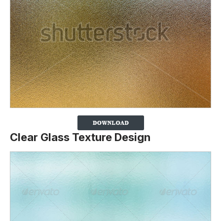
Clear Glass Texture Design