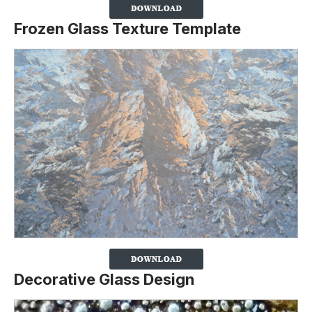
Frozen Glass Texture Template
Decorative Glass Design