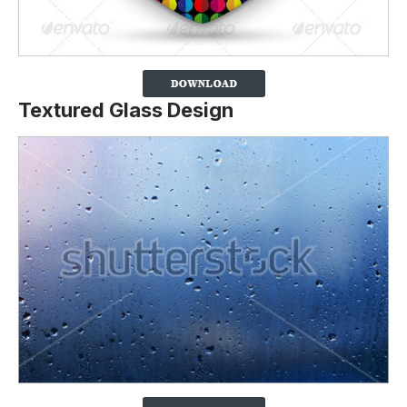
Textured Glass Design