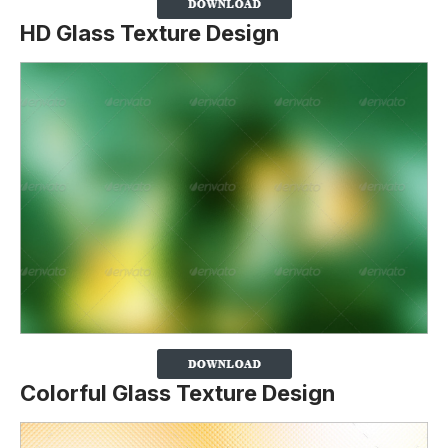
HD Glass Texture Design
Colorful Glass Texture Design