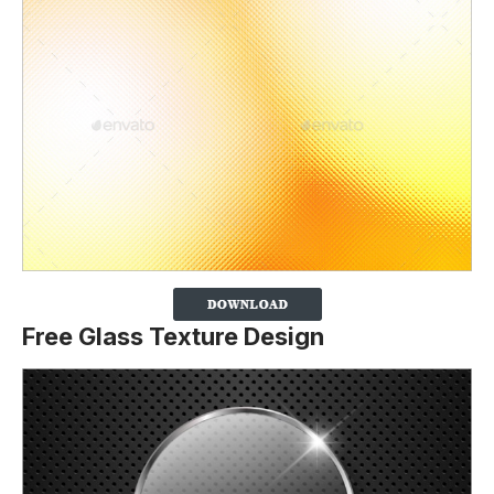
Free Glass Texture Design