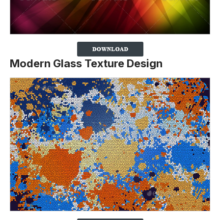
Modern Glass Texture Design