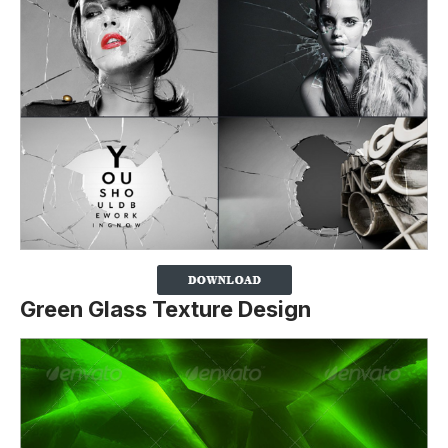
Green Glass Texture Design