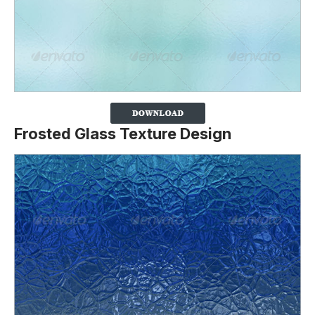
Frosted Glass Texture Design