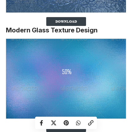
Modern Glass Texture Design