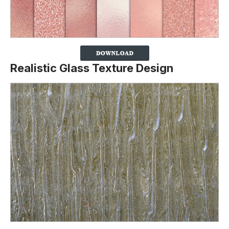
Realistic Glass Texture Design