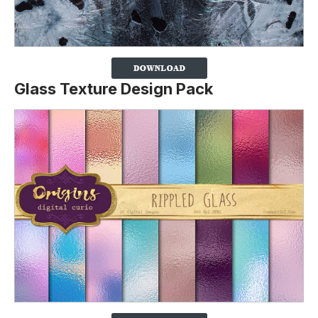
Glass Texture Design Pack