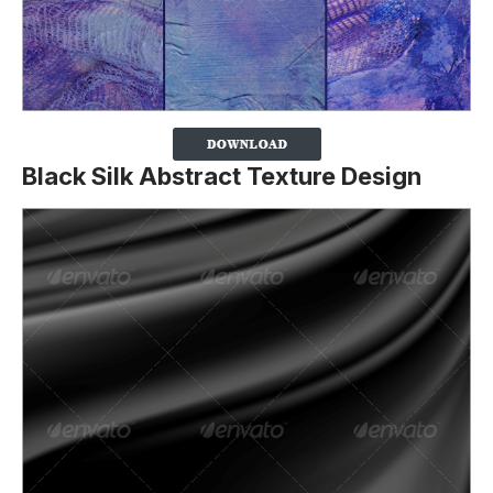
Black Silk Abstract Texture Design