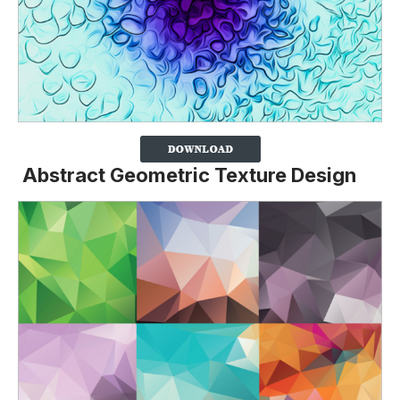
Abstract Geometric Texture Design