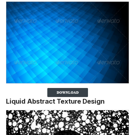
Liquid Abstract Texture Design