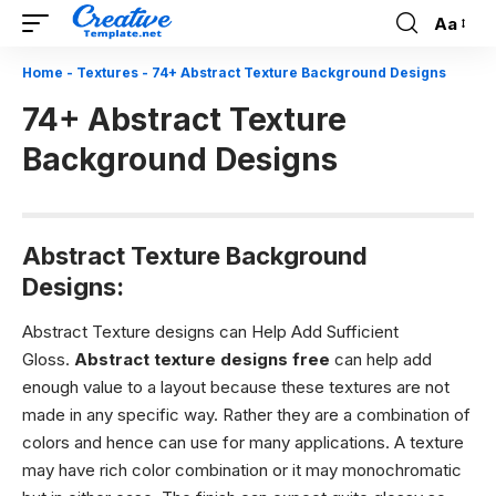
Aa
Font
Resizer
Home
-
Textures
-
74+ Abstract Texture Background Designs
74+ Abstract Texture
Background Designs
Abstract Texture Background
Designs:
Abstract Texture designs can Help Add Sufficient
Gloss.
Abstract texture designs free
can help add
enough value to a layout because these textures are not
made in any specific way. Rather they are a combination of
colors and hence can use for many applications. A texture
may have rich color combination or it may monochromatic