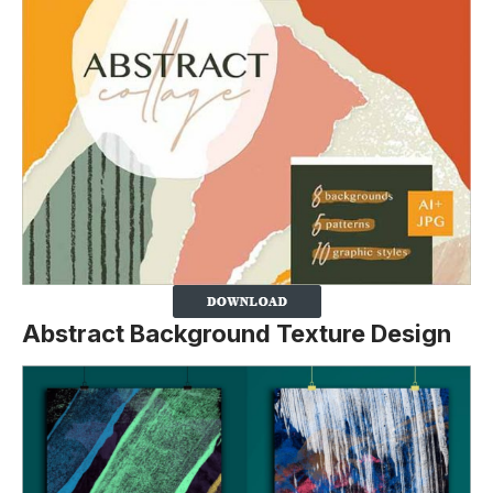
Abstract Background Texture Design