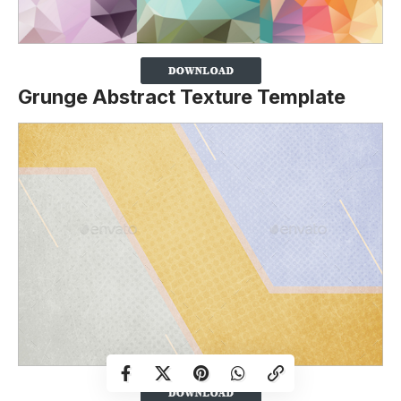
Grunge Abstract Texture Template