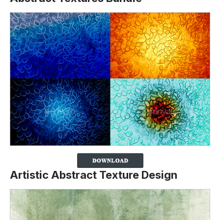
Artistic Abstract Texture Design