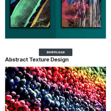
Abstract Texture Design