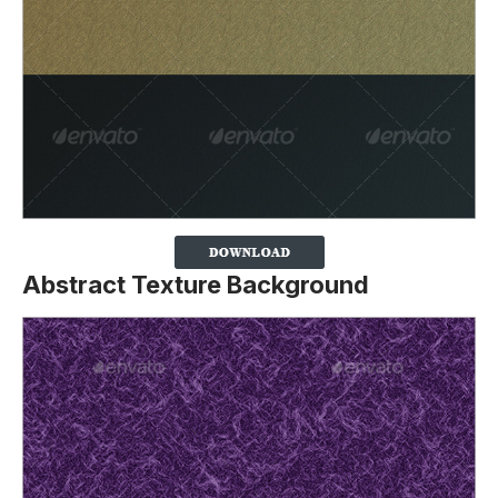
Abstract Texture Background