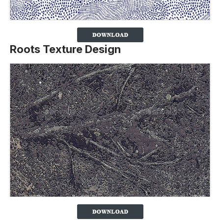
Roots Texture Design