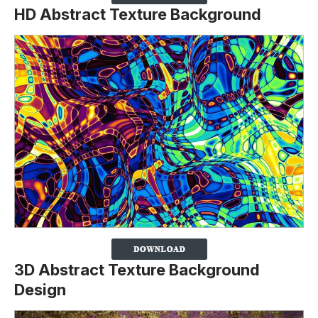
HD Abstract Texture Background
3D Abstract Texture Background
Design