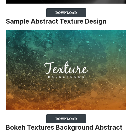
Sample Abstract Texture Design
Bokeh Textures Background Abstract