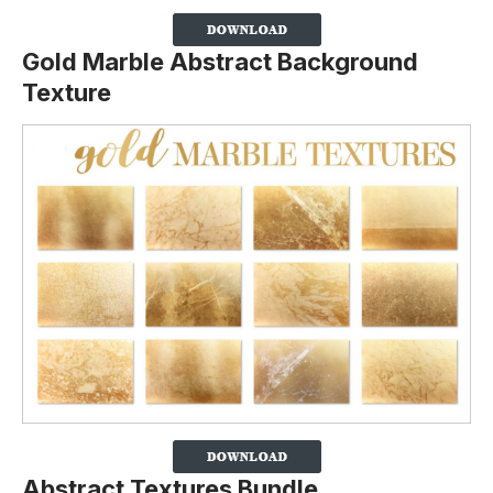
Gold Marble Abstract Background
Texture
Abstract Textures Bundle