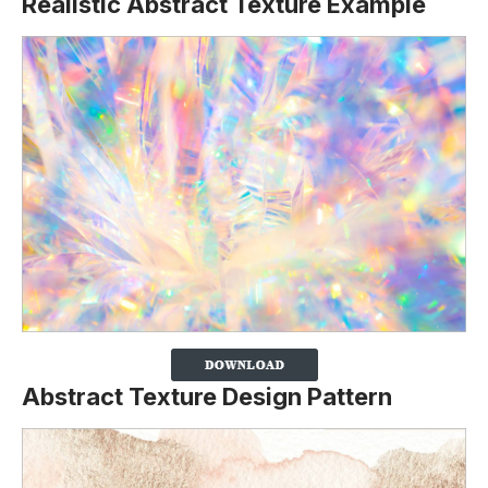
Realistic Abstract Texture Example
Abstract Texture Design Pattern