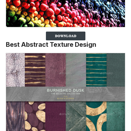
Best Abstract Texture Design