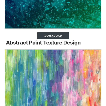
Abstract Paint Texture Design