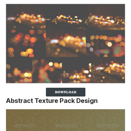
Abstract Texture Pack Design