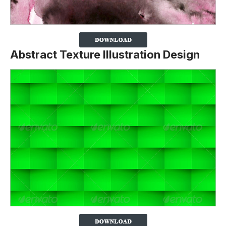
Abstract Texture Illustration Design