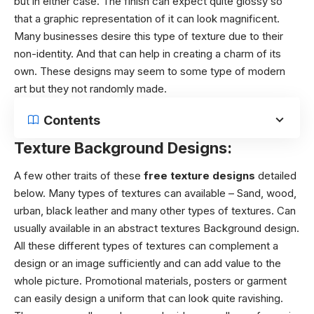
but in either case. The finish can expect quite glossy so
that a graphic representation of it can look magnificent.
Many businesses desire this type of texture due to their
non-identity. And that can help in creating a charm of its
own. These designs may seem to some type of modern
art but they not randomly made.
Contents
Texture Background Designs:
A few other traits of these
free texture designs
detailed
below.
Many types of textures can available – Sand, wood,
urban, black leather and many other types of textures. Can
usually available in an abstract textures Background design.
All these different types of textures can complement a
design or an image sufficiently and can add value to the
whole picture. Promotional materials, posters or garment
can easily design a uniform that can look quite ravishing.