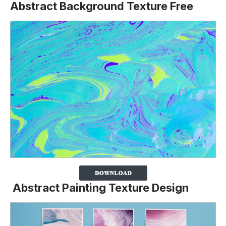
Abstract Background Texture Free
Abstract Painting Texture Design