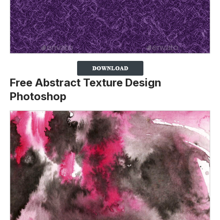
Free Abstract Texture Design
Photoshop