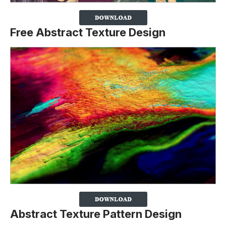
Free Abstract Texture Design
Abstract Texture Pattern Design