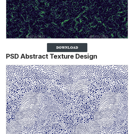
PSD Abstract Texture Design