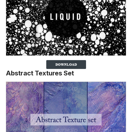
Abstract Textures Set