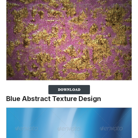
Blue Abstract Texture Design