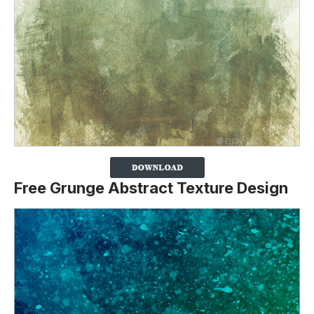
Free Grunge Abstract Texture Design