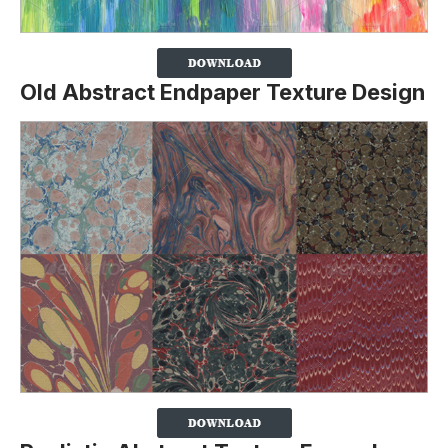
Old Abstract Endpaper Texture Design