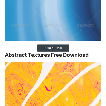
Abstract Textures Free Download