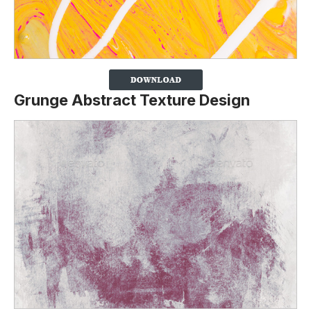
Grunge Abstract Texture Design