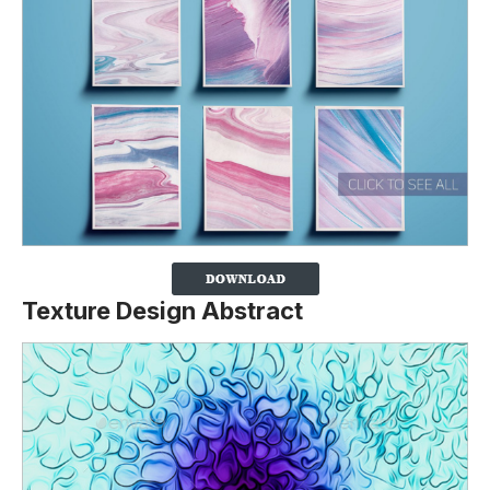
Texture Design Abstract