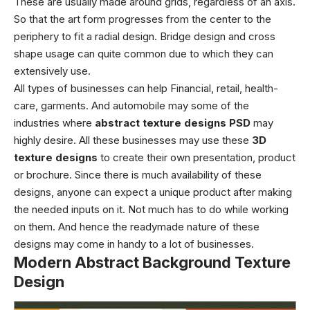
These are usually made around grids, regardless of an axis.
So that the art form progresses from the center to the
periphery to fit a radial design. Bridge design and cross
shape usage can quite common due to which they can
extensively use.
All types of businesses can help Financial, retail, health-
care, garments. And automobile may some of the
industries where
abstract texture designs PSD
may
highly desire. All these businesses may use these
3D
texture designs
to create their own presentation, product
or brochure. Since there is much availability of these
designs, anyone can expect a unique product after making
the needed inputs on it.
Not much has to do while working
on them. And hence the readymade nature of these
designs may come in handy to a lot of businesses.
Modern Abstract Background Texture
Design