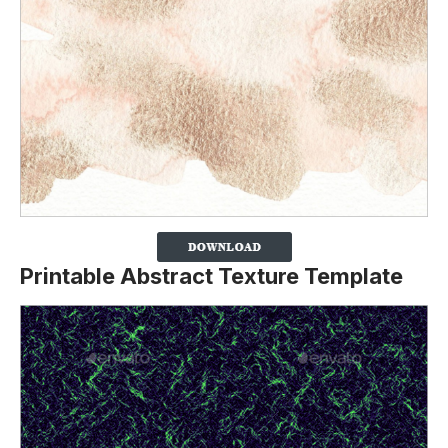
Printable Abstract Texture Template