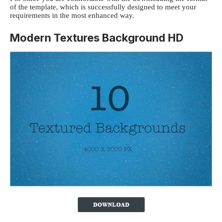
of the template, which is successfully designed to meet your
requirements in the most enhanced way.
Modern Textures Background HD