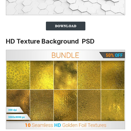
HD Texture Background PSD