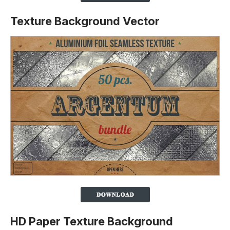
Texture Background Vector
HD Paper Texture Background