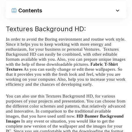
Contents
Textures Background HD:
In order to avoid the Boring environment and routine work style.
Since it helps you to keep working with more energy and
enthusiasm, for your business or personal Ventures.
Textures
Background HD
can easily be combined, with other editable
formats available with you. Also, you can prepare unique images
with the help of these downloadable pictures.
Fabric T-Shirt
Textures
As you can easily change or edit these wallpapers. So
that it provides you with the fresh look and feel, while you are
working on your computer. Also, help you to increase your work
efficiency and the chances of developing early.
You can also use this
Textures Background HD
, for various
purposes of your projects and presentation. You can choose from
the different color schemes and patterns, that relatively advanced
and innovative. In comparison to the traditional available
images, that you have used until now.
HD Banner Background
Images
In any event or situation, you would like to get the
complete new version of the wallpaper and the images for your
PC. Since you are comfortable with the downloading the format