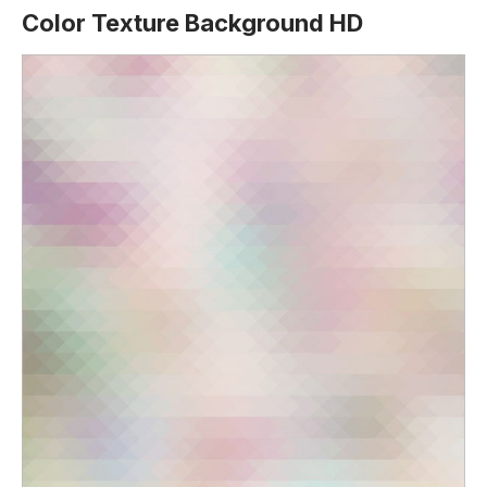
Color Texture Background HD