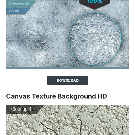
Canvas Texture Background HD