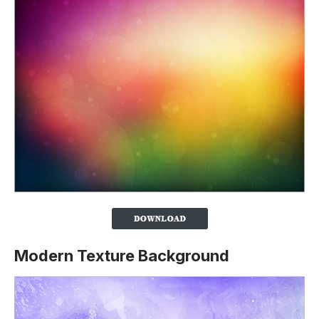
Modern Texture Background