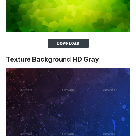
Texture Background HD Gray