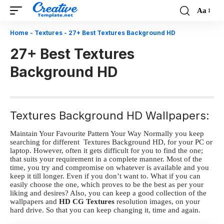
Aa
Font
Resizer
Home
-
Textures
-
27+ Best Textures Background HD
27+ Best Textures
Background HD
Textures Background HD Wallpapers:
Maintain Your Favourite Pattern Your Way
Normally you keep
searching for different Textures Background HD
, for your PC or
laptop. However, often it gets difficult for you to find the one;
that suits your requirement in a complete manner. Most of the
time, you try and compromise on whatever is available and you
keep it till longer. Even if you don’t want to. What if you can
easily choose the one, which proves to be the best as per your
liking and desires? Also, you can keep a good collection of the
wallpapers and
HD CG Textures
resolution images, on your
hard drive. So that you can keep changing it, time and again.