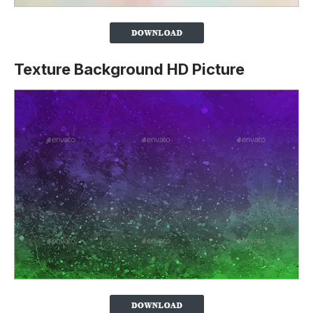
Texture Background HD Picture