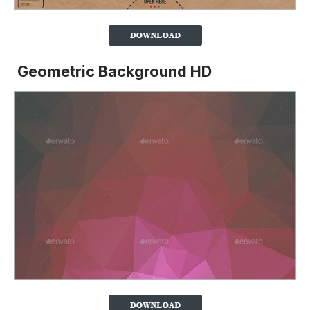
Geometric Background HD