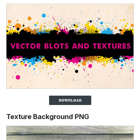
Texture Background PNG