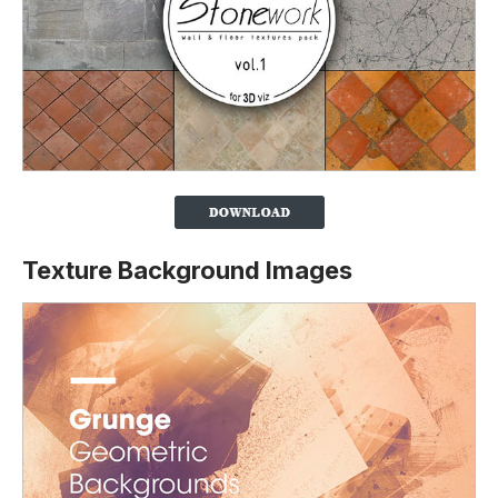
Texture Background Images