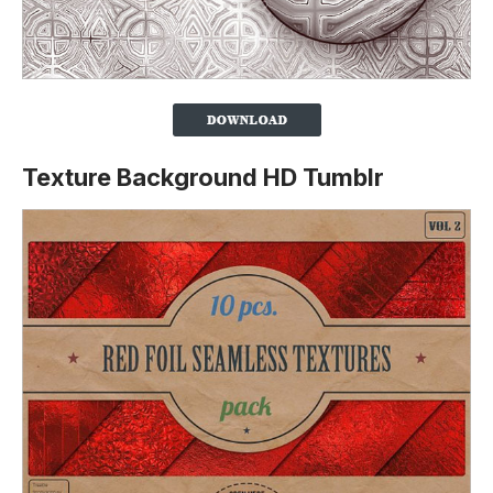
Texture Background HD Tumblr