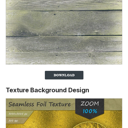
Texture Background Design