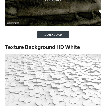
Texture Background HD White