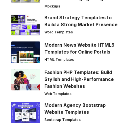
Mockups
Brand Strategy Templates to
Build a Strong Market Presence
Word Templates
Modern News Website HTML5
Templates for Online Portals
HTML Templates
Fashion PHP Templates: Build
Stylish and High-Performance
Fashion Websites
Web Templates
Modern Agency Bootstrap
Website Templates
Bootstrap Templates