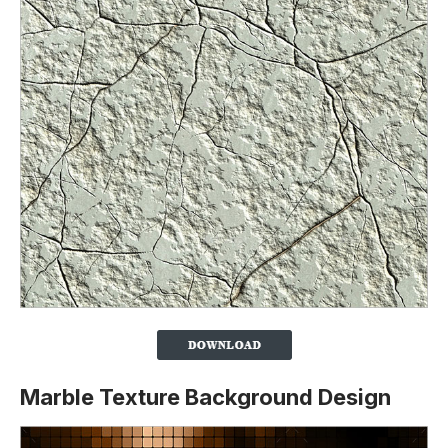
Marble Texture Background Design