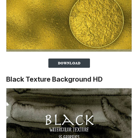
Black Texture Background HD