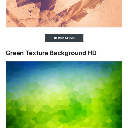
Green Texture Background HD