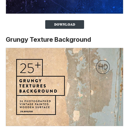
Grungy Texture Background