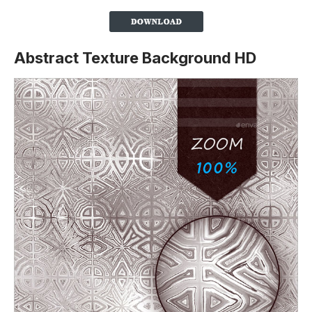
Abstract Texture Background HD