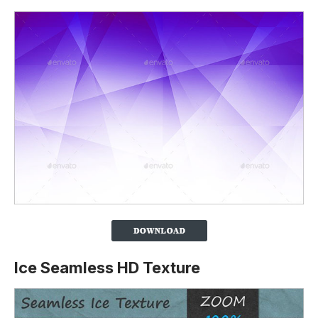
Ice Seamless HD Texture