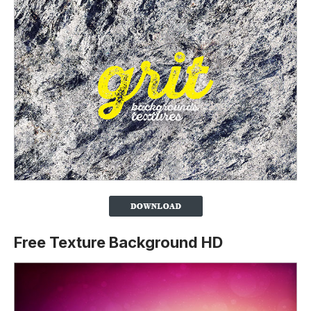
Free Texture Background HD