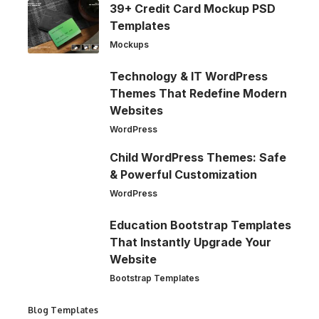
39+ Credit Card Mockup PSD
Templates
Mockups
Technology & IT WordPress
Themes That Redefine Modern
Websites
WordPress
Child WordPress Themes: Safe
& Powerful Customization
WordPress
Education Bootstrap Templates
That Instantly Upgrade Your
Website
Bootstrap Templates
Blog Templates