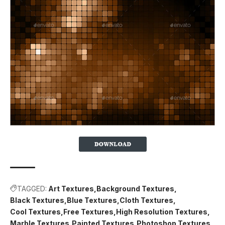
TAGGED:
Art Textures
Background Textures
Black Textures
Blue Textures
Cloth Textures
Cool Textures
Free Textures
High Resolution Textures
Marble Textures
Painted Textures
Photoshop Textures