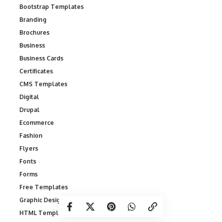
Bootstrap Templates
Branding
Brochures
Business
Business Cards
Certificates
CMS Templates
Digital
Drupal
Ecommerce
Fashion
Flyers
Fonts
Forms
Free Templates
Graphic Designs
HTML Templates