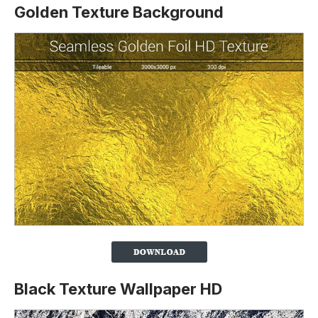
Golden Texture Background
Black Texture Wallpaper HD