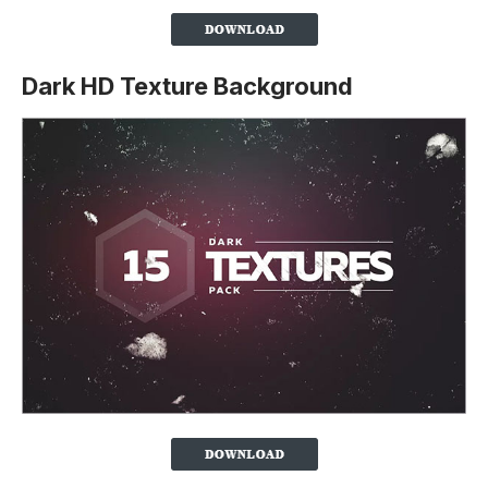
Dark HD Texture Background