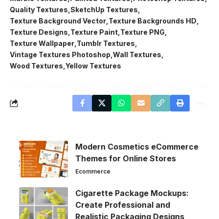
Quality Textures
SketchUp Textures
Texture Background Vector
Texture Backgrounds HD
Texture Designs
Texture Paint
Texture PNG
Texture Wallpaper
Tumblr Textures
Vintage Textures Photoshop
Wall Textures
Wood Textures
Yellow Textures
Modern Cosmetics eCommerce
Themes for Online Stores
Ecommerce
Cigarette Package Mockups:
Create Professional and
Realistic Packaging Designs