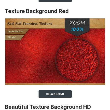
Texture Background Red
Beautiful Texture Background HD