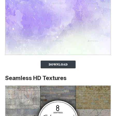
Seamless HD Textures