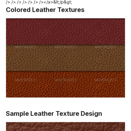
/> /> /> /> /> /> /></a>&lt;/p&gt;
Colored Leather Textures
Sample Leather Texture Design