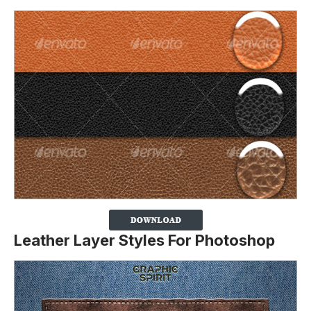
Leather Layer Styles For Photoshop