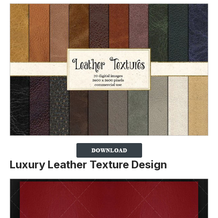
Luxury Leather Texture Design