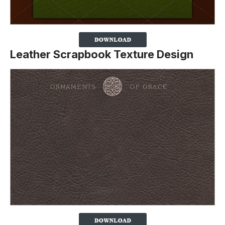
Leather Scrapbook Texture Design