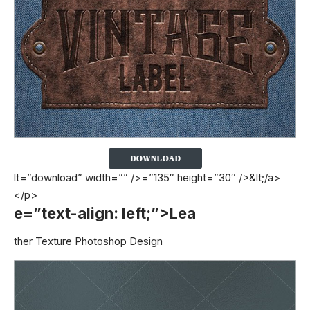
lt=”download” width=”” />=”135″ height=”30″ />&lt;/a>
</p>
e=”text-align: left;”>Lea
ther Texture Photoshop Design