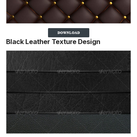
Black Leather Texture Design