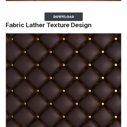
Fabric Lather Texture Design