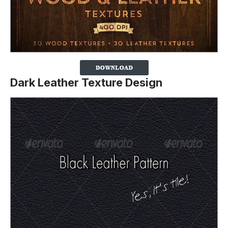
Dark Leather Texture Design