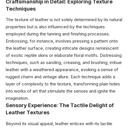
Craftsmanship in Detail: Exploring Texture
Techniques
The texture of leather is not solely determined by its natural
properties but is also influenced by the techniques
employed during the tanning and finishing processes.
Embossing, for instance, involves pressing a pattern onto
the leather surface, creating intricate designs reminiscent
of exotic reptile skins or elaborate floral motifs. Distressing
techniques, such as sanding, creasing, and brushing, imbue
leather with a weathered appearance, evoking a sense of
rugged charm and vintage allure. Each technique adds a
layer of complexity to the texture, transforming plain hides
into works of art that stimulate the senses and ignite the
imagination.
Sensory Experience: The Tactile Delight of
Leather Textures
Beyond its visual appeal, leather entices with its tactile