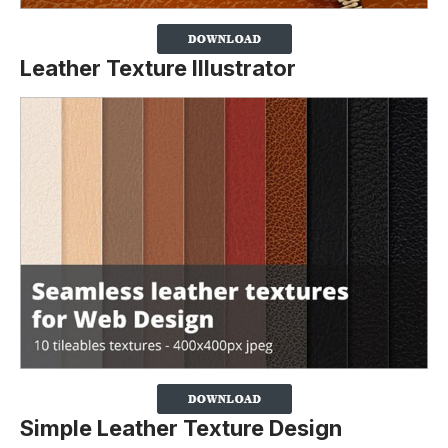
Leather Texture Illustrator
Simple Leather Texture Design