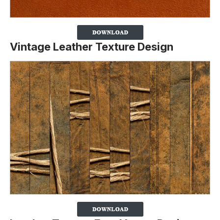
Vintage Leather Texture Design