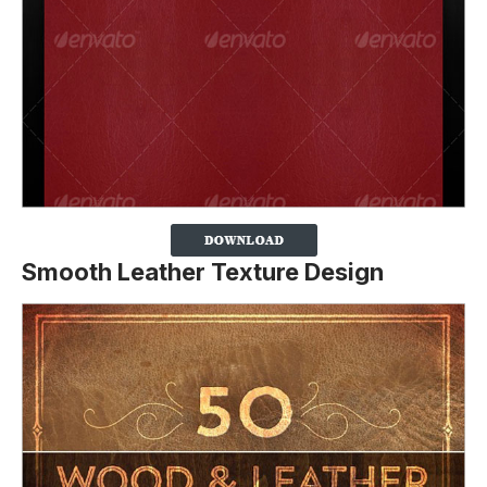
Smooth Leather Texture Design