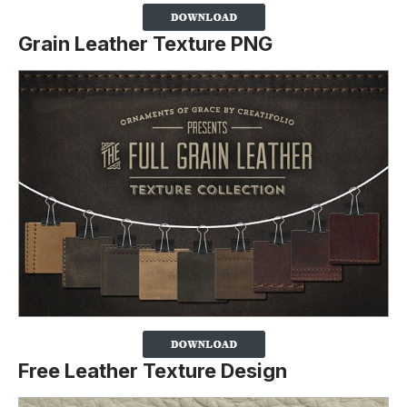
Grain Leather Texture PNG
Free Leather Texture Design