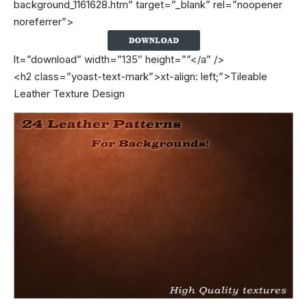
background_1161628.htm” target=”_blank” rel=”noopener
noreferrer”>
lt=”download” width=”135″ height=””</a” />
<h2 class=”yoast-text-mark”>xt-align: left;”>Tileable
Leather Texture Design