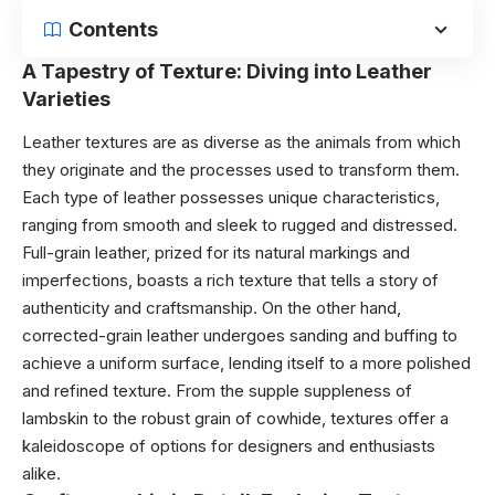
Contents
A Tapestry of Texture: Diving into Leather
Varieties
Leather textures are as diverse as the animals from which
they originate and the processes used to transform them.
Each type of leather possesses unique characteristics,
ranging from smooth and sleek to rugged and distressed.
Full-grain leather, prized for its natural markings and
imperfections, boasts a rich texture that tells a story of
authenticity and craftsmanship. On the other hand,
corrected-grain leather undergoes sanding and buffing to
achieve a uniform surface, lending itself to a more polished
and refined texture. From the supple suppleness of
lambskin to the robust grain of cowhide, textures offer a
kaleidoscope of options for designers and enthusiasts
alike.