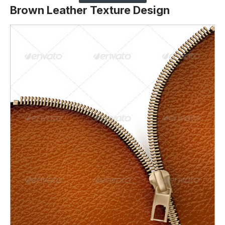
Brown Leather Texture Design