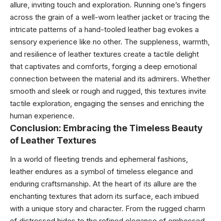
allure, inviting touch and exploration. Running one’s fingers
across the grain of a well-worn leather jacket or tracing the
intricate patterns of a hand-tooled leather bag evokes a
sensory experience like no other. The suppleness, warmth,
and resilience of leather textures create a tactile delight
that captivates and comforts, forging a deep emotional
connection between the material and its admirers. Whether
smooth and sleek or rough and rugged, this textures invite
tactile exploration, engaging the senses and enriching the
human experience.
Conclusion: Embracing the Timeless Beauty
of Leather Textures
In a world of fleeting trends and ephemeral fashions,
leather endures as a symbol of timeless elegance and
enduring craftsmanship. At the heart of its allure are the
enchanting textures that adorn its surface, each imbued
with a unique story and character. From the rugged charm
of distressed hides to the refined elegance of embossed