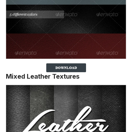
Mixed Leather Textures