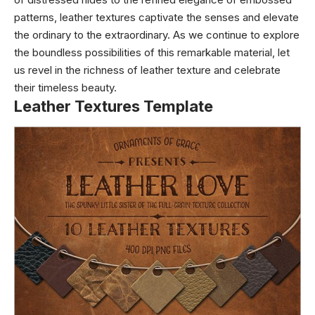
patterns, leather textures captivate the senses and elevate
the ordinary to the extraordinary. As we continue to explore
the boundless possibilities of this remarkable material, let
us revel in the richness of leather texture and celebrate
their timeless beauty.
Leather Textures Template