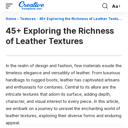
Aa
Font
Resizer
Home
-
Textures
-
45+ Exploring the Richness of Leather Textures
45+ Exploring the Richness
of Leather Textures
In the realm of design and fashion, few materials exude the
timeless elegance and versatility of leather. From luxurious
handbags to rugged boots, leather has captivated artisans
and enthusiasts for centuries. Central to its allure are the
intricate textures that adorn its surface, adding depth,
character, and visual interest to every piece. In this article,
we embark on a journey to unravel the enchanting world of
leather textures, exploring their diverse forms and enduring
appeal.