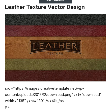
Leather Texture Vector Design
src=”https://images.creativetemplate.net/wp-
content/uploads/2017/12/download.png” />t=”download”
width=”135″ />ht=”30″ />
</&lt;/p>
p>