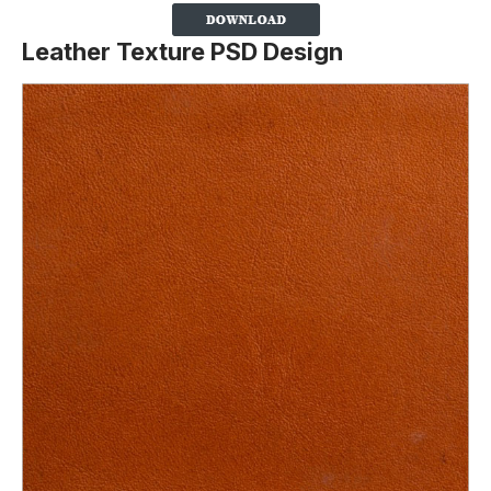
Leather Texture PSD Design