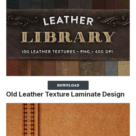
Old Leather Texture Laminate Design