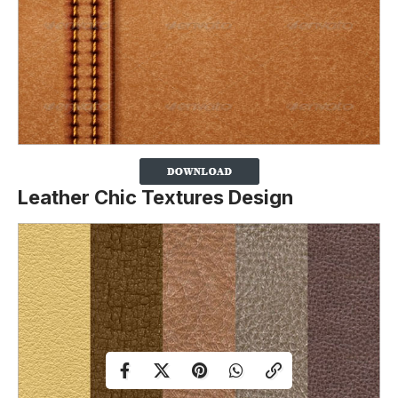
Leather Chic Textures Design