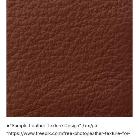
=”Sample Leather Texture Design” /></p>
“https://www.freepik.com/free-photo/leather-texture-for-