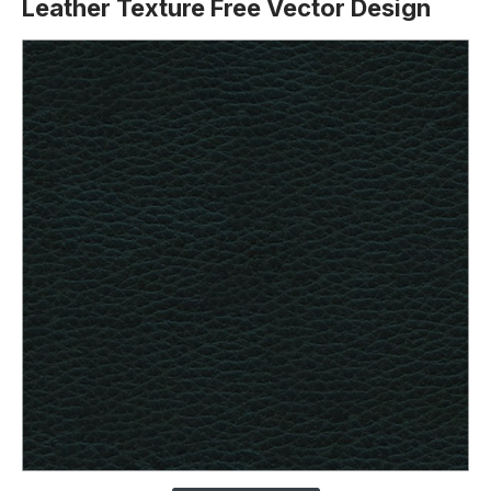
Leather Texture Free Vector Design