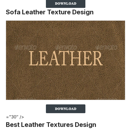
Sofa Leather Texture Design
=”30″ />
Best Leather Textures Design