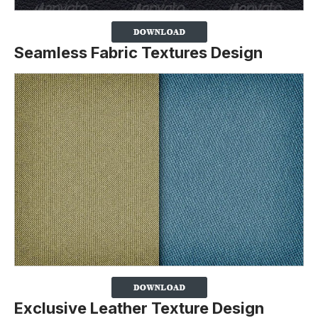
Seamless Fabric Textures Design
Exclusive Leather Texture Design