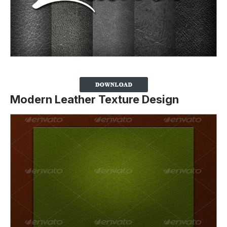
Modern Leather Texture Design