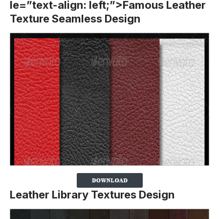
le=”text-align: left;”>Famous Leather
Texture Seamless Design
Leather Library Textures Design