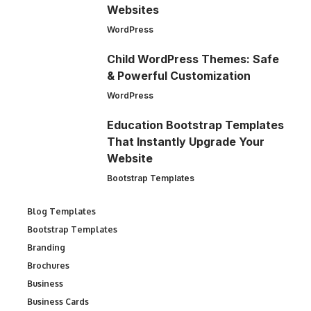
Websites
WordPress
Child WordPress Themes: Safe
& Powerful Customization
WordPress
Education Bootstrap Templates
That Instantly Upgrade Your
Website
Bootstrap Templates
Blog Templates
Bootstrap Templates
Branding
Brochures
Business
Business Cards