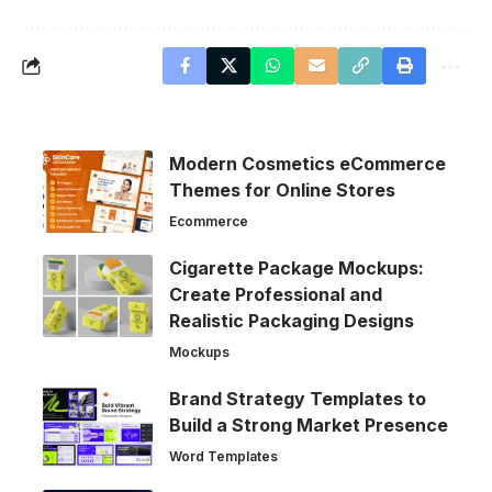
Modern Cosmetics eCommerce
Themes for Online Stores
Ecommerce
Cigarette Package Mockups:
Create Professional and
Realistic Packaging Designs
Mockups
Brand Strategy Templates to
Build a Strong Market Presence
Word Templates