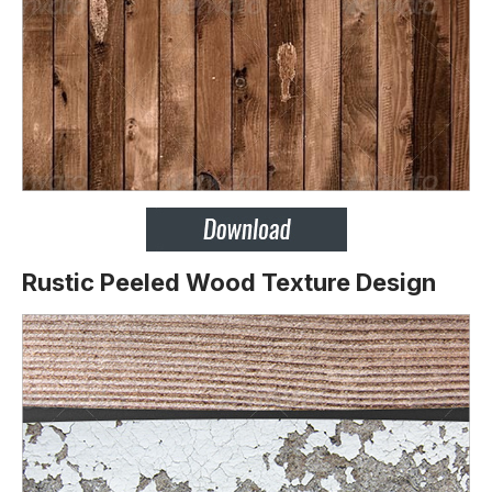
Rustic Peeled Wood Texture Design