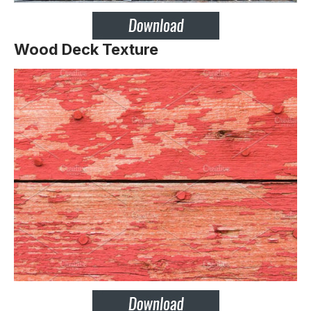
Wood Deck Texture