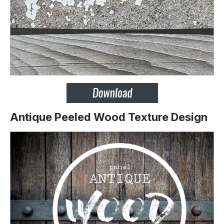
Antique Peeled Wood Texture Design