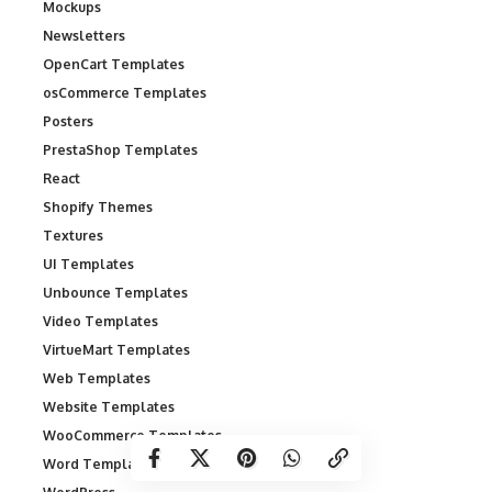
Mockups
Newsletters
OpenCart Templates
osCommerce Templates
Posters
PrestaShop Templates
React
Shopify Themes
Textures
UI Templates
Unbounce Templates
Video Templates
VirtueMart Templates
Web Templates
Website Templates
WooCommerce Templates
Word Templates