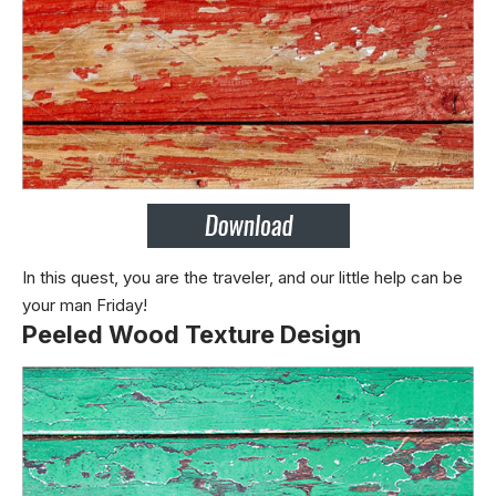
In this quest, you are the traveler, and our little help can be
your man Friday!
Peeled Wood Texture Design