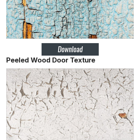
Peeled Wood Door Texture