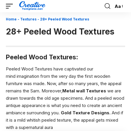
Aa
Font
Resizer
Home
-
Textures
-
28+ Peeled Wood Textures
28+ Peeled Wood Textures
Peeled Wood Textures:
Peeled Wood Textures have captivated our
mind imagination from the very day the first wooden
furniture was made. Now, after so many years, the appeal
remains the Sam. Moreover,
Metal wall Textures
we are
drawn towards the old age specimens. And a peeled wood
antique appearance is what you need to create an ancient
ambiance surrounding you.
Gold Texture Designs
.
And if
it is a mild whitish peeled texture, the appeal gets mixed
with a supernatural aura