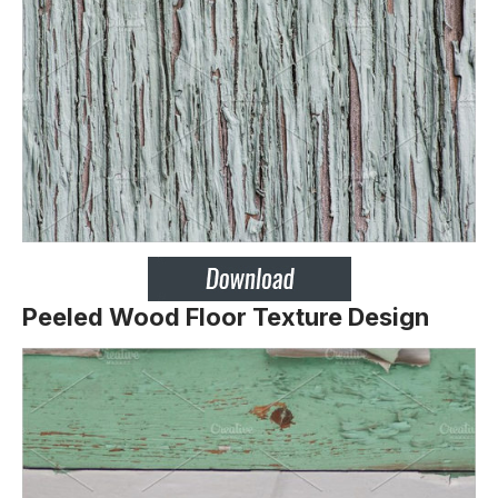
Peeled Wood Floor Texture Design