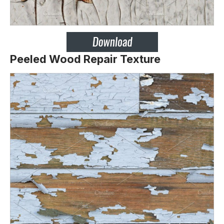
Peeled Wood Repair Texture