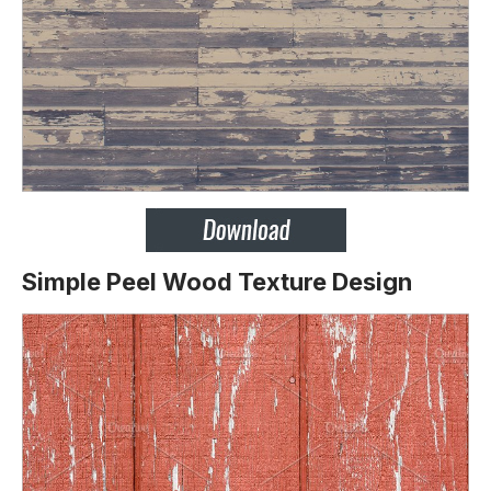
Simple Peel Wood Texture Design