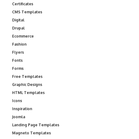
Certificates
CMS Templates
Digital
Drupal
Ecommerce
Fashion
Flyers
Fonts
Forms
Free Templates
Graphic Designs
HTML Templates
Icons
Inspiration
Joomla
Landing Page Templates
Magneto Templates