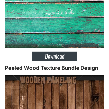
Peeled Wood Texture Bundle Design