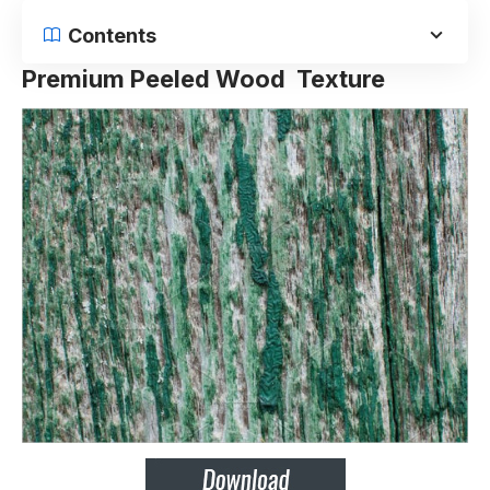
Contents
Premium Peeled Wood Texture