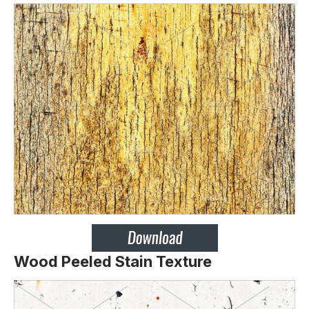
Wood Peeled Stain Texture