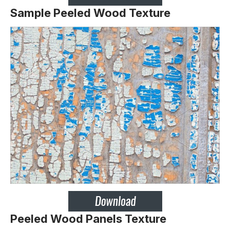
Sample Peeled Wood Texture
Peeled Wood Panels Texture