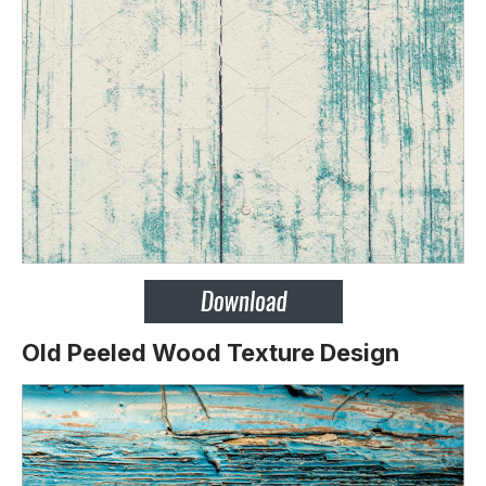
Old Peeled Wood Texture Design