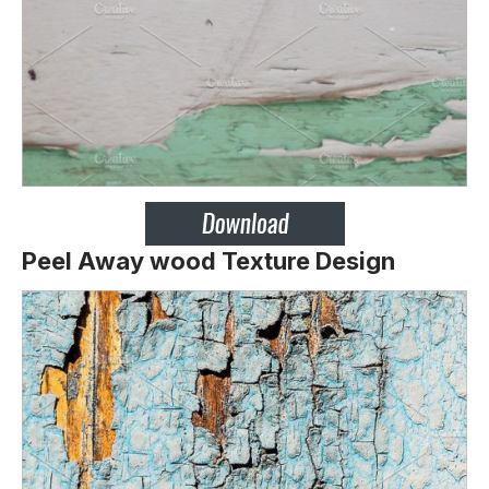
Peel Away wood Texture Design