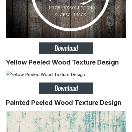
Yellow Peeled Wood Texture Design
Painted Peeled Wood Texture Design