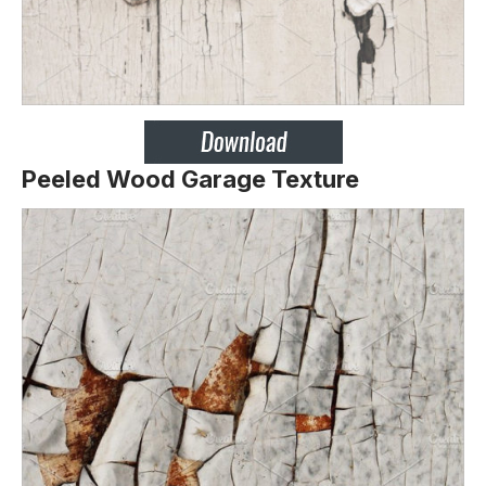
Peeled Wood Garage Texture