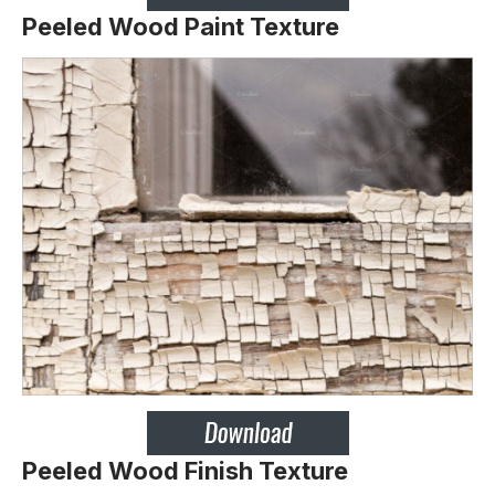
Peeled Wood Paint Texture
Peeled Wood Finish Texture