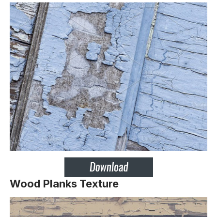
Wood Planks Texture