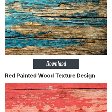
Red Painted Wood Texture Design