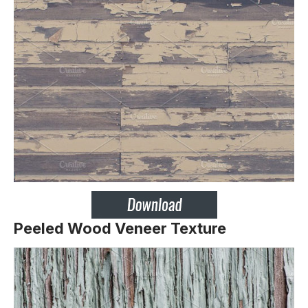
Peeled Wood Veneer Texture