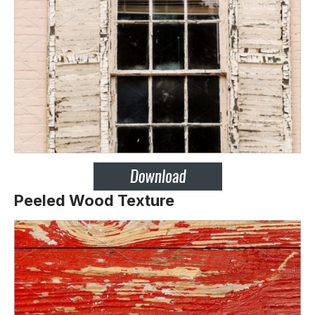
Peeled Wood Texture