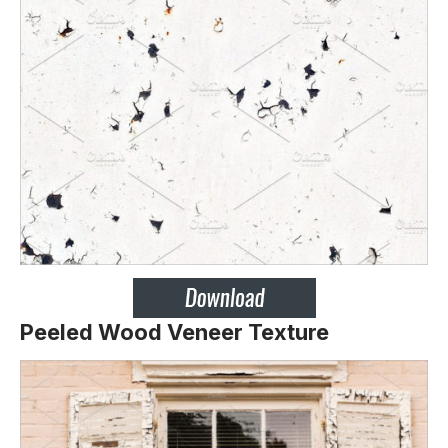
Peeled Wood Veneer Texture