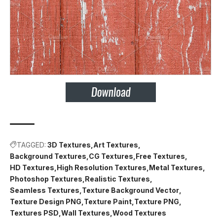
TAGGED:
3D Textures
Art Textures
Background Textures
CG Textures
Free Textures
HD Textures
High Resolution Textures
Metal Textures
Photoshop Textures
Realistic Textures
Seamless Textures
Texture Background Vector
Texture Design PNG
Texture Paint
Texture PNG
Textures PSD
Wall Textures
Wood Textures