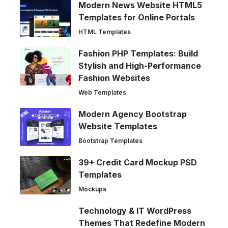
Modern News Website HTML5
Templates for Online Portals
HTML Templates
Fashion PHP Templates: Build
Stylish and High-Performance
Fashion Websites
Web Templates
Modern Agency Bootstrap
Website Templates
Bootstrap Templates
39+ Credit Card Mockup PSD
Templates
Mockups
Technology & IT WordPress
Themes That Redefine Modern