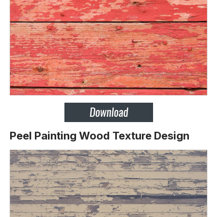
Peel Painting Wood Texture Design