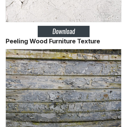
Peeling Wood Furniture Texture