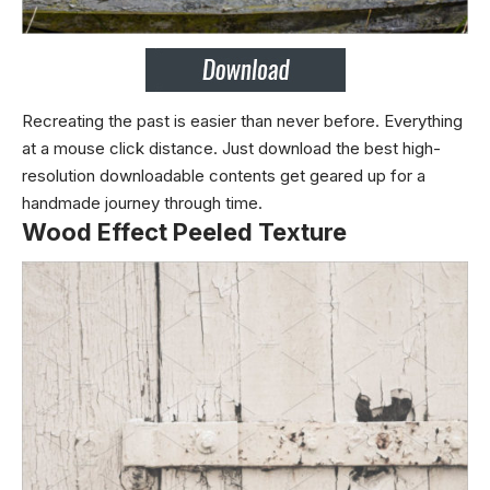
Recreating the past is easier than never before. Everything
at a mouse click distance. Just download the best high-
resolution downloadable contents get geared up for a
handmade journey through time.
Wood Effect Peeled Texture