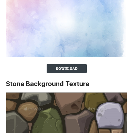
Stone Background Texture