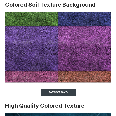
Colored Soil Texture Background
High Quality Colored Texture