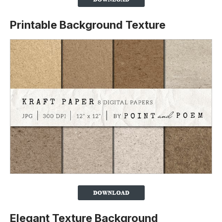
Printable Background Texture
Elegant Texture Background