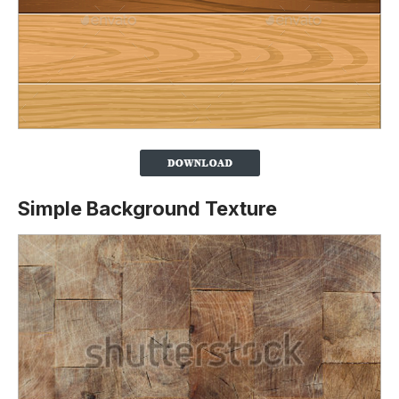
Simple Background Texture