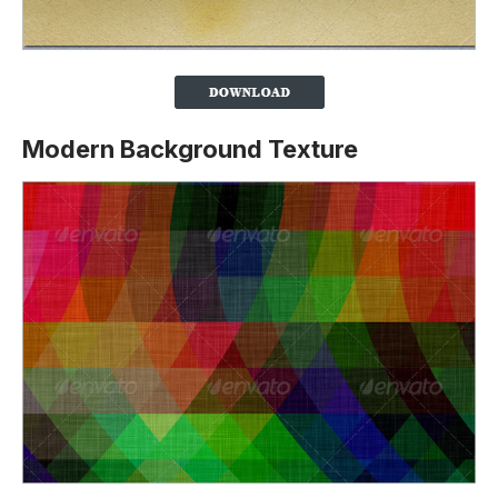
Modern Background Texture