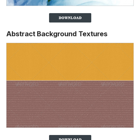
Abstract Background Textures