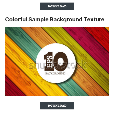
Colorful Sample Background Texture