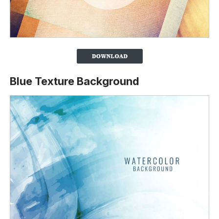
Blue Texture Background