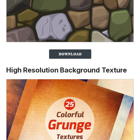
High Resolution Background Texture