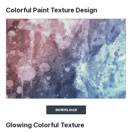
Colorful Paint Texture Design
Glowing Colorful Texture