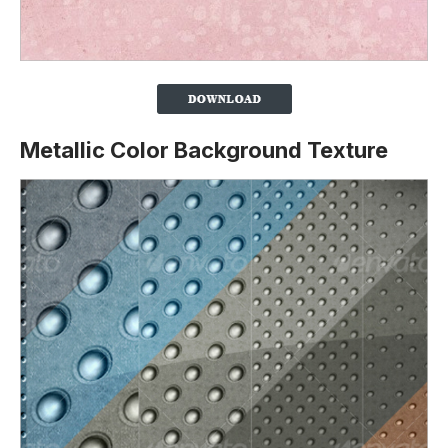
Metallic Color Background Texture