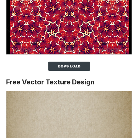
Free Vector Texture Design