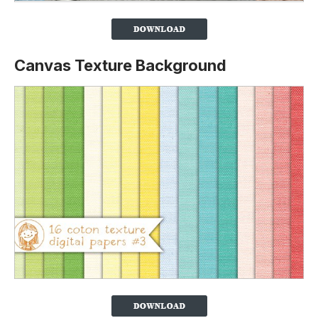
Canvas Texture Background