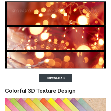
Colorful 3D Texture Design