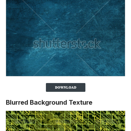
Blurred Background Texture