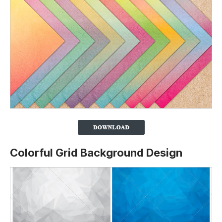
Colorful Grid Background Design