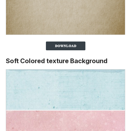
Soft Colored texture Background