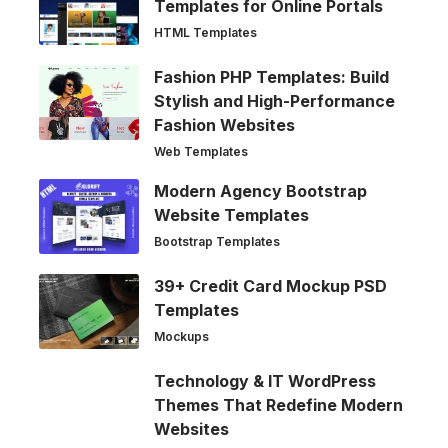
Templates for Online Portals
HTML Templates
Fashion PHP Templates: Build
Stylish and High-Performance
Fashion Websites
Web Templates
Modern Agency Bootstrap
Website Templates
Bootstrap Templates
39+ Credit Card Mockup PSD
Templates
Mockups
Technology & IT WordPress
Themes That Redefine Modern
Websites