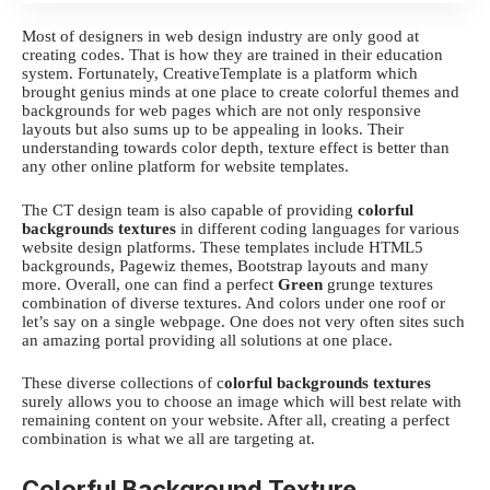
Most of designers in web design industry are only good at
creating codes. That is how they are trained in their education
system. Fortunately,
CreativeTemplate
is a platform which
brought genius minds at one place to create colorful themes and
backgrounds for web pages which are not only responsive
layouts but also sums up to be appealing in looks. Their
understanding towards color depth, texture effect is better than
any other online platform for website templates.
The CT design team is also capable of providing
colorful
backgrounds textures
in different coding languages for various
website design platforms. These templates include HTML5
backgrounds, Pagewiz themes, Bootstrap layouts and many
more. Overall, one can find a perfect
Green
grunge textures
combination of diverse textures. And colors under one roof or
let’s say on a single webpage. One does not very often sites such
an amazing portal providing all solutions at one place.
These diverse collections of c
olorful backgrounds textures
surely allows you to choose an image which will best relate with
remaining content on your website. After all, creating a perfect
combination is what we all are targeting at.
Colorful Background Texture