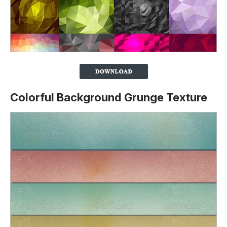
Colorful Background Grunge Texture