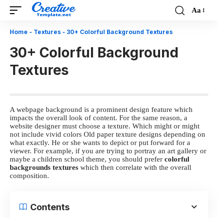
Aa
Font
Resizer
Home
-
Textures
-
30+ Colorful Background Textures
30+ Colorful Background
Textures
A webpage background is a prominent design feature which
impacts the overall look of content. For the same reason, a
website designer must choose a texture. Which might or might
not include vivid colors
Old paper texture designs
depending on
what exactly. He or she wants to depict or put forward for a
viewer. For example, if you are trying to portray an art gallery or
maybe a children school theme, you should prefer
colorful
backgrounds textures
which then correlate with the overall
composition.
Contents