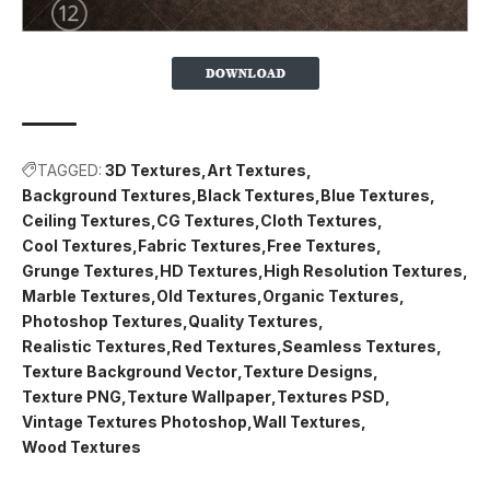
TAGGED:
3D Textures
Art Textures
Background Textures
Black Textures
Blue Textures
Ceiling Textures
CG Textures
Cloth Textures
Cool Textures
Fabric Textures
Free Textures
Grunge Textures
HD Textures
High Resolution Textures
Marble Textures
Old Textures
Organic Textures
Photoshop Textures
Quality Textures
Realistic Textures
Red Textures
Seamless Textures
Texture Background Vector
Texture Designs
Texture PNG
Texture Wallpaper
Textures PSD
Vintage Textures Photoshop
Wall Textures
Wood Textures