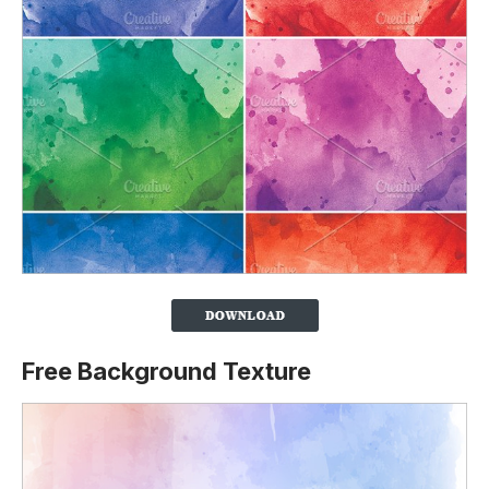
Free Background Texture