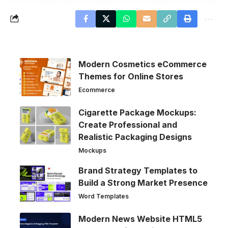
Modern Cosmetics eCommerce
Themes for Online Stores
Ecommerce
Cigarette Package Mockups:
Create Professional and
Realistic Packaging Designs
Mockups
Brand Strategy Templates to
Build a Strong Market Presence
Word Templates
Modern News Website HTML5