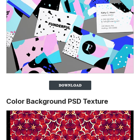
Color Background PSD Texture