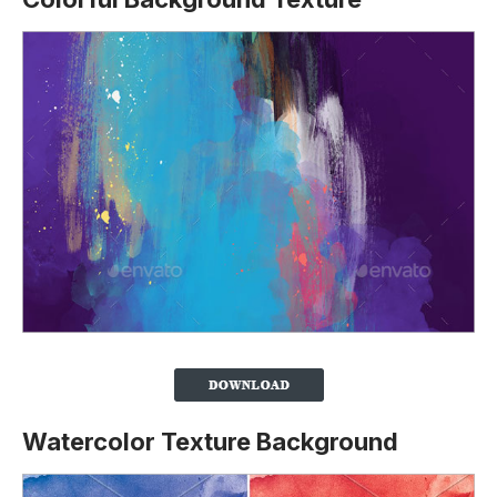
Watercolor Texture Background