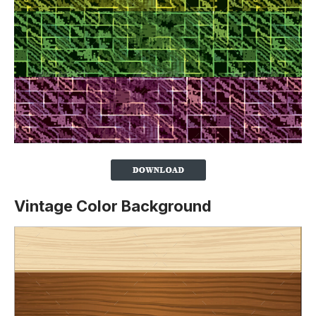
Vintage Color Background