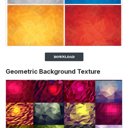
Geometric Background Texture