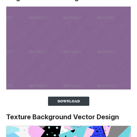
Texture Background Vector Design