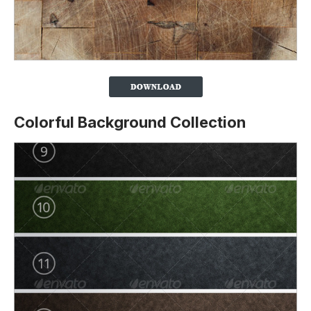
Colorful Background Collection