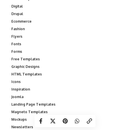
Digital
Drupal
Ecommerce
Fashion
Flyers
Fonts
Forms
Free Templates
Graphic Designs
HTML Templates
Icons
Inspiration
Joomla
Landing Page Templates
Magneto Templates
Mockups
Newsletters