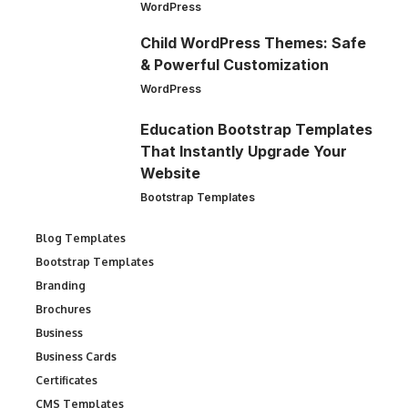
WordPress
Child WordPress Themes: Safe
& Powerful Customization
WordPress
Education Bootstrap Templates
That Instantly Upgrade Your
Website
Bootstrap Templates
Blog Templates
Bootstrap Templates
Branding
Brochures
Business
Business Cards
Certificates
CMS Templates