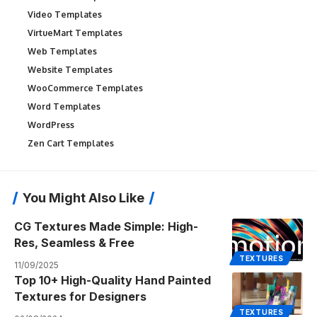
Video Templates
VirtueMart Templates
Web Templates
Website Templates
WooCommerce Templates
Word Templates
WordPress
Zen Cart Templates
You Might Also Like
CG Textures Made Simple: High-
Res, Seamless & Free
TEXTURES
11/09/2025
Top 10+ High-Quality Hand Painted
Textures for Designers
TEXTURES