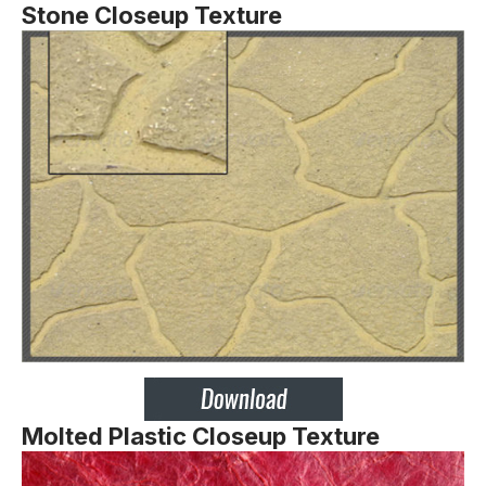
Stone Closeup Texture
Molted Plastic Closeup Texture