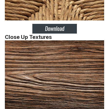
Close Up Textures