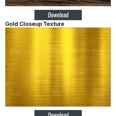
Gold Closeup Texture