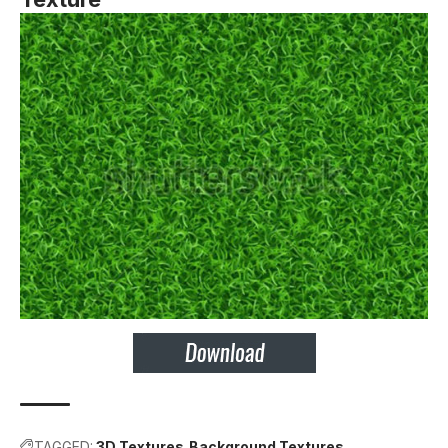
TAGGED:
3D Textures
Background Textures