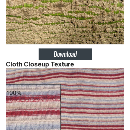
Cloth Closeup Texture