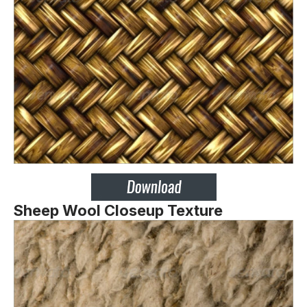
Sheep Wool Closeup Texture