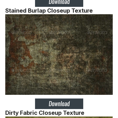
Stained Burlap Closeup Texture
Dirty Fabric Closeup Texture