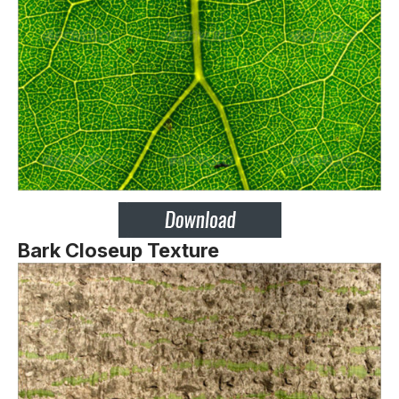
Bark Closeup Texture