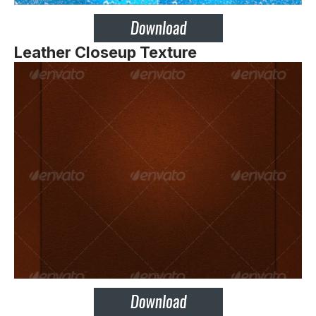
Leather Closeup Texture