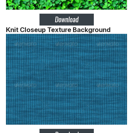
Knit Closeup Texture Background