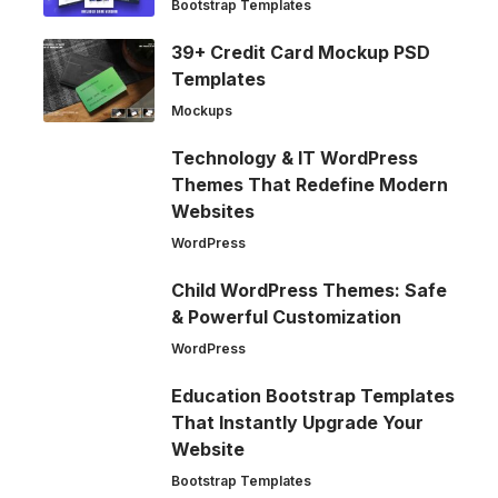
Bootstrap Templates
39+ Credit Card Mockup PSD
Templates
Mockups
Technology & IT WordPress
Themes That Redefine Modern
Websites
WordPress
Child WordPress Themes: Safe
& Powerful Customization
WordPress
Education Bootstrap Templates
That Instantly Upgrade Your
Website
Bootstrap Templates