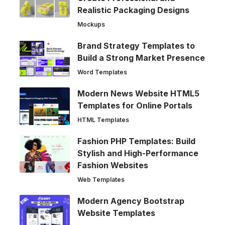
Realistic Packaging Designs
Mockups
Brand Strategy Templates to
Build a Strong Market Presence
Word Templates
Modern News Website HTML5
Templates for Online Portals
HTML Templates
Fashion PHP Templates: Build
Stylish and High-Performance
Fashion Websites
Web Templates
Modern Agency Bootstrap
Website Templates