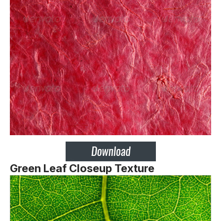
Green Leaf Closeup Texture