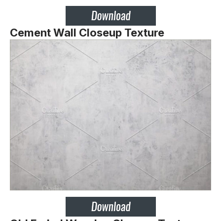
Cement Wall Closeup Texture