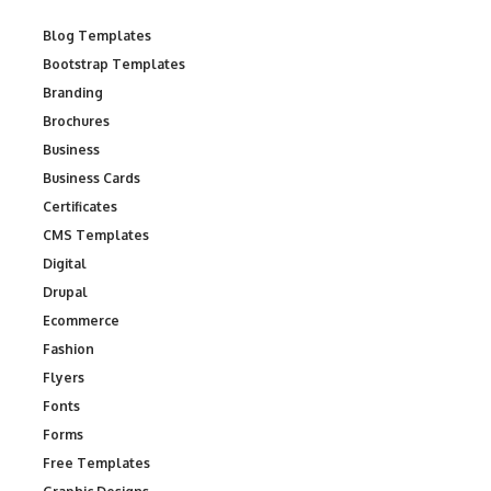
Blog Templates
Bootstrap Templates
Branding
Brochures
Business
Business Cards
Certificates
CMS Templates
Digital
Drupal
Ecommerce
Fashion
Flyers
Fonts
Forms
Free Templates