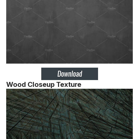
Wood Closeup Texture