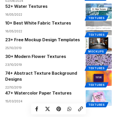
02/08/2024
52+ Water Textures
16/05/2022
TEXTURES
10+ Best White Fabric Textures
16/05/2022
TEXTURES
23+ Free Mockup Design Templates
25/10/2019
MOCKUPS
30+ Modern Flower Textures
23/10/2019
TEXTURES
74+ Abstract Texture Background
Designs
TEXTURES
22/10/2019
47+ Watercolor Paper Textures
15/03/2024
TEXTURES