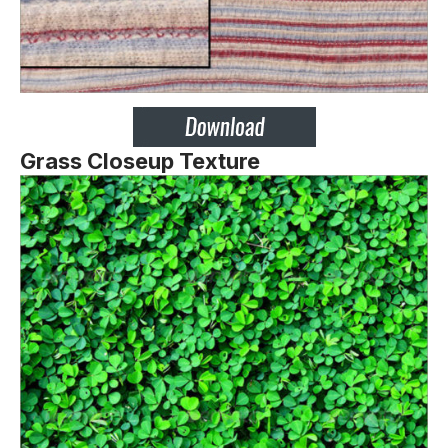
Grass Closeup Texture