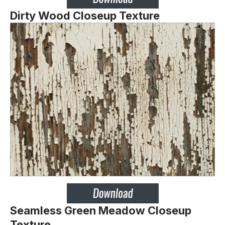
Dirty Wood Closeup Texture
Seamless Green Meadow Closeup
Texture