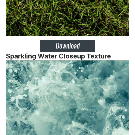
Sparkling Water Closeup Texture