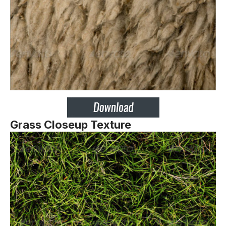
Grass Closeup Texture