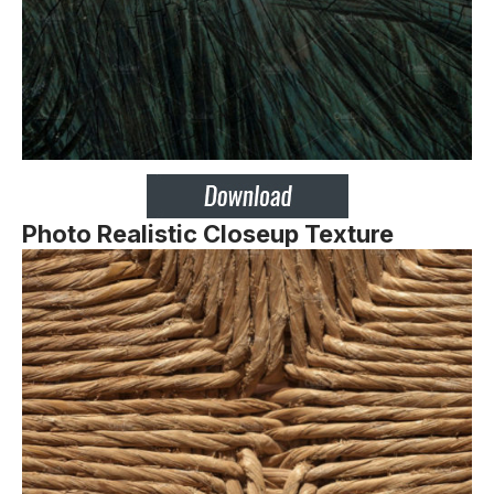
Photo Realistic Closeup Texture