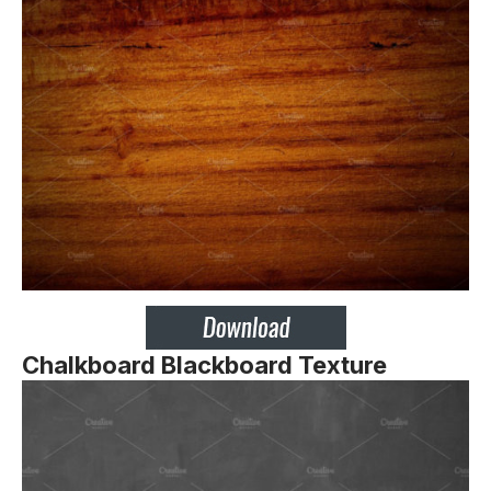
Chalkboard Blackboard Texture