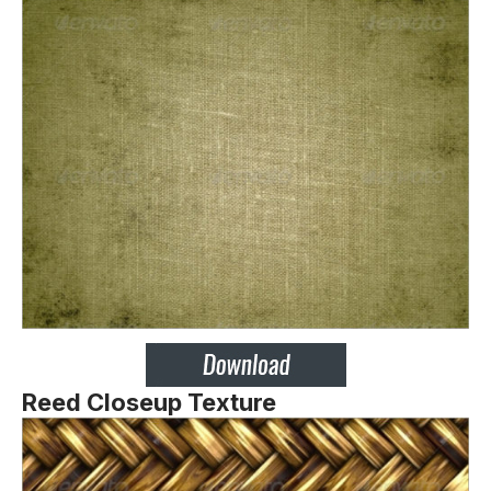
Reed Closeup Texture