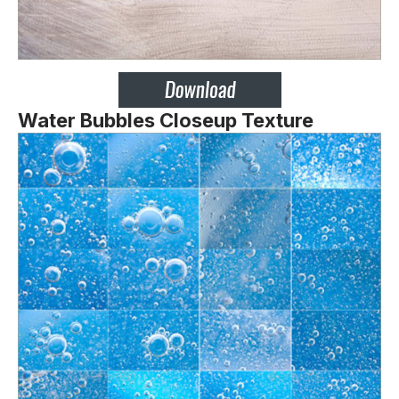
Water Bubbles Closeup Texture