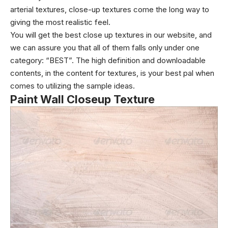
arterial textures,
close-up textures
come the long way to
giving the most realistic feel.
You will get the best close up textures in our website, and
we can assure you that all of them falls only under one
category: “BEST”. The high definition and downloadable
contents, in the content for textures, is your best pal when
comes to utilizing the sample ideas.
Paint Wall Closeup Texture