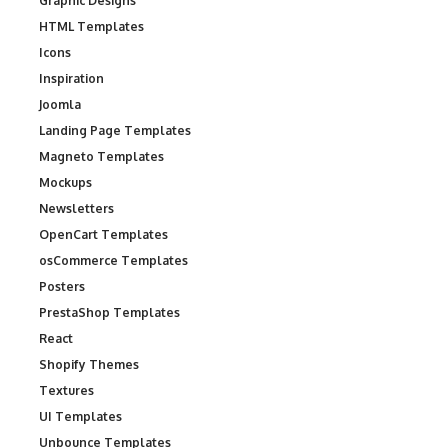
Graphic Designs
HTML Templates
Icons
Inspiration
Joomla
Landing Page Templates
Magneto Templates
Mockups
Newsletters
OpenCart Templates
osCommerce Templates
Posters
PrestaShop Templates
React
Shopify Themes
Textures
UI Templates
Unbounce Templates