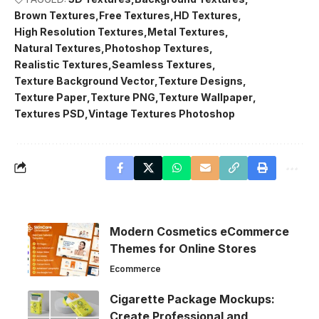
Brown Textures
Free Textures
HD Textures
High Resolution Textures
Metal Textures
Natural Textures
Photoshop Textures
Realistic Textures
Seamless Textures
Texture Background Vector
Texture Designs
Texture Paper
Texture PNG
Texture Wallpaper
Textures PSD
Vintage Textures Photoshop
Modern Cosmetics eCommerce
Themes for Online Stores
Ecommerce
Cigarette Package Mockups:
Create Professional and