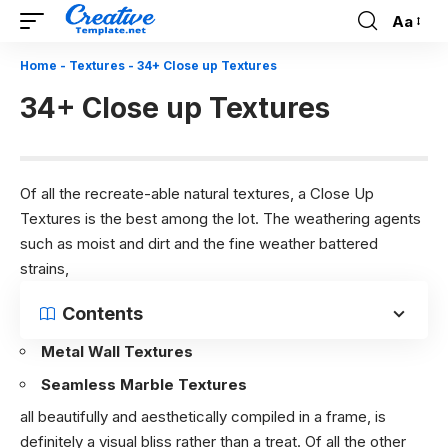
Aa
Font
Resizer
Home
-
Textures
-
34+ Close up Textures
34+ Close up Textures
Of all the recreate-able natural textures, a Close Up
Textures is the best among the lot. The weathering agents
such as moist and dirt and the fine weather battered
strains,
Contents
Metal Wall Textures
Seamless Marble Textures
all beautifully and aesthetically compiled in a frame, is
definitely a visual bliss rather than a treat. Of all the other