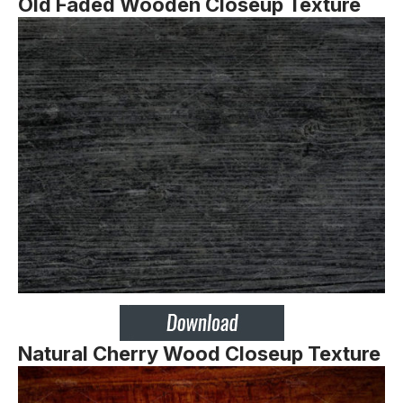
Old Faded Wooden Closeup Texture
Natural Cherry Wood Closeup Texture