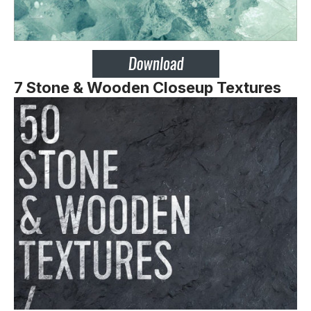
7 Stone & Wooden Closeup Textures