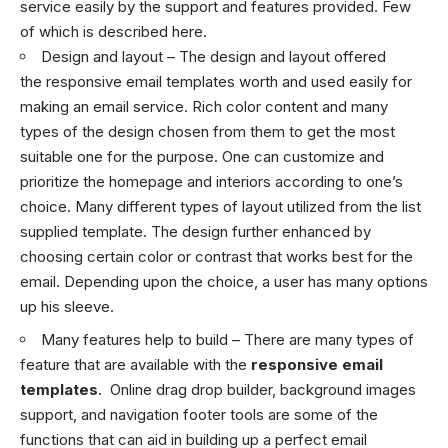
service easily by the support and features provided. Few
of which is described here.
Design and layout – The design and layout offered
the responsive email templates worth and used easily for
making an email service. Rich color content and many
types of the design chosen from them to get the most
suitable one for the purpose. One can customize and
prioritize the homepage and interiors according to one’s
choice. Many different types of layout utilized from the list
supplied template. The design further enhanced by
choosing certain color or contrast that works best for the
email. Depending upon the choice, a user has many options
up his sleeve.
Many features help to build – There are many types of
feature that are available with the
responsive email
templates
. Online drag drop builder, background images
support, and navigation footer tools are some of the
functions that can aid in building up a perfect
email