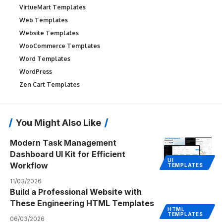
VirtueMart Templates
Web Templates
Website Templates
WooCommerce Templates
Word Templates
WordPress
Zen Cart Templates
You Might Also Like
Modern Task Management
Dashboard UI Kit for Efficient
UI
Workflow
TEMPLATES
11/03/2026
Build a Professional Website with
These Engineering HTML Templates
HTML
TEMPLATES
06/03/2026