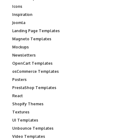
Icons
Inspiration
Joomla
Landing Page Templates
Magneto Templates
Mockups
Newsletters
OpenCart Templates
osCommerce Templates
Posters
PrestaShop Templates
React
Shopify Themes
Textures
UI Templates
Unbounce Templates
Video Templates