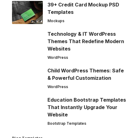
39+ Credit Card Mockup PSD
Templates
Mockups
Technology & IT WordPress
Themes That Redefine Modern
Websites
WordPress
Child WordPress Themes: Safe
& Powerful Customization
WordPress
Education Bootstrap Templates
That Instantly Upgrade Your
Website
Bootstrap Templates