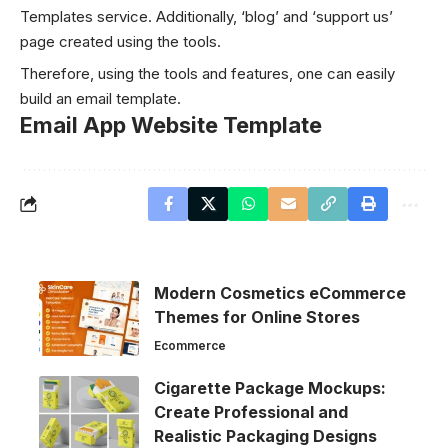
Templates
service. Additionally, ‘blog’ and ‘support us’
page created using the tools.
Therefore, using the tools and features, one can easily
build an email template.
Email App Website Template
Modern Cosmetics eCommerce
Themes for Online Stores
Ecommerce
Cigarette Package Mockups:
Create Professional and
Realistic Packaging Designs