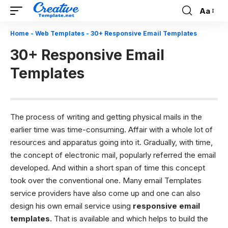
Aa
Font
Resizer
Home
-
Web Templates
-
30+ Responsive Email Templates
30+ Responsive Email
Templates
The process of writing and getting physical mails in the
earlier time was time-consuming. Affair with a whole lot of
resources and apparatus going into it. Gradually, with time,
the concept of electronic mail, popularly referred the email
developed. And within a short span of time this concept
took over the conventional one. Many
email Templates
service providers have also come up and one can also
design his own email service using
responsive email
templates.
That is available and which helps to build the