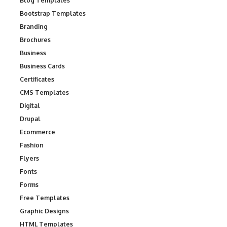
Blog Templates
Bootstrap Templates
Branding
Brochures
Business
Business Cards
Certificates
CMS Templates
Digital
Drupal
Ecommerce
Fashion
Flyers
Fonts
Forms
Free Templates
Graphic Designs
HTML Templates