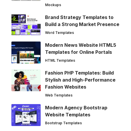
Mockups
Brand Strategy Templates to
Build a Strong Market Presence
Word Templates
Modern News Website HTML5
Templates for Online Portals
HTML Templates
Fashion PHP Templates: Build
Stylish and High-Performance
Fashion Websites
Web Templates
Modern Agency Bootstrap
Website Templates
Bootstrap Templates