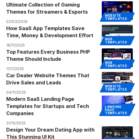
Ultimate Collection of Gaming
Themes for Streamers & Esports
WEBSITE
TEMPLATES
02/03/2026
How SaaS App Templates Save
Time, Money & Development Effort
WEB
TEMPLATES
18/11/2025
Top Features Every Business PHP
Theme Should Include
WEB
TEMPLATES
11/11/2025
Car Dealer Website Themes That
Drive Sales and Leads
WEBSITE
TEMPLATES
04/11/2025
Modern SaaS Landing Page
Templates for Startups and Tech
LANDING
PAGE
Companies
TEMPLATES
31/10/2025
Design Your Dream Dating App with
This Stunning UI Kit