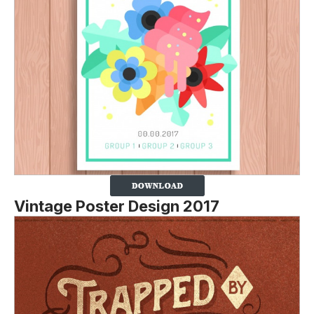
Vintage Poster Design 2017