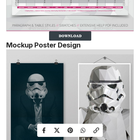
Mockup Poster Design