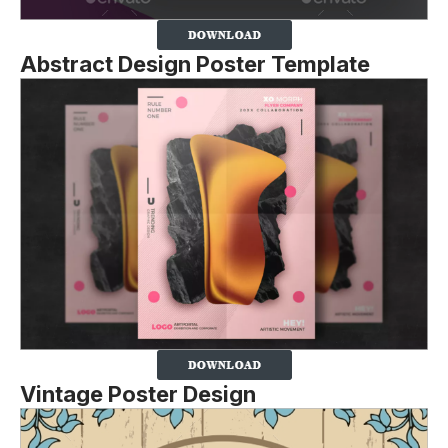
Abstract Design Poster Template
Vintage Poster Design