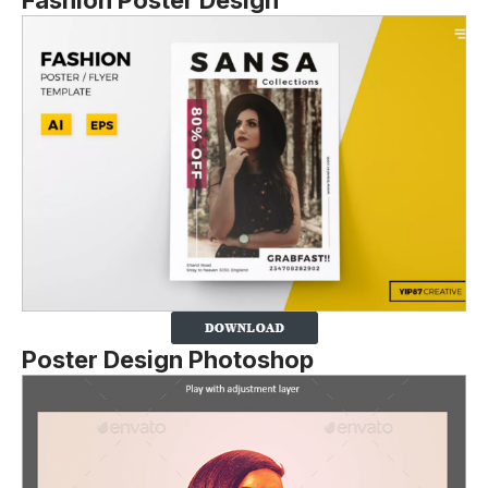
Fashion Poster Design
Poster Design Photoshop