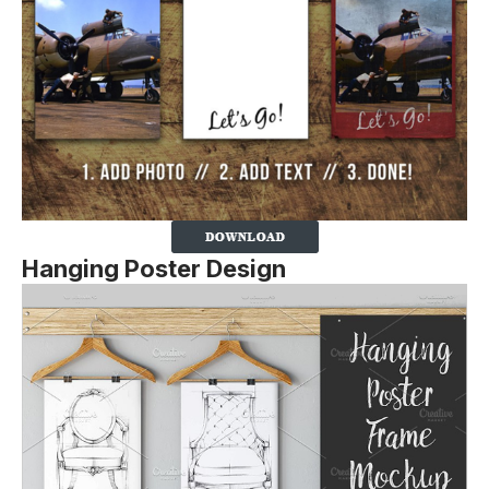
Hanging Poster Design