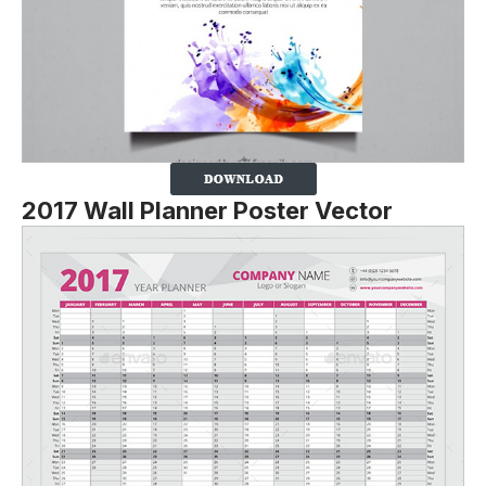
2017 Wall Planner Poster Vector