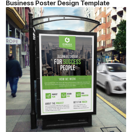
Business Poster Design Template