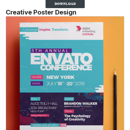
Creative Poster Design