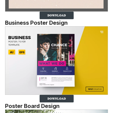
Business Poster Design
Poster Board Design