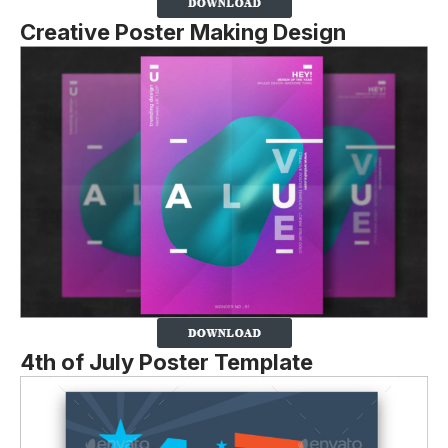
Creative Poster Making Design
4th of July Poster Template