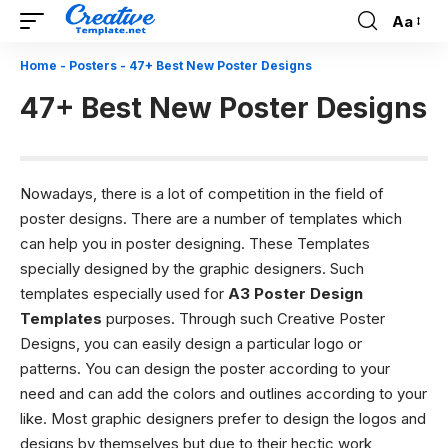
Aa
Font
Resizer
Home
-
Posters
-
47+ Best New Poster Designs
47+ Best New Poster Designs
Nowadays, there is a lot of competition in the field of
poster designs. There are a number of templates which
can help you in poster designing. These Templates
specially designed by the graphic designers. Such
templates especially used for
A3 Poster Design
Templates
purposes. Through such Creative Poster
Designs, you can easily design a particular logo or
patterns.
You can design the poster according to your
need and can add the colors and outlines according to your
like. Most graphic designers prefer to design the logos and
designs by themselves but due to their hectic work