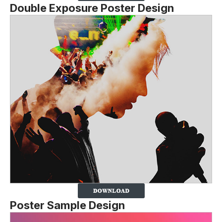
Double Exposure Poster Design
Poster Sample Design