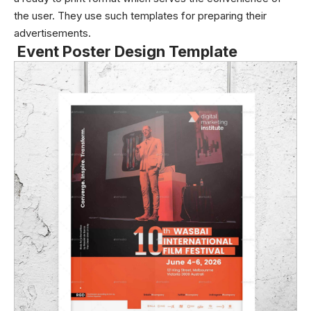
the user. They use such templates for preparing their
advertisements.
Event Poster Design Template