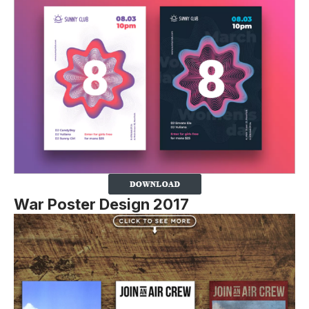
War Poster Design 2017