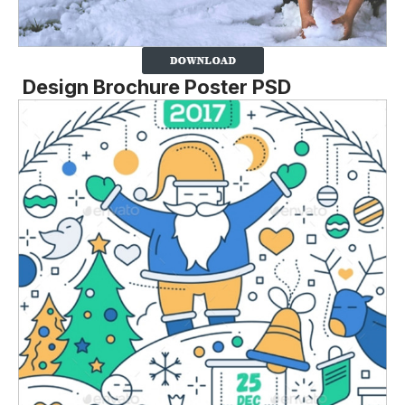
Design Brochure Poster PSD