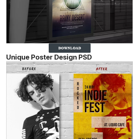
Unique Poster Design PSD