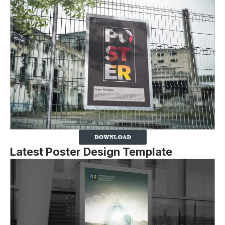
Latest Poster Design Template