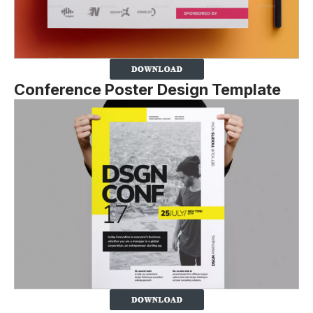
Conference Poster Design Template