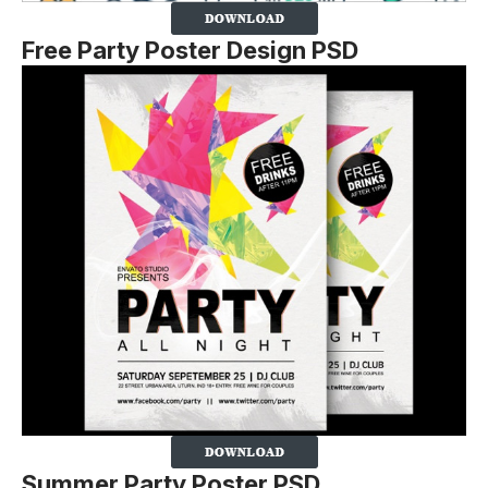
Free Party Poster Design PSD
Summer Party Poster PSD