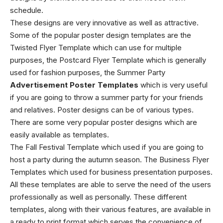
schedule.
These designs are very innovative as well as attractive.
Some of the popular poster design templates are the
Twisted Flyer Template which can use for multiple
purposes, the Postcard Flyer Template which is generally
used for fashion purposes, the Summer Party
Advertisement Poster Templates
which is very useful
if you are going to throw a summer party for your friends
and relatives. Poster designs can be of various types.
There are some very popular poster designs which are
easily available as templates.
The Fall Festival Template which used if you are going to
host a party during the autumn season. The Business Flyer
Templates which used for business presentation purposes.
All these templates are able to serve the need of the users
professionally as well as personally. These different
templates, along with their various features, are available in
a ready to print format which serves the convenience of