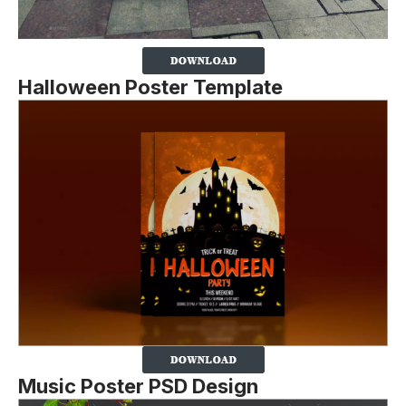
Halloween Poster Template
Music Poster PSD Design