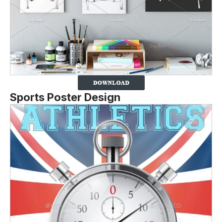
Sports Poster Design