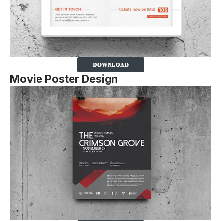
Movie Poster Design