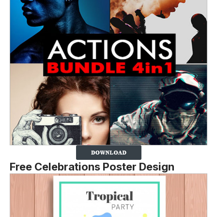
Free Celebrations Poster Design