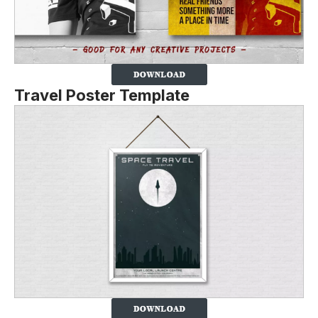
Travel Poster Template