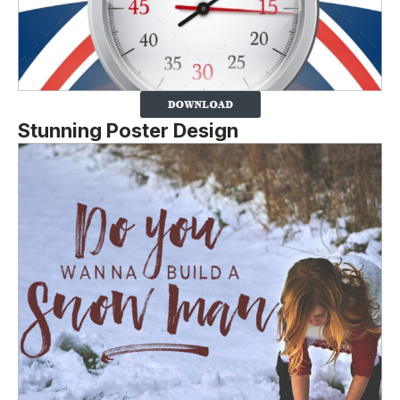
Stunning Poster Design