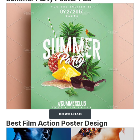
Best Film Action Poster Design