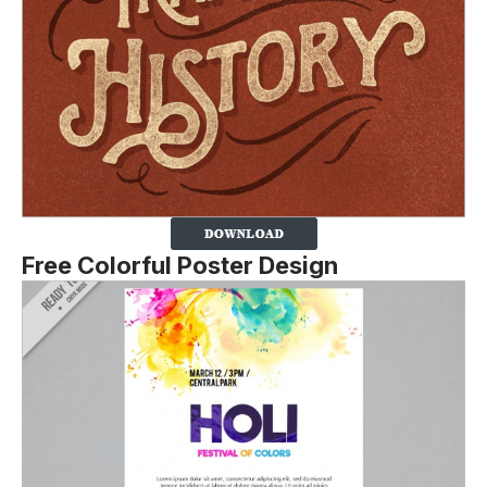
Free Colorful Poster Design