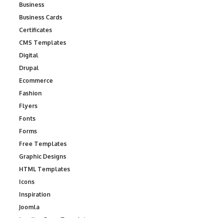
Business
Business Cards
Certificates
CMS Templates
Digital
Drupal
Ecommerce
Fashion
Flyers
Fonts
Forms
Free Templates
Graphic Designs
HTML Templates
Icons
Inspiration
Joomla