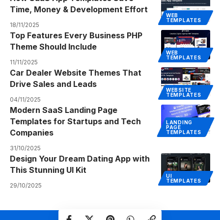
Time, Money & Development Effort
WEB
TEMPLATES
18/11/2025
Top Features Every Business PHP
Theme Should Include
WEB
TEMPLATES
11/11/2025
Car Dealer Website Themes That
Drive Sales and Leads
WEBSITE
TEMPLATES
04/11/2025
Modern SaaS Landing Page
Templates for Startups and Tech
LANDING
PAGE
Companies
TEMPLATES
31/10/2025
Design Your Dream Dating App with
This Stunning UI Kit
UI
TEMPLATES
29/10/2025