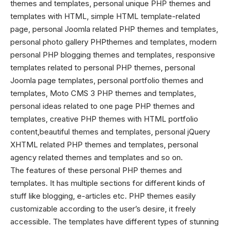
themes
and templates, personal unique PHP themes and
templates with HTML, simple HTML template-related
page, personal Joomla related PHP themes and templates,
personal photo gallery PHPthemes and templates, modern
personal PHP blogging themes and templates, responsive
templates related to personal PHP themes, personal
Joomla page templates, personal portfolio themes and
templates, Moto CMS 3 PHP themes and templates,
personal ideas related to one page PHP themes and
templates, creative
PHP themes
with HTML portfolio
content,beautiful themes and templates, personal jQuery
XHTML related PHP themes and templates, personal
agency related themes and templates and so on.
The features of these personal PHP themes and
templates. It has multiple sections for different kinds of
stuff like blogging, e-articles etc. PHP themes easily
customizable according to the user’s desire, it freely
accessible. The templates have different types of stunning