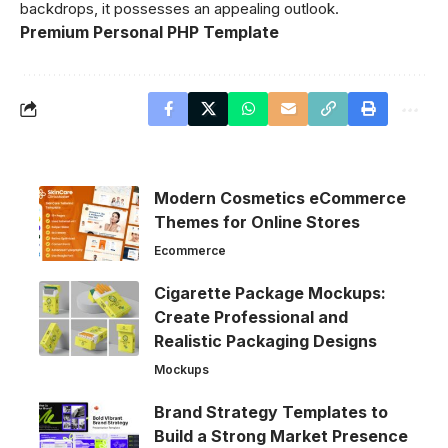
backdrops, it possesses an appealing outlook.
Premium Personal PHP Template
Modern Cosmetics eCommerce
Themes for Online Stores
Ecommerce
Cigarette Package Mockups:
Create Professional and
Realistic Packaging Designs
Mockups
Brand Strategy Templates to
Build a Strong Market Presence