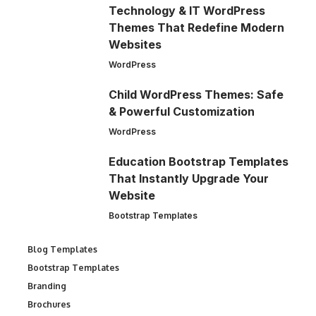
Technology & IT WordPress
Themes That Redefine Modern
Websites
WordPress
Child WordPress Themes: Safe
& Powerful Customization
WordPress
Education Bootstrap Templates
That Instantly Upgrade Your
Website
Bootstrap Templates
Blog Templates
Bootstrap Templates
Branding
Brochures