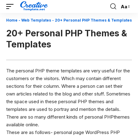
Aa
Font
Resizer
Home
-
Web Templates
-
20+ Personal PHP Themes & Templates
20+ Personal PHP Themes &
Templates
The personal PHP theme templates are very useful for the
customers or the visitors. Which may contain different
sections for their column. Where a person can set their
own articles related to the blog and other stuff. Sometimes
the space used in these personal PHP themes and
templates are used to portray and mention the details.
There are so many different kinds of personal PHPthemes
available online.
These are as follows- personal page WordPress
PHP