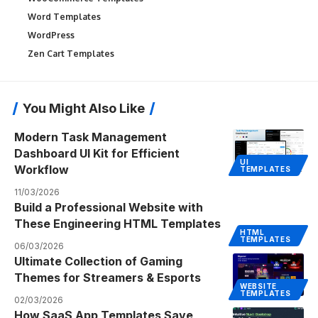
Word Templates
WordPress
Zen Cart Templates
You Might Also Like
Modern Task Management
Dashboard UI Kit for Efficient
UI
Workflow
TEMPLATES
11/03/2026
Build a Professional Website with
These Engineering HTML Templates
HTML
TEMPLATES
06/03/2026
Ultimate Collection of Gaming
Themes for Streamers & Esports
WEBSITE
TEMPLATES
02/03/2026
How SaaS App Templates Save