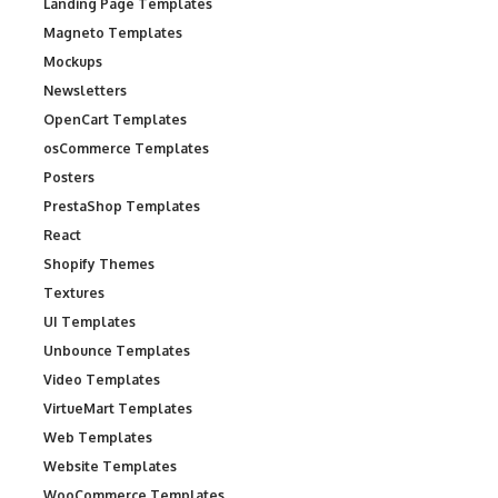
Landing Page Templates
Magneto Templates
Mockups
Newsletters
OpenCart Templates
osCommerce Templates
Posters
PrestaShop Templates
React
Shopify Themes
Textures
UI Templates
Unbounce Templates
Video Templates
VirtueMart Templates
Web Templates
Website Templates
WooCommerce Templates