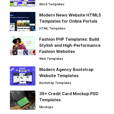
Word Templates
Modern News Website HTML5
Templates for Online Portals
HTML Templates
Fashion PHP Templates: Build
Stylish and High-Performance
Fashion Websites
Web Templates
Modern Agency Bootstrap
Website Templates
Bootstrap Templates
39+ Credit Card Mockup PSD
Templates
Mockups