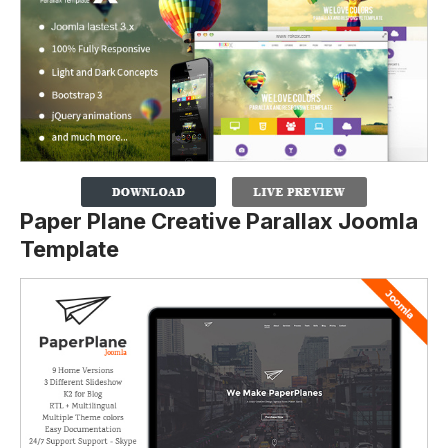
Paper Plane Creative Parallax Joomla
Template