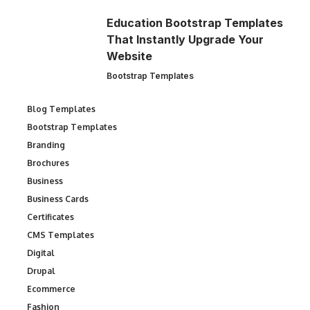
Education Bootstrap Templates
That Instantly Upgrade Your
Website
Bootstrap Templates
Blog Templates
Bootstrap Templates
Branding
Brochures
Business
Business Cards
Certificates
CMS Templates
Digital
Drupal
Ecommerce
Fashion