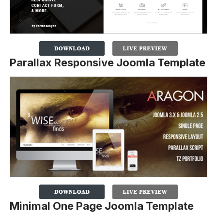
Parallax Responsive Joomla Template
Minimal One Page Joomla Template