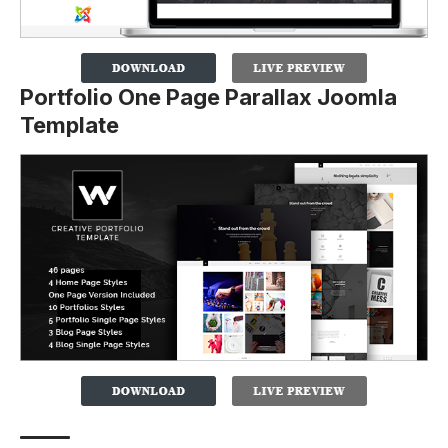
Portfolio One Page Parallax Joomla
Template