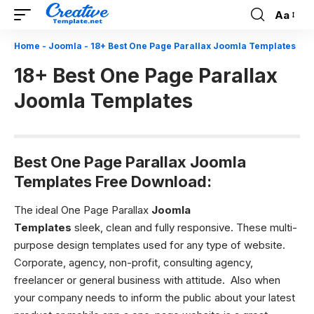
Aa
Font
Resizer
Home
-
Joomla
-
18+ Best One Page Parallax Joomla Templates
18+ Best One Page Parallax
Joomla Templates
Best One Page Parallax Joomla
Templates Free Download:
The ideal One Page Parallax
Joomla
Templates
sleek, clean and fully responsive. These multi-
purpose design templates used for any type of website.
Corporate, agency, non-profit, consulting agency,
freelancer or g
eneral business with attitude.
Also when
your company needs to inform the public about your latest