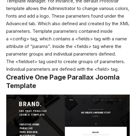
Template Manager.
For instance, the default Protostar
template allows the Administrator to change various colors,
fonts and add a logo. These parameters found under the
Advanced tab. Which also defined and created by the XML
parameters. Template parameters contained inside
a <config> tag, which contains a <fields> tag with a name
attribute of “params”. Inside the <fields> tag where the
parameter groups and individual parameters defined.
The <fieldset> tag used to create groups of parameters.
Individual parameters are defined with the <field> tag.
Creative One Page Parallax Joomla
Template