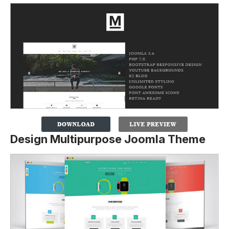
Design Multipurpose Joomla Theme