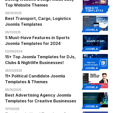
Top Website Themes
WEBSITE
TEMPLATES
09/10/2025
Best Transport, Cargo, Logistics
Joomla Templates
JOOMLA
05/11/2025
5 Must-Have Features in Sports
Joomla Templates for 2024
JOOMLA
02/09/2024
15+ Top Joomla Templates for DJs,
Clubs & Nightlife Businesses!
JOOMLA
25/03/2025
11+ Political Candidate Joomla
Templates & Themes
JOOMLA
05/10/2025
Best Advertising Agency Joomla
Templates for Creative Businesses
JOOMLA
11/11/2025