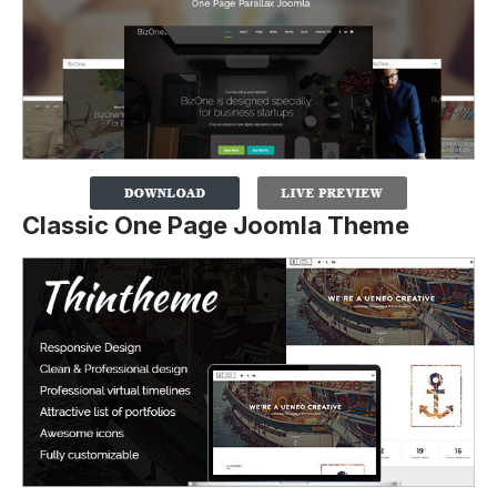
Classic One Page Joomla Theme