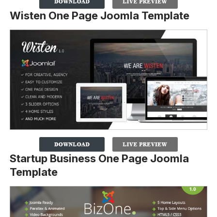
Wisten One Page Joomla Template
Startup Business One Page Joomla
Template