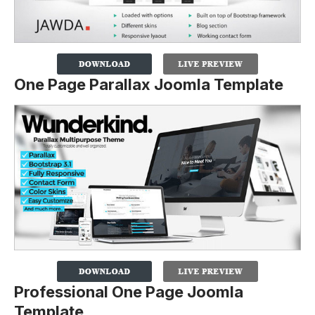
One Page Parallax Joomla Template
Professional One Page Joomla
Template