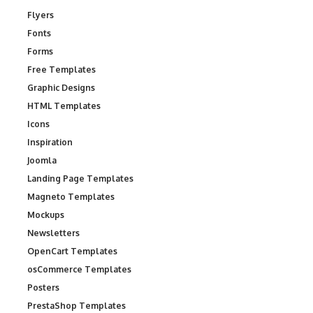
Flyers
Fonts
Forms
Free Templates
Graphic Designs
HTML Templates
Icons
Inspiration
Joomla
Landing Page Templates
Magneto Templates
Mockups
Newsletters
OpenCart Templates
osCommerce Templates
Posters
PrestaShop Templates