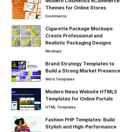
Modern Cosmetics eCommerce
Themes for Online Stores
Ecommerce
Cigarette Package Mockups:
Create Professional and
Realistic Packaging Designs
Mockups
Brand Strategy Templates to
Build a Strong Market Presence
Word Templates
Modern News Website HTML5
Templates for Online Portals
HTML Templates
Fashion PHP Templates: Build
Stylish and High-Performance