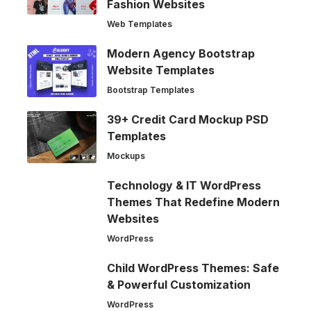
Fashion Websites
Web Templates
Modern Agency Bootstrap
Website Templates
Bootstrap Templates
39+ Credit Card Mockup PSD
Templates
Mockups
Technology & IT WordPress
Themes That Redefine Modern
Websites
WordPress
Child WordPress Themes: Safe
& Powerful Customization
WordPress