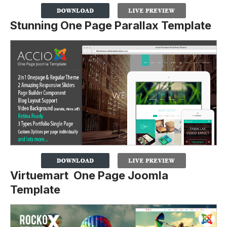
Stunning One Page Parallax Template
Virtuemart One Page Joomla
Template