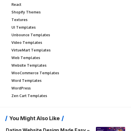
React
Shopify Themes
Textures
UI Templates
Unbounce Templates
Video Templates
VirtueMart Templates
Web Templates
Website Templates
WooCommerce Templates
Word Templates
WordPress
Zen Cart Templates
You Might Also Like
Dating Website Design Made Easy –