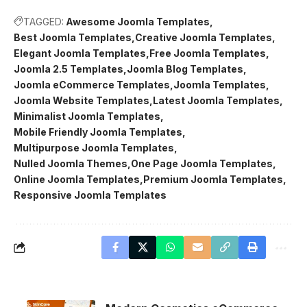
TAGGED:
Awesome Joomla Templates
Best Joomla Templates
Creative Joomla Templates
Elegant Joomla Templates
Free Joomla Templates
Joomla 2.5 Templates
Joomla Blog Templates
Joomla eCommerce Templates
Joomla Templates
Joomla Website Templates
Latest Joomla Templates
Minimalist Joomla Templates
Mobile Friendly Joomla Templates
Multipurpose Joomla Templates
Nulled Joomla Themes
One Page Joomla Templates
Online Joomla Templates
Premium Joomla Templates
Responsive Joomla Templates