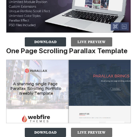
One Page Scrolling Parallax Template