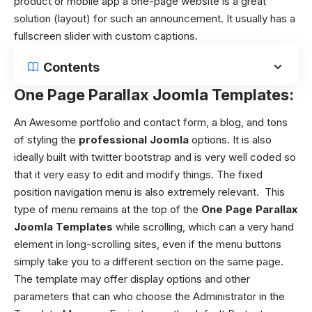
product or mobile app a one-page website is a great
solution (layout) for such an announcement. It usually has a
fullscreen slider with custom captions.
Contents
One Page Parallax Joomla Templates:
An Awesome portfolio and contact form, a blog, and tons
of styling the
professional Joomla
options.
It is also
ideally built with twitter bootstrap and is very well coded so
that it very easy to edit and modify things.
The fixed
position navigation menu is also extremely relevant.
This
type of menu remains at the top of the
One Page Parallax
Joomla Templates
while scrolling, which can a very hand
element in long-scrolling sites, even if the menu buttons
simply take you to a different section on the same page.
The template may offer display options and other
parameters that can who choose the Administrator in the