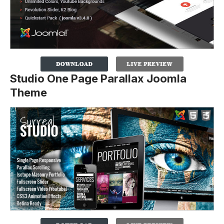
Studio One Page Parallax Joomla
Theme