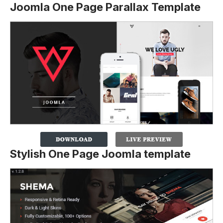
Joomla One Page Parallax Template
Stylish One Page Joomla template