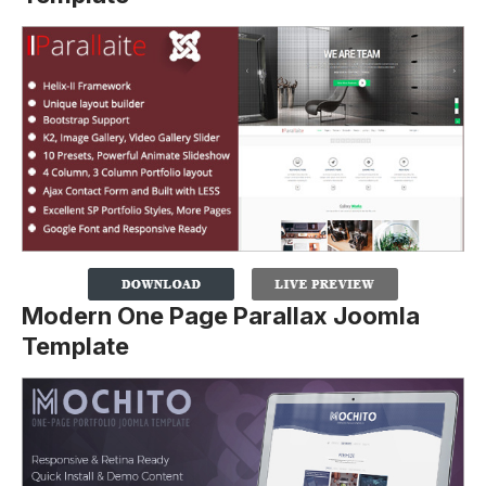
Modern One Page Parallax Joomla
Template