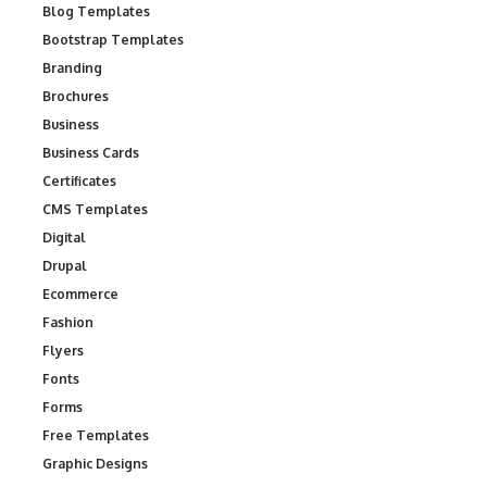
Blog Templates
Bootstrap Templates
Branding
Brochures
Business
Business Cards
Certificates
CMS Templates
Digital
Drupal
Ecommerce
Fashion
Flyers
Fonts
Forms
Free Templates
Graphic Designs