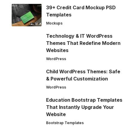
39+ Credit Card Mockup PSD
Templates
Mockups
Technology & IT WordPress
Themes That Redefine Modern
Websites
WordPress
Child WordPress Themes: Safe
& Powerful Customization
WordPress
Education Bootstrap Templates
That Instantly Upgrade Your
Website
Bootstrap Templates