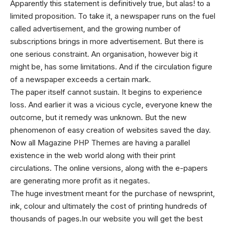
Apparently this statement is definitively true, but alas! to a
limited proposition. To take it, a newspaper runs on the fuel
called advertisement, and the growing number of
subscriptions brings in more advertisement. But there is
one serious constraint. An organisation, however big it
might be, has some limitations. And if the circulation figure
of a newspaper exceeds a certain mark.
The paper itself cannot sustain. It begins to experience
loss. And earlier it was a vicious cycle, everyone knew the
outcome, but it remedy was unknown. But the new
phenomenon of easy creation of websites saved the day.
Now all
Magazine PHP Themes
are having a parallel
existence in the web world along with their print
circulations. The online versions, along with the e-papers
are generating more profit as it negates.
The huge investment meant for the purchase of newsprint,
ink, colour and ultimately the cost of printing hundreds of
thousands of pages.In our website you will get the best