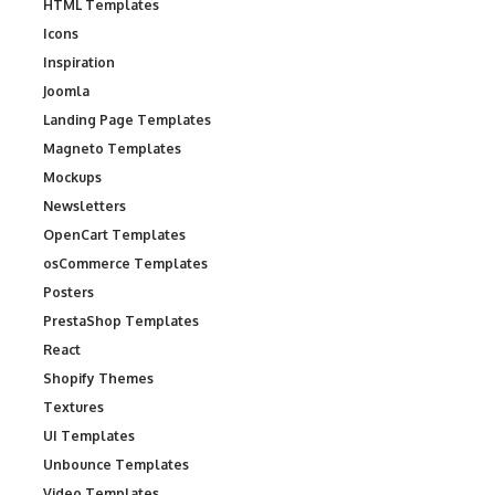
HTML Templates
Icons
Inspiration
Joomla
Landing Page Templates
Magneto Templates
Mockups
Newsletters
OpenCart Templates
osCommerce Templates
Posters
PrestaShop Templates
React
Shopify Themes
Textures
UI Templates
Unbounce Templates
Video Templates