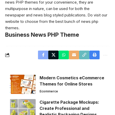
news PHP themes for your convenience, they are
multipurpose in nature, can be used for both the
newspaper and news blog styled publications. Do visit our
website to choose from the best bunch of news php
themes.
Business News PHP Theme
Modern Cosmetics eCommerce
Themes for Online Stores
Ecommerce
Cigarette Package Mockups:
Create Professional and
Realistic Packaging Designs