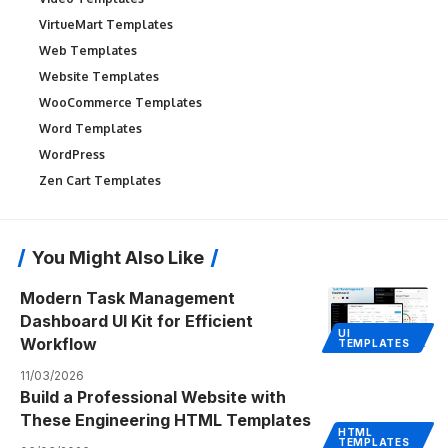
VirtueMart Templates
Web Templates
Website Templates
WooCommerce Templates
Word Templates
WordPress
Zen Cart Templates
You Might Also Like
Modern Task Management
Dashboard UI Kit for Efficient
UI
Workflow
TEMPLATES
11/03/2026
Build a Professional Website with
These Engineering HTML Templates
HTML
TEMPLATES