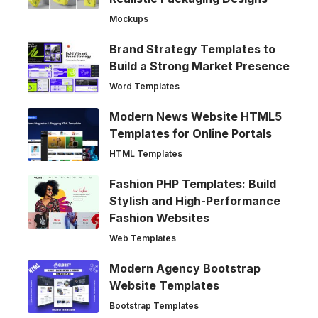
Mockups
Brand Strategy Templates to
Build a Strong Market Presence
Word Templates
Modern News Website HTML5
Templates for Online Portals
HTML Templates
Fashion PHP Templates: Build
Stylish and High-Performance
Fashion Websites
Web Templates
Modern Agency Bootstrap
Website Templates
Bootstrap Templates