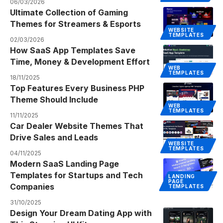
06/03/2026
Ultimate Collection of Gaming
Themes for Streamers & Esports
WEBSITE
TEMPLATES
02/03/2026
How SaaS App Templates Save
Time, Money & Development Effort
WEB
TEMPLATES
18/11/2025
Top Features Every Business PHP
Theme Should Include
WEB
TEMPLATES
11/11/2025
Car Dealer Website Themes That
Drive Sales and Leads
WEBSITE
TEMPLATES
04/11/2025
Modern SaaS Landing Page
Templates for Startups and Tech
LANDING
PAGE
Companies
TEMPLATES
31/10/2025
Design Your Dream Dating App with