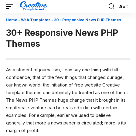
Aa
Font
Resizer
Home
-
Web Templates
-
30+ Responsive News PHP Themes
30+ Responsive News PHP
Themes
As a student of journalism, I can say one thing with full
confidence, that of the few things that changed our age,
our known world, the initiation of free website
Creative
template
themes can definitely be treated as one of them.
The News PHP Themes huge change that it brought in its
small scale venture can be realized in lieu with certain
examples. For example, earlier we used to believe
generally that more a news paper is circulated; more is its
margin of profit.