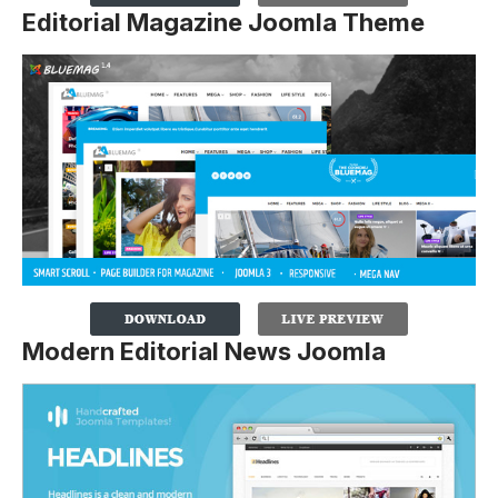
Editorial Magazine Joomla Theme
Modern Editorial News Joomla