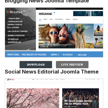
Blogging News Joomla Template
Social News Editorial Joomla Theme