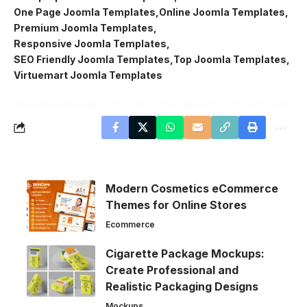
One Page Joomla Templates
Online Joomla Templates
Premium Joomla Templates
Responsive Joomla Templates
SEO Friendly Joomla Templates
Top Joomla Templates
Virtuemart Joomla Templates
Modern Cosmetics eCommerce
Themes for Online Stores
Ecommerce
Cigarette Package Mockups:
Create Professional and
Realistic Packaging Designs
Mockups