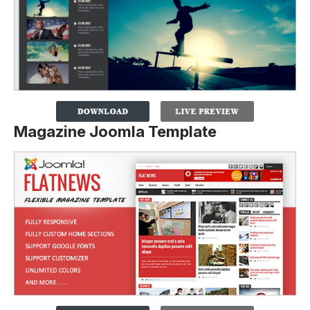
Magazine Joomla Template