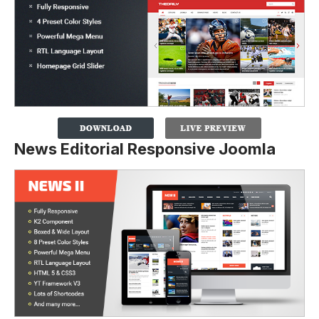
News Editorial Responsive Joomla