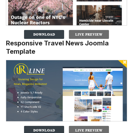
Responsive Travel News Joomla
Template