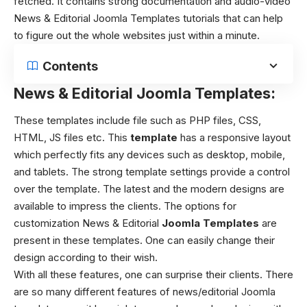
fetched.
It contains strong documentation and audio-video
News & Editorial Joomla Templates tutorials that can help
to figure out the whole websites just within a minute.
Contents
News & Editorial Joomla Templates:
These templates include file such as PHP files, CSS,
HTML, JS files etc. This
template
has a responsive layout
which perfectly fits any devices such as desktop, mobile,
and tablets. The strong template settings provide a control
over the template. The latest and the modern designs are
available to impress the clients. The options for
customization News & Editorial
Joomla Templates
are
present in these templates. One can easily change their
design according to their wish.
With all these features, one can surprise their clients. There
are so many different features of news/editorial Joomla