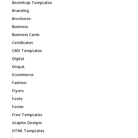
Bootstrap Templates
Branding
Brochures
Business
Business Cards
Certificates
CMS Templates
Digital
Drupal
Ecommerce
Fashion
Flyers
Fonts
Forms
Free Templates
Graphic Designs
HTML Templates