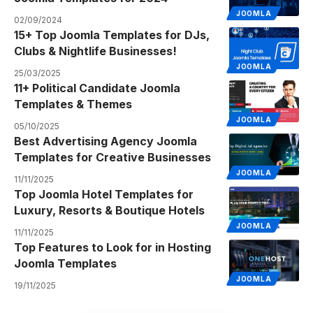
JOOMLA
02/09/2024
15+ Top Joomla Templates for DJs,
Clubs & Nightlife Businesses!
JOOMLA
25/03/2025
11+ Political Candidate Joomla
Templates & Themes
JOOMLA
05/10/2025
Best Advertising Agency Joomla
Templates for Creative Businesses
JOOMLA
11/11/2025
Top Joomla Hotel Templates for
Luxury, Resorts & Boutique Hotels
JOOMLA
11/11/2025
Top Features to Look for in Hosting
Joomla Templates
JOOMLA
19/11/2025