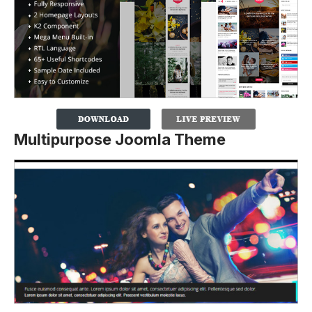
Multipurpose Joomla Theme