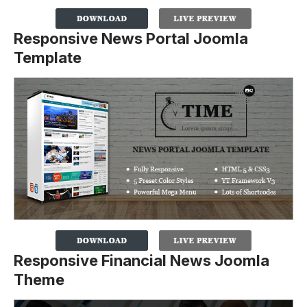
Responsive News Portal Joomla
Template
Responsive Financial News Joomla
Theme