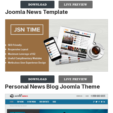
Joomla News Template
Personal News Blog Joomla Theme