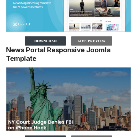
News Portal Responsive Joomla
Template