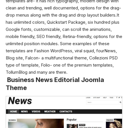
templates are- it has rich typography, modern design with
clean and trending, well documented, options for the drag-
drop menus along with the drag and drop layout builders.It
has unlimited colors, Quickstart Package, six hundred plus
Google fonts, customizable, can scroll the animations,
mobile friendly, SEO friendly, Retina-friendly, options for the
unlimited position modules. Some examples of these
templates are Fashion WordPress, viral squid, fourNews,
Blog site, Falcon- a multifunctional theme, Collezioni PSD
type of template, Folio- one of the premium templates,
TollumBlog and many are there.
Business News Editorial Joomla
Theme