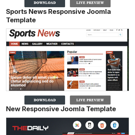
Sports News Responsive Joomla
Template
New Responsive Joomla Template