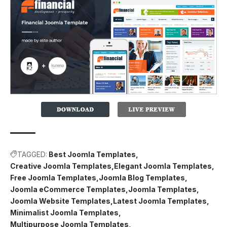
TAGGED:
Best Joomla Templates
Creative Joomla Templates
Elegant Joomla Templates
Free Joomla Templates
Joomla Blog Templates
Joomla eCommerce Templates
Joomla Templates
Joomla Website Templates
Latest Joomla Templates
Minimalist Joomla Templates
Multipurpose Joomla Templates