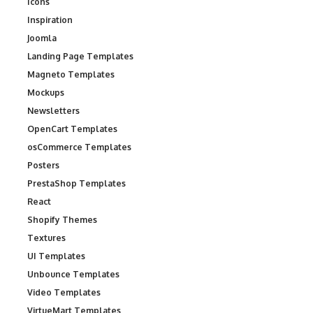
Icons
Inspiration
Joomla
Landing Page Templates
Magneto Templates
Mockups
Newsletters
OpenCart Templates
osCommerce Templates
Posters
PrestaShop Templates
React
Shopify Themes
Textures
UI Templates
Unbounce Templates
Video Templates
VirtueMart Templates