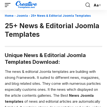
Aa
Font
Resizer
Home
-
Joomla
-
25+ News & Editorial Joomla Templates
25+ News & Editorial Joomla
Templates
Unique News & Editorial Joomla
Templates Download:
The news & editorial Joomla templates are building with
strong Framework. It suited to different news, magazines,
and blog related sites. They come with numerous particles
especially customs ones. It the news which displayed on
the article contents galleries. The Best
News Joomla
templates
of news and editorial articles are automatically