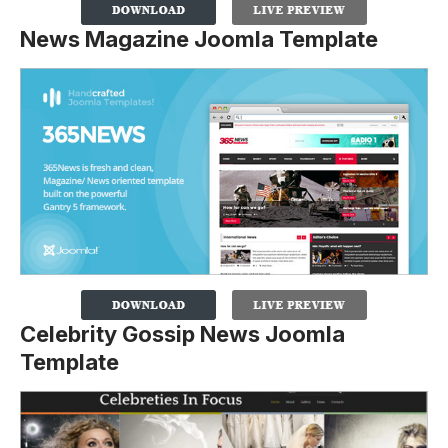
News Magazine Joomla Template
Celebrity Gossip News Joomla
Template