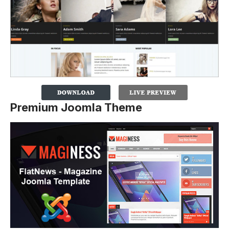
Premium Joomla Theme