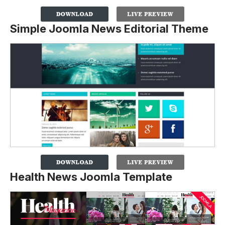
Simple Joomla News Editorial Theme
Health News Joomla Template