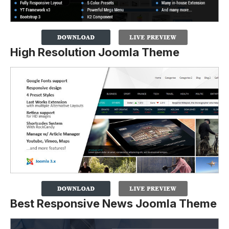
High Resolution Joomla Theme
Best Responsive News Joomla Theme