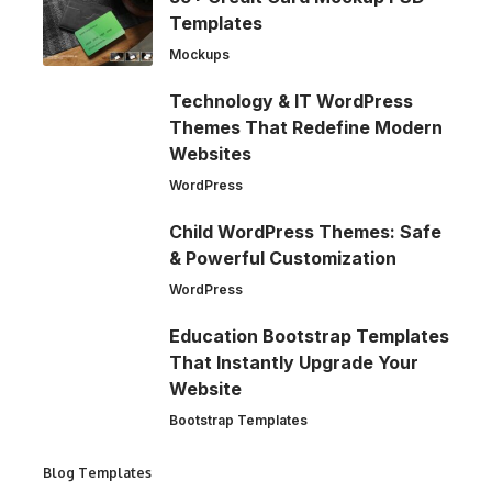
Templates
Mockups
Technology & IT WordPress
Themes That Redefine Modern
Websites
WordPress
Child WordPress Themes: Safe
& Powerful Customization
WordPress
Education Bootstrap Templates
That Instantly Upgrade Your
Website
Bootstrap Templates
Blog Templates