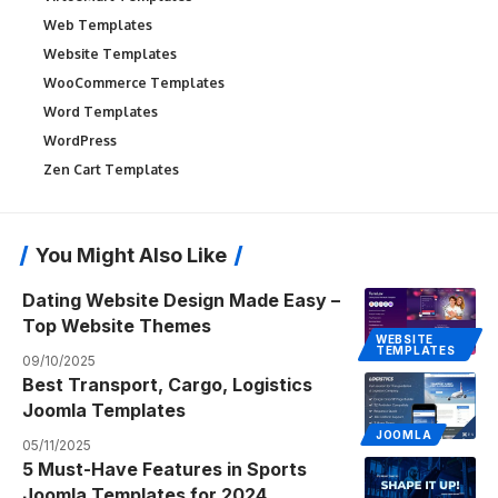
Web Templates
Website Templates
WooCommerce Templates
Word Templates
WordPress
Zen Cart Templates
You Might Also Like
Dating Website Design Made Easy –
Top Website Themes
WEBSITE
TEMPLATES
09/10/2025
Best Transport, Cargo, Logistics
Joomla Templates
JOOMLA
05/11/2025
5 Must-Have Features in Sports
Joomla Templates for 2024