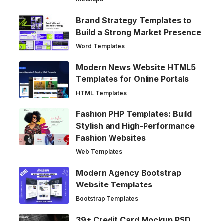
Brand Strategy Templates to
Build a Strong Market Presence
Word Templates
Modern News Website HTML5
Templates for Online Portals
HTML Templates
Fashion PHP Templates: Build
Stylish and High-Performance
Fashion Websites
Web Templates
Modern Agency Bootstrap
Website Templates
Bootstrap Templates
39+ Credit Card Mockup PSD