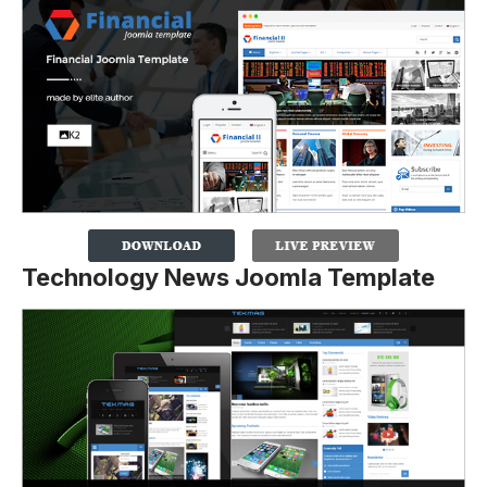
Technology News Joomla Template