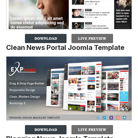
Clean News Portal Joomla Template