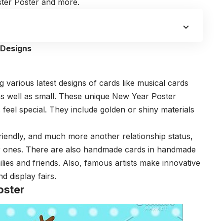
ter Poster and more.
 Designs
 various latest designs of cards like musical cards
as well as small. These unique New Year Poster
eel special. They include golden or shiny materials
riendly, and much more another relationship status,
ar ones. There are also handmade cards in handmade
lies and friends. Also, famous artists make innovative
d display fairs.
oster