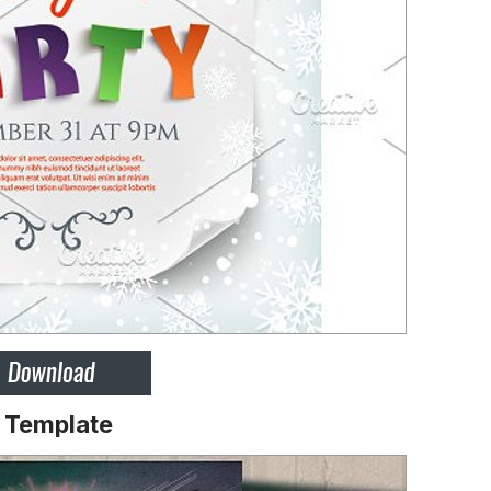
r Template