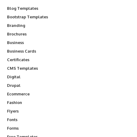
Blog Templates
Bootstrap Templates
Branding
Brochures
Business
Business Cards
Certificates
CMS Templates
Digital
Drupal
Ecommerce
Fashion
Flyers
Fonts
Forms
Free Templates