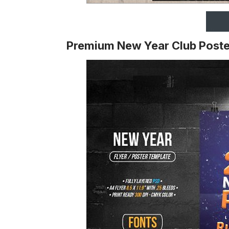
Premium New Year Club Poste