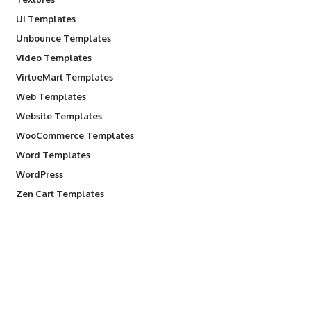
UI Templates
Unbounce Templates
Video Templates
VirtueMart Templates
Web Templates
Website Templates
WooCommerce Templates
Word Templates
WordPress
Zen Cart Templates