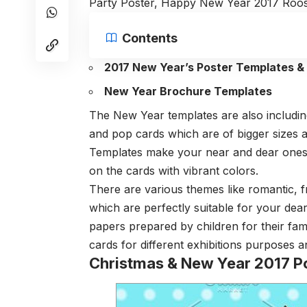
Party Poster, Happy New Year 2017 Roos
Contents
2017 New Year’s Poster Templates &
New Year Brochure Templates
The New Year templates are also including
and pop cards which are of bigger sizes 
Templates make your near and dear ones f
on the cards with vibrant colors.
There are various themes like romantic, f
which are perfectly suitable for your de
papers prepared by children for their fami
cards for different exhibitions purposes an
Christmas & New Year 2017 P