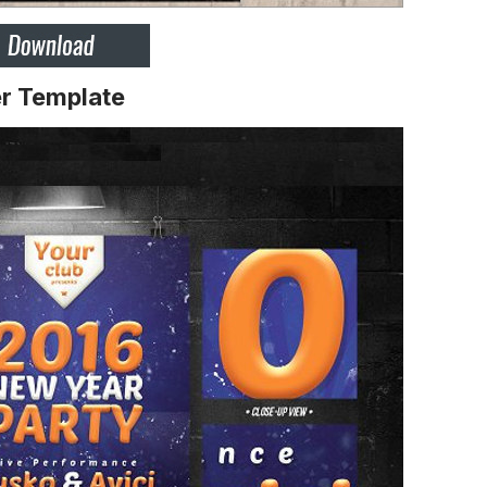
r Template