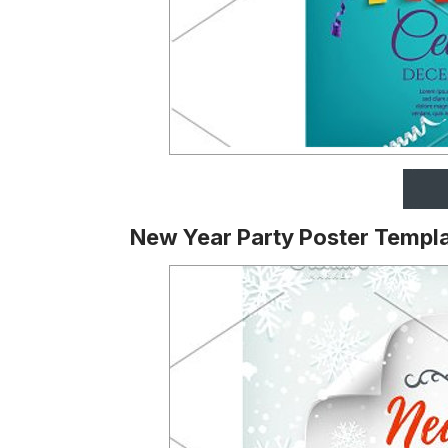
New Year Party Poster Templ