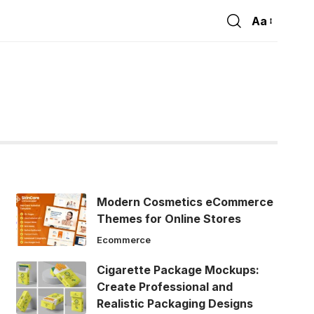
Aa
Font
Resizer
Modern Cosmetics eCommerce
Themes for Online Stores
Ecommerce
Cigarette Package Mockups:
Create Professional and
Realistic Packaging Designs