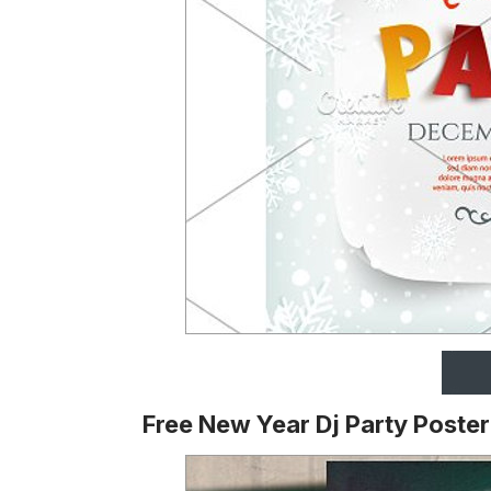
Free New Year Dj Party Poste