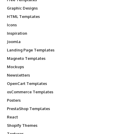
Graphic Designs
HTML Templates
Icons
Inspiration
Joomla
Landing Page Templates
Magneto Templates
Mockups
Newsletters
OpenCart Templates
osCommerce Templates
Posters
PrestaShop Templates
React
Shopify Themes
Textures