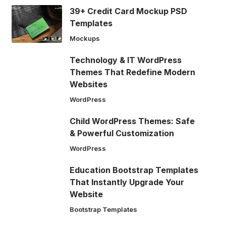
39+ Credit Card Mockup PSD
Templates
Mockups
Technology & IT WordPress
Themes That Redefine Modern
Websites
WordPress
Child WordPress Themes: Safe
& Powerful Customization
WordPress
Education Bootstrap Templates
That Instantly Upgrade Your
Website
Bootstrap Templates