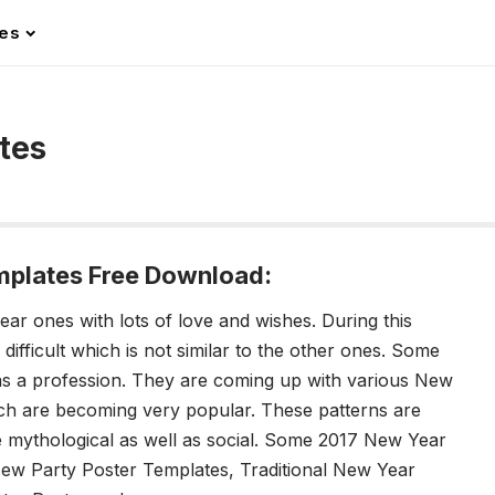
les
tes
mplates Free Download:
ear ones with lots of love and wishes. During this
 difficult which is not similar to the other ones. Some
as a profession. They are coming up with various New
ch are becoming very popular. These patterns are
 mythological as well as social. Some 2017 New Year
New Party Poster Templates, Traditional New Year