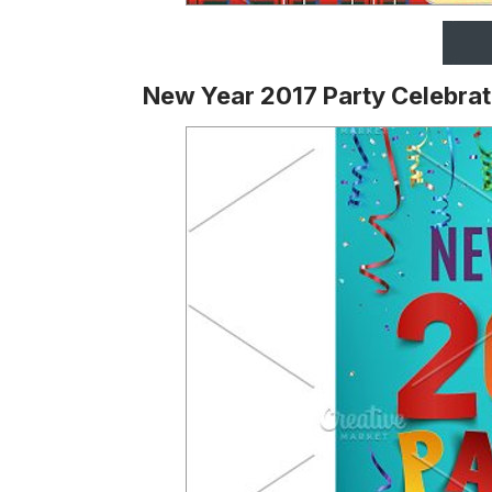
New Year 2017 Party Celebrat