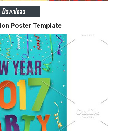
ion Poster Template