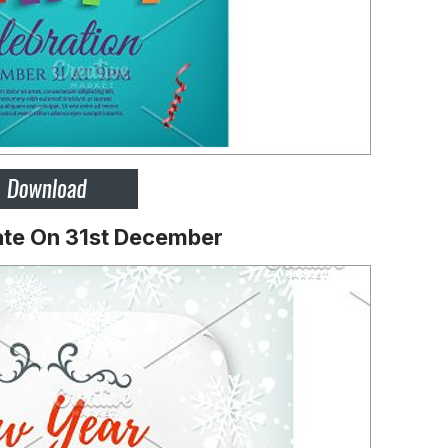
ate On 31st December