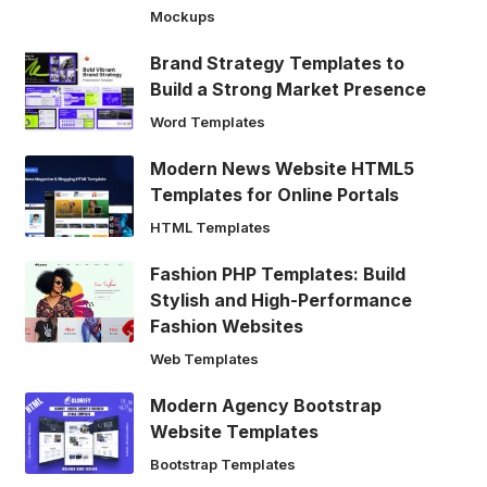
Mockups
Brand Strategy Templates to
Build a Strong Market Presence
Word Templates
Modern News Website HTML5
Templates for Online Portals
HTML Templates
Fashion PHP Templates: Build
Stylish and High-Performance
Fashion Websites
Web Templates
Modern Agency Bootstrap
Website Templates
Bootstrap Templates