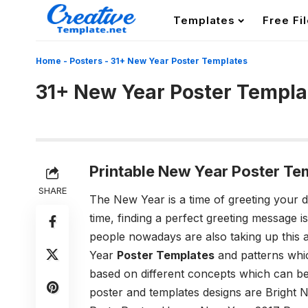
Templates
Free Fi
Home
-
Posters
-
31+ New Year Poster Templates
31+ New Year Poster Templa
Printable New Year Poster Te
SHARE
The New Year is a time of greeting your d
time, finding a perfect greeting message is
people nowadays are also taking up this 
Year
Poster Templates
and patterns whi
based on different concepts which can be
poster and templates designs are Bright 