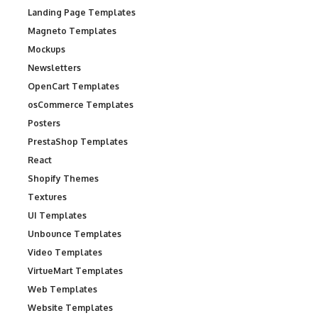
Landing Page Templates
Magneto Templates
Mockups
Newsletters
OpenCart Templates
osCommerce Templates
Posters
PrestaShop Templates
React
Shopify Themes
Textures
UI Templates
Unbounce Templates
Video Templates
VirtueMart Templates
Web Templates
Website Templates