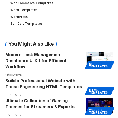
WooCommerce Templates
Word Templates
WordPress
Zen Cart Templates
You Might Also Like
Modern Task Management
Dashboard UI Kit for Efficient
UI
Workflow
TEMPLATES
11/03/2026
Build a Professional Website with
These Engineering HTML Templates
HTML
TEMPLATES
06/03/2026
Ultimate Collection of Gaming
Themes for Streamers & Esports
WEBSITE
TEMPLATES
02/03/2026