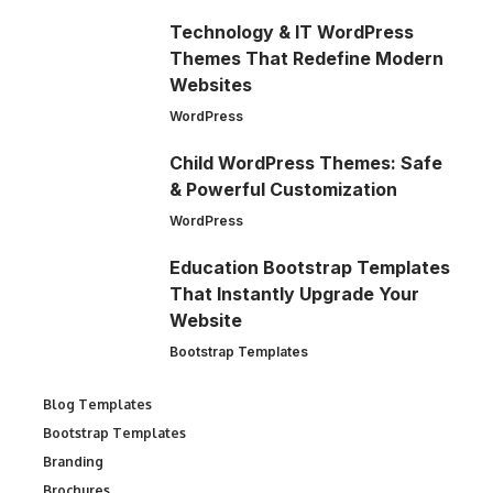
Technology & IT WordPress
Themes That Redefine Modern
Websites
WordPress
Child WordPress Themes: Safe
& Powerful Customization
WordPress
Education Bootstrap Templates
That Instantly Upgrade Your
Website
Bootstrap Templates
Blog Templates
Bootstrap Templates
Branding
Brochures