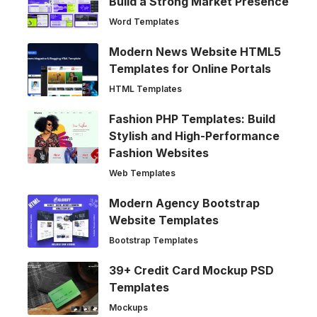
Build a Strong Market Presence
Word Templates
Modern News Website HTML5
Templates for Online Portals
HTML Templates
Fashion PHP Templates: Build
Stylish and High-Performance
Fashion Websites
Web Templates
Modern Agency Bootstrap
Website Templates
Bootstrap Templates
39+ Credit Card Mockup PSD
Templates
Mockups