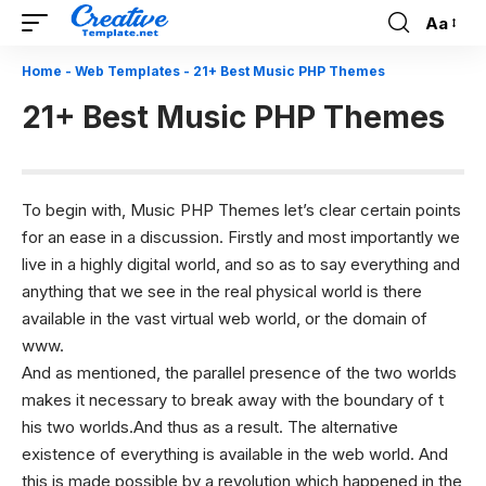
Aa
Font
Resizer
Home
-
Web Templates
-
21+ Best Music PHP Themes
21+ Best Music PHP Themes
To begin with, Music
PHP Themes
let’s clear certain points
for an ease in a discussion. Firstly and most importantly we
live in a highly digital world, and so as to say everything and
anything that we see in the real physical world is there
available in the vast virtual web world, or the domain of
www.
And as mentioned, the parallel presence of the two worlds
makes it necessary to break away with the boundary of t
his two worlds.And thus as a result. The alternative
existence of everything is available in the web world. And
this is made possible by a revolution which happened in the