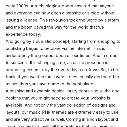
early 2000s. A technological boom ensured that anyone
and everyone can now open a website or a blog without
issuing a license. This revolution took the world by a storm
and the boom paved the way for the world that we
experience today.
And going by a dualistic concept, starting from shopping to
publishing began to be done via the internet. This is
undoubtedly the greatest boon of our times. And In order
to sustain in this changing time, an online presence is
becoming essential by the every day as follows. So, to be
frank, if you want to run a website essentially dedicated to
music, then you have come to the right place.
A dashing and dynamic design library containing all the cool
designs that you might need to create your website is
available. And not only the vast collection of designs and
layouts, our music
PHP themes
are extremely easy to use
and are very attractive as well. Coming in a rich layout and
color combination, with all the features that you need, our