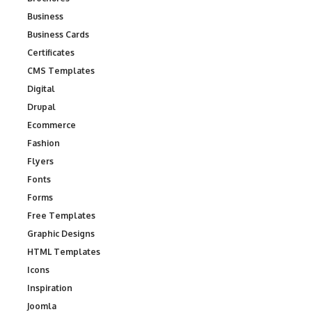
Business
Business Cards
Certificates
CMS Templates
Digital
Drupal
Ecommerce
Fashion
Flyers
Fonts
Forms
Free Templates
Graphic Designs
HTML Templates
Icons
Inspiration
Joomla