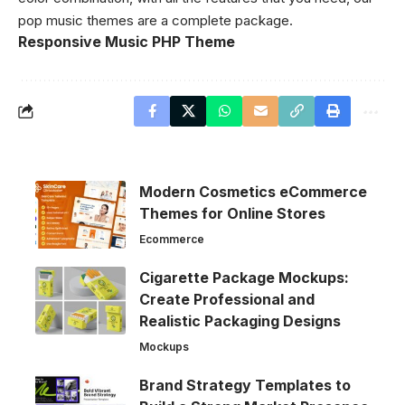
pop music themes are a complete package.
Responsive Music PHP Theme
Modern Cosmetics eCommerce
Themes for Online Stores
Ecommerce
Cigarette Package Mockups:
Create Professional and
Realistic Packaging Designs
Mockups
Brand Strategy Templates to