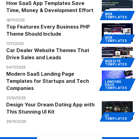
How SaaS App Templates Save
Time, Money & Development Effort
WEB
TEMPLATES
18/11/2025
Top Features Every Business PHP
Theme Should Include
WEB
TEMPLATES
11/11/2025
Car Dealer Website Themes That
Drive Sales and Leads
WEBSITE
TEMPLATES
04/11/2025
Modern SaaS Landing Page
Templates for Startups and Tech
LANDING
PAGE
Companies
TEMPLATES
31/10/2025
Design Your Dream Dating App with
This Stunning UI Kit
UI
TEMPLATES
29/10/2025