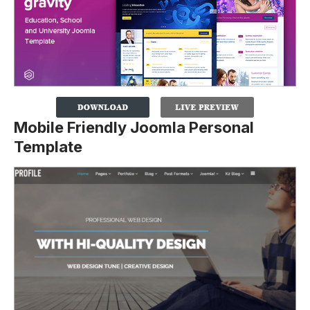
Mobile Friendly Joomla Personal
Template