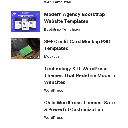
Web Templates
Modern Agency Bootstrap
Website Templates
Bootstrap Templates
39+ Credit Card Mockup PSD
Templates
Mockups
Technology & IT WordPress
Themes That Redefine Modern
Websites
WordPress
Child WordPress Themes: Safe
& Powerful Customization
WordPress