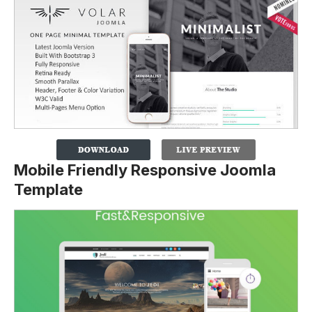
Mobile Friendly Responsive Joomla
Template