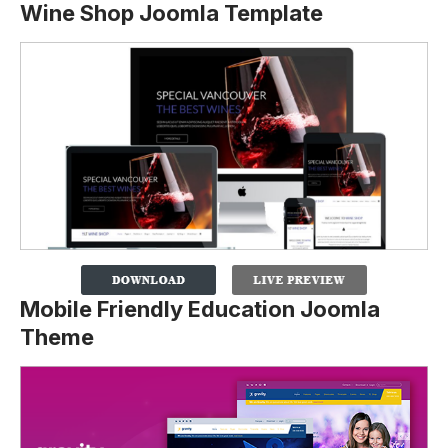
Wine Shop Joomla Template
Mobile Friendly Education Joomla
Theme