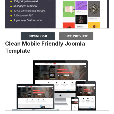
Clean Mobile Friendly Joomla
Template