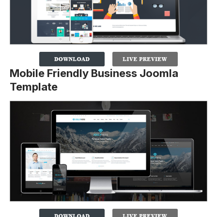
Mobile Friendly Business Joomla
Template