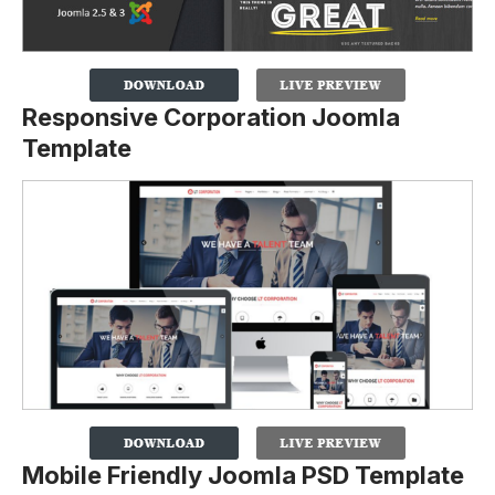
Responsive Corporation Joomla
Template
Mobile Friendly Joomla PSD Template