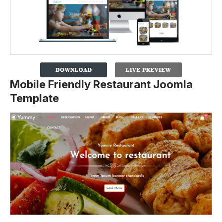
Mobile Friendly Restaurant Joomla
Template