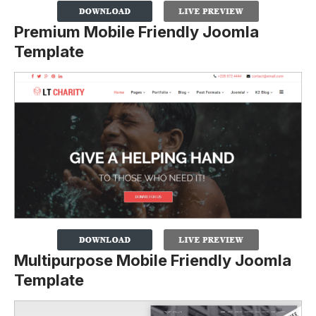
Premium Mobile Friendly Joomla
Template
Multipurpose Mobile Friendly Joomla
Template