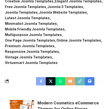
Creative Joomla Templates
Elegant Joomla Templates
Free Joomla Templates
Joomla 3 Templates
Joomla Templates
Joomla Website Templates
Latest Joomla Templates
Minimalist Joomla Templates
Mobile Friendly Joomla Templates
Multipurpose Joomla Templates
One Page Joomla Templates
Online Joomla Templates
Premium Joomla Templates
Responsive Joomla Templates
Vintage Joomla Templates
Virtuemart Joomla Templates
Modern Cosmetics eCommerce
Themes for Online Stores