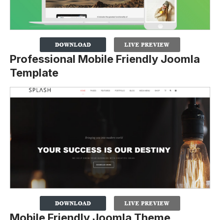
Professional Mobile Friendly Joomla
Template
Mobile Friendly Joomla Theme