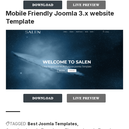
Mobile Friendly Joomla 3.x website
Template
TAGGED:
Best Joomla Templates