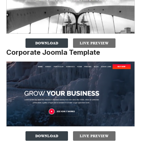
Corporate Joomla Template