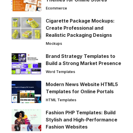
Ecommerce
Cigarette Package Mockups:
Create Professional and
Realistic Packaging Designs
Mockups
Brand Strategy Templates to
Build a Strong Market Presence
Word Templates
Modern News Website HTML5
Templates for Online Portals
HTML Templates
Fashion PHP Templates: Build
Stylish and High-Performance
Fashion Websites