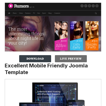
Excellent Mobile Friendly Joomla
Template