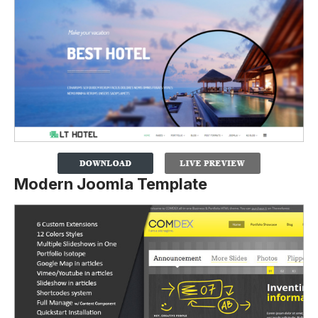
Modern Joomla Template