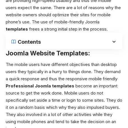
are providing high-speed usability and thus the mobile
users expect the same. There are a lot of reasons why the
website owners should optimize their sites for mobile
phone’s use. The use of
mobile-friendly Joomla
templates
frees
a strong initial step in the process.
Contents
Joomla Website Templates:
The mobile users have different objectives than desktop
users they typically in a hurry to things done. They demand
a quick response and thus the responsive
mobile friendly
Professional Joomla templates
become an important
source to get the work done. Mobile users do not
specifically set aside a time or login to some sites. They do
it on a random basis which why they also impulsed buyers.
They also involved in a lot of other activities while they
using mobile phones and tend to take the decision on an