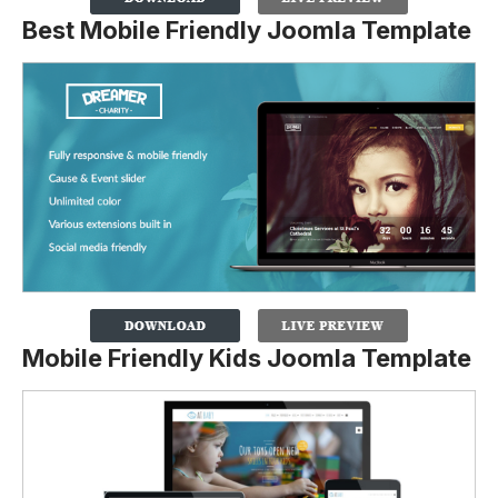
Best Mobile Friendly Joomla Template
Mobile Friendly Kids Joomla Template