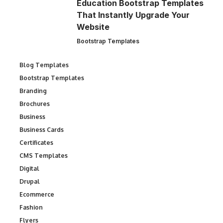
Education Bootstrap Templates
That Instantly Upgrade Your
Website
Bootstrap Templates
Blog Templates
Bootstrap Templates
Branding
Brochures
Business
Business Cards
Certificates
CMS Templates
Digital
Drupal
Ecommerce
Fashion
Flyers