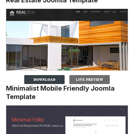
Minimalist Mobile Friendly Joomla
Template