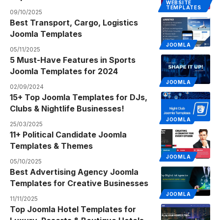
WEBSITE
TEMPLATES
09/10/2025
Best Transport, Cargo, Logistics
Joomla Templates
JOOMLA
05/11/2025
5 Must-Have Features in Sports
Joomla Templates for 2024
JOOMLA
02/09/2024
15+ Top Joomla Templates for DJs,
Clubs & Nightlife Businesses!
JOOMLA
25/03/2025
11+ Political Candidate Joomla
Templates & Themes
JOOMLA
05/10/2025
Best Advertising Agency Joomla
Templates for Creative Businesses
JOOMLA
11/11/2025
Top Joomla Hotel Templates for