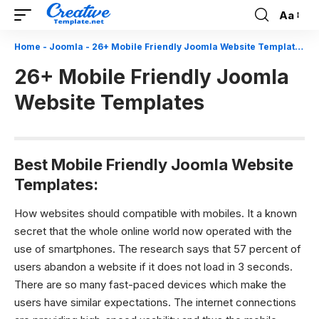
Aa
Font
Resizer
Home
-
Joomla
-
26+ Mobile Friendly Joomla Website Templates
26+ Mobile Friendly Joomla
Website Templates
Best Mobile Friendly Joomla Website
Templates:
How websites should compatible with mobiles.
It a known
secret that the whole online world now operated with the
use of smartphones. The research says that 57 percent of
users abandon a website if it does not load in 3 seconds.
There are so many fast-paced devices which make the
users have similar expectations. The internet connections