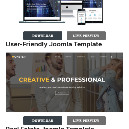
User-Friendly Joomla Template
Real Estate Joomla Template