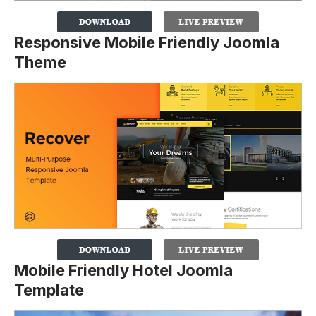
Responsive Mobile Friendly Joomla
Theme
Mobile Friendly Hotel Joomla
Template