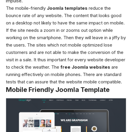
impulse.
The
mobile-friendly
Joomla templates
reduce the
bounce rate of any website. The content that looks good
on a desktop not likely to have the same impact on mobile.
If the site needs a zoom in or zooms out option while
working on the smartphone. Then they will leave in a jiffy by
the users. The sites which not mobile optimized lose
customers and are not able to make the conversion of the
visit in a sale.
It thus important for every website developer
to check the weather. The
free
Joomla
website
s
are
running effectively on mobile phones. There are standard
tests that can assure that the website mobile compatible.
Mobile Friendly Joomla Template