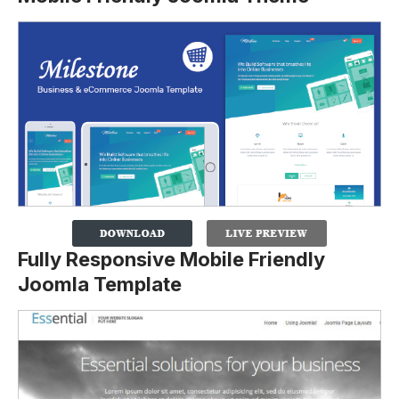
Fully Responsive Mobile Friendly
Joomla Template