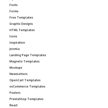
Fonts
Forms
Free Templates
Graphic Designs
HTML Templates
Icons
Inspiration
Joomla
Landing Page Templates
Magneto Templates
Mockups
Newsletters
OpenCart Templates
osCommerce Templates
Posters
PrestaShop Templates
React