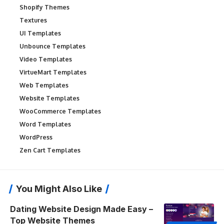
Shopify Themes
Textures
UI Templates
Unbounce Templates
Video Templates
VirtueMart Templates
Web Templates
Website Templates
WooCommerce Templates
Word Templates
WordPress
Zen Cart Templates
You Might Also Like
Dating Website Design Made Easy –
Top Website Themes