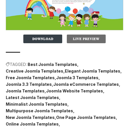
TAGGED:
Best Joomla Templates
Creative Joomla Templates
Elegant Joomla Templates
Free Joomla Templates
Joomla 3 Templates
Joomla 3.3 Templates
Joomla eCommerce Templates
Joomla Templates
Joomla Website Templates
Latest Joomla Templates
Minimalist Joomla Templates
Multipurpose Joomla Templates
New Joomla Templates
One Page Joomla Templates
Online Joomla Templates