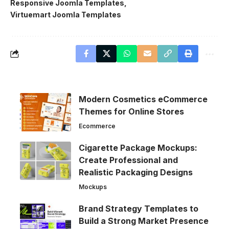
Responsive Joomla Templates
Virtuemart Joomla Templates
Modern Cosmetics eCommerce
Themes for Online Stores
Ecommerce
Cigarette Package Mockups:
Create Professional and
Realistic Packaging Designs
Mockups
Brand Strategy Templates to
Build a Strong Market Presence