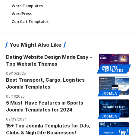
Word Templates
WordPress
Zen Cart Templates
You Might Also Like
Dating Website Design Made Easy –
Top Website Themes
WEBSITE
TEMPLATES
09/10/2025
Best Transport, Cargo, Logistics
Joomla Templates
JOOMLA
05/11/2025
5 Must-Have Features in Sports
Joomla Templates for 2024
JOOMLA
02/09/2024
15+ Top Joomla Templates for DJs,
Clubs & Nightlife Businesses!