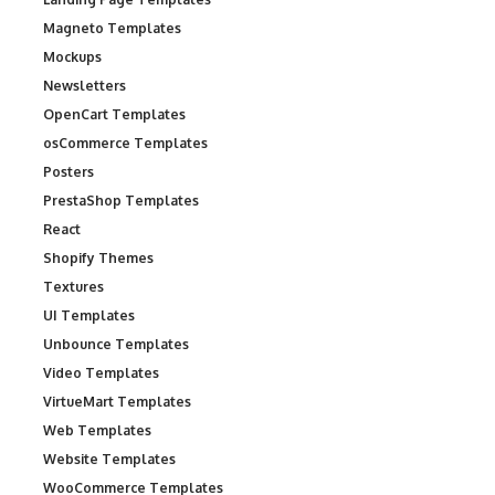
Magneto Templates
Mockups
Newsletters
OpenCart Templates
osCommerce Templates
Posters
PrestaShop Templates
React
Shopify Themes
Textures
UI Templates
Unbounce Templates
Video Templates
VirtueMart Templates
Web Templates
Website Templates
WooCommerce Templates