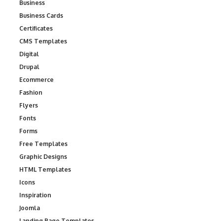
Business
Business Cards
Certificates
CMS Templates
Digital
Drupal
Ecommerce
Fashion
Flyers
Fonts
Forms
Free Templates
Graphic Designs
HTML Templates
Icons
Inspiration
Joomla
Landing Page Templates