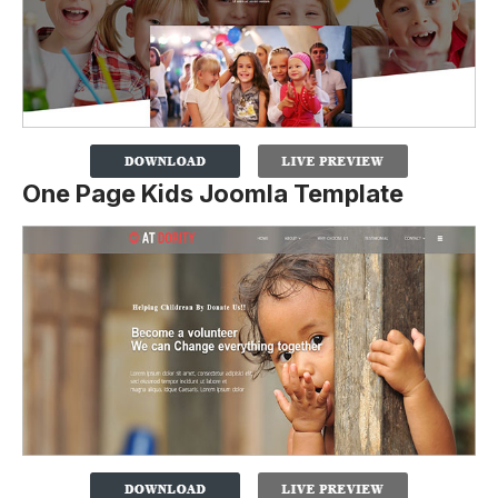
One Page Kids Joomla Template