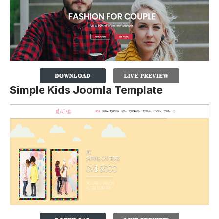
Simple Kids Joomla Template