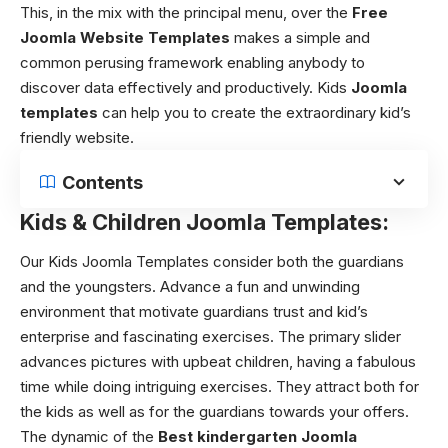
This, in the mix with the principal menu, over the
Free
Joomla Website Templates
makes a simple and
common perusing framework enabling anybody to
discover data effectively and productively. Kids
Joomla
templates
can help you to create the extraordinary kid’s
friendly website.
Contents
Kids & Children Joomla Templates:
Our Kids Joomla Templates consider both the guardians
and the youngsters. Advance a fun and unwinding
environment that motivate guardians trust and kid’s
enterprise and fascinating exercises. The primary slider
advances pictures with upbeat children, having a fabulous
time while doing intriguing exercises. They attract both for
the kids as well as for the guardians towards your offers.
The dynamic of the
Best kindergarten Joomla