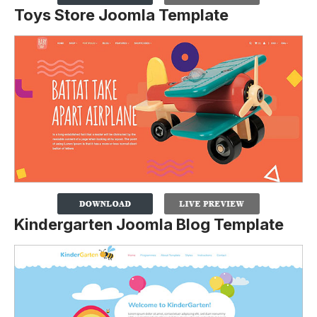
Toys Store Joomla Template
Kindergarten Joomla Blog Template