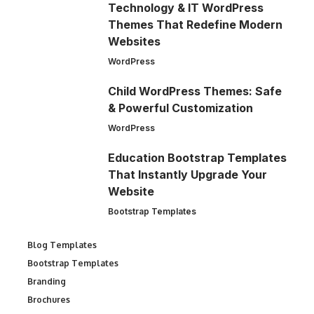
Technology & IT WordPress
Themes That Redefine Modern
Websites
WordPress
Child WordPress Themes: Safe
& Powerful Customization
WordPress
Education Bootstrap Templates
That Instantly Upgrade Your
Website
Bootstrap Templates
Blog Templates
Bootstrap Templates
Branding
Brochures