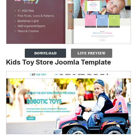
Kids Toy Store Joomla Template