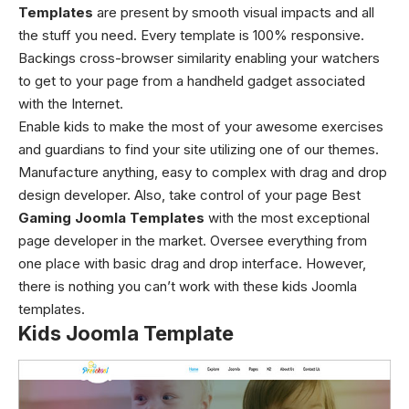
Templates
are present by smooth visual impacts and all
the stuff you need. Every template is 100% responsive.
Backings cross-browser similarity enabling your watchers
to get to your page from a handheld gadget associated
with the Internet.
Enable kids to make the most of your awesome exercises
and guardians to find your site utilizing one of our themes.
Manufacture anything, easy to complex with drag and drop
design developer. Also, take control of your page Best
Gaming Joomla Templates
with the most exceptional
page developer in the market. Oversee everything from
one place with basic drag and drop interface. However,
there is nothing you can’t work with these kids Joomla
templates.
Kids Joomla Template