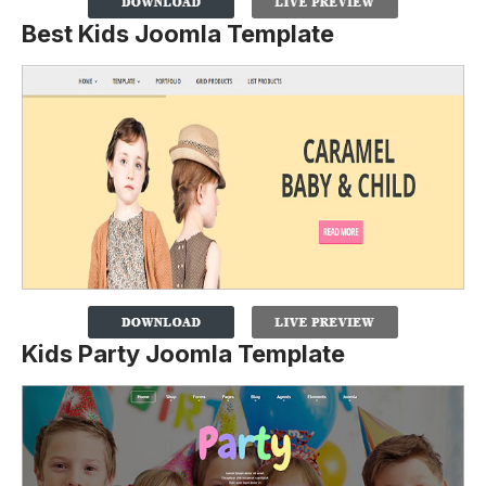
Best Kids Joomla Template
Kids Party Joomla Template