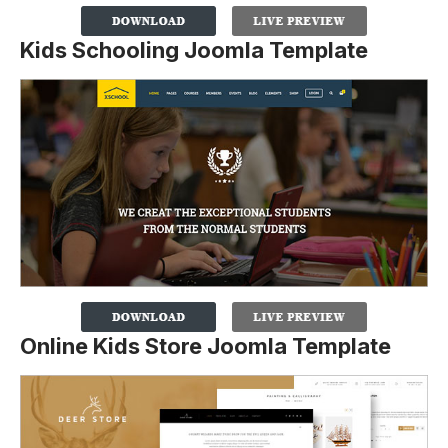
Kids Schooling Joomla Template
Online Kids Store Joomla Template