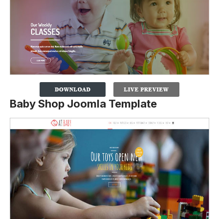
Baby Shop Joomla Template