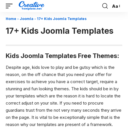
Aa
Font
Resizer
Home
-
Joomla
-
17+ Kids Joomla Templates
17+ Kids Joomla Templates
Kids Joomla Templates Free Themes:
Despite age, kids love to play and be gutsy which is the
reason, on the off chance that you need your offer for
exercises to achieve you have a correct target, require a
stunning and fun looking themes. The kids should be in by
your templates which are the reason it is hard to locate the
correct adjust on your site. If you need to procure
guardians trust from the not very many seconds they arrive
on the page. It is vital to be exceptionally simple that is the
reason why our templates are present of a framework.