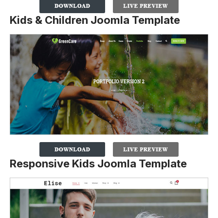
Kids & Children Joomla Template
Responsive Kids Joomla Template