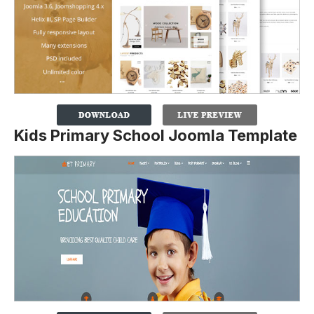
Kids Primary School Joomla Template