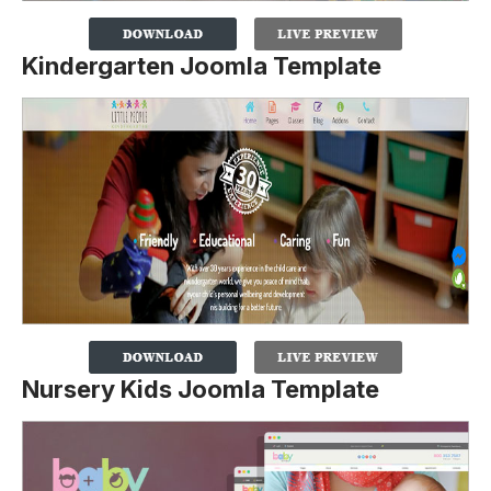
Kindergarten Joomla Template
Nursery Kids Joomla Template