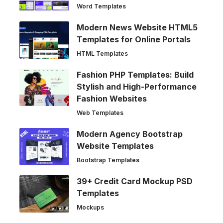
Word Templates
Modern News Website HTML5
Templates for Online Portals
HTML Templates
Fashion PHP Templates: Build
Stylish and High-Performance
Fashion Websites
Web Templates
Modern Agency Bootstrap
Website Templates
Bootstrap Templates
39+ Credit Card Mockup PSD
Templates
Mockups