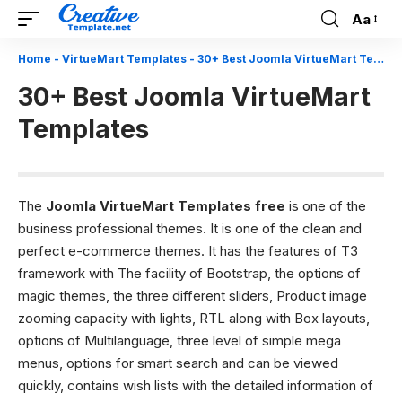
Aa
Font
Resizer
Home
-
VirtueMart Templates
-
30+ Best Joomla VirtueMart Templates
30+ Best Joomla VirtueMart
Templates
The
Joomla VirtueMart Templates free
is one of the
business professional themes. It is one of the clean and
perfect e-commerce themes. It has the features of T3
framework with The facility of Bootstrap, the options of
magic themes, the three different sliders, Product image
zooming capacity with lights, RTL along with Box layouts,
options of Multilanguage, three level of simple mega
menus, options for smart search and can be viewed
quickly, contains wish lists with the detailed information of