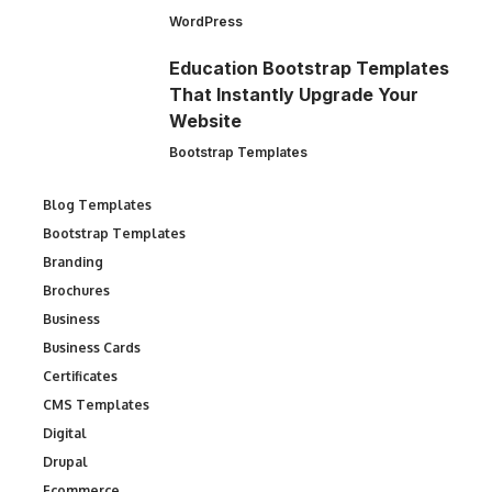
WordPress
Education Bootstrap Templates
That Instantly Upgrade Your
Website
Bootstrap Templates
Blog Templates
Bootstrap Templates
Branding
Brochures
Business
Business Cards
Certificates
CMS Templates
Digital
Drupal
Ecommerce