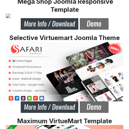
Mega Shop Joomla Responsive
Template
Selective Virtuemart Joomla Theme
Maximum VirtueMart Template