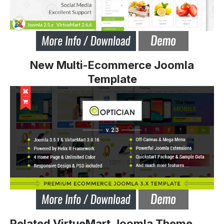
New Multi-Ecommerce Joomla
Template
Related VirtueMart Joomla Theme