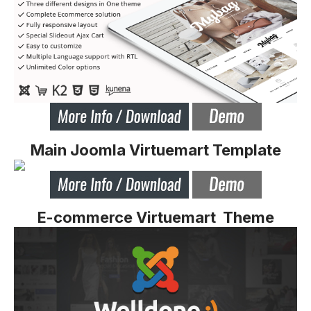
Main Joomla Virtuemart Template
E-commerce Virtuemart Theme