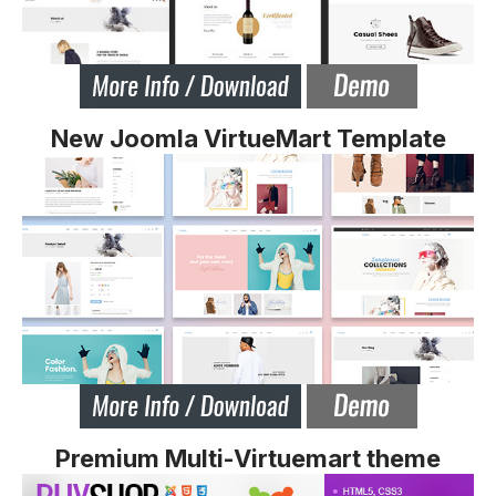
New Joomla VirtueMart Template
Premium Multi-Virtuemart theme