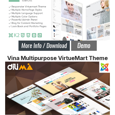
Vina Multipurpose VirtueMart Theme