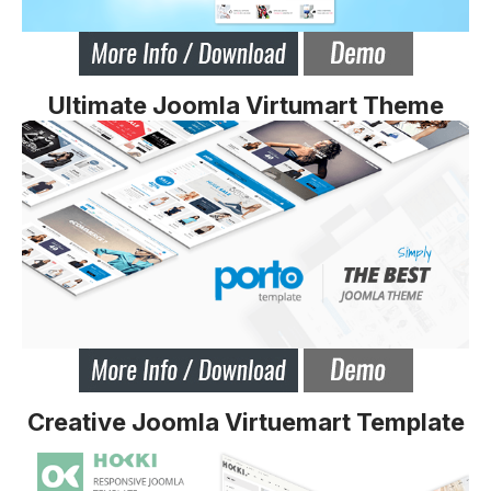
Ultimate Joomla Virtumart Theme
Creative Joomla Virtuemart Template