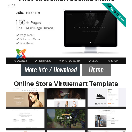
Online Store Virtuemart Template