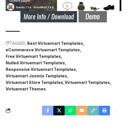
TAGGED:
Best Virtuemart Templates
eCommerece Virtuemart Templates
Free Virtuemart Templates
Nulled Virtuemart Templates
Responsive Virtuemart Templates
Virtuemart Joomla Templates
Virtuemart Store Templates
Virtuemart Templates
Virtuemart Themes