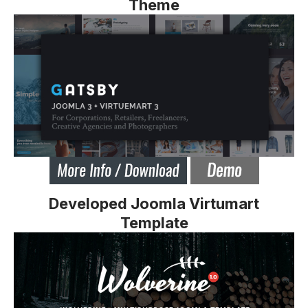
Theme
Developed Joomla Virtumart
Template