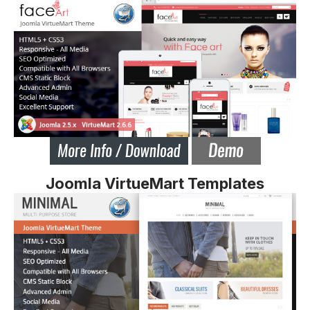
Joomla VirtueMart Templates