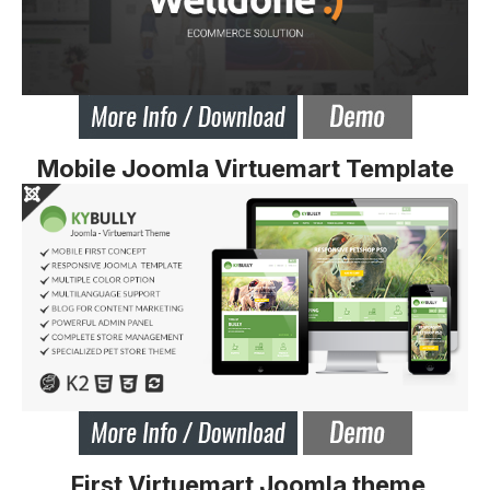
Mobile Joomla Virtuemart Template
First Virtuemart Joomla theme