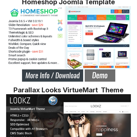
Homeshop Joomla Template
Parallax Looks VirtueMart Theme