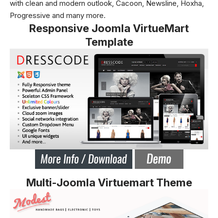
with clean and modern outlook, Cacoon, Newsline, Hoxha,
Progressive and many more.
Responsive Joomla VirtueMart
Template
Multi-Joomla Virtuemart Theme