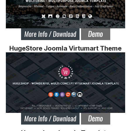
HugeStore Joomla Virtumart Theme