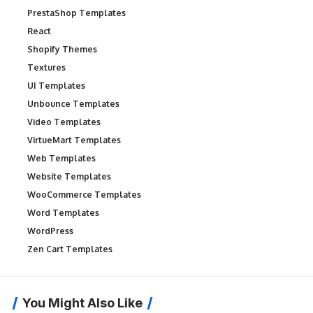
PrestaShop Templates
React
Shopify Themes
Textures
UI Templates
Unbounce Templates
Video Templates
VirtueMart Templates
Web Templates
Website Templates
WooCommerce Templates
Word Templates
WordPress
Zen Cart Templates
You Might Also Like