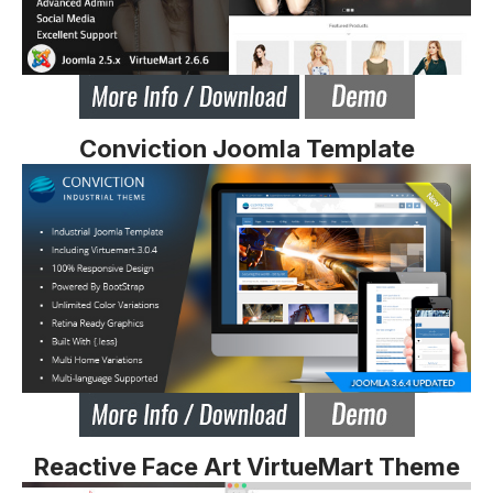
Conviction Joomla Template
Reactive Face Art VirtueMart Theme