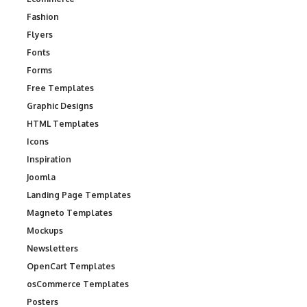
Fashion
Flyers
Fonts
Forms
Free Templates
Graphic Designs
HTML Templates
Icons
Inspiration
Joomla
Landing Page Templates
Magneto Templates
Mockups
Newsletters
OpenCart Templates
osCommerce Templates
Posters