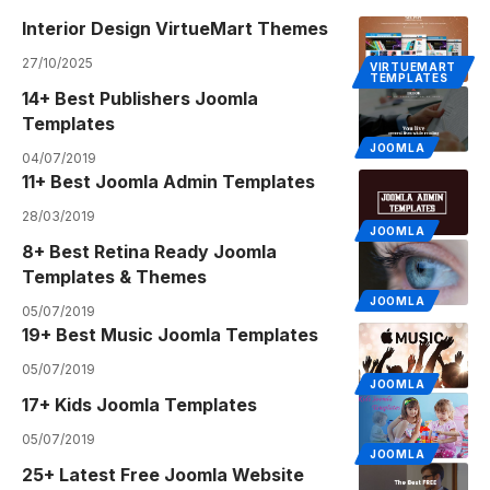
Interior Design VirtueMart Themes
27/10/2025
VIRTUEMART
TEMPLATES
14+ Best Publishers Joomla
Templates
JOOMLA
04/07/2019
11+ Best Joomla Admin Templates
28/03/2019
JOOMLA
8+ Best Retina Ready Joomla
Templates & Themes
JOOMLA
05/07/2019
19+ Best Music Joomla Templates
05/07/2019
JOOMLA
17+ Kids Joomla Templates
05/07/2019
JOOMLA
25+ Latest Free Joomla Website