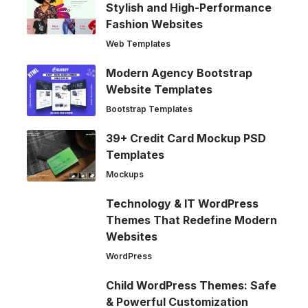
Stylish and High-Performance
Fashion Websites
Web Templates
Modern Agency Bootstrap
Website Templates
Bootstrap Templates
39+ Credit Card Mockup PSD
Templates
Mockups
Technology & IT WordPress
Themes That Redefine Modern
Websites
WordPress
Child WordPress Themes: Safe
& Powerful Customization