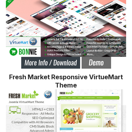
Fresh Market Responsive VirtueMart
Theme