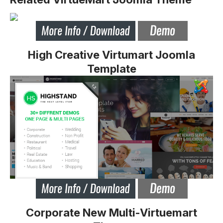
High Creative Virtumart Joomla
Template
Corporate New Multi-Virtuemart