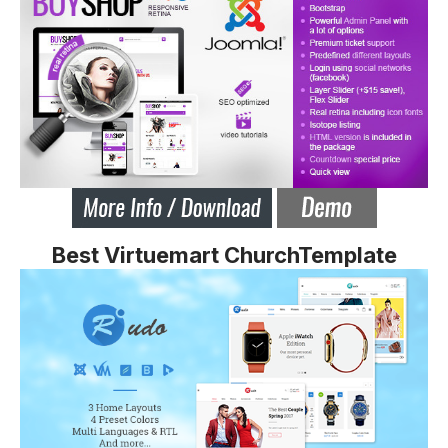
Best Virtuemart ChurchTemplate