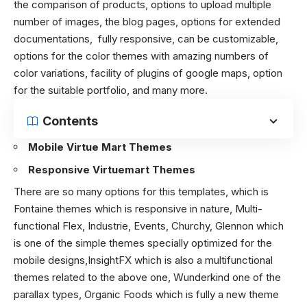
the comparison of products, options to upload multiple
number of images, the blog pages, options for extended
documentations, fully responsive, can be customizable,
options for the color themes with amazing numbers of
color variations, facility of plugins of google maps, option
for the suitable portfolio, and many more.
Contents
Mobile Virtue Mart Themes
Responsive Virtuemart Themes
There are so many options for this templates, which is
Fontaine themes which is responsive in nature, Multi-
functional Flex, Industrie, Events, Churchy, Glennon which
is one of the simple themes specially optimized for the
mobile designs,InsightFX which is also a multifunctional
themes related to the above one, Wunderkind one of the
parallax types, Organic Foods which is fully a new theme