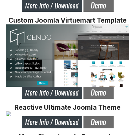
Custom Joomla Virtuemart Template
Reactive Ultimate Joomla Theme