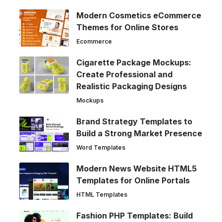
Modern Cosmetics eCommerce
Themes for Online Stores
Ecommerce
Cigarette Package Mockups:
Create Professional and
Realistic Packaging Designs
Mockups
Brand Strategy Templates to
Build a Strong Market Presence
Word Templates
Modern News Website HTML5
Templates for Online Portals
HTML Templates
Fashion PHP Templates: Build