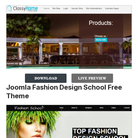
Joomla Fashion Design School Free
Theme