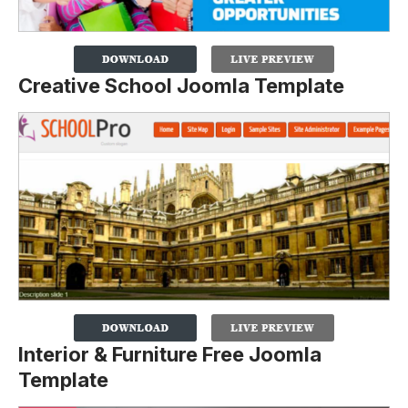
Creative School Joomla Template
Interior & Furniture Free Joomla
Template