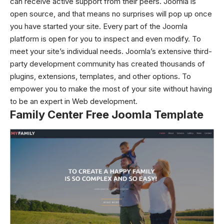
can receive active support from their peers. Joomla is
open source, and that means no surprises will pop up once
you have started your site. Every part of the Joomla
platform is open for you to inspect and even modify. To
meet your site’s individual needs. Joomla’s extensive third-
party development community has created thousands of
plugins, extensions, templates, and other options. To
empower you to make the most of your site without having
to be an expert in Web development.
Family Center Free Joomla Template