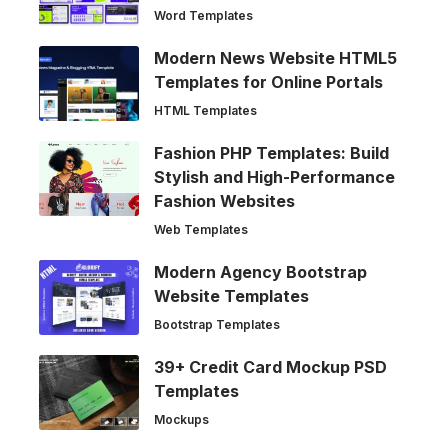
Word Templates
Modern News Website HTML5
Templates for Online Portals
HTML Templates
Fashion PHP Templates: Build
Stylish and High-Performance
Fashion Websites
Web Templates
Modern Agency Bootstrap
Website Templates
Bootstrap Templates
39+ Credit Card Mockup PSD
Templates
Mockups