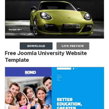
Free Joomla University Website
Template