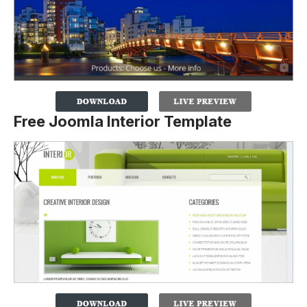
Free Joomla Interior Template