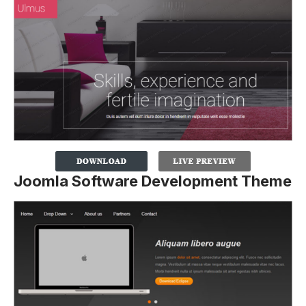
Joomla Software Development Theme