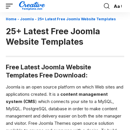
Aa
Font
Resizer
Home
-
Joomla
-
25+ Latest Free Joomla Website Templates
25+ Latest Free Joomla
Website Templates
Free Latest Joomla Website
Templates Free Download:
Joomla is an open source platform on which Web sites and
applications created. It is a
content management
system (CMS
) which connects your site to a MySQL,
MySQL. PostgreSQL database in order to make content
management and delivery easier on both the site manager
and visitor. Free Joomla Themes open source solution