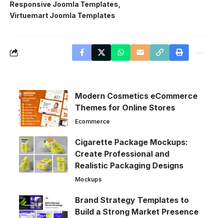
Responsive Joomla Templates
Virtuemart Joomla Templates
Modern Cosmetics eCommerce
Themes for Online Stores
Ecommerce
Cigarette Package Mockups:
Create Professional and
Realistic Packaging Designs
Mockups
Brand Strategy Templates to
Build a Strong Market Presence