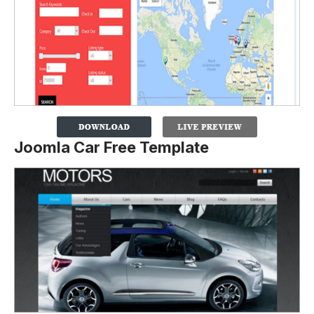
Joomla Car Free Template