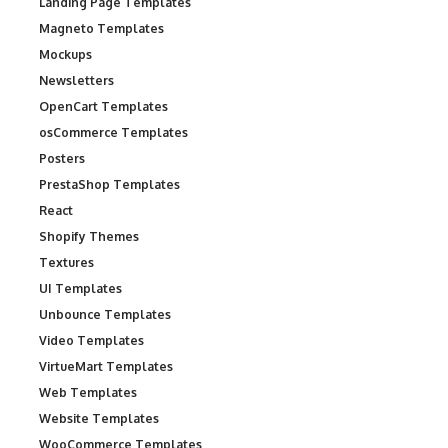
Landing Page Templates
Magneto Templates
Mockups
Newsletters
OpenCart Templates
osCommerce Templates
Posters
PrestaShop Templates
React
Shopify Themes
Textures
UI Templates
Unbounce Templates
Video Templates
VirtueMart Templates
Web Templates
Website Templates
WooCommerce Templates