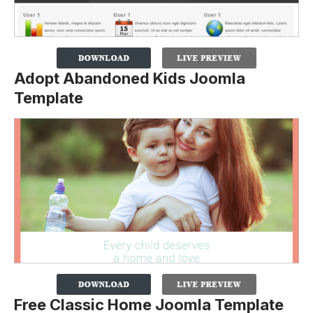
Adopt Abandoned Kids Joomla
Template
Free Classic Home Joomla Template