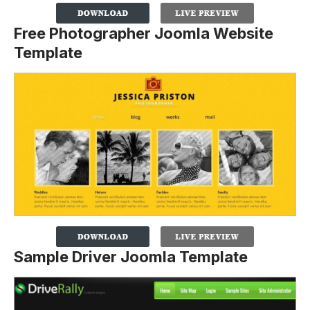
Free Photographer Joomla Website
Template
Sample Driver Joomla Template