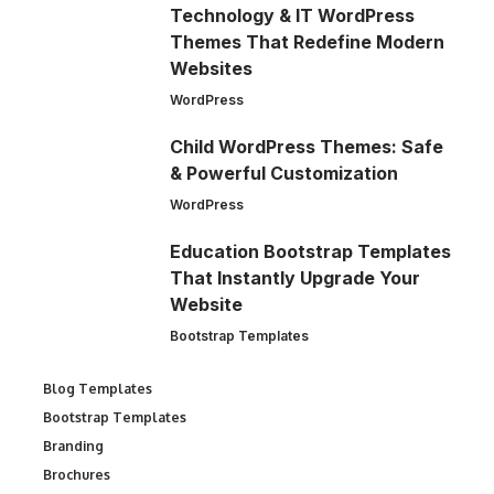
Technology & IT WordPress
Themes That Redefine Modern
Websites
WordPress
Child WordPress Themes: Safe
& Powerful Customization
WordPress
Education Bootstrap Templates
That Instantly Upgrade Your
Website
Bootstrap Templates
Blog Templates
Bootstrap Templates
Branding
Brochures