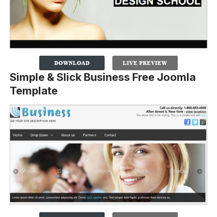
Simple & Slick Business Free Joomla
Template