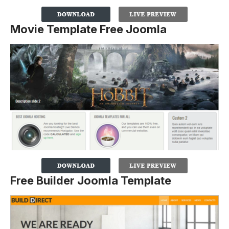
Movie Template Free Joomla
Free Builder Joomla Template