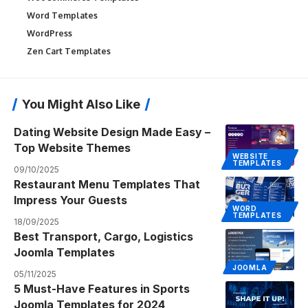
Word Templates
WordPress
Zen Cart Templates
You Might Also Like
Dating Website Design Made Easy –
Top Website Themes
WEBSITE
TEMPLATES
09/10/2025
Restaurant Menu Templates That
Impress Your Guests
WORD
TEMPLATES
18/09/2025
Best Transport, Cargo, Logistics
Joomla Templates
JOOMLA
05/11/2025
5 Must-Have Features in Sports
Joomla Templates for 2024