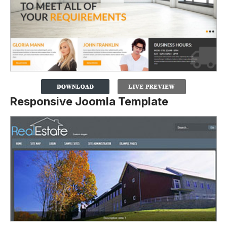
Responsive Joomla Template