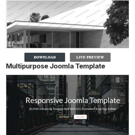
Multipurpose Joomla Template