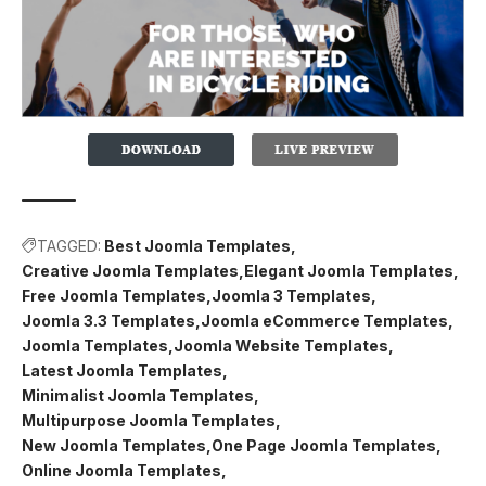
TAGGED:
Best Joomla Templates
Creative Joomla Templates
Elegant Joomla Templates
Free Joomla Templates
Joomla 3 Templates
Joomla 3.3 Templates
Joomla eCommerce Templates
Joomla Templates
Joomla Website Templates
Latest Joomla Templates
Minimalist Joomla Templates
Multipurpose Joomla Templates
New Joomla Templates
One Page Joomla Templates
Online Joomla Templates