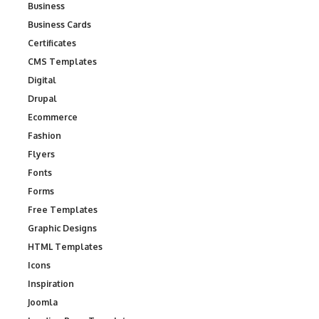
Business
Business Cards
Certificates
CMS Templates
Digital
Drupal
Ecommerce
Fashion
Flyers
Fonts
Forms
Free Templates
Graphic Designs
HTML Templates
Icons
Inspiration
Joomla