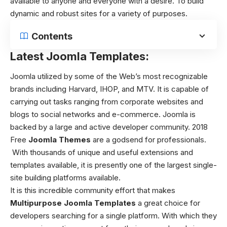
available to anyone and everyone with a desire. To build
dynamic and robust sites for a variety of purposes.
Contents
Latest Joomla Templates:
Joomla utilized by some of the Web’s most recognizable
brands including Harvard, IHOP, and MTV. It is capable of
carrying out tasks ranging from corporate websites and
blogs to social networks and e-commerce. Joomla is
backed by a large and active developer community.
2018
Free
Joomla Themes
are a godsend for professionals.
With thousands of unique and useful extensions and
templates available, it is presently one of the largest single-
site building platforms available.
It is this incredible community effort that makes
Multipurpose Joomla Templates
a great choice for
developers searching for a single platform. With which they