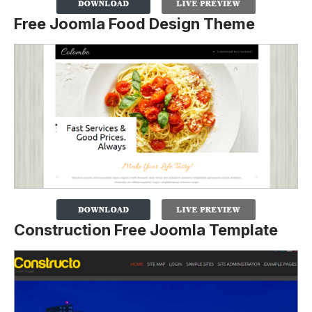
Free Joomla Food Design Theme
Construction Free Joomla Template