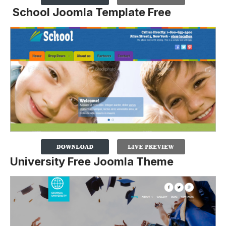
School Joomla Template Free
University Free Joomla Theme