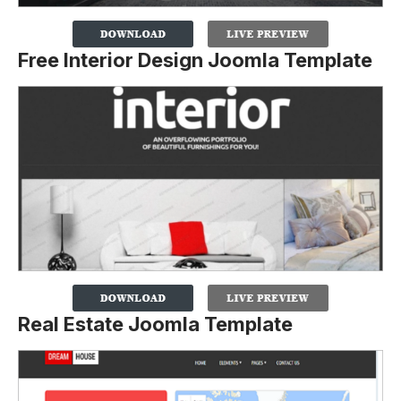
Free Interior Design Joomla Template
Real Estate Joomla Template