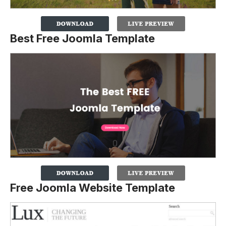
Best Free Joomla Template
Free Joomla Website Template