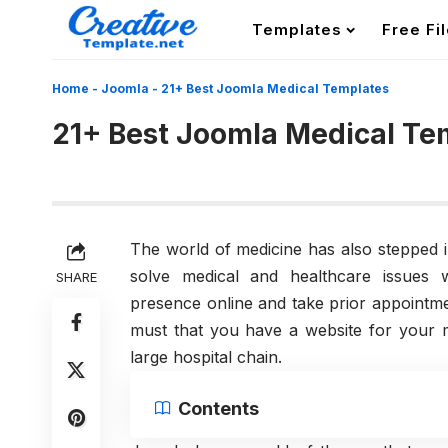
Templates
Free Fi
Home
-
Joomla
-
21+ Best Joomla Medical Templates
21+ Best Joomla Medical Te
The world of medicine has also stepped in
solve medical and healthcare issues w
SHARE
presence online and take prior appointme
must that you have a website for your me
large hospital chain.
Contents