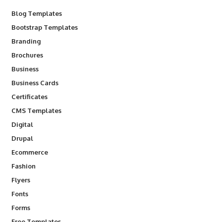
Blog Templates
Bootstrap Templates
Branding
Brochures
Business
Business Cards
Certificates
CMS Templates
Digital
Drupal
Ecommerce
Fashion
Flyers
Fonts
Forms
Free Templates