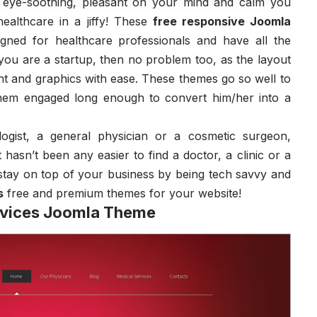
 eye-soothing, pleasant on your mind and calm you
ealthcare in a jiffy! These
free responsive Joomla
igned for healthcare professionals and have all the
f you are a startup, then no problem too, as the layout
nt and graphics with ease. These themes go so well to
them engaged long enough to convert him/her into a
ogist, a general physician or a cosmetic surgeon,
 hasn’t been any easier to find a doctor, a clinic or a
stay on top of your business by being tech savvy and
s
free and premium themes for your website!
rvices Joomla Theme