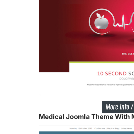
Medical Joomla Theme With Mu