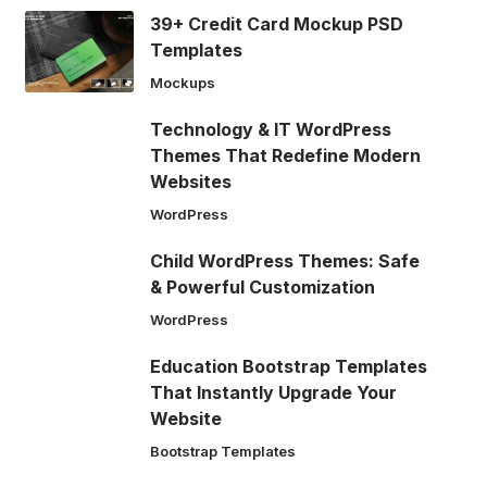
39+ Credit Card Mockup PSD
Templates
Mockups
Technology & IT WordPress
Themes That Redefine Modern
Websites
WordPress
Child WordPress Themes: Safe
& Powerful Customization
WordPress
Education Bootstrap Templates
That Instantly Upgrade Your
Website
Bootstrap Templates