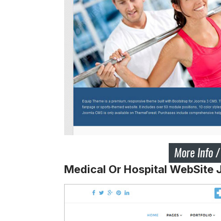
Medical Or Hospital WebSite