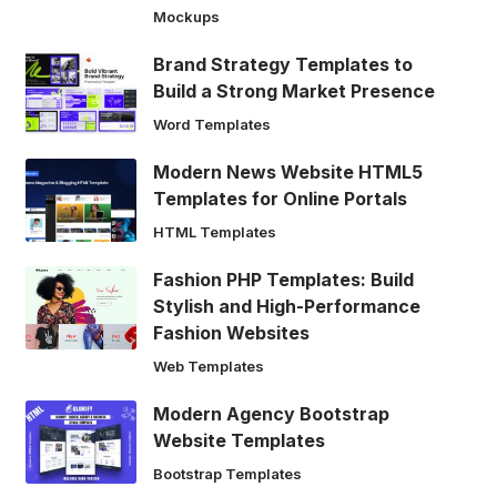
Mockups
Brand Strategy Templates to
Build a Strong Market Presence
Word Templates
Modern News Website HTML5
Templates for Online Portals
HTML Templates
Fashion PHP Templates: Build
Stylish and High-Performance
Fashion Websites
Web Templates
Modern Agency Bootstrap
Website Templates
Bootstrap Templates