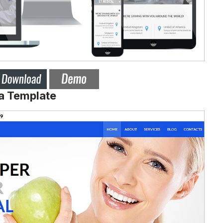
a Template