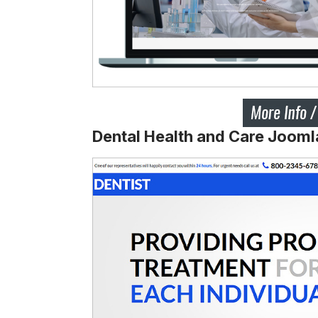
Dental Health and Care Jooml