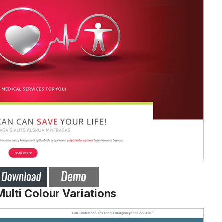
lti Colour Variations