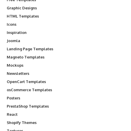
Graphic Designs
HTML Templates
Icons
Inspiration
Joomla
Landing Page Templates
Magneto Templates
Mockups
Newsletters
OpenCart Templates
osCommerce Templates
Posters
PrestaShop Templates
React
Shopify Themes
Textures