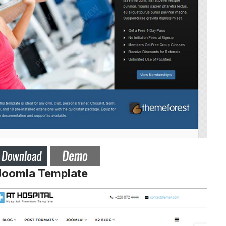
 Joomla Template