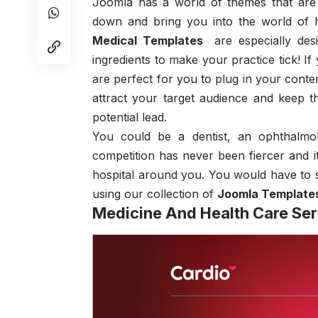
Joomla has a world of themes that are
down and bring you into the world of h
Medical Templates
are especially des
ingredients to make your practice tick! I
are perfect for you to plug in your conte
attract your target audience and keep 
potential lead.
You could be a dentist, an ophthalmol
competition has never been fiercer and it
hospital around you. You would have to 
using our collection of
Joomla Template
Medicine And Health Care Se