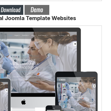
al Joomla Template Websites