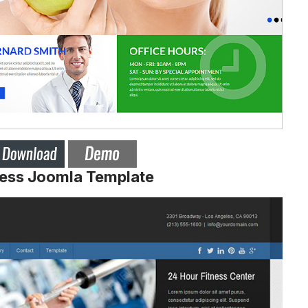
ness Joomla Template