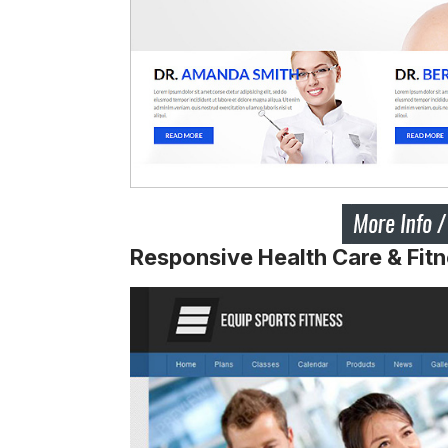
Responsive Health Care & Fit