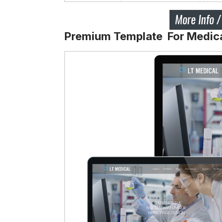
Premium Template For Medic