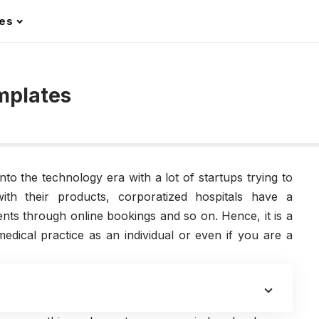
les
mplates
to the technology era with a lot of startups trying to
ith their products, corporatized hospitals have a
nts through online bookings and so on. Hence, it is a
dical practice as an individual or even if you are a