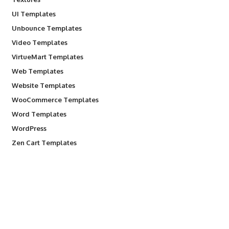
UI Templates
Unbounce Templates
Video Templates
VirtueMart Templates
Web Templates
Website Templates
WooCommerce Templates
Word Templates
WordPress
Zen Cart Templates