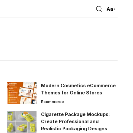
Aa
Font
Resizer
Modern Cosmetics eCommerce
Themes for Online Stores
Ecommerce
Cigarette Package Mockups:
Create Professional and
Realistic Packaging Designs