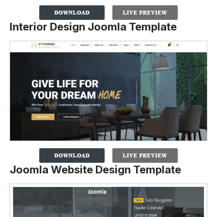
Interior Design Joomla Template
Joomla Website Design Template