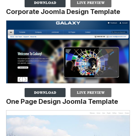
Corporate Joomla Design Template
One Page Design Joomla Template