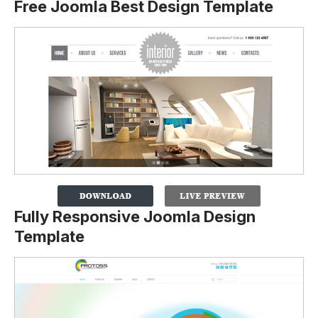
Free Joomla Best Design Template
Fully Responsive Joomla Design
Template