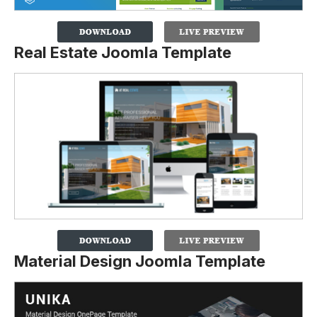
Real Estate Joomla Template
Material Design Joomla Template