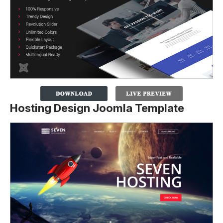
Hosting Design Joomla Template