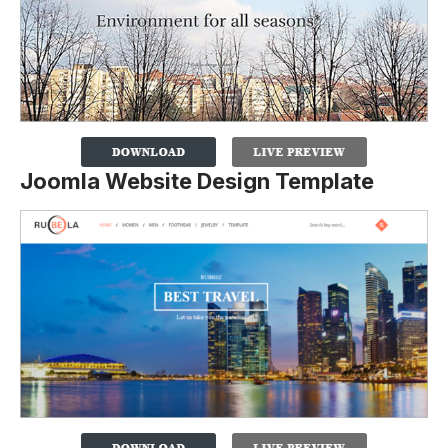
Joomla Website Design Template