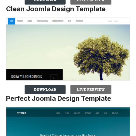
Clean Joomla Design Template
Perfect Joomla Design Template