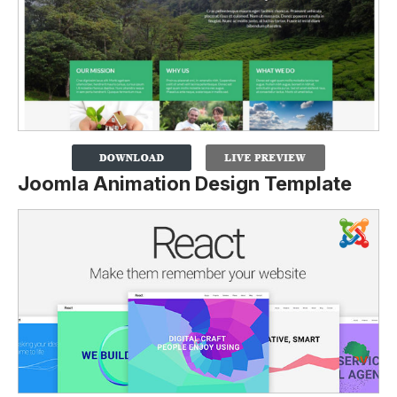
Joomla Animation Design Template