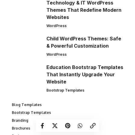
Technology & IT WordPress
Themes That Redefine Modern
Websites
WordPress
Child WordPress Themes: Safe
& Powerful Customization
WordPress
Education Bootstrap Templates
That Instantly Upgrade Your
Website
Bootstrap Templates
Blog Templates
Bootstrap Templates
Branding
Brochures