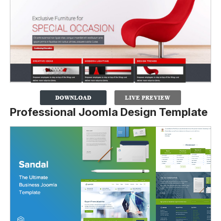
Professional Joomla Design Template