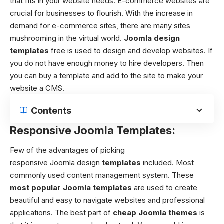
that fits in your website needs. E-commerce websites are
crucial for businesses to flourish. With the increase in
demand for e-commerce sites, there are many sites
mushrooming in the virtual world.
Joomla design
templates
free
is used to design and develop websites. If
you do not have enough money to hire developers. Then
you can buy a template and add to the site to make your
website a CMS.
Contents
Responsive Joomla Templates:
Few of the advantages of picking
responsive
Joomla design
templates
included.
Most
commonly used content management system. These
most popular Joomla templates
are used to create
beautiful and easy to navigate websites and professional
applications. The best part of
cheap Joomla themes
is