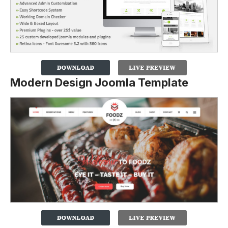
Modern Design Joomla Template