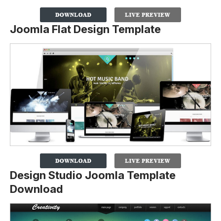
Joomla Flat Design Template
Design Studio Joomla Template
Download