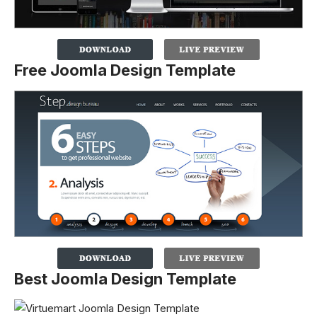
Free Joomla Design Template
Best Joomla Design Template