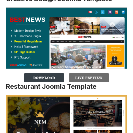
Restaurant Joomla Template