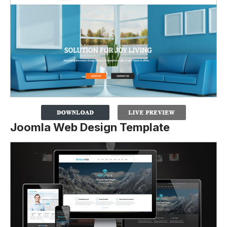
Joomla Web Design Template