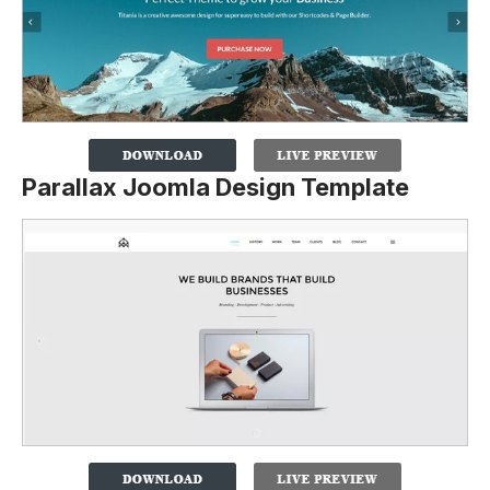
Parallax Joomla Design Template