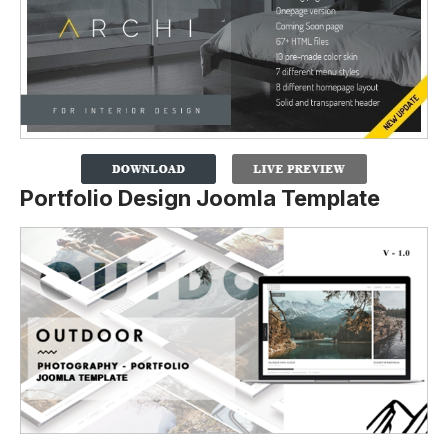
Portfolio Design Joomla Template