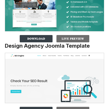
Design Agency Joomla Template