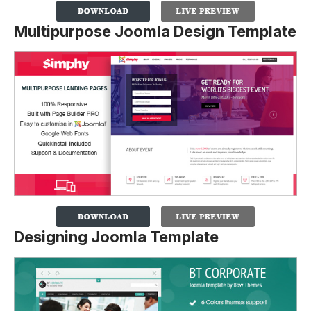
Multipurpose Joomla Design Template
Designing Joomla Template