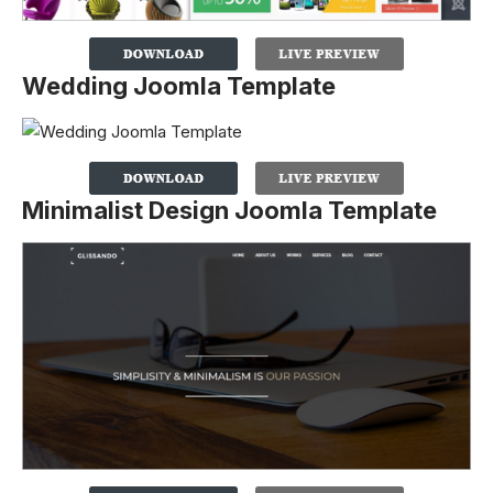
Wedding Joomla Template
Minimalist Design Joomla Template