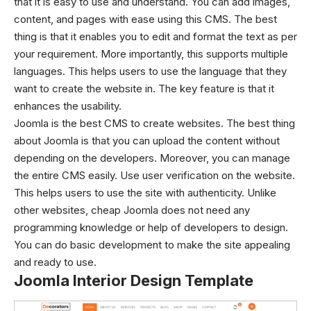
that it is easy to use and understand.
You can add images,
content, and pages with ease using this CMS. The best
thing is that it enables you to edit and format the text as per
your requirement. More importantly, this supports multiple
languages. This helps users to use the language that they
want to create the website in. The key feature is that it
enhances the usability.
Joomla is the best CMS to create websites. The best thing
about Joomla is that you can upload the content without
depending on the developers. Moreover, you can manage
the entire CMS easily.
Use user verification on the website.
This helps users to use the site with authenticity. Unlike
other websites, cheap Joomla does not need any
programming knowledge or help of developers to design.
You can do basic development to make the site appealing
and ready to use.
Joomla Interior Design Template