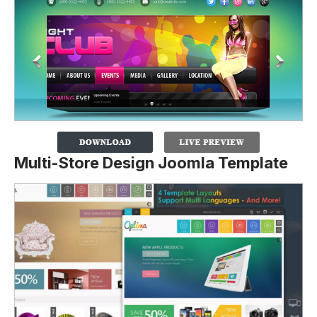
Multi-Store Design Joomla Template