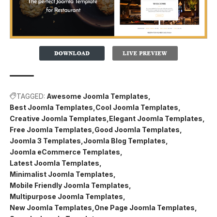
TAGGED:
Awesome Joomla Templates
Best Joomla Templates
Cool Joomla Templates
Creative Joomla Templates
Elegant Joomla Templates
Free Joomla Templates
Good Joomla Templates
Joomla 3 Templates
Joomla Blog Templates
Joomla eCommerce Templates
Latest Joomla Templates
Minimalist Joomla Templates
Mobile Friendly Joomla Templates
Multipurpose Joomla Templates
New Joomla Templates
One Page Joomla Templates