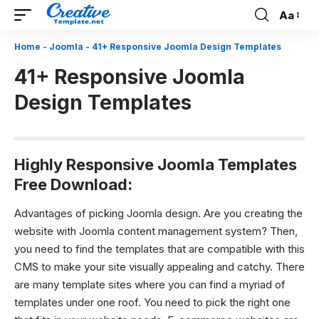
Aa
Font
Resizer
Home
-
Joomla
-
41+ Responsive Joomla Design Templates
41+ Responsive Joomla
Design Templates
Highly Responsive Joomla Templates
Free Download:
Advantages of picking Joomla design.
Are you creating the
website with Joomla content management system? Then,
you need to find the templates that are compatible with this
CMS to make your site visually appealing and catchy. There
are many template sites where you can find a myriad of
templates under one roof. You need to pick the right one