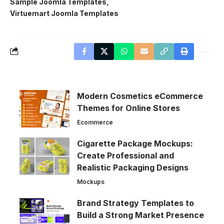
Sample Joomla Templates
Virtuemart Joomla Templates
Modern Cosmetics eCommerce
Themes for Online Stores
Ecommerce
Cigarette Package Mockups:
Create Professional and
Realistic Packaging Designs
Mockups
Brand Strategy Templates to
Build a Strong Market Presence