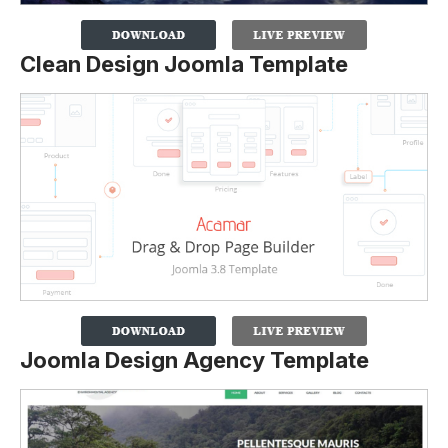
Clean Design Joomla Template
Joomla Design Agency Template