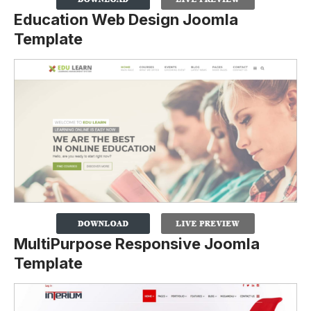
Education Web Design Joomla
Template
MultiPurpose Responsive Joomla
Template