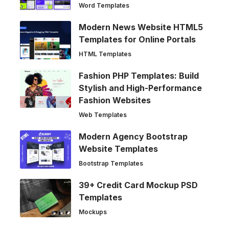
Word Templates
Modern News Website HTML5
Templates for Online Portals
HTML Templates
Fashion PHP Templates: Build
Stylish and High-Performance
Fashion Websites
Web Templates
Modern Agency Bootstrap
Website Templates
Bootstrap Templates
39+ Credit Card Mockup PSD
Templates
Mockups