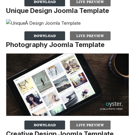
Unique Design Joomla Template
Photography Joomla Template
Creative Design Joomla Template