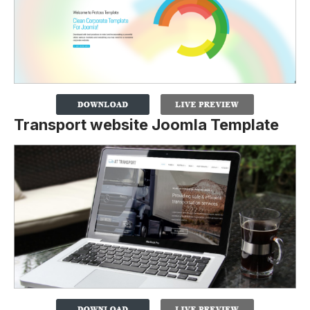
Transport website Joomla Template