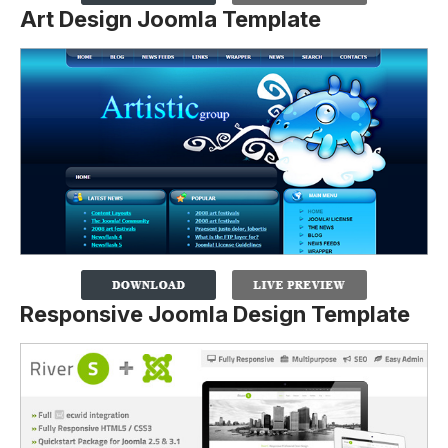
Art Design Joomla Template
Responsive Joomla Design Template