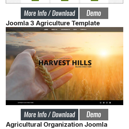
Joomla 3 Agriculture Template
Agricultural Organization Joomla