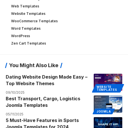
Web Templates
Website Templates
WooCommerce Templates
Word Templates
WordPress
Zen Cart Templates
You Might Also Like
Dating Website Design Made Easy –
Top Website Themes
WEBSITE
TEMPLATES
09/10/2025
Best Transport, Cargo, Logistics
Joomla Templates
JOOMLA
05/11/2025
5 Must-Have Features in Sports
Joomla Templates for 2024