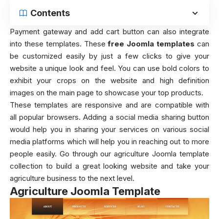
Contents
Payment gateway and add cart button can also integrate
into these templates. These
free Joomla templates
can
be customized easily by just a few clicks to give your
website a unique look and feel. You can use bold colors to
exhibit your crops on the website and high definition
images on the main page to showcase your top products.
These templates are responsive and are compatible with
all popular browsers. Adding a social media sharing button
would help you in sharing your services on various social
media platforms which will help you in reaching out to more
people easily. Go through our agriculture Joomla template
collection to build a great looking website and take your
agriculture business to the next level.
Agriculture Joomla Template