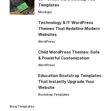
Templates
Mockups
Technology & IT WordPress
Themes That Redefine Modern
Websites
WordPress
Child WordPress Themes: Safe
& Powerful Customization
WordPress
Education Bootstrap Templates
That Instantly Upgrade Your
Website
Bootstrap Templates
Blog Templates