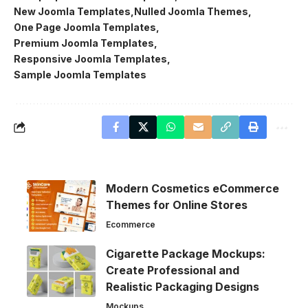
New Joomla Templates
Nulled Joomla Themes
One Page Joomla Templates
Premium Joomla Templates
Responsive Joomla Templates
Sample Joomla Templates
Modern Cosmetics eCommerce
Themes for Online Stores
Ecommerce
Cigarette Package Mockups:
Create Professional and
Realistic Packaging Designs
Mockups