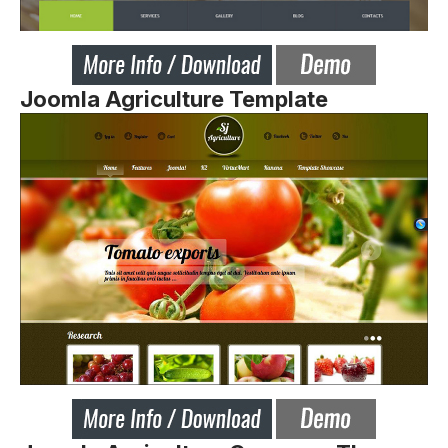
Joomla Agriculture Template