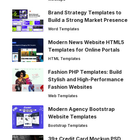
Brand Strategy Templates to
Build a Strong Market Presence
Word Templates
Modern News Website HTML5
Templates for Online Portals
HTML Templates
Fashion PHP Templates: Build
Stylish and High-Performance
Fashion Websites
Web Templates
Modern Agency Bootstrap
Website Templates
Bootstrap Templates
39+ Credit Card Mockup PSD