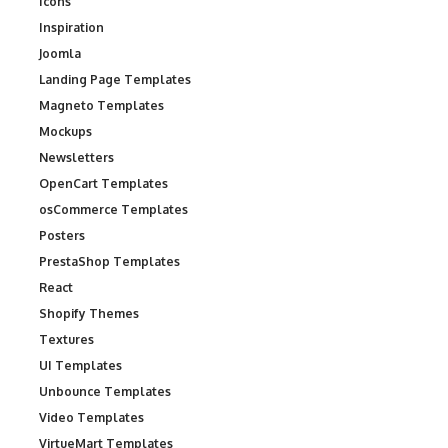
Icons
Inspiration
Joomla
Landing Page Templates
Magneto Templates
Mockups
Newsletters
OpenCart Templates
osCommerce Templates
Posters
PrestaShop Templates
React
Shopify Themes
Textures
UI Templates
Unbounce Templates
Video Templates
VirtueMart Templates