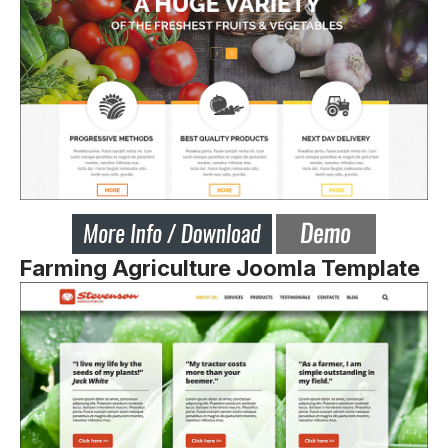
Farming Agriculture Joomla Template