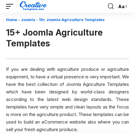
Aa
Font
Resizer
Home
-
Joomla
-
15+ Joomla Agriculture Templates
15+ Joomla Agriculture
Templates
If you are dealing with agriculture produce or agriculture
equipment, to have a virtual presence is very important. We
have the best collection of Joomla Agriculture Templates
which have been designed by world-class designers
according to the latest web design standards. These
templates have very simple and clean layouts as the focus
is more on the agriculture product. These templates can be
used to build an eCommerce website also where you can
sell your fresh agriculture produce.