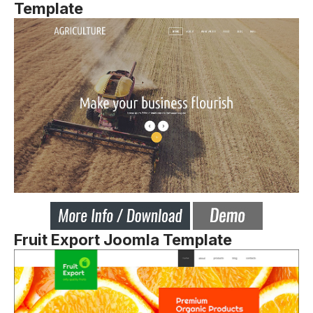
Template
Fruit Export Joomla Template