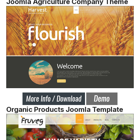
Joomla Agriculture Company Theme
Organic Products Joomla Template