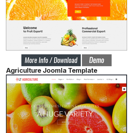
Agriculture Joomla Template