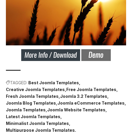
TAGGED:
Best Joomla Templates
Creative Joomla Templates
Free Joomla Templates
Fresh Joomla Templates
Joomla 3.2 Templates
Joomla Blog Templates
Joomla eCommerce Templates
Joomla Templates
Joomla Website Templates
Latest Joomla Templates
Minimalist Joomla Templates
Multipurpose Joomla Templates