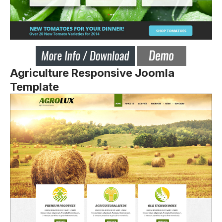
Agriculture Responsive Joomla
Template