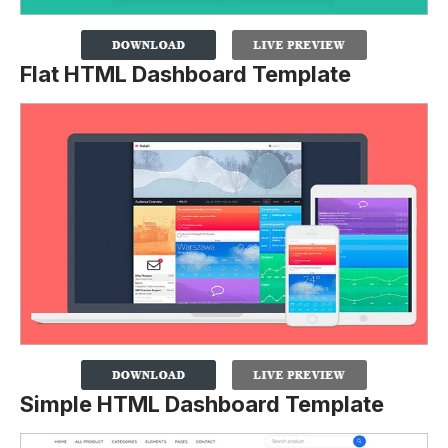
Flat HTML Dashboard Template
Simple HTML Dashboard Template