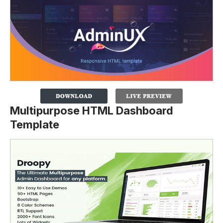
Multipurpose HTML Dashboard
Template