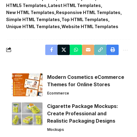
HTML5 Templates
Latest HTML Templates
New HTML Templates
Responsive HTML Templates
Simple HTML Templates
Top HTML Templates
Unique HTML Templates
Website HTML Templates
Modern Cosmetics eCommerce
Themes for Online Stores
Ecommerce
Cigarette Package Mockups:
Create Professional and
Realistic Packaging Designs
Mockups