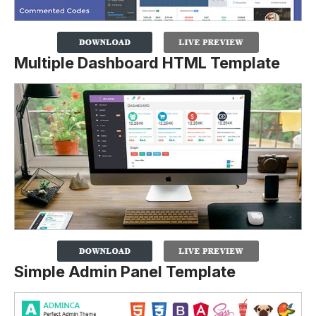
Multiple Dashboard HTML Template
Simple Admin Panel Template