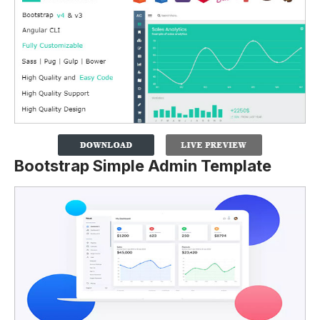
Bootstrap Simple Admin Template