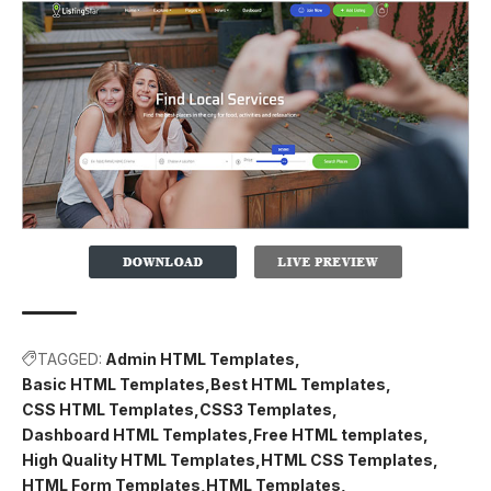
TAGGED:
Admin HTML Templates
Basic HTML Templates
Best HTML Templates
CSS HTML Templates
CSS3 Templates
Dashboard HTML Templates
Free HTML templates
High Quality HTML Templates
HTML CSS Templates
HTML Form Templates
HTML Templates