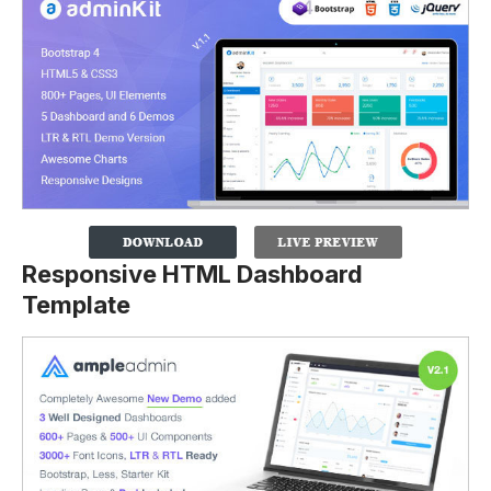
Responsive HTML Dashboard
Template