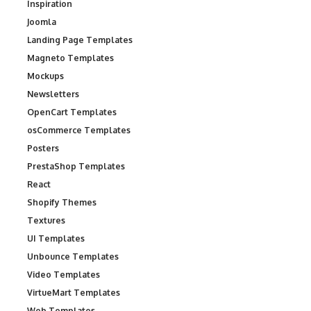
Inspiration
Joomla
Landing Page Templates
Magneto Templates
Mockups
Newsletters
OpenCart Templates
osCommerce Templates
Posters
PrestaShop Templates
React
Shopify Themes
Textures
UI Templates
Unbounce Templates
Video Templates
VirtueMart Templates
Web Templates