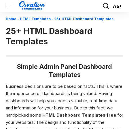
Aa
Font
Resizer
Home
-
HTML Templates
-
25+ HTML Dashboard Templates
25+ HTML Dashboard
Templates
Simple Admin Panel Dashboard
Templates
Business decisions are to be based on facts. This is where
the importance of dashboards is being valued. Having
dashboards will help you access valuable, real-time data
and information for your business. Due to this fact, we
handpicked some
HTML Dashboard Templates free
for
your websites. The design and functionality of the