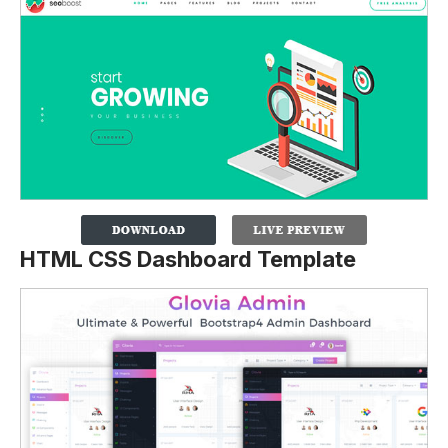
HTML CSS Dashboard Template