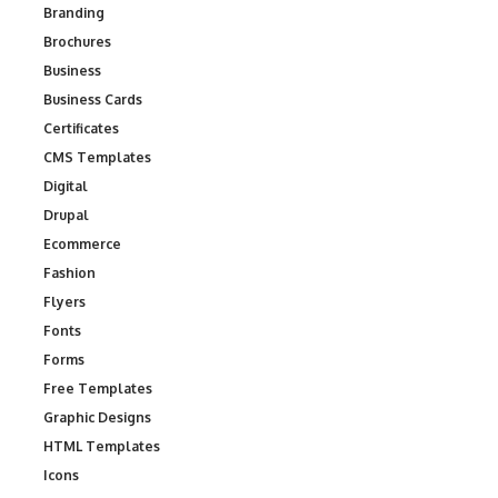
Branding
Brochures
Business
Business Cards
Certificates
CMS Templates
Digital
Drupal
Ecommerce
Fashion
Flyers
Fonts
Forms
Free Templates
Graphic Designs
HTML Templates
Icons