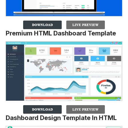
Premium HTML Dashboard Template
Dashboard Design Template In HTML