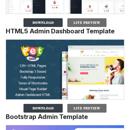
HTML5 Admin Dashboard Template
Bootstrap Admin Template