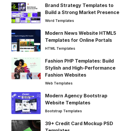
Brand Strategy Templates to
Build a Strong Market Presence
Word Templates
Modern News Website HTML5
Templates for Online Portals
HTML Templates
Fashion PHP Templates: Build
Stylish and High-Performance
Fashion Websites
Web Templates
Modern Agency Bootstrap
Website Templates
Bootstrap Templates
39+ Credit Card Mockup PSD
Templates