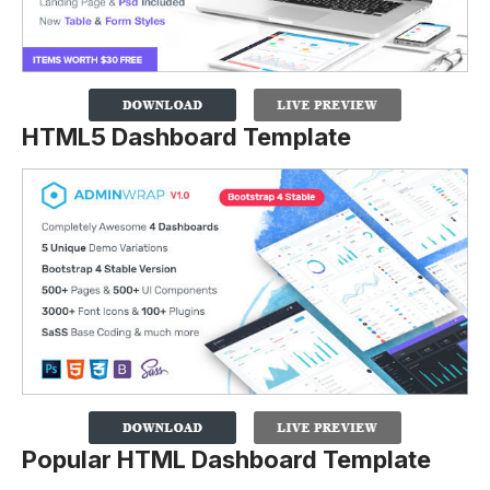
HTML5 Dashboard Template
Popular HTML Dashboard Template