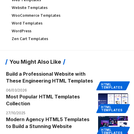
Website Templates
WooCommerce Templates
Word Templates
WordPress
Zen Cart Templates
You Might Also Like
Build a Professional Website with
These Engineering HTML Templates
HTML
TEMPLATES
06/03/2026
Most Popular HTML Templates
Collection
HTML
TEMPLATES
27/10/2025
Modern Agency HTML5 Templates
to Build a Stunning Website
HTML
TEMPLATES