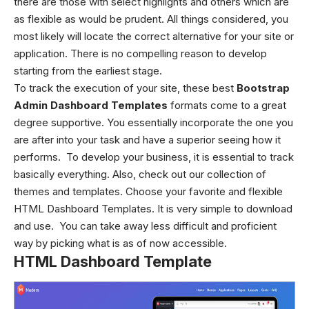
there are those with select highlights and others which are
as flexible as would be prudent. All things considered, you
most likely will locate the correct alternative for your site or
application. There is no compelling reason to develop
starting from the earliest stage.
To track the execution of your site, these best
Bootstrap
Admin Dashboard Templates
formats come to a great
degree supportive. You essentially incorporate the one you
are after into your task and have a superior seeing how it
performs. To develop your business, it is essential to track
basically everything. Also, check out our collection of
themes and templates. Choose your favorite and flexible
HTML Dashboard Templates. It is very simple to download
and use. You can take away less difficult and proficient
way by picking what is as of now accessible.
HTML Dashboard Template