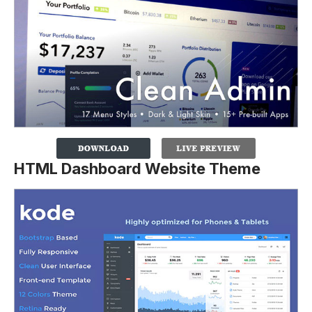
HTML Dashboard Website Theme