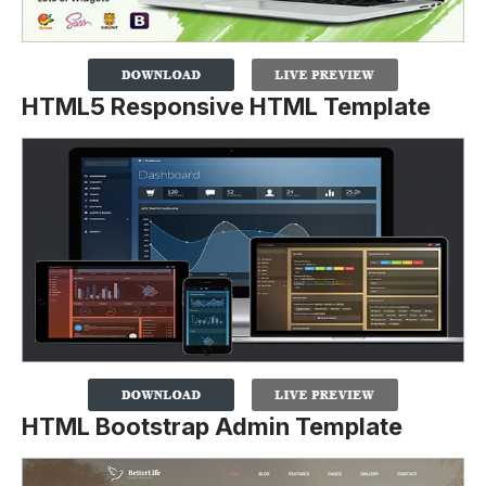
HTML5 Responsive HTML Template
HTML Bootstrap Admin Template