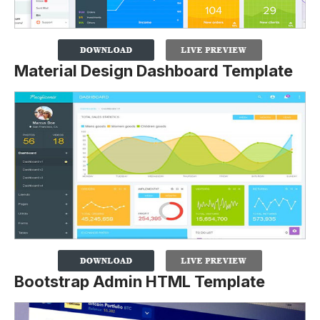
Material Design Dashboard Template
Bootstrap Admin HTML Template