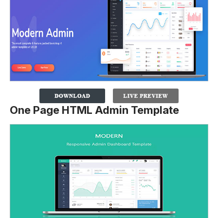
One Page HTML Admin Template