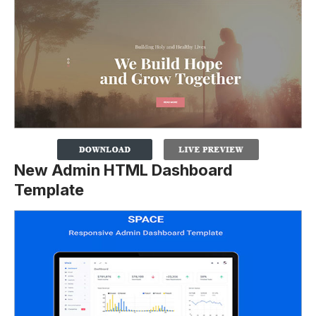
New Admin HTML Dashboard
Template