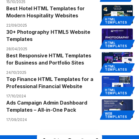
15/10/2025
Best Hotel HTML Templates for
Modern Hospitality Websites
HTML
TEMPLATES
22/09/2025
30+ Photography HTML5 Website
Templates
HTML
TEMPLATES
28/04/2025
Best Responsive HTML Templates
for Business and Portfolio Sites
HTML
TEMPLATES
24/10/2025
Top Finance HTML Templates for a
Professional Financial Website
HTML
TEMPLATES
17/10/2024
Ads Campaign Admin Dashboard
Templates – All-in-One Pack
WEB
TEMPLATES
17/09/2024