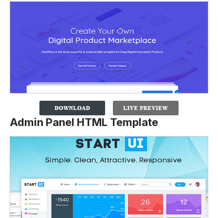
Admin Panel HTML Template