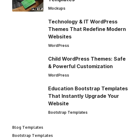
Mockups
Technology & IT WordPress
Themes That Redefine Modern
Websites
WordPress
Child WordPress Themes: Safe
& Powerful Customization
WordPress
Education Bootstrap Templates
That Instantly Upgrade Your
Website
Bootstrap Templates
Blog Templates
Bootstrap Templates