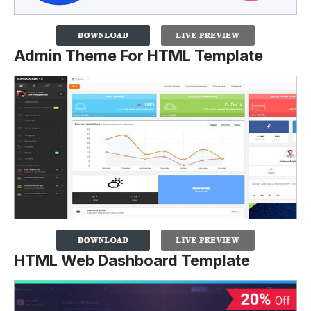
Admin Theme For HTML Template
HTML Web Dashboard Template