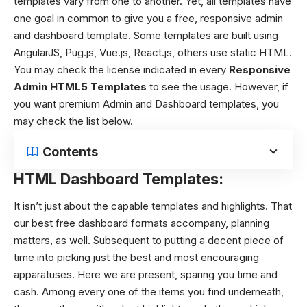
templates vary from one to another. Yet, all templates have
one goal in common to give you a free, responsive admin
and dashboard template. Some templates are built using
AngularJS, Pug.js, Vue.js, React.js, others use static HTML.
You may check the license indicated in every
Responsive
Admin HTML5 Templates
to see the usage. However, if
you want premium Admin and Dashboard templates, you
may check the list below.
Contents
HTML Dashboard Templates:
It isn’t just about the capable templates and highlights. That
our best free dashboard formats accompany, planning
matters, as well. Subsequent to putting a decent piece of
time into picking just the best and most encouraging
apparatuses. Here we are present, sparing you time and
cash.
Among every one of the items you find underneath,