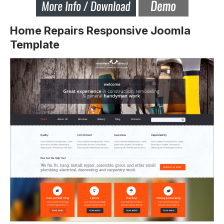
Home Repairs Responsive Joomla
Template