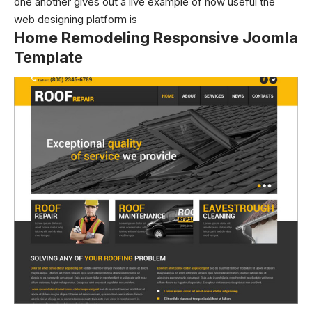
one another gives out a live example of how useful the
web designing platform is
Home Remodeling Responsive Joomla
Template