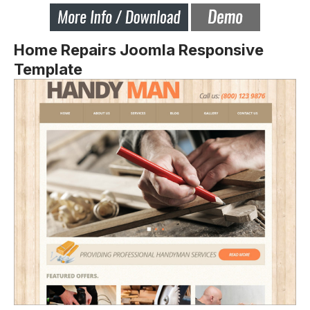
Home Repairs Joomla Responsive
Template