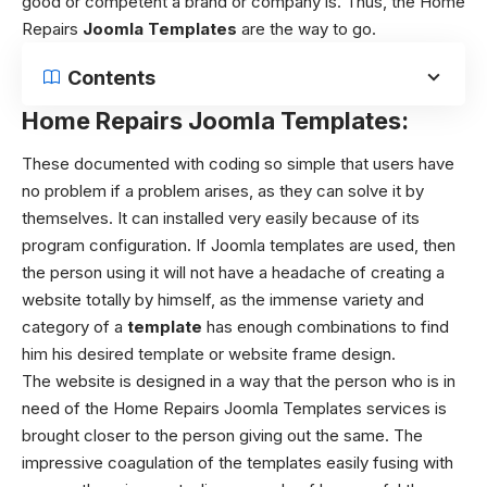
good or competent a brand or company is. Thus, the Home
Repairs
Joomla Templates
are the way to go.
Contents
Home Repairs Joomla Templates:
These documented with coding so simple that users have
no problem if a problem arises, as they can solve it by
themselves. It can installed very easily because of its
program configuration. If Joomla templates are used, then
the person using it will not have a headache of creating a
website totally by himself, as the immense variety and
category of a
template
has enough combinations to find
him his desired template or website frame design.
The website is designed in a way that the person who is in
need of the Home Repairs Joomla Templates services is
brought closer to the person giving out the same. The
impressive coagulation of the templates easily fusing with