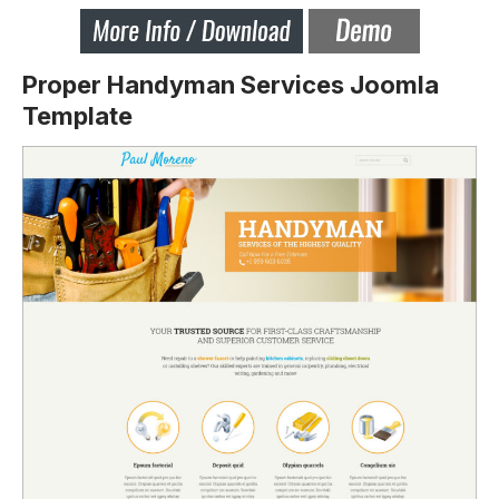
Proper Handyman Services Joomla
Template