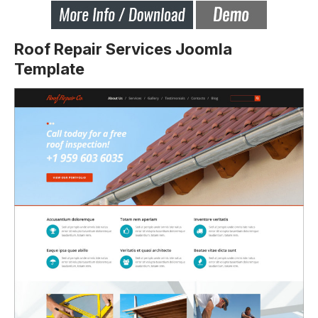
Roof Repair Services Joomla
Template