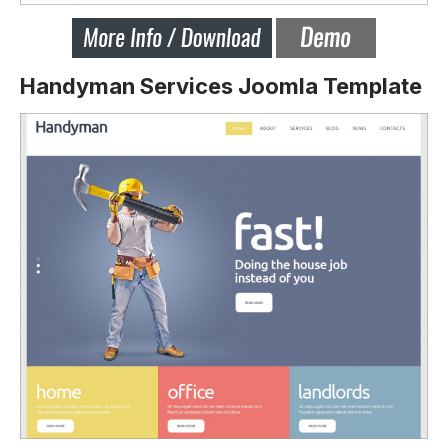
Handyman Services Joomla Template