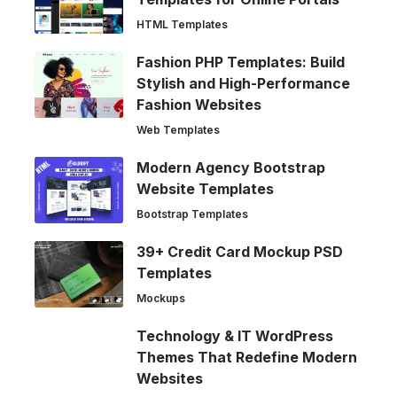
HTML Templates
Fashion PHP Templates: Build
Stylish and High-Performance
Fashion Websites
Web Templates
Modern Agency Bootstrap
Website Templates
Bootstrap Templates
39+ Credit Card Mockup PSD
Templates
Mockups
Technology & IT WordPress
Themes That Redefine Modern
Websites