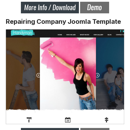
Repairing Company Joomla Template