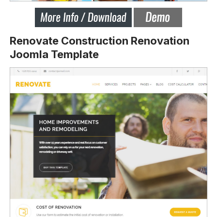
Renovate Construction Renovation
Joomla Template