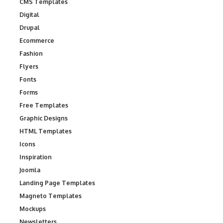
CMS Templates
Digital
Drupal
Ecommerce
Fashion
Flyers
Fonts
Forms
Free Templates
Graphic Designs
HTML Templates
Icons
Inspiration
Joomla
Landing Page Templates
Magneto Templates
Mockups
Newsletters