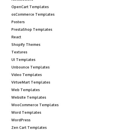
OpenCart Templates
osCommerce Templates
Posters
PrestaShop Templates
React
Shopify Themes
Textures
UI Templates
Unbounce Templates
Video Templates
VirtueMart Templates
Web Templates
Website Templates
WooCommerce Templates
Word Templates
WordPress
Zen Cart Templates