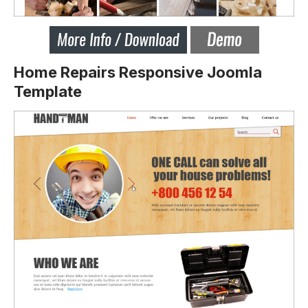
Home Repairs Responsive Joomla
Template