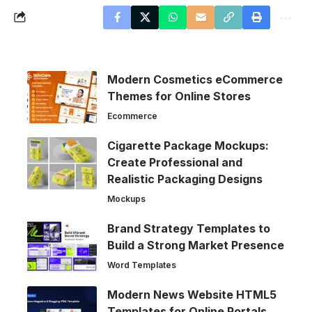
Modern Cosmetics eCommerce
Themes for Online Stores
Ecommerce
Cigarette Package Mockups:
Create Professional and
Realistic Packaging Designs
Mockups
Brand Strategy Templates to
Build a Strong Market Presence
Word Templates
Modern News Website HTML5
Templates for Online Portals