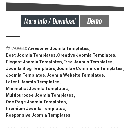
TAGGED:
Awesome Joomla Templates
Best Joomla Templates
Creative Joomla Templates
Elegant Joomla Templates
Free Joomla Templates
Joomla Blog Templates
Joomla eCommerce Templates
Joomla Templates
Joomla Website Templates
Latest Joomla Templates
Minimalist Joomla Templates
Multipurpose Joomla Templates
One Page Joomla Templates
Premium Joomla Templates
Responsive Joomla Templates