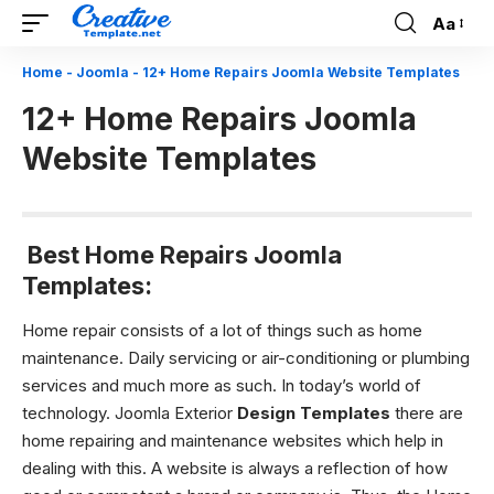
Aa
Font
Resizer
Home
-
Joomla
-
12+ Home Repairs Joomla Website Templates
12+ Home Repairs Joomla
Website Templates
Best Home Repairs Joomla
Templates:
Home repair consists of a lot of things such as home
maintenance. Daily servicing or air-conditioning or plumbing
services and much more as such. In today’s world of
technology. Joomla Exterior
Design Templates
there are
home repairing and maintenance websites which help in
dealing with this. A website is always a reflection of how