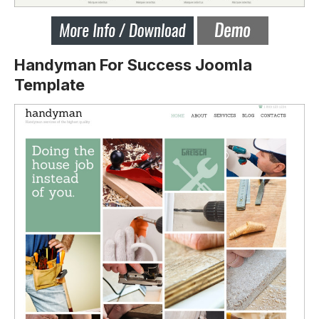
Handyman For Success Joomla
Template