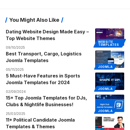
You Might Also Like
Dating Website Design Made Easy –
Top Website Themes
WEBSITE
TEMPLATES
09/10/2025
Best Transport, Cargo, Logistics
Joomla Templates
JOOMLA
05/11/2025
5 Must-Have Features in Sports
Joomla Templates for 2024
JOOMLA
02/09/2024
15+ Top Joomla Templates for DJs,
Clubs & Nightlife Businesses!
JOOMLA
25/03/2025
11+ Political Candidate Joomla
Templates & Themes