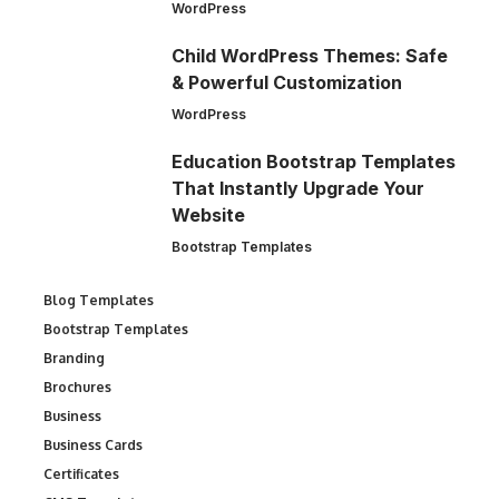
WordPress
Child WordPress Themes: Safe
& Powerful Customization
WordPress
Education Bootstrap Templates
That Instantly Upgrade Your
Website
Bootstrap Templates
Blog Templates
Bootstrap Templates
Branding
Brochures
Business
Business Cards
Certificates