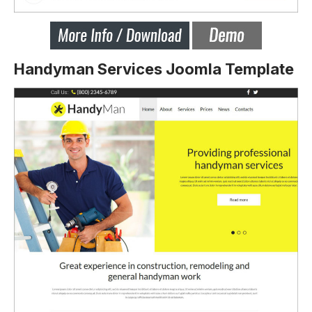
Handyman Services Joomla Template