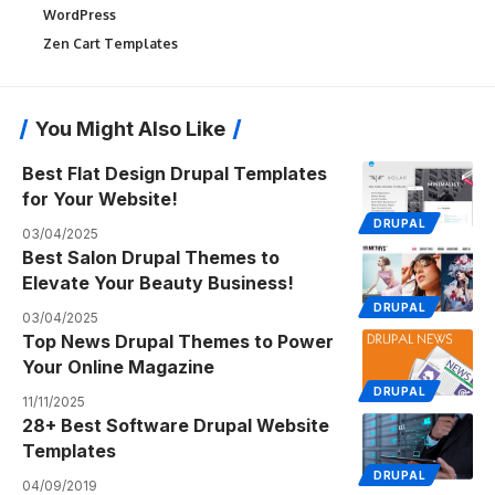
WordPress
Zen Cart Templates
You Might Also Like
Best Flat Design Drupal Templates
for Your Website!
DRUPAL
03/04/2025
Best Salon Drupal Themes to
Elevate Your Beauty Business!
DRUPAL
03/04/2025
Top News Drupal Themes to Power
Your Online Magazine
DRUPAL
11/11/2025
28+ Best Software Drupal Website
Templates
DRUPAL
04/09/2019