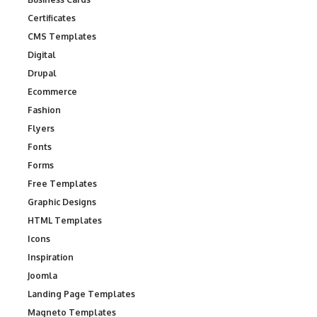
Certificates
CMS Templates
Digital
Drupal
Ecommerce
Fashion
Flyers
Fonts
Forms
Free Templates
Graphic Designs
HTML Templates
Icons
Inspiration
Joomla
Landing Page Templates
Magneto Templates