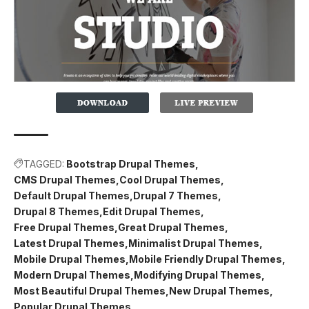
TAGGED:
Bootstrap Drupal Themes
CMS Drupal Themes
Cool Drupal Themes
Default Drupal Themes
Drupal 7 Themes
Drupal 8 Themes
Edit Drupal Themes
Free Drupal Themes
Great Drupal Themes
Latest Drupal Themes
Minimalist Drupal Themes
Mobile Drupal Themes
Mobile Friendly Drupal Themes
Modern Drupal Themes
Modifying Drupal Themes
Most Beautiful Drupal Themes
New Drupal Themes
Popular Drupal Themes