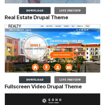
Real Estate Drupal Theme
Fullscreen Video Drupal Theme