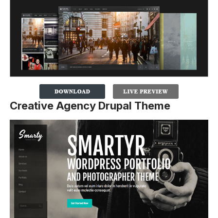
Creative Agency Drupal Theme