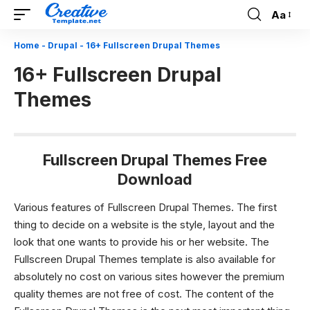
Aa
Font
Resizer
Home
-
Drupal
-
16+ Fullscreen Drupal Themes
16+ Fullscreen Drupal
Themes
Fullscreen Drupal Themes Free
Download
Various features of Fullscreen Drupal Themes.
The first
thing to decide on a website is the style, layout and the
look that one wants to provide his or her website. The
Fullscreen Drupal Themes
template is also available for
absolutely no cost on various sites however the premium
quality themes are not free of cost. The content of the