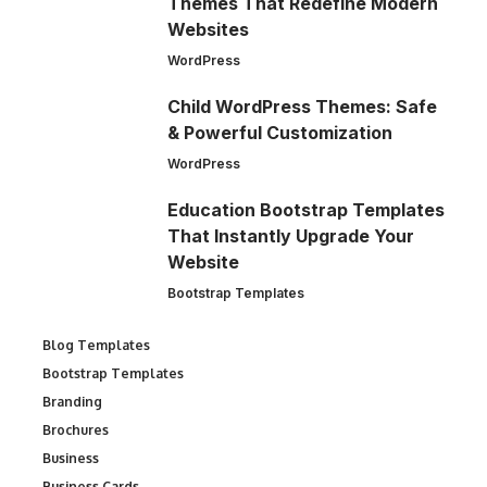
Themes That Redefine Modern
Websites
WordPress
Child WordPress Themes: Safe
& Powerful Customization
WordPress
Education Bootstrap Templates
That Instantly Upgrade Your
Website
Bootstrap Templates
Blog Templates
Bootstrap Templates
Branding
Brochures
Business
Business Cards