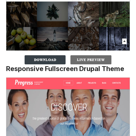
Responsive Fullscreen Drupal Theme