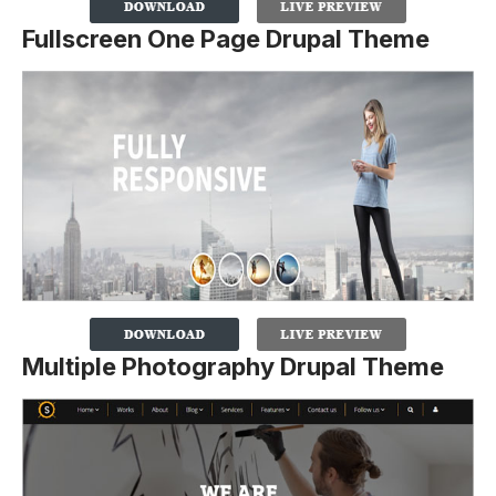
Fullscreen One Page Drupal Theme
Multiple Photography Drupal Theme