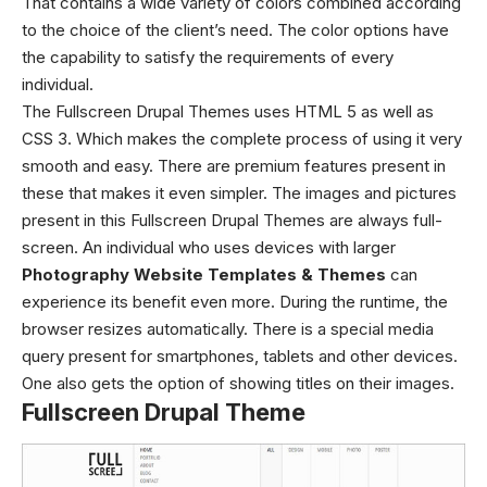
That contains a wide variety of colors combined according
to the choice of the client’s need. The color options have
the capability to satisfy the requirements of every
individual.
The Fullscreen Drupal Themes uses HTML 5 as well as
CSS 3. Which makes the complete process of using it very
smooth and easy. There are premium features present in
these
that makes it even simpler.
The images and pictures
present in this
Fullscreen Drupal Themes
are always full-
screen. An individual who uses devices with larger
Photography Website Templates & Themes
can
experience its benefit even more. During the runtime, the
browser resizes automatically. There is a special media
query present for smartphones, tablets and other devices.
One also gets the option of showing titles on their images.
Fullscreen Drupal Theme