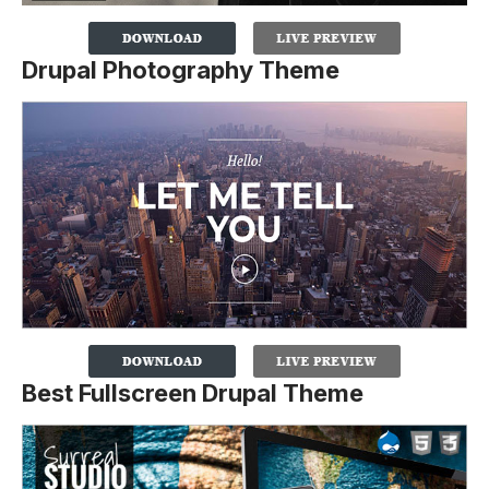
Drupal Photography Theme
Best Fullscreen Drupal Theme