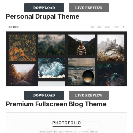
Personal Drupal Theme
Premium Fullscreen Blog Theme