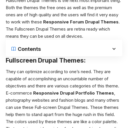
Fullscreen Drupal Themes
is the next most important thing.
Both the themes the free ones as well as the premium
ones are of high quality and the users will find it very easy
to work with these
Responsive Forum Drupal Themes
.
The
Fullscreen Drupal Themes
are retina ready which
means they can be used on all devices.
Contents
Fullscreen Drupal Themes:
They can optimize according to one’s need. They are
capable of accomplishing an uncountable number of
objectives and there are various categories of this theme.
E-commerce
Responsive Drupal Portfolio Themes
,
photography websites and fashion blogs and many others
can use these Full-screen Drupal Themes. These themes
help them to stand apart from the huge rush in this field.
The colors used by these themes are like a color palette.