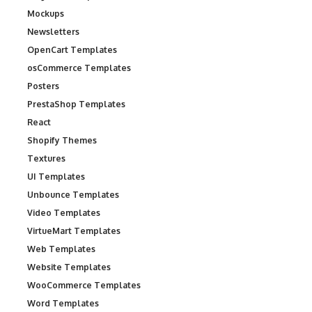
Mockups
Newsletters
OpenCart Templates
osCommerce Templates
Posters
PrestaShop Templates
React
Shopify Themes
Textures
UI Templates
Unbounce Templates
Video Templates
VirtueMart Templates
Web Templates
Website Templates
WooCommerce Templates
Word Templates