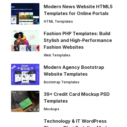
Modern News Website HTML5
Templates for Online Portals
HTML Templates
Fashion PHP Templates: Build
Stylish and High-Performance
Fashion Websites
Web Templates
Modern Agency Bootstrap
Website Templates
Bootstrap Templates
39+ Credit Card Mockup PSD
Templates
Mockups
Technology & IT WordPress