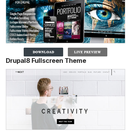
Drupal8 Fullscreen Theme