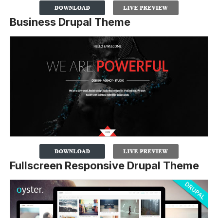
Business Drupal Theme
Fullscreen Responsive Drupal Theme