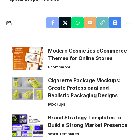
Modern Cosmetics eCommerce
Themes for Online Stores
Ecommerce
Cigarette Package Mockups:
Create Professional and
Realistic Packaging Designs
Mockups
Brand Strategy Templates to
Build a Strong Market Presence
Word Templates