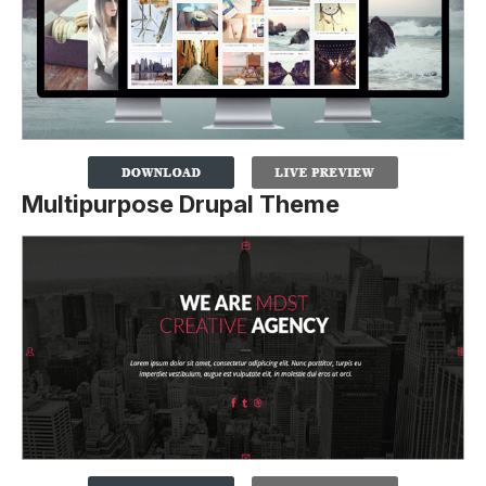
Multipurpose Drupal Theme