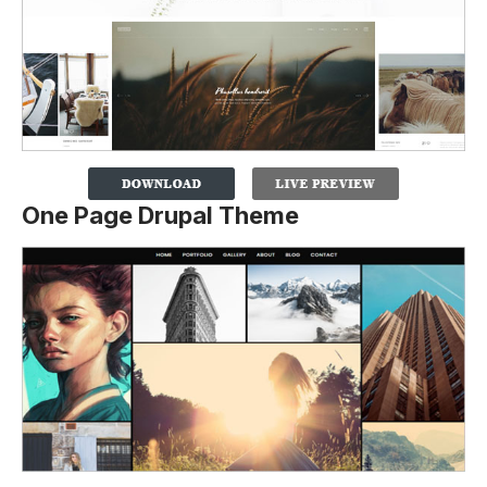
One Page Drupal Theme