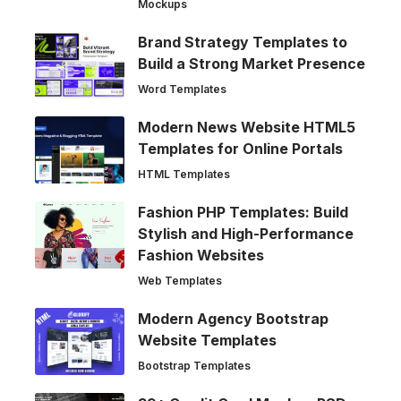
Mockups
Brand Strategy Templates to
Build a Strong Market Presence
Word Templates
Modern News Website HTML5
Templates for Online Portals
HTML Templates
Fashion PHP Templates: Build
Stylish and High-Performance
Fashion Websites
Web Templates
Modern Agency Bootstrap
Website Templates
Bootstrap Templates