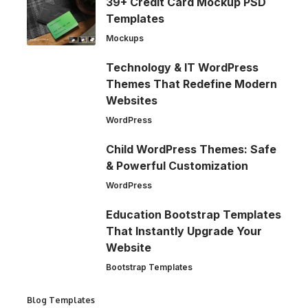
39+ Credit Card Mockup PSD
Templates
Mockups
Technology & IT WordPress
Themes That Redefine Modern
Websites
WordPress
Child WordPress Themes: Safe
& Powerful Customization
WordPress
Education Bootstrap Templates
That Instantly Upgrade Your
Website
Bootstrap Templates
Blog Templates