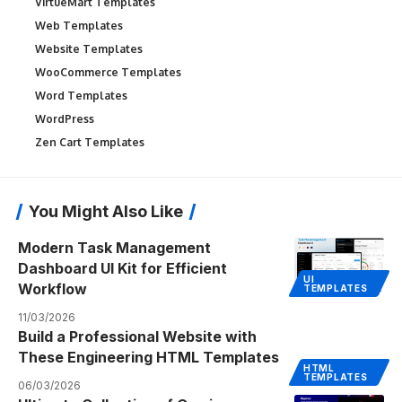
VirtueMart Templates
Web Templates
Website Templates
WooCommerce Templates
Word Templates
WordPress
Zen Cart Templates
You Might Also Like
Modern Task Management
Dashboard UI Kit for Efficient
UI
Workflow
TEMPLATES
11/03/2026
Build a Professional Website with
These Engineering HTML Templates
HTML
TEMPLATES
06/03/2026