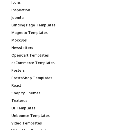
Icons
Inspiration
Joomla
Landing Page Templates
Magneto Templates
Mockups
Newsletters
OpenCart Templates
osCommerce Templates
Posters
PrestaShop Templates
React
Shopify Themes
Textures
UI Templates
Unbounce Templates
Video Templates