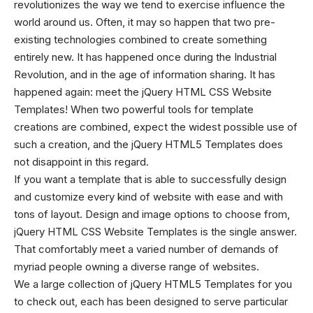
revolutionizes the way we tend to exercise influence the
world around us. Often, it may so happen that two pre-
existing technologies combined to create something
entirely new. It has happened once during the Industrial
Revolution, and in the age of information sharing. It has
happened again: meet the jQuery HTML CSS Website
Templates! When two powerful tools for template
creations are combined, expect the widest possible use of
such a creation, and the jQuery
HTML5 Templates
does
not disappoint in this regard.
If you want a template that is able to successfully design
and customize every kind of website with ease and with
tons of layout. Design and image options to choose from,
jQuery HTML CSS Website Templates is the single answer.
That comfortably meet a varied number of demands of
myriad people owning a diverse range of websites.
We a large collection of jQuery
HTML5 Templates
for you
to check out, each has been designed to serve particular