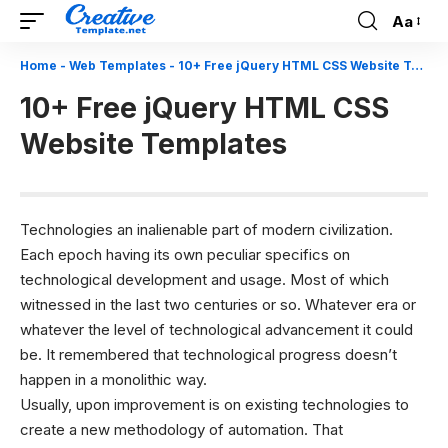
Aa
Font
Resizer
Home
-
Web Templates
-
10+ Free jQuery HTML CSS Website Templates
10+ Free jQuery HTML CSS
Website Templates
Technologies an inalienable part of modern civilization.
Each epoch having its own peculiar specifics on
technological development and usage. Most of which
witnessed in the last two centuries or so. Whatever era or
whatever the level of technological advancement it could
be. It remembered that technological progress doesn’t
happen in a monolithic way.
Usually, upon improvement is on existing technologies to
create a new methodology of automation. That