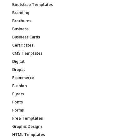
Bootstrap Templates
Branding
Brochures
Business
Business Cards
Certificates
CMS Templates
Digital
Drupal
Ecommerce
Fashion
Flyers
Fonts
Forms
Free Templates
Graphic Designs
HTML Templates