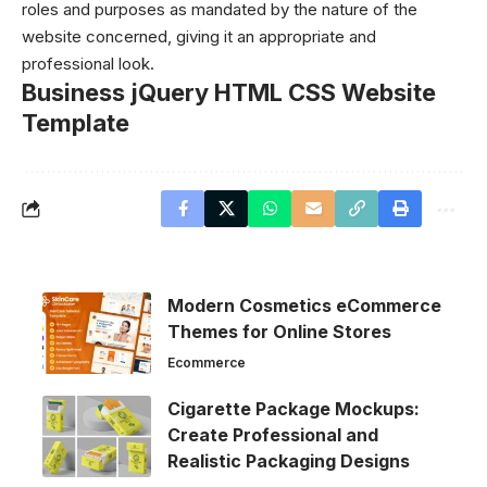
roles and purposes as mandated by the nature of the
website concerned, giving it an appropriate and
professional look.
Business jQuery HTML CSS Website
Template
Modern Cosmetics eCommerce
Themes for Online Stores
Ecommerce
Cigarette Package Mockups:
Create Professional and
Realistic Packaging Designs