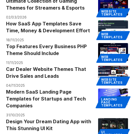
Ultimate Collection of Gaming
Themes for Streamers & Esports
WEBSITE
TEMPLATES
02/03/2026
How SaaS App Templates Save
Time, Money & Development Effort
WEB
TEMPLATES
18/11/2025
Top Features Every Business PHP
Theme Should Include
WEB
TEMPLATES
11/11/2025
Car Dealer Website Themes That
Drive Sales and Leads
WEBSITE
TEMPLATES
04/11/2025
Modern SaaS Landing Page
Templates for Startups and Tech
LANDING
PAGE
Companies
TEMPLATES
31/10/2025
Design Your Dream Dating App with
This Stunning UI Kit
UI