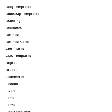
Blog Templates
Bootstrap Templates
Branding
Brochures
Business
Business Cards
Certificates
CMS Templates
Digital
Drupal
Ecommerce
Fashion
Flyers
Fonts
Forms
Free Templates