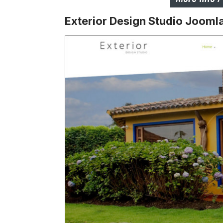
Exterior Design Studio Jooml