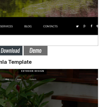
mla Template