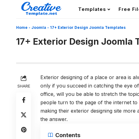
Templates
Free Fi
Home
-
Joomla
-
17+ Exterior Design Joomla Templates
17+ Exterior Design Joomla
Exterior designing of a place or area is al
only if you succeed in catching the eye o
SHARE
office, will you be able to stretch the topi
people turn to the page of the internet to 
making their exterior designing site more 
the answer.
Contents