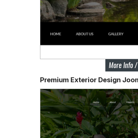
Premium Exterior Design Joo