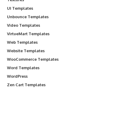
UI Templates
Unbounce Templates
Video Templates
VirtueMart Templates
Web Templates
Website Templates
WooCommerce Templates
Word Templates
WordPress
Zen Cart Templates