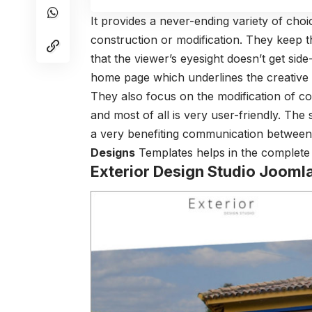
It provides a never-ending variety of choi
construction or modification. They keep
that the viewer’s eyesight doesn’t get sid
home page which underlines the creative 
They also focus on the modification of c
and most of all is very user-friendly. Th
a very benefiting communication between 
Designs
Templates helps in the complete a
Exterior Design Studio Jooml