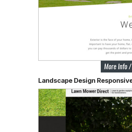
Landscape Design Responsiv