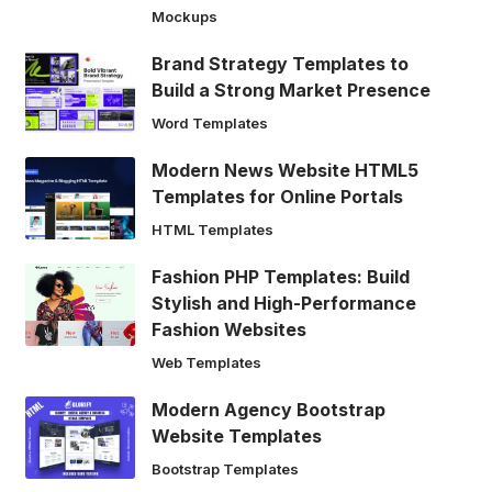
Mockups
Brand Strategy Templates to
Build a Strong Market Presence
Word Templates
Modern News Website HTML5
Templates for Online Portals
HTML Templates
Fashion PHP Templates: Build
Stylish and High-Performance
Fashion Websites
Web Templates
Modern Agency Bootstrap
Website Templates
Bootstrap Templates