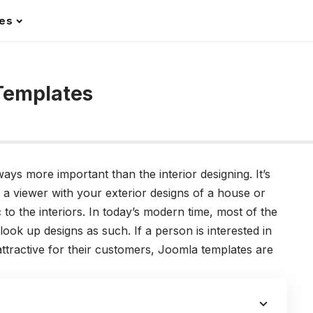
les
 Templates
ways more important than the interior designing. It’s
f a viewer with your exterior designs of a house or
c to the interiors. In today’s modern time, most of the
look up designs as such. If a person is interested in
attractive for their customers, Joomla templates are