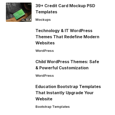
39+ Credit Card Mockup PSD
Templates
Mockups
Technology & IT WordPress
Themes That Redefine Modern
Websites
WordPress
Child WordPress Themes: Safe
& Powerful Customization
WordPress
Education Bootstrap Templates
That Instantly Upgrade Your
Website
Bootstrap Templates