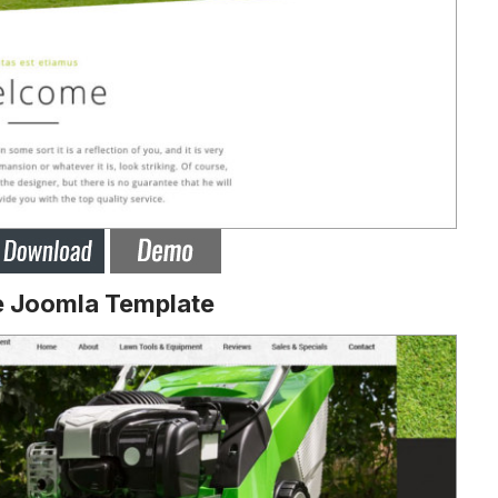
e Joomla Template