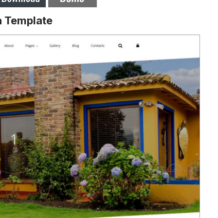
a Template