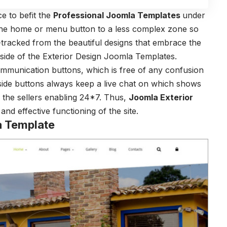
ce to befit the
Professional Joomla Templates
under
 the home or menu button to a less complex zone so
e-tracked from the beautiful designs that embrace the
side of the Exterior Design Joomla Templates.
ommunication buttons, which is free of any confusion
e side buttons always keep a live chat on which shows
the sellers enabling 24*7. Thus,
Joomla Exterior
nd effective functioning of the site.
a Template