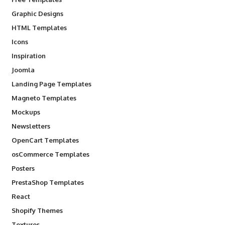
Graphic Designs
HTML Templates
Icons
Inspiration
Joomla
Landing Page Templates
Magneto Templates
Mockups
Newsletters
OpenCart Templates
osCommerce Templates
Posters
PrestaShop Templates
React
Shopify Themes
Textures