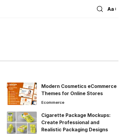
Aa
Font
Resizer
Modern Cosmetics eCommerce
Themes for Online Stores
Ecommerce
Cigarette Package Mockups:
Create Professional and
Realistic Packaging Designs