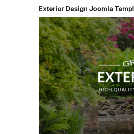
Exterior Design Joomla Templ