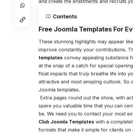
and create the enlistments and recruits yo
Contents
Free Joomla Templates For Ev
These stunning highlights may appear like 
improve constantly your contributions. T
templates
convey appealing substance fo
at the snap of a catch for special openin
float impacts that truly breathe life into
attractive and most amazing outlook. So d
Joomla templates.
Extra pages round out the show, with acts
spare you valuable time that you can cen
be. We need you to contact your most ex
Club Joomla Templates
with a completel
formats that make it simple for clients on 