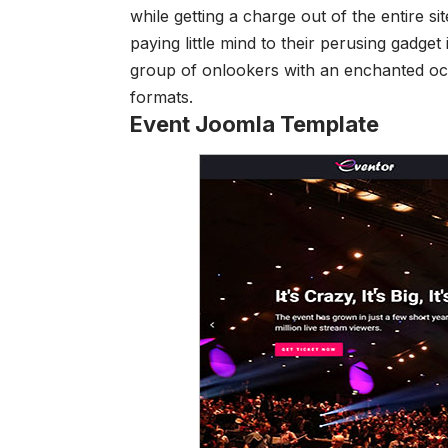
while getting a charge out of the entire 
paying little mind to their perusing gadget 
group of onlookers with an enchanted oc
formats.
Event Joomla Template