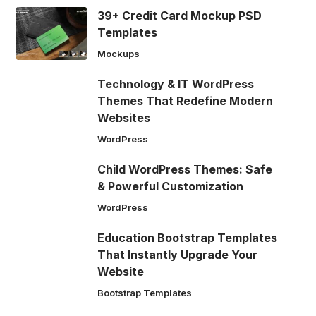
39+ Credit Card Mockup PSD
Templates
Mockups
Technology & IT WordPress
Themes That Redefine Modern
Websites
WordPress
Child WordPress Themes: Safe
& Powerful Customization
WordPress
Education Bootstrap Templates
That Instantly Upgrade Your
Website
Bootstrap Templates