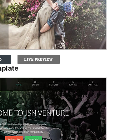
mplate