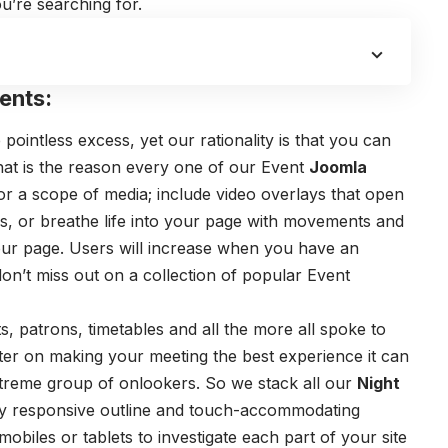
u’re searching for.
ents:
pointless excess, yet our rationality is that you can
hat is the reason every one of our Event
Joomla
r a scope of media; include video overlays that open
gs, or breathe life into your page with movements and
 your page. Users will increase when you have an
on’t miss out on a collection of popular Event
, patrons, timetables and all the more all spoke to
ter on making your meeting the best experience it can
treme group of onlookers. So we stack all our
Night
y responsive outline and touch-accommodating
mobiles or tablets to investigate each part of your site