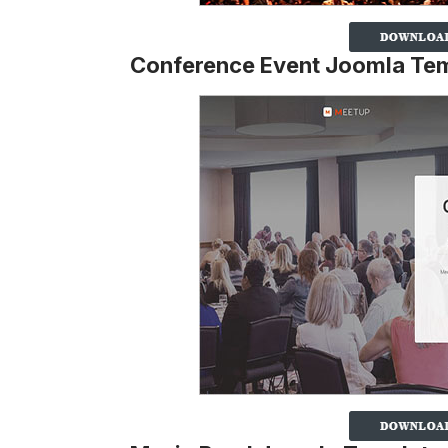
Conference Event Joomla Te