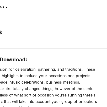
les
s
 Download:
ion for celebration, gathering, and traditions. These
e highlights to include your occasions and projects.
page. Music celebrations, business meetings,
r like totally changed things, however at the center
rdless of what sort of occasion you’re running there’s
es
that will take into account your group of onlookers