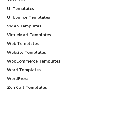
UI Templates
Unbounce Templates
Video Templates
VirtueMart Templates
Web Templates
Website Templates
WooCommerce Templates
Word Templates
WordPress
Zen Cart Templates