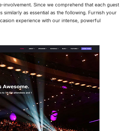
site-involvement. Since we comprehend that each guest
is similarly as essential as the following. Furnish your
casion experience with our intense, powerful