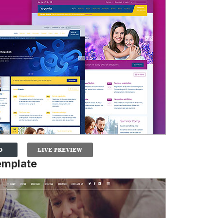
emplate