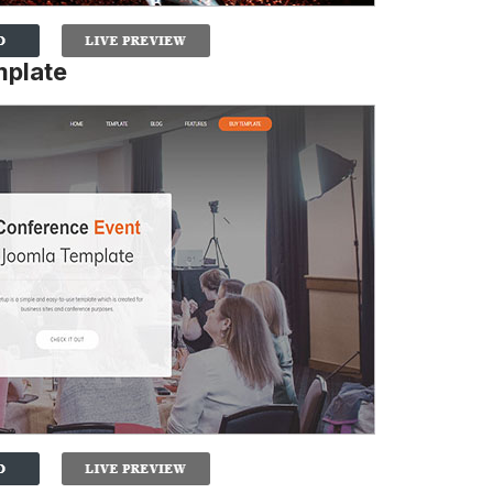
mplate