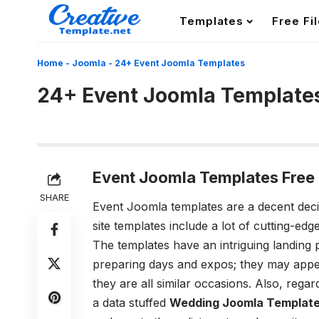
Templates
Free Fi
Home
-
Joomla
-
24+ Event Joomla Templates
24+ Event Joomla Template
Event
Joomla
Templates Free
SHARE
Event Joomla templates are a decent decis
site templates include a lot of cutting-edg
The templates have an intriguing landing 
preparing days and expos; they may appea
they are all similar occasions. Also, rega
a data stuffed
Wedding Joomla Templat