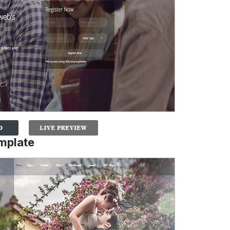
mplate