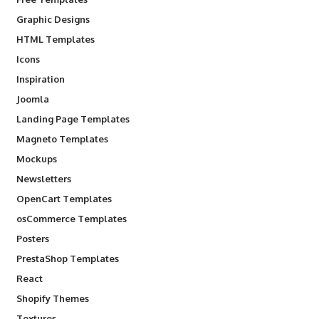
Graphic Designs
HTML Templates
Icons
Inspiration
Joomla
Landing Page Templates
Magneto Templates
Mockups
Newsletters
OpenCart Templates
osCommerce Templates
Posters
PrestaShop Templates
React
Shopify Themes
Textures