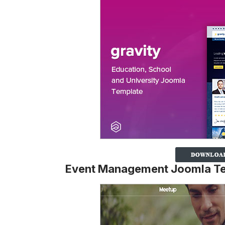
Event Management Joomla T