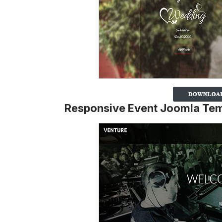
Responsive Event Joomla Te