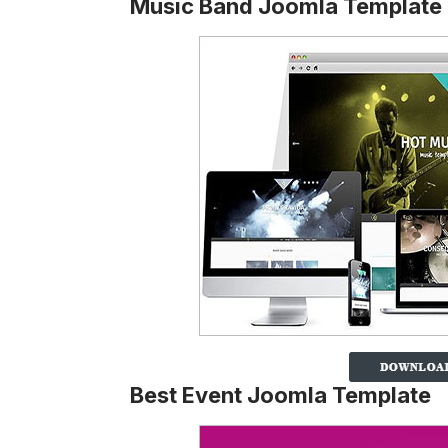
Music Band Joomla Template
Best Event Joomla Template