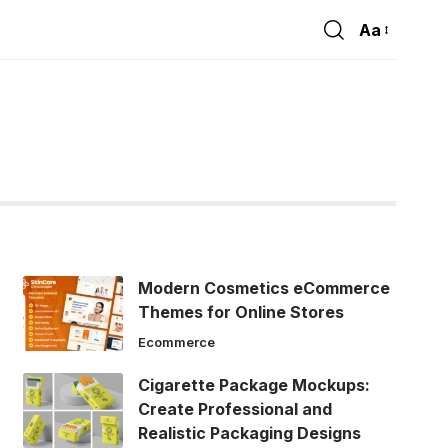
Aa
Font
Resizer
Modern Cosmetics eCommerce
Themes for Online Stores
Ecommerce
Cigarette Package Mockups:
Create Professional and
Realistic Packaging Designs