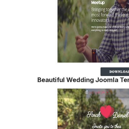
Beautiful Wedding Joomla Te