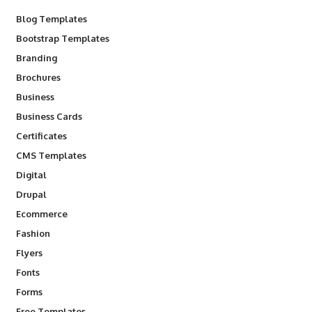
Blog Templates
Bootstrap Templates
Branding
Brochures
Business
Business Cards
Certificates
CMS Templates
Digital
Drupal
Ecommerce
Fashion
Flyers
Fonts
Forms
Free Templates