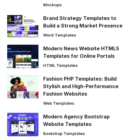
Mockups
Brand Strategy Templates to
Build a Strong Market Presence
Word Templates
Modern News Website HTML5
Templates for Online Portals
HTML Templates
Fashion PHP Templates: Build
Stylish and High-Performance
Fashion Websites
Web Templates
Modern Agency Bootstrap
Website Templates
Bootstrap Templates