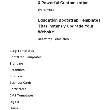
& Powerful Customization
WordPress
Education Bootstrap Templates
That Instantly Upgrade Your
Website
Bootstrap Templates
Blog Templates
Bootstrap Templates
Branding
Brochures
Business
Business Cards
Certificates
CMS Templates
Digital
Drupal