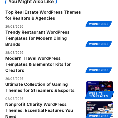
You Might Also Like
Top Real Estate WordPress Themes
for Realtors & Agencies
WORDPRESS
29/03/2026
Trendy Restaurant WordPress
Templates for Modern Dining
Brands
WORDPRESS
28/03/2026
Modern Travel WordPress
Templates & Elementor Kits for
Creators
WORDPRESS
29/03/2026
Ultimate Collection of Gaming
Themes for Streamers & Esports
WEBSITE
TEMPLATES
02/03/2026
Nonprofit Charity WordPress
Themes: Essential Features You
Need
WORDPRESS