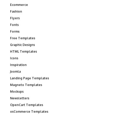
Ecommerce
Fashion
Flyers
Fonts
Forms
Free Templates
Graphic Designs
HTML Templates
Icons
Inspiration
Joomla
Landing Page Templates
Magneto Templates
Mockups
Newsletters
OpenCart Templates
osCommerce Templates