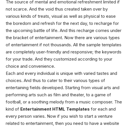
The source of mental and emotional refreshment limited if
not scarce. And the void thus created taken over by
various kinds of treats, visual as well as physical to ease
the boredom and refresh for the next day, to recharge for
the upcoming battle of life. And this recharge comes under
the bracket of entertainment. Now there are various types
of entertainment if not thousands. All the sample templates
are completely user-friendly and responsive; the keywords
for your trade. And they customized according to your
choice and convenience.
Each and every individual is unique with varied tastes and
choices. And thus to cater to their various types of
entertaining fields developed. Starting from visual arts and
performing arts such as film and theater, to a game of
football, or a soothing melody from a music composer. The
kind of
Entertainment HTML Templates
for each and
every person varies. Now if you wish to start a venture
related to entertainment, then you need to have a website