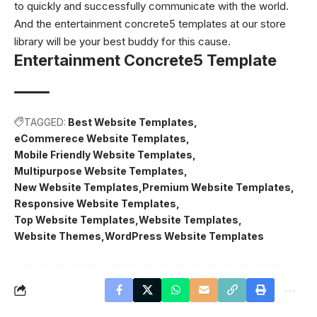
to quickly and successfully communicate with the world.
And the entertainment concrete5 templates at our store
library will be your best buddy for this cause.
Entertainment Concrete5 Template
TAGGED:
Best Website Templates
eCommerece Website Templates
Mobile Friendly Website Templates
Multipurpose Website Templates
New Website Templates
Premium Website Templates
Responsive Website Templates
Top Website Templates
Website Templates
Website Themes
WordPress Website Templates