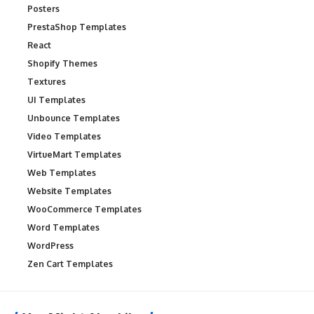
Posters
PrestaShop Templates
React
Shopify Themes
Textures
UI Templates
Unbounce Templates
Video Templates
VirtueMart Templates
Web Templates
Website Templates
WooCommerce Templates
Word Templates
WordPress
Zen Cart Templates