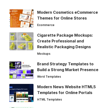
Modern Cosmetics eCommerce
Themes for Online Stores
Ecommerce
Cigarette Package Mockups:
Create Professional and
Realistic Packaging Designs
Mockups
Brand Strategy Templates to
Build a Strong Market Presence
Word Templates
Modern News Website HTML5
Templates for Online Portals
HTML Templates