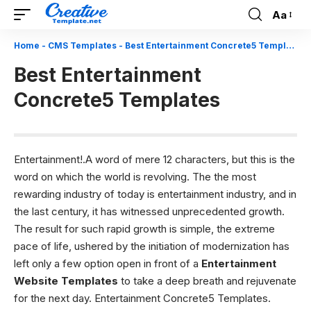
Aa
Font
Resizer
Home
-
CMS Templates
-
Best Entertainment Concrete5 Templates
Best Entertainment
Concrete5 Templates
Entertainment!.A word of mere 12 characters, but this is the
word on which the world is revolving. The the most
rewarding industry of today is entertainment industry, and in
the last century, it has witnessed unprecedented growth.
The result for such rapid growth is simple, the extreme
pace of life, ushered by the initiation of modernization has
left only a few option open in front of a
Entertainment
Website Templates
to take a deep breath and rejuvenate
for the next day. Entertainment Concrete5 Templates.