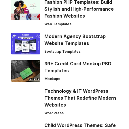
Fashion PHP Templates: Build
Stylish and High-Performance
Fashion Websites
Web Templates
Modern Agency Bootstrap
Website Templates
Bootstrap Templates
39+ Credit Card Mockup PSD
Templates
Mockups
Technology & IT WordPress
Themes That Redefine Modern
Websites
WordPress
Child WordPress Themes: Safe