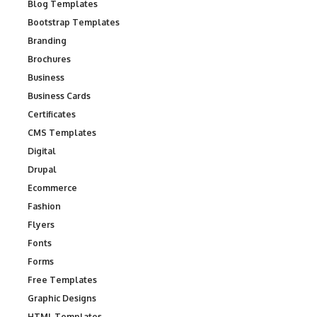
Blog Templates
Bootstrap Templates
Branding
Brochures
Business
Business Cards
Certificates
CMS Templates
Digital
Drupal
Ecommerce
Fashion
Flyers
Fonts
Forms
Free Templates
Graphic Designs
HTML Templates