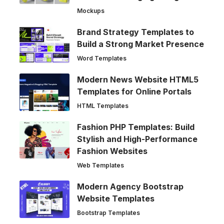
Mockups
Brand Strategy Templates to
Build a Strong Market Presence
Word Templates
Modern News Website HTML5
Templates for Online Portals
HTML Templates
Fashion PHP Templates: Build
Stylish and High-Performance
Fashion Websites
Web Templates
Modern Agency Bootstrap
Website Templates
Bootstrap Templates