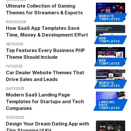
Ultimate Collection of Gaming
Themes for Streamers & Esports
WEBSITE
TEMPLATES
02/03/2026
How SaaS App Templates Save
Time, Money & Development Effort
WEB
TEMPLATES
18/11/2025
Top Features Every Business PHP
Theme Should Include
WEB
TEMPLATES
11/11/2025
Car Dealer Website Themes That
Drive Sales and Leads
WEBSITE
TEMPLATES
04/11/2025
Modern SaaS Landing Page
Templates for Startups and Tech
LANDING
PAGE
Companies
TEMPLATES
31/10/2025
Design Your Dream Dating App with
This Stunning UI Kit