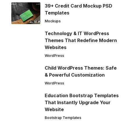
39+ Credit Card Mockup PSD
Templates
Mockups
Technology & IT WordPress
Themes That Redefine Modern
Websites
WordPress
Child WordPress Themes: Safe
& Powerful Customization
WordPress
Education Bootstrap Templates
That Instantly Upgrade Your
Website
Bootstrap Templates