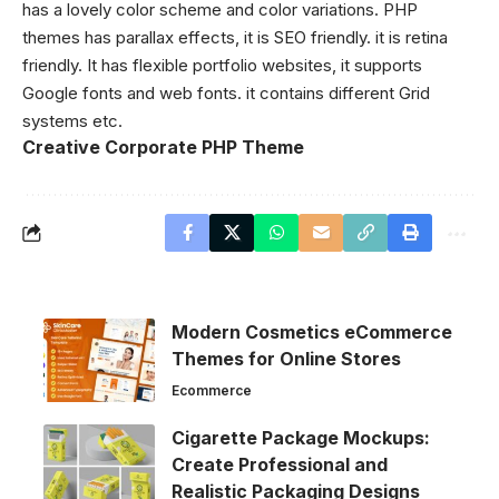
has a lovely color scheme and color variations. PHP
themes has parallax effects, it is SEO friendly. it is retina
friendly. It has flexible portfolio websites, it supports
Google fonts and web fonts. it contains different Grid
systems etc.
Creative Corporate PHP Theme
Modern Cosmetics eCommerce
Themes for Online Stores
Ecommerce
Cigarette Package Mockups:
Create Professional and
Realistic Packaging Designs