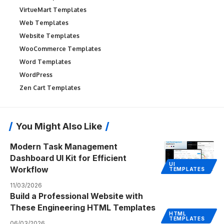
VirtueMart Templates
Web Templates
Website Templates
WooCommerce Templates
Word Templates
WordPress
Zen Cart Templates
You Might Also Like
Modern Task Management
Dashboard UI Kit for Efficient
UI
Workflow
TEMPLATES
11/03/2026
Build a Professional Website with
These Engineering HTML Templates
HTML
TEMPLATES
06/03/2026