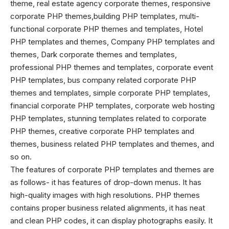
theme, real estate agency corporate themes, responsive
corporate PHP themes,building PHP templates, multi-
functional corporate PHP themes and templates, Hotel
PHP templates and themes, Company PHP templates and
themes, Dark corporate themes and templates,
professional PHP themes and templates, corporate event
PHP templates, bus company related corporate PHP
themes and templates, simple corporate PHP templates,
financial corporate PHP templates, corporate web hosting
PHP templates, stunning templates related to corporate
PHP themes
, creative corporate PHP templates and
themes, business related PHP templates and themes, and
so on.
The features of corporate PHP templates and themes are
as follows- it has features of drop-down menus. It has
high-quality images with high resolutions. PHP themes
contains proper business related alignments, it has neat
and clean PHP codes, it can display photographs easily. It