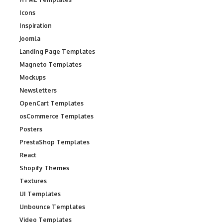
Icons
Inspiration
Joomla
Landing Page Templates
Magneto Templates
Mockups
Newsletters
OpenCart Templates
osCommerce Templates
Posters
PrestaShop Templates
React
Shopify Themes
Textures
UI Templates
Unbounce Templates
Video Templates