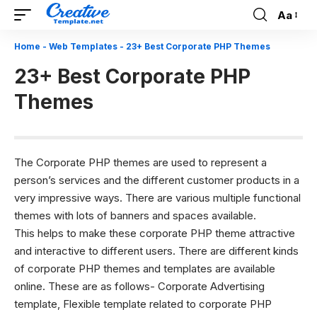
Aa
Font
Resizer
Home
-
Web Templates
-
23+ Best Corporate PHP Themes
23+ Best Corporate PHP
Themes
The Corporate PHP themes are used to represent a
person’s services and the different customer products in a
very impressive ways. There are various multiple functional
themes with lots of banners and spaces available.
This helps to make these corporate PHP theme attractive
and interactive to different users. There are different kinds
of corporate
PHP themes
and templates are available
online. These are as follows- Corporate Advertising
template, Flexible template related to corporate PHP