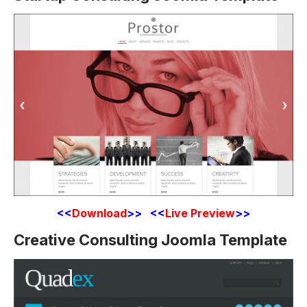
<<
Download
>> <<
Live Preview
>>
Creative Consulting Joomla Template