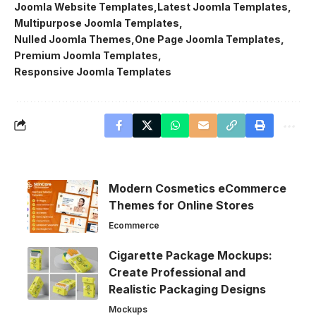
Joomla Website Templates
Latest Joomla Templates
Multipurpose Joomla Templates
Nulled Joomla Themes
One Page Joomla Templates
Premium Joomla Templates
Responsive Joomla Templates
Modern Cosmetics eCommerce
Themes for Online Stores
Ecommerce
Cigarette Package Mockups:
Create Professional and
Realistic Packaging Designs
Mockups