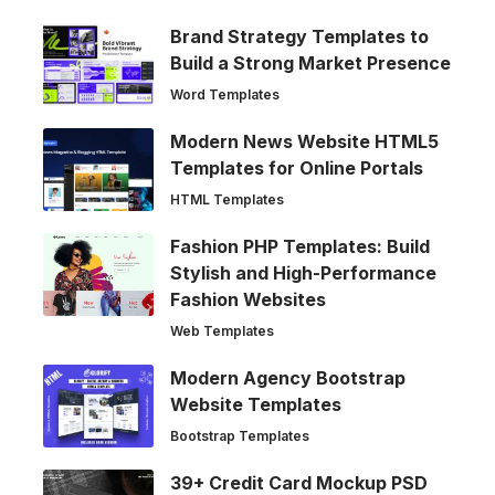
Brand Strategy Templates to
Build a Strong Market Presence
Word Templates
Modern News Website HTML5
Templates for Online Portals
HTML Templates
Fashion PHP Templates: Build
Stylish and High-Performance
Fashion Websites
Web Templates
Modern Agency Bootstrap
Website Templates
Bootstrap Templates
39+ Credit Card Mockup PSD