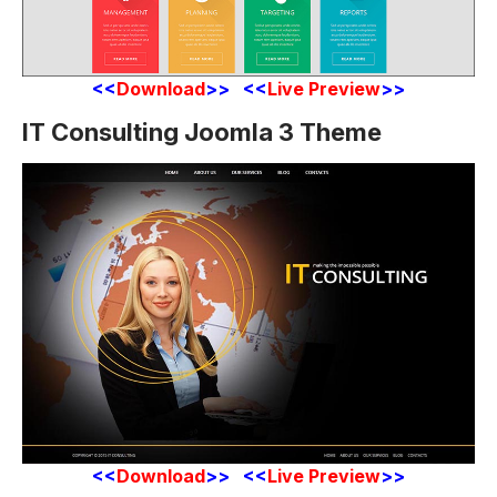
<<
Download
>> <<
Live Preview
>>
IT Consulting Joomla 3 Theme
<<
Download
>> <<
Live Preview
>>