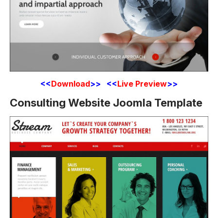
<<
Download
>> <<
Live Preview
>>
Consulting Website Joomla Template