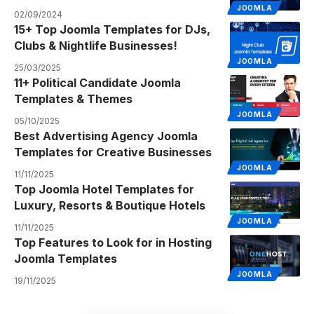
JOOMLA
02/09/2024
15+ Top Joomla Templates for DJs,
Clubs & Nightlife Businesses!
JOOMLA
25/03/2025
11+ Political Candidate Joomla
Templates & Themes
JOOMLA
05/10/2025
Best Advertising Agency Joomla
Templates for Creative Businesses
JOOMLA
11/11/2025
Top Joomla Hotel Templates for
Luxury, Resorts & Boutique Hotels
JOOMLA
11/11/2025
Top Features to Look for in Hosting
Joomla Templates
JOOMLA
19/11/2025