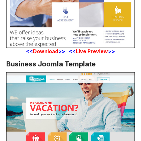
<<
Download
>> <<
Live Preview
>>
Business Joomla Template