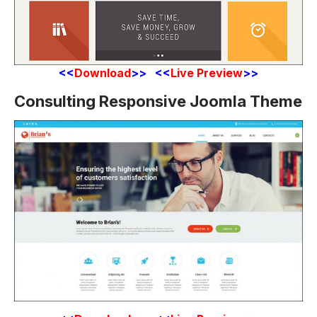
<<
Download
>> <<
Live Preview
>>
Consulting Responsive Joomla Theme