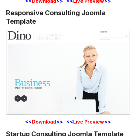
<<
Download
>> <<
Live Preview
>>
Responsive Consulting Joomla
Template
<<
Download
>> <<
Live Preview
>>
Startup Consulting Joomla Template