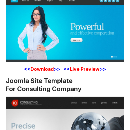
<<
Download
>> <<
Live Preview
>>
Joomla Site Template
For Consulting Company