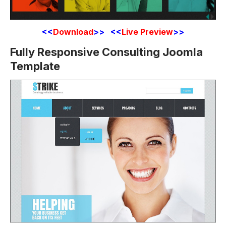
<<
Download
>> <<
Live Preview
>>
Fully Responsive Consulting Joomla
Template