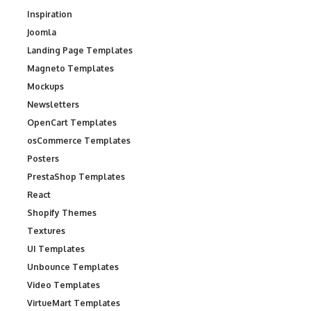
Inspiration
Joomla
Landing Page Templates
Magneto Templates
Mockups
Newsletters
OpenCart Templates
osCommerce Templates
Posters
PrestaShop Templates
React
Shopify Themes
Textures
UI Templates
Unbounce Templates
Video Templates
VirtueMart Templates