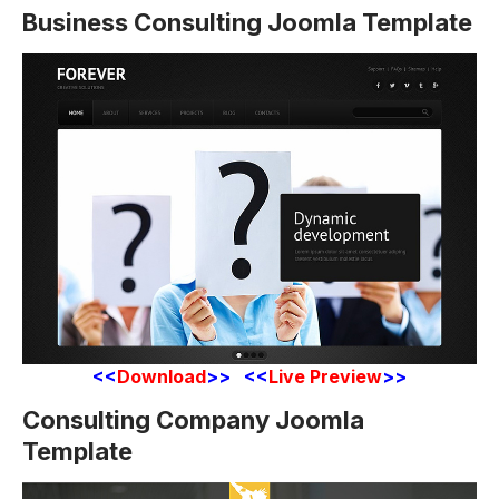
Business Consulting Joomla Template
<<
Download
>> <<
Live Preview
>>
Consulting Company Joomla
Template