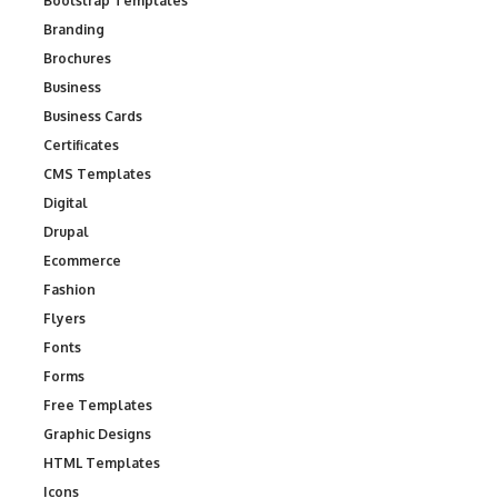
Bootstrap Templates
Branding
Brochures
Business
Business Cards
Certificates
CMS Templates
Digital
Drupal
Ecommerce
Fashion
Flyers
Fonts
Forms
Free Templates
Graphic Designs
HTML Templates
Icons