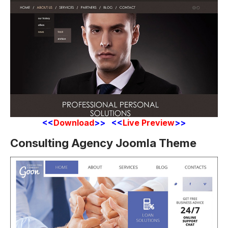
<<
Download
>> <<
Live Preview
>>
Consulting Agency Joomla Theme