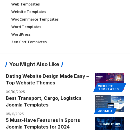
Web Templates
Website Templates
WooCommerce Templates
Word Templates
WordPress
Zen Cart Templates
You Might Also Like
Dating Website Design Made Easy –
Top Website Themes
WEBSITE
TEMPLATES
09/10/2025
Best Transport, Cargo, Logistics
Joomla Templates
JOOMLA
05/11/2025
5 Must-Have Features in Sports
Joomla Templates for 2024