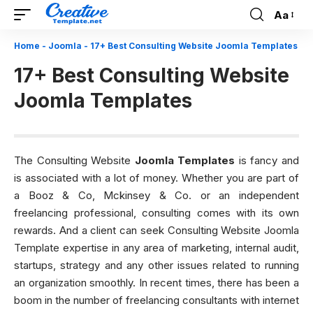
Aa
Font
Resizer
Home
-
Joomla
-
17+ Best Consulting Website Joomla Templates
17+ Best Consulting Website
Joomla Templates
The Consulting Website
Joomla Templates
is fancy and
is associated with a lot of money. Whether you are part of
a Booz & Co, Mckinsey & Co. or an independent
freelancing professional, consulting comes with its own
rewards. And a client can seek Consulting Website Joomla
Template expertise in any area of marketing, internal audit,
startups, strategy and any other issues related to running
an organization smoothly. In recent times, there has been a
boom in the number of freelancing consultants with internet