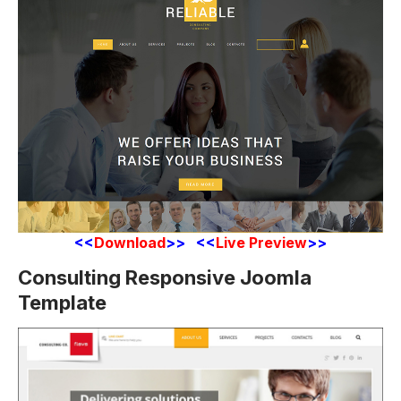
<<
Download
>> <<
Live Preview
>>
Consulting Responsive Joomla
Template