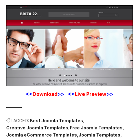
<<
Download
>> <<
Live Preview
>>
TAGGED:
Best Joomla Templates
Creative Joomla Templates
Free Joomla Templates
Joomla eCommerce Templates
Joomla Templates