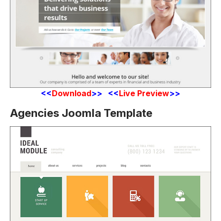
<<
Download
>> <<
Live Preview
>>
Agencies Joomla Template