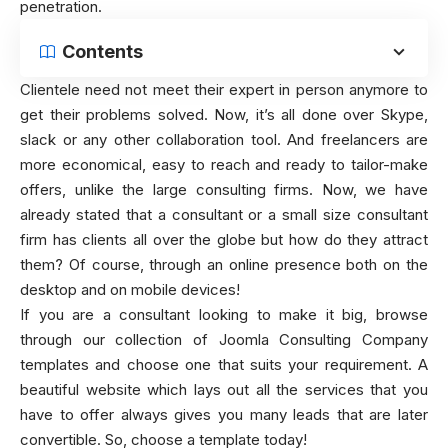
penetration.
Contents
Clientele need not meet their expert in person anymore to
get their problems solved. Now, it’s all done over Skype,
slack or any other collaboration tool. And freelancers are
more economical, easy to reach and ready to tailor-make
offers, unlike the large consulting firms. Now, we have
already stated that a consultant or a small size consultant
firm has clients all over the globe but how do they attract
them? Of course, through an online presence both on the
desktop and on mobile devices!
If you are a consultant looking to make it big, browse
through our collection of Joomla Consulting Company
templates and choose one that suits your requirement. A
beautiful website which lays out all the services that you
have to offer always gives you many leads that are later
convertible. So, choose a template today!