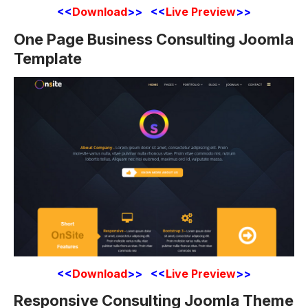
<<
Download
>> <<
Live Preview
>>
One Page Business Consulting Joomla
Template
<<
Download
>> <<
Live Preview
>>
Responsive Consulting Joomla Theme