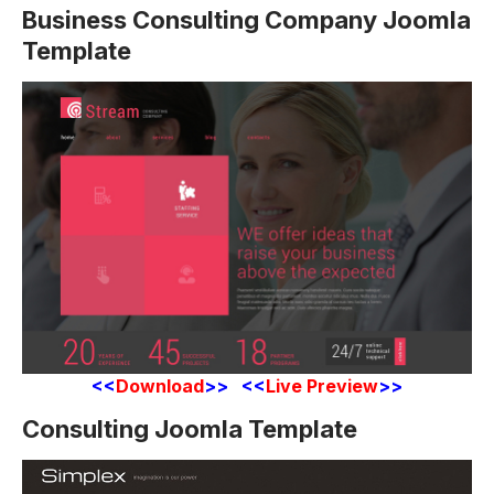
Business Consulting Company Joomla
Template
<<
Download
>> <<
Live Preview
>>
Consulting Joomla Template