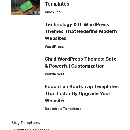
Templates
Mockups
Technology & IT WordPress
Themes That Redefine Modern
Websites
WordPress
Child WordPress Themes: Safe
& Powerful Customization
WordPress
Education Bootstrap Templates
That Instantly Upgrade Your
Website
Bootstrap Templates
Blog Templates