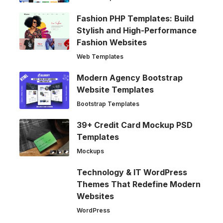
Fashion PHP Templates: Build
Stylish and High-Performance
Fashion Websites
Web Templates
Modern Agency Bootstrap
Website Templates
Bootstrap Templates
39+ Credit Card Mockup PSD
Templates
Mockups
Technology & IT WordPress
Themes That Redefine Modern
Websites
WordPress