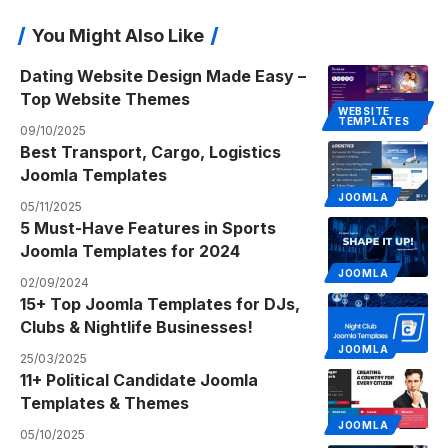
You Might Also Like
Dating Website Design Made Easy –
Top Website Themes
WEBSITE
TEMPLATES
09/10/2025
Best Transport, Cargo, Logistics
Joomla Templates
JOOMLA
05/11/2025
5 Must-Have Features in Sports
Joomla Templates for 2024
JOOMLA
02/09/2024
15+ Top Joomla Templates for DJs,
Clubs & Nightlife Businesses!
JOOMLA
25/03/2025
11+ Political Candidate Joomla
Templates & Themes
JOOMLA
05/10/2025