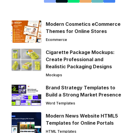
Modern Cosmetics eCommerce
Themes for Online Stores
Ecommerce
Cigarette Package Mockups:
Create Professional and
Realistic Packaging Designs
Mockups
Brand Strategy Templates to
Build a Strong Market Presence
Word Templates
Modern News Website HTML5
Templates for Online Portals
HTML Templates