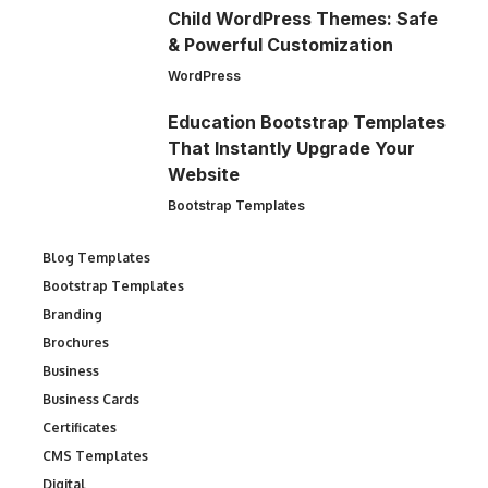
Child WordPress Themes: Safe
& Powerful Customization
WordPress
Education Bootstrap Templates
That Instantly Upgrade Your
Website
Bootstrap Templates
Blog Templates
Bootstrap Templates
Branding
Brochures
Business
Business Cards
Certificates
CMS Templates
Digital