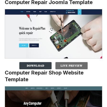
Computer Repair Joomla Template
Computer Repair Shop Website
Template