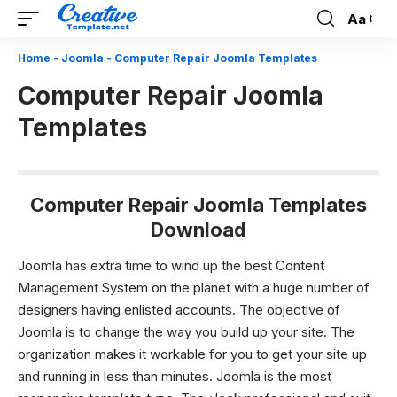
Aa
Font
Resizer
Home
-
Joomla
-
Computer Repair Joomla Templates
Computer Repair Joomla
Templates
Computer Repair Joomla Templates
Download
Joomla has extra time to wind up the best Content
Management System on the planet with a huge number of
designers having enlisted accounts. The objective of
Joomla is to change the way you build up your site. The
organization makes it workable for you to get your site up
and running in less than minutes. Joomla is the most