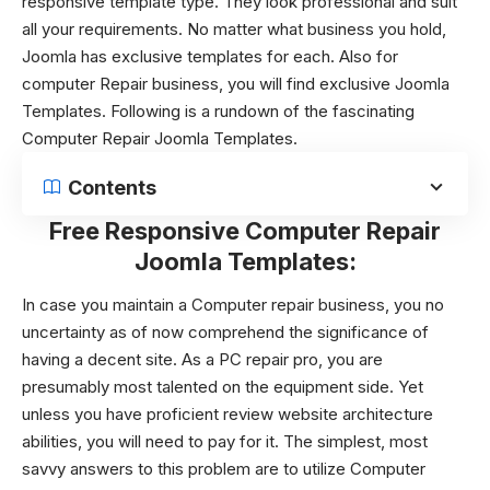
responsive template type. They look professional and suit
all your requirements. No matter what business you hold,
Joomla has exclusive templates for each. Also for
computer Repair business, you will find exclusive Joomla
Templates. Following is a rundown of the fascinating
Computer Repair Joomla Templates
.
Contents
Free Responsive Computer Repair
Joomla Templates:
In case you maintain a Computer repair business, you no
uncertainty as of now comprehend the significance of
having a decent site. As a PC repair pro, you are
presumably most talented on the equipment side. Yet
unless you have proficient review website architecture
abilities, you will need to pay for it. The simplest, most
savvy answers to this problem are to utilize Computer