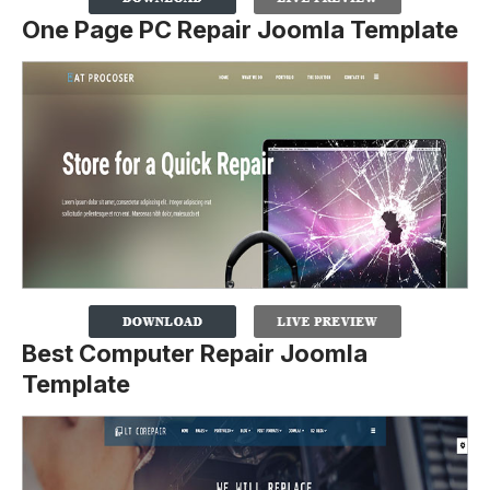
One Page PC Repair Joomla Template
Best Computer Repair Joomla
Template