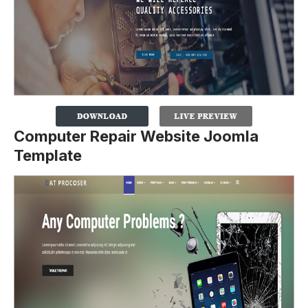
Computer Repair Website Joomla
Template