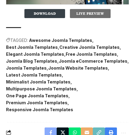
TAGGED:
Awesome Joomla Templates
Best Joomla Templates
Creative Joomla Templates
Elegant Joomla Templates
Free Joomla Templates
Joomla Blog Templates
Joomla eCommerce Templates
Joomla Templates
Joomla Website Templates
Latest Joomla Templates
Minimalist Joomla Templates
Multipurpose Joomla Templates
One Page Joomla Templates
Premium Joomla Templates
Responsive Joomla Templates