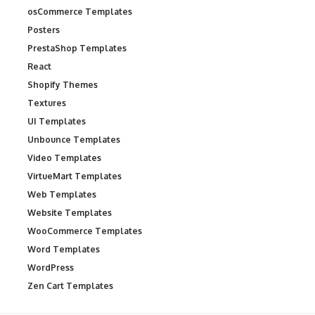
osCommerce Templates
Posters
PrestaShop Templates
React
Shopify Themes
Textures
UI Templates
Unbounce Templates
Video Templates
VirtueMart Templates
Web Templates
Website Templates
WooCommerce Templates
Word Templates
WordPress
Zen Cart Templates