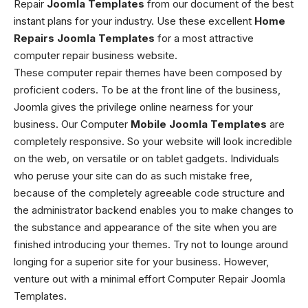
Repair
Joomla Templates
from our document of the best
instant plans for your industry. Use these excellent
Home
Repairs Joomla Templates
for a most attractive
computer repair business website.
These computer repair themes have been composed by
proficient coders. To be at the front line of the business,
Joomla gives the privilege online nearness for your
business. Our Computer
Mobile Joomla Templates
are
completely responsive. So your website will look incredible
on the web, on versatile or on tablet gadgets. Individuals
who peruse your site can do as such mistake free,
because of the completely agreeable code structure and
the administrator backend enables you to make changes to
the substance and appearance of the site when you are
finished introducing your themes. Try not to lounge around
longing for a superior site for your business. However,
venture out with a minimal effort Computer Repair Joomla
Templates.