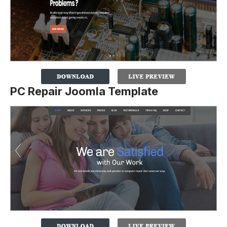
PC Repair Joomla Template