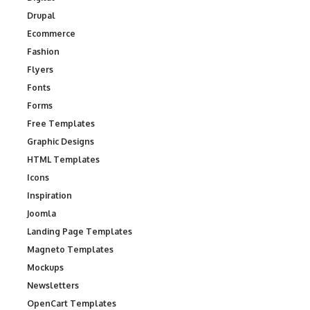
Drupal
Ecommerce
Fashion
Flyers
Fonts
Forms
Free Templates
Graphic Designs
HTML Templates
Icons
Inspiration
Joomla
Landing Page Templates
Magneto Templates
Mockups
Newsletters
OpenCart Templates