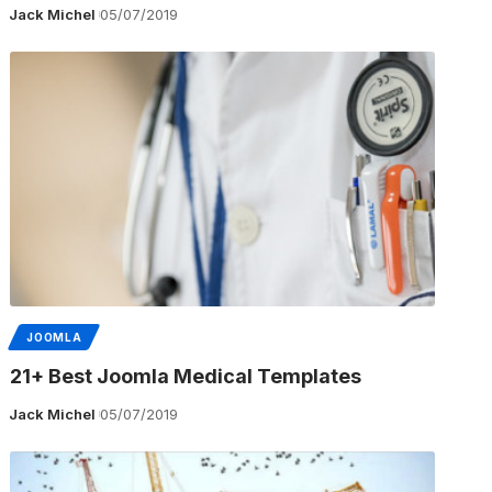
Jack Michel
05/07/2019
JOOMLA
21+ Best Joomla Medical Templates
Jack Michel
05/07/2019