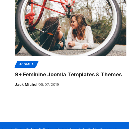
JOOMLA
9+ Feminine Joomla Templates & Themes
Jack Michel
05/07/2019