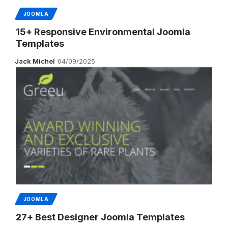
JOOMLA
15+ Responsive Environmental Joomla
Templates
Jack Michel
04/09/2025
JOOMLA
27+ Best Designer Joomla Templates