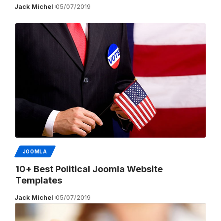
Jack Michel
05/07/2019
JOOMLA
10+ Best Political Joomla Website
Templates
Jack Michel
05/07/2019