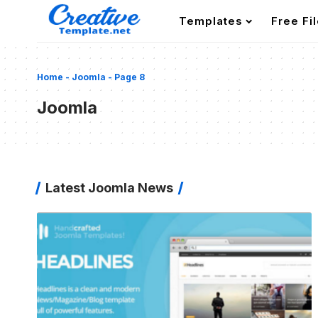
Templates
Free Fi
Home
-
Joomla
-
Page 8
Joomla
Latest Joomla News