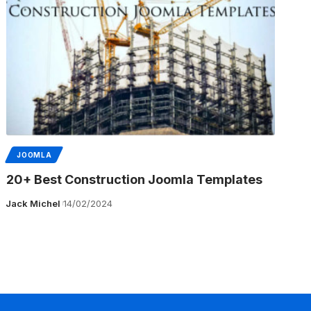
JOOMLA
20+ Best Construction Joomla Templates
Jack Michel
14/02/2024