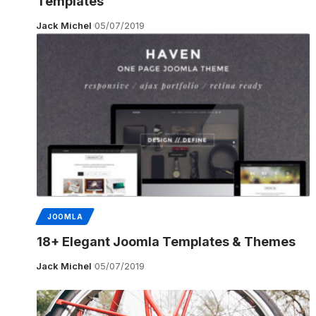
Templates
Jack Michel
05/07/2019
JOOMLA
18+ Elegant Joomla Templates & Themes
Jack Michel
05/07/2019