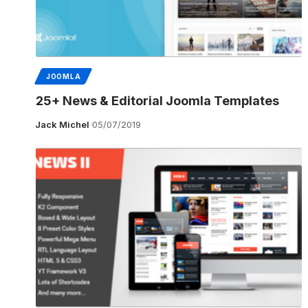
JOOMLA
25+ News & Editorial Joomla Templates
Jack Michel
05/07/2019