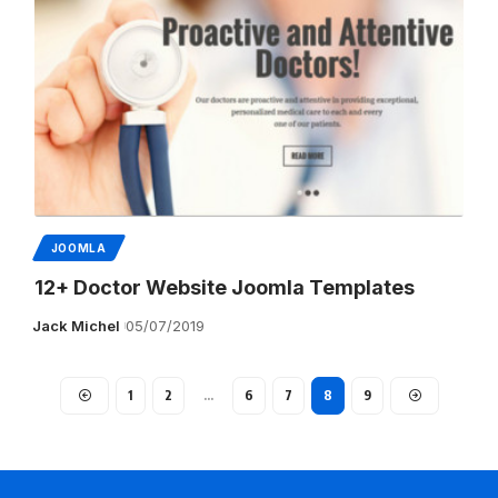
JOOMLA
12+ Doctor Website Joomla Templates
Jack Michel
05/07/2019
1
2
…
6
7
8
9