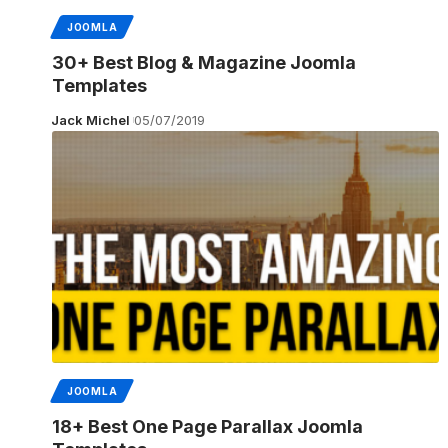
JOOMLA
30+ Best Blog & Magazine Joomla
Templates
Jack Michel
05/07/2019
JOOMLA
18+ Best One Page Parallax Joomla