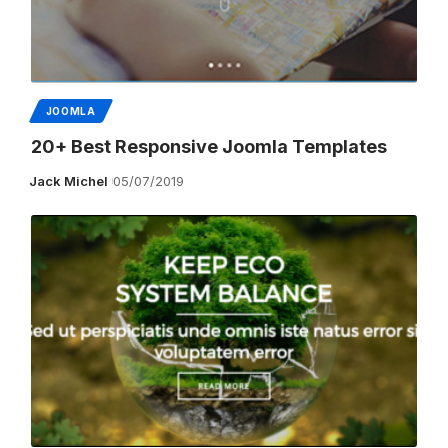
JOOMLA
20+ Best Responsive Joomla Templates
Jack Michel
05/07/2019