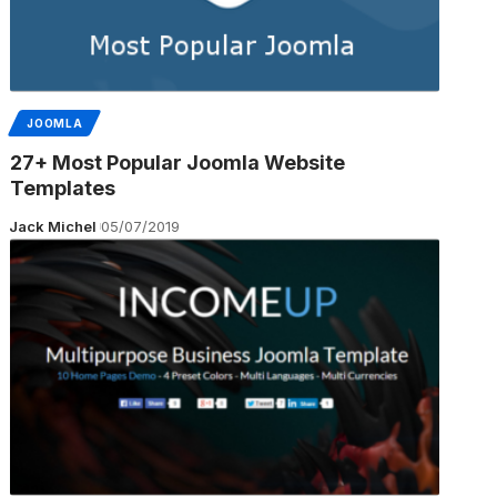
JOOMLA
27+ Most Popular Joomla Website
Templates
Jack Michel
05/07/2019