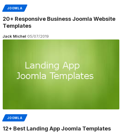
JOOMLA
20+ Responsive Business Joomla Website
Templates
Jack Michel
05/07/2019
JOOMLA
12+ Best Landing App Joomla Templates